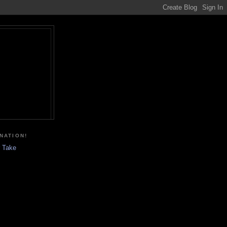
NATION!
r Take