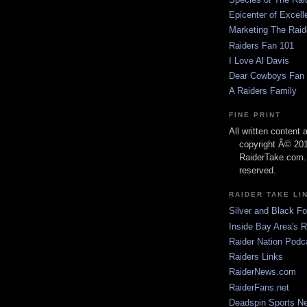
Epicenter of Excell
Marketing The Raid
Raiders Fan 101
I Love Al Davis
Dear Cowboys Fan
A Raiders Family
FINE PRINT
All written content
copyright Â© 20
RaiderTake.com. 
reserved.
RAIDER TAKE LI
Silver and Black Fo
Inside Bay Area's 
Raider Nation Podc
Raiders Links
RaiderNews.com
RaiderFans.net
Deadspin Sports N