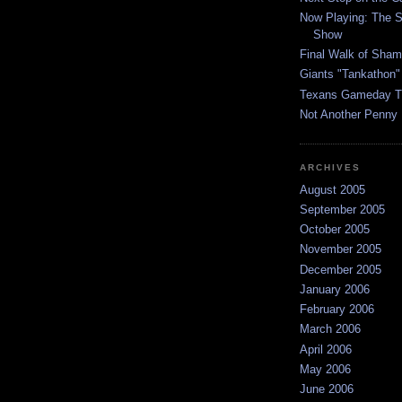
Now Playing: The S
Show
Final Walk of Sha
Giants "Tankathon"
Texans Gameday T
Not Another Penny
ARCHIVES
August 2005
September 2005
October 2005
November 2005
December 2005
January 2006
February 2006
March 2006
April 2006
May 2006
June 2006