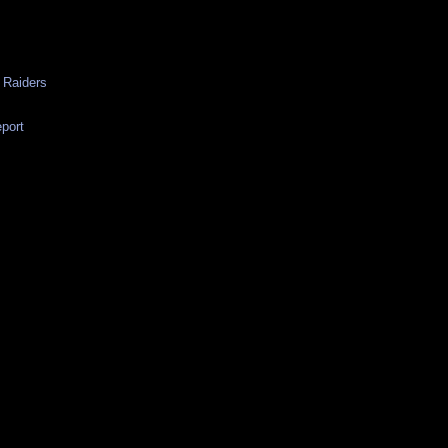
 Raiders
eport