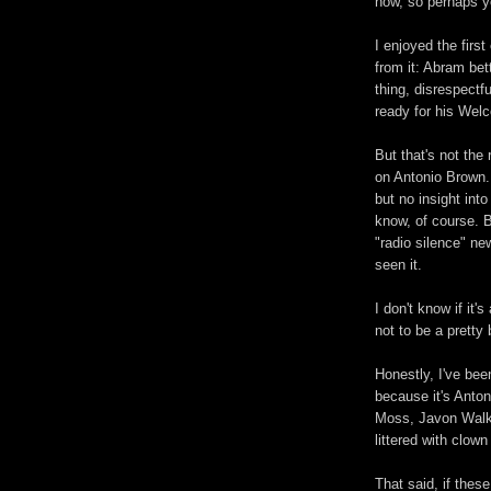
now, so perhaps yo
I enjoyed the fir
from it: Abram bet
thing, disrespectfu
ready for his We
But that's not the
on Antonio Brown. 
but no insight in
know, of course. B
"radio silence" new
seen it.
I don't know if it'
not to be a pretty 
Honestly, I've bee
because it's Anton
Moss, Javon Walke
littered with clow
That said, if these