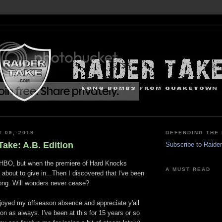
T 09, 2019
DEFENDING THE 
ake: A.B. Edition
Subscribe to Raide
ot HBO, but when the premiere of Hard Knocks
A MUST READ
about to give in...Then I discovered that I've been
long. Will wonders never cease?
njoyed my offseason absence and appreciate y'all
 on as always. I've been at this for 15 years or so