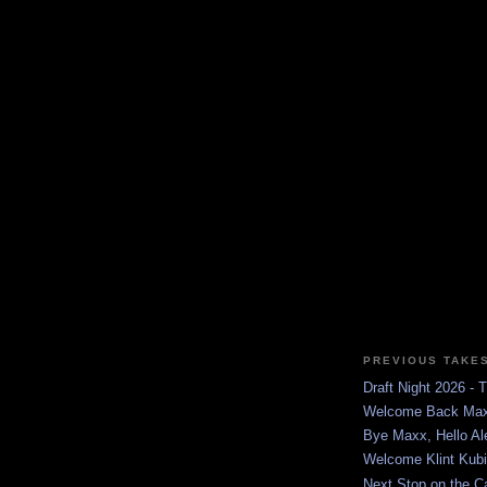
PREVIOUS TAKE
Draft Night 2026 -
Welcome Back Ma
Bye Maxx, Hello Al
Welcome Klint Kubi
Next Stop on the C