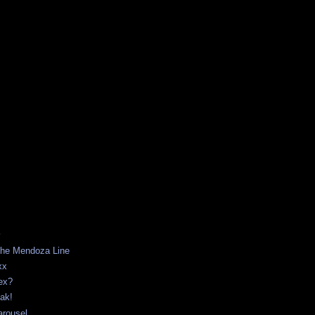
S
 The Mendoza Line
xx
ex?
ak!
arousel