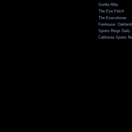
Gorilla Rilla
The Eye Patch
The Executioner
Fanhouse: Oakland
Sports Blogs Daily
California Sports R