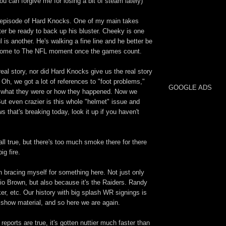
u can forgive me for losing a bit of steam lately)
st episode of Hard Knocks. One of my main takes
ter be ready to back up his bluster. Cheeky is one
l is another. He's walking a fine line and he better be
lcome to The NFL moment once the games count.
 real story, nor did Hard Knocks give us the real story
Oh, we got a lot of references to "foot problems,"
GOOGLE ADS
to what they were or how they happened. Now we
ut even crazier is this whole "helmet" issue and
s that's breaking today, look it up if you haven't
s all true, but there's too much smoke there for there
big fire.
n bracing myself for something here. Not just only
io Brown, but also because it's the Raiders. Randy
r, etc. Our history with big splash WR signings is
n show material, and so here we are again.
 reports are true, it's gotten nuttier much faster than