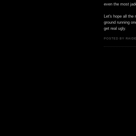
even the most jad
Let's hope all the
ground running onc
get real ugly.
POSTED BY RAID