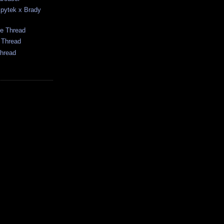
pytek x Brady
me Thread
 Thread
hread