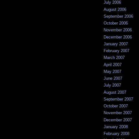
July 2006
August 2006
September 2006
October 2006
November 2006
December 2006
January 2007
February 2007
March 2007
April 2007
May 2007
June 2007
July 2007
August 2007
September 2007
October 2007
November 2007
December 2007
January 2008
February 2008