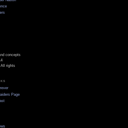
ence
ers
 and concepts
14
All rights
NKS
rever
Raiders Page
ast
ews