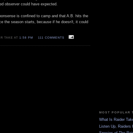
ed observer could have expected.
 nonsense is confined to camp and that A.B. hits the
e the season starts, because if he doesn't, it could
ER TAKE AT
1:58 PM
111 COMMENTS
MOST POPULAR 
What Is Raider Tak
Listen Up, Raiders 
Species of The Rai