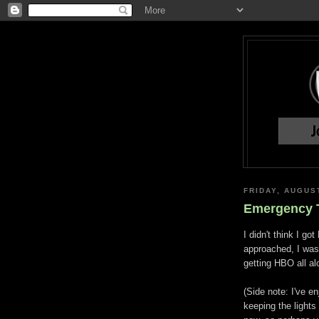
FRIDAY, AUGUS
Emergency T
I didn't think I g
approached, I was 
getting HBO all a
(Side note: I've e
keeping the lights