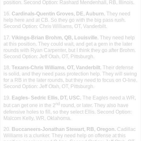
position. Second Option: Rashard Mendenhall, RB,
Illinois
.
16.
Cardinals-Quentin Groves, DE, Auburn.
They need
help here and at CB. So they go with the big pass rush.
Second Option: Chris Williams, OT, Vanderbilt.
17.
Vikings-Brian Brohm, QB, Louisville.
They need help
at this position. They could wait, and get a gem in the later
rounds with Ryan Carpenter, but I think they go after Brohm.
Second Option: Jeff Otah, OT,
Pittsburgh
.
18.
Texans-Chris Williams, OT, Vanderbilt.
Their defense
is solid, and they need pass protection help. They will swing
for a RB in the later rounds, but they need to focus on O-line.
Second Option: Jeff Otah, OT,
Pittsburgh
.
19.
Eagles- Sedric Ellis, DT, USC.
The Eagles need a WR,
nd
but can get one in the 2
round, or later. They also have
defensive holes to fill, so they select Ellis. Second Option:
Malcom Kelly, WR,
Oklahoma
.
20.
Buccaneers-Jonathan Stewart, RB,
Oregon
.
Cadillac
Williams is a clunker. They need help on offense at this