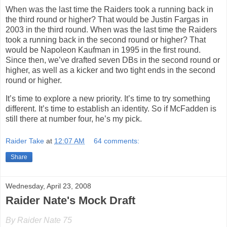
When was the last time the Raiders took a running back in
the third round or higher? That would be Justin Fargas in
2003 in the third round. When was the last time the Raiders
took a running back in the second round or higher? That
would be Napoleon Kaufman in 1995 in the first round.
Since then, we’ve drafted seven DBs in the second round or
higher, as well as a kicker and two tight ends in the second
round or higher.
It’s time to explore a new priority. It’s time to try something
different. It’s time to establish an identity. So if McFadden is
still there at number four, he’s my pick.
Raider Take
at
12:07 AM
64 comments:
Share
Wednesday, April 23, 2008
Raider Nate's Mock Draft
By Raider Nate 75