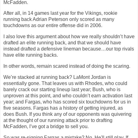
McFadden.
After all, in 14 games last year for the Vikings, rookie
running back Adrian Peterson only scored as many
touchdowns as our entire offense did in 2006.
I also love this argument about how we really shouldn’t have
drafted an elite running back, and that we should have
instead drafted a defensive lineman because…our top rivals
have elite running backs.
In other words, remain scared instead of doing the scaring.
We’re stacked at running back? LaMont
Jordan
is
essentially gone. That leaves us with Rhodes, who could
barely crack our starting lineup last year; Bush, who is
unproven at this point, and who couldn’t earn activation last
year; and Fargas, who has scored six touchdowns for us in
five seasons. Fargas has a history of getting injured, as
does Bush. If you think any of our opponents was quivering
at the thought of our running attack prior to drafting
McFadden, I’ve got a bridge to sell you.
So was re-signing Fargas a mistake? No. He'll still play. If