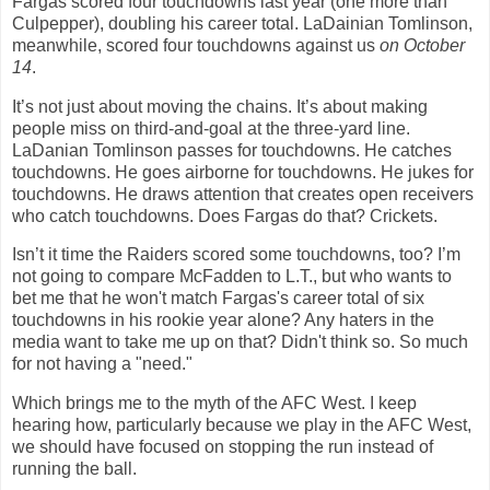
Fargas scored four touchdowns last year (one more than
Culpepper), doubling his career total. LaDainian Tomlinson,
meanwhile, scored four touchdowns against us
on October
14
.
It’s not just about moving the chains. It’s about making
people miss on third-and-goal at the three-yard line.
LaDanian Tomlinson passes for touchdowns. He catches
touchdowns. He goes airborne for touchdowns. He jukes for
touchdowns. He draws attention that creates open receivers
who catch touchdowns. Does Fargas do that? Crickets.
Isn’t it time the Raiders scored some touchdowns, too? I’m
not going to compare McFadden to L.T., but who wants to
bet me that he won't match Fargas's career total of six
touchdowns in his rookie year alone? Any haters in the
media want to take me up on that? Didn't think so. So much
for not having a "need."
Which brings me to the myth of the AFC West. I keep
hearing how, particularly because we play in the AFC West,
we should have focused on stopping the run instead of
running the ball.