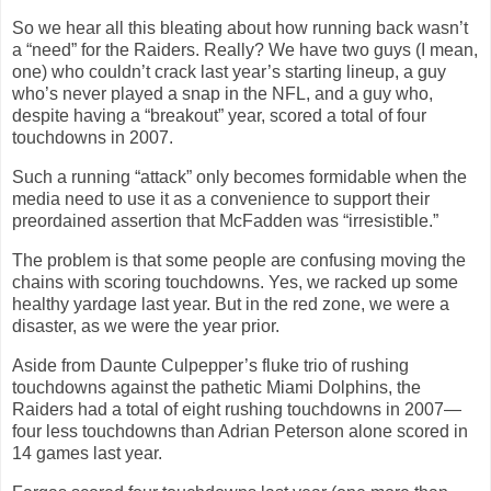
So we hear all this bleating about how running back wasn’t
a “need” for the Raiders. Really? We have two guys (I mean,
one) who couldn’t crack last year’s starting lineup, a
guy
who’s never played a snap in the NFL, and a guy who,
despite having a “breakout” year, scored a total of four
touchdowns in 2007.
Such a running “attack” only becomes formidable when the
media need to use it as a convenience to support their
preordained assertion that McFadden was “irresistible.”
The problem is that some people are confusing moving the
chains with scoring touchdowns. Yes, we racked up some
healthy yardage last year. But in the red zone, we were a
disaster, as we were the year prior.
Aside from Daunte Culpepper’s fluke trio of rushing
touchdowns against the pathetic Miami Dolphins, the
Raiders had a total of eight rushing touchdowns in 2007—
four less touchdowns than Adrian Peterson alone scored in
14 games last year.