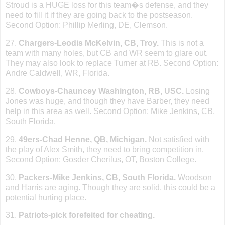
Stroud is a HUGE loss for this team�s defense, and they
need to fill it if they are going back to the postseason.
Second Option: Phillip Merling, DE, Clemson.
27.
Chargers-Leodis McKelvin, CB,
Troy
.
This is not a
team with many holes, but CB and WR seem to glare out.
They may also look to replace Turner at RB. Second Option:
Andre Caldwell, WR,
Florida
.
28.
Cowboys-Chauncey
Washington
, RB, USC.
Losing
Jones was huge, and though they have Barber, they need
help in this area as well. Second Option: Mike Jenkins, CB,
South Florida
.
29.
49ers-Chad Henne, QB, Michigan.
Not satisfied with
the play of Alex Smith, they need to bring competition in.
Second Option: Gosder Cherilus, OT,
Boston
College
.
30.
Packers-Mike Jenkins, CB,
South Florida
.
Woodson
and Harris are aging. Though they are solid, this could be a
potential hurting place.
31.
Patriots-pick forefeited for cheating.