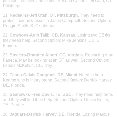
position, receiver, and O-line. Second Option: Jeff Otah, OT,
Pittsburgh
.
21.
Redskins-Jeff Otah, OT,
Pittsburgh
.
They need to
protect their new asset in Jason Campbell. Second Option:
Reggie Smith, S,
Oklahoma
.
22.
Cowboys-Aqib Talib, CB,
Kansas
.
Losing two CB�s
they need help. Second Option: Mike Jenkins, CB,
S
Florida
.
23.
Steelers-Branden Albert, OG, Virginia.
Replacing Alan
Faneca. May be looking at an OT as well. Second Option:
Leodis McKelvin, CB,
Troy
.
24.
Titans-Calais Campbell, DE, Miami.
Need to help
Kearse who is injury prone. Second Option: Derrick Harvey,
DE,
Florida
.
25.
Seahawks-Fred Davis, TE, USC.
They need help here,
and they will find their help. Second Option: Dustin Keller,
TE, Purdue.
26.
Jaguars-Derrick
Harvey
,
DE
,
Florida
.
Losing Marcus