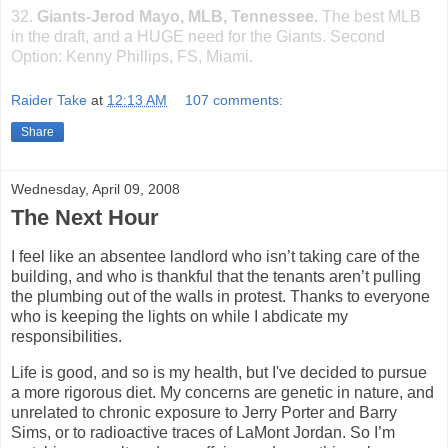
32.
Giants-Jerod Mayo, MLB,
Tennessee
.
The best MLB
in the draft, and a HUGE need for the Giants. Second
Option: Kenny Phillips, FS,
Miami
.
Raider Take
at
12:13 AM
107 comments:
Share
Wednesday, April 09, 2008
The Next Hour
I feel like an absentee landlord who isn’t taking care of the
building, and who is thankful that the tenants aren’t pulling
the plumbing out of the walls in protest. Thanks to everyone
who is keeping the lights on while I abdicate my
responsibilities.
Life is good, and so is my health, but I've decided to pursue
a more rigorous diet. My concerns are genetic in nature, and
unrelated to chronic exposure to Jerry Porter and Barry
Sims, or to radioactive traces of LaMont
Jordan
. So I’m