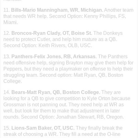
11.
Bills-Mario Manningham, WR,
Michigan
.
Another team
that needs WR help. Second Option: Kenny Phillips, FS,
Miami
.
12.
Broncos-Ryan Clady, OT,
Boise St
.
The Donkeys
need to protect Cutler, and help him mature as a QB.
Second Option: Keith Rivers, OLB, USC.
13.
Panthers-Felix Jones, RB,
Arkansas
.
The Panthers
need offensive help, signing Brayton may give them help for
Peppers, but they need a playmaker on offense to help their
struggling team. Second option: Matt Ryan, QB,
Boston
College
.
14.
Bears-Matt Ryan, QB,
Boston
College
.
They are
looking for a QB to give competition to Kyle Orton because
Grossman is not panning out. They need help at WR as
well, but look for them to make that adjustment in later
rounds. Second Option: Jonathan Stewart, RB,
Oregon
.
15.
Lions-Sam Baker, OT, USC.
They finally break the
streak of choosing a WR. They fill a need at the O-line