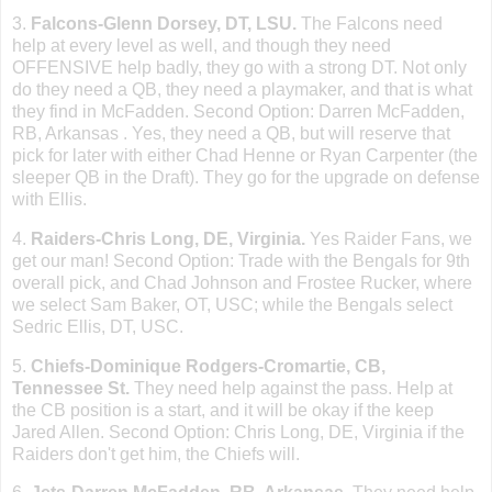
3.
Falcons-Glenn Dorsey, DT, LSU.
The Falcons need
help at every level as well, and though they need
OFFENSIVE help badly, they go with a strong DT. Not only
do they need a QB, they need a playmaker, and that is what
they find in McFadden. Second Option: Darren McFadden,
RB,
Arkansas
. Yes, they need a QB, but will reserve that
pick for later with either Chad Henne or Ryan Carpenter (the
sleeper QB in the Draft). They go for the upgrade on defense
with Ellis.
4.
Raiders-Chris Long, DE, Virginia.
Yes Raider Fans, we
get our man! Second Option: Trade with the Bengals for 9th
overall pick, and Chad Johnson and Frostee Rucker, where
we select Sam Baker, OT, USC; while the Bengals select
Sedric Ellis, DT, USC.
5.
Chiefs-Dominique Rodgers-Cromartie, CB,
Tennessee St
.
They need help against the pass. Help at
the CB position is a start, and it will be okay if the keep
Jared Allen. Second Option: Chris Long, DE, Virginia if the
Raiders don
'
t get him, the Chiefs will.