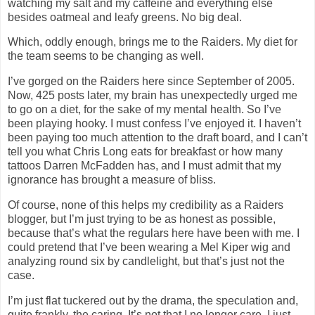
watching my salt and my caffeine and everything else
besides oatmeal and leafy greens. No big deal.
Which, oddly enough, brings me to the Raiders. My diet for
the team seems to be changing as well.
I’ve gorged on the Raiders here since September of 2005.
Now, 425 posts later, my brain has unexpectedly urged me
to go on a diet, for the sake of my mental health. So I’ve
been playing hooky. I must confess I’ve enjoyed it. I haven’t
been paying too much attention to the draft board, and I can’t
tell you what Chris Long eats for breakfast or how many
tattoos Darren McFadden has, and I must admit that my
ignorance has brought a measure of bliss.
Of course, none of this helps my credibility as a Raiders
blogger, but I’m just trying to be as honest as possible,
because that’s what the regulars here have been with me. I
could pretend that I’ve been wearing a Mel Kiper wig and
analyzing round six by candlelight, but that’s just not the
case.
I’m just flat tuckered out by the drama, the speculation and,
quite frankly, the caring. It’s not that I no longer care. I just