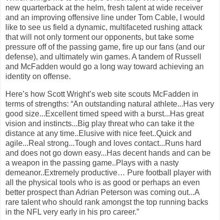
new quarterback at the helm, fresh talent at wide receiver
and an improving offensive line under Tom Cable, I would
like to see us field a dynamic, multifaceted rushing attack
that will not only torment our opponents, but take some
pressure off of the passing game, fire up our fans (and our
defense), and ultimately win games. A tandem of Russell
and McFadden would go a long way toward achieving an
identity on offense.
Here’s how Scott Wright’s web site scouts McFadden in
terms of strengths: “An outstanding natural athlete...Has very
good size...Excellent timed speed with a burst...Has great
vision and instincts...Big play threat who can take it the
distance at any time..Elusive with nice feet..Quick and
agile...Real strong...Tough and loves contact...Runs hard
and does not go down easy...Has decent hands and can be
a weapon in the passing game..Plays with a nasty
demeanor..Extremely productive… Pure football player with
all the physical tools who is as good or perhaps an even
better prospect than Adrian Peterson was coming out...A
rare talent who should rank amongst the top running backs
in the NFL very early in his pro career.”