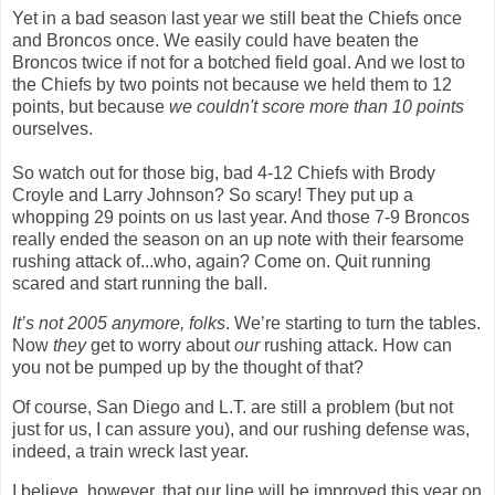
Yet in a bad season last year we still beat the Chiefs once
and Broncos once. We easily could have beaten the
Broncos twice if not for a botched field goal. And we lost to
the Chiefs by two points not because we held them to 12
points, but because
we couldn
'
t score more than 10 points
ourselves.
So watch out for those big, bad 4-12 Chiefs with Brody
Croyle and Larry Johnson? So scary! They put up a
whopping 29 points on us last year. And those 7-9 Broncos
really ended the season on an up note with their fearsome
rushing attack of...who, again? Come on. Quit running
scared and start running the ball.
It’s not 2005 anymore, folks
. We’re starting to turn the tables.
Now
they
get to worry about
our
rushing attack. How can
you not be pumped up by the thought of that?
Of course,
San Diego
and L.T. are still a problem (but not
just for us, I can assure you), and our rushing defense was,
indeed, a train wreck last year.
I believe, however, that our line will be improved this year on