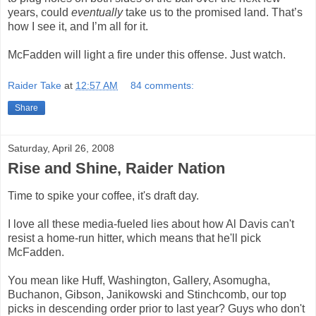
years, could
eventually
take us to the promised land. That’s
how I see it, and I’m all for it.
McFadden will light a fire under this offense. Just watch.
Raider Take
at
12:57 AM
84 comments:
Share
Saturday, April 26, 2008
Rise and Shine, Raider Nation
Time to spike your coffee, it's draft day.
I love all these media-fueled lies about how Al Davis can't
resist a home-run hitter, which means that he'll pick
McFadden.
You mean like Huff, Washington, Gallery, Asomugha,
Buchanon, Gibson, Janikowski and Stinchcomb, our top
picks in descending order prior to last year? Guys who don't