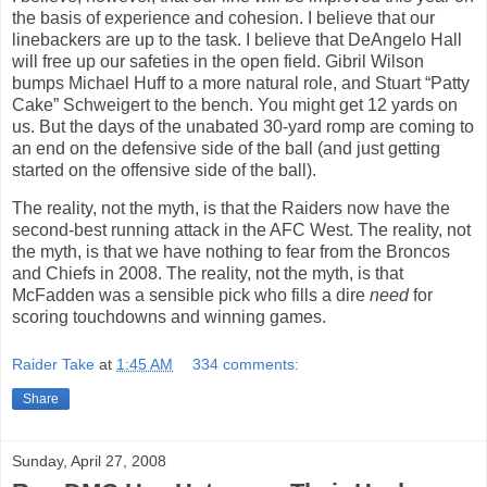
the basis of experience and cohesion. I believe that our
linebackers are up to the task. I believe that DeAngelo Hall
will free up our safeties in the open field. Gibril Wilson
bumps Michael Huff to a more natural role, and Stuart “Patty
Cake” Schweigert to the bench. You might get 12 yards on
us. But the days of the unabated 30-yard romp are coming to
an end on the defensive side of the ball (and just getting
started on the offensive side of the ball).
The reality, not the myth, is
that the Raiders now have the
second-best running attack in the AFC West. The reality, not
the myth, is that we have nothing to fear from the Broncos
and Chiefs in 2008. The reality, not the myth, is that
McFadden was a sensible pick who fills a dire
need
for
scoring touchdowns and winning games.
Raider Take
at
1:45 AM
334 comments:
Share
Sunday, April 27, 2008