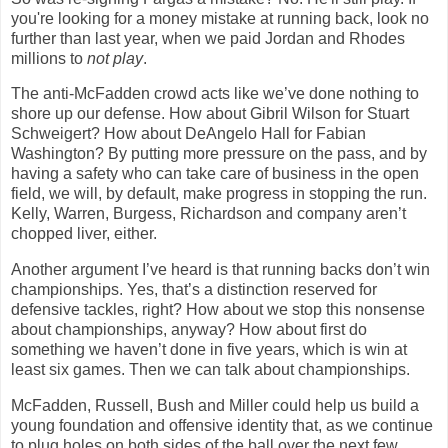
you're looking for a money mistake at running back, look no
further than last year, when we paid Jordan and Rhodes
millions to
not play
.
The anti-McFadden crowd acts like we’ve done nothing to
shore up our defense. How about Gibril Wilson for Stuart
Schweigert? How about DeAngelo Hall for Fabian
Washington
? By putting more pressure on the pass, and by
having a safety who can take care of business in the open
field, we will, by default, make progress in stopping the run.
Kelly, Warren, Burgess, Richardson and company aren’t
chopped liver, either.
Another argument I’ve heard is that running backs don’t win
championships. Yes, that’s a distinction reserved for
defensive tackles, right? How about we stop this nonsense
about championships, anyway? How about first do
something we haven’t done in five years, which is win at
least six games. Then we can talk about championships.
McFadden, Russell, Bush and Miller could help us build a
young foundation and offensive identity that, as we continue
to plug holes on both sides of the ball over the next few