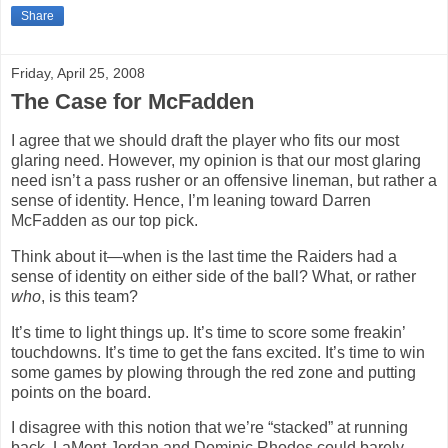
Share
Friday, April 25, 2008
The Case for McFadden
I agree that we should draft the player who fits our most
glaring need. However, my opinion is that our most glaring
need isn’t a pass rusher or an offensive lineman, but rather a
sense of identity. Hence, I’m leaning toward Darren
McFadden as our top pick.
Think about it—when is the last time the Raiders had a
sense of identity on either side of the ball? What, or rather
who
, is this team?
It’s time to light things up. It’s time to score some freakin’
touchdowns. It’s time to get the fans excited. It’s time to win
some games by plowing through the red zone and putting
points on the board.
I disagree with this notion that we’re “stacked” at running
back. LaMont Jordan and Dominic Rhodes could barely