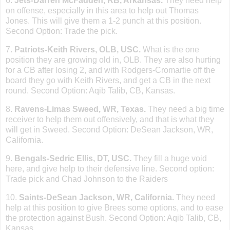
6.
Jets-Darren McFadden, RB,
Arkansas
.
They need help
on offense, especially in this area to help out Thomas
Jones. This will give them a 1-2 punch at this position.
Second Option: Trade the pick.
7.
Patriots-Keith
Rivers
, OLB, USC.
What is the one
position they are growing old in, OLB. They are also hurting
for a CB after losing 2, and with Rodgers-Cromartie off the
board they go with Keith Rivers, and get a CB in the next
round. Second Option: Aqib Talib, CB,
Kansas
.
8.
Ravens-Limas Sweed, WR,
Texas
.
They need a big time
receiver to help them out offensively, and that is what they
will get in Sweed. Second Option: DeSean Jackson, WR,
California
.
9.
Bengals-Sedric Ellis, DT, USC.
They fill a huge void
here, and give help to their defensive line. Second option:
Trade pick and Chad Johnson to the Raiders
10.
Saints-DeSean
Jackson
, WR,
California
.
They need
help at this position to give Brees some options, and to ease
the protection against Bush. Second Option: Aqib Talib, CB,
Kansas
.