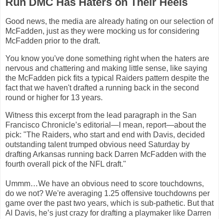
Run DMC Has Haters on Their Heels
Good news, the media are already hating on our selection of
McFadden, just as they were mocking us for considering
McFadden prior to the draft.
You know you've done something right when the haters are
nervous and chattering and making little sense, like saying
the McFadden pick fits a typical Raiders pattern despite the
fact that we haven't drafted a running back in the second
round or higher for 13 years.
Witness this excerpt from the lead paragraph in the San
Francisco Chronicle’s editorial—I mean, report—about the
pick: "The Raiders, who start and end with
Davis
, decided
outstanding talent trumped obvious need Saturday by
drafting
Arkansas
running back Darren McFadden with the
fourth overall pick of the NFL draft."
Ummm…We have an obvious need to score touchdowns,
do we not? We
'
re averaging 1.25 offensive touchdowns per
game over the past two years, which is sub-pathetic. But that
Al Davis, he’s just crazy for drafting a playmaker like Darren