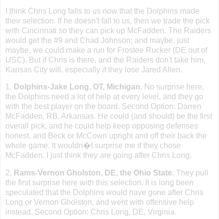
I think Chris Long falls to us now that the Dolphins made
their selection. If he doesn
'
t fall to us, then we trade the pick
with
Cincinnati
so they can pick up McFadden. The Raiders
would get the #9 and Chad Johnson; and maybe, just
maybe, we could make a run for Frostee Rucker (DE out of
USC). But if Chris is there, and the Raiders don
'
t take him,
Kansas City
will, especially if they lose Jared Allen.
1.
Dolphins-Jake Long, OT,
Michigan
.
No surprise here,
the Dolphins need a lot of help at every level, and they go
with the best player on the board. Second Option: Darren
McFadden, RB,
Arkansas
. He could (and should) be the first
overall pick, and he could help keep opposing defenses
honest, and Beck or McCown upright and off their back the
whole game. It wouldn�t surprise me if they chose
McFadden, I just think they are going after Chris Long.
2.
Rams-Vernon
Gholston
,
DE
, the
Ohio
State
. They pull
the first surprise here with this selection. It is long been
speculated that the Dolphins would have gone after Chris
Long or Vernon Gholston, and went with offensive help
instead. Second Option: Chris Long, DE, Virginia.