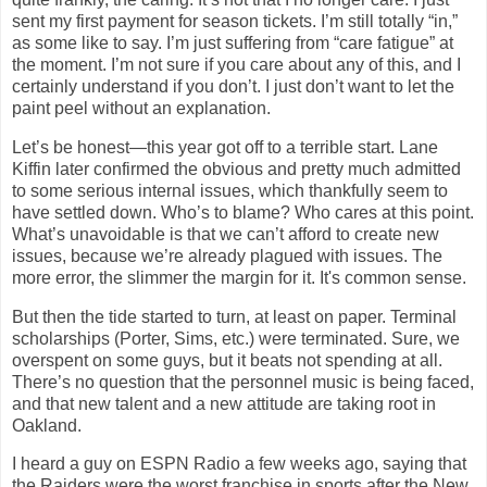
sent my first payment for season tickets. I’m still totally “in,”
as some like to say. I’m just suffering from “care fatigue” at
the moment. I’m not sure if you care about any of this, and I
certainly understand if you don’t. I just don’t want to let the
paint peel without an explanation.
Let’s be honest—this year got off to a terrible start. Lane
Kiffin later confirmed the obvious and pretty much admitted
to some serious internal issues, which thankfully seem to
have settled down. Who’s to blame? Who cares at this point.
What’s unavoidable is that we can’t afford to create new
issues, because we’re already plagued with issues. The
more error, the slimmer the margin for it. It's common sense.
But then the tide started to turn, at least on paper. Terminal
scholarships (Porter, Sims, etc.) were terminated. Sure, we
overspent on some guys, but it beats not spending at all.
There’s no question that the personnel music is being faced,
and that new talent and a new attitude are taking root in
Oakland
.
I heard a guy on ESPN Radio a few weeks ago, saying that
the Raiders were the worst franchise in sports after the New