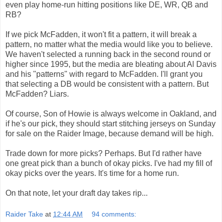
even play home-run hitting positions like DE, WR, QB and
RB?
If we pick McFadden, it won't fit a pattern, it will break a
pattern, no matter what the media would like you to believe.
We haven't selected a running back in the second round or
higher since 1995, but the media are bleating about Al Davis
and his "patterns" with regard to McFadden. I'll grant you
that selecting a DB would be consistent with a pattern. But
McFadden? Liars.
Of course, Son of Howie is always welcome in Oakland, and
if he's our pick, they should start stitching jerseys on Sunday
for sale on the Raider Image, because demand will be high.
Trade down for more picks? Perhaps. But I'd rather have
one great pick than a bunch of okay picks. I've had my fill of
okay picks over the years. It's time for a home run.
On that note, let your draft day takes rip...
Raider Take
at
12:44 AM
94 comments: