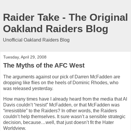
Raider Take - The Original
Oakland Raiders Blog
Unofficial Oakland Raiders Blog
Tuesday, April 29, 2008
The Myths of the AFC West
The arguments against our pick of Darren McFadden are
dropping like flies on the heels of Dominic Rhodes, who
was released yesterday.
How many times have I already heard from the media that Al
Davis couldn’t “resist” McFadden, or that McFadden was
“irresistible” to the Raiders? In other words, the Raiders
couldn’t help themselves. It sure wasn’t a sensible strategic
decision, because…well, that just doesn’t fit the Hater
Worldview.