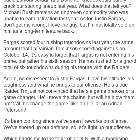
crack our starting lineup last year. What does that tell you?
Michael Bush remains an unproven commodity who was
unable to earn activation last year. As for Justin Fargas,
don’t get me wrong, I love the guy, but I’m not totally sold on
him as a long-term feature back.
Fargas scored four rushing touchdowns last year, the same
amount that LaDainian Tomlinson scored against us on
October 14. It’s easy to forget that Fargas is not entering his
prime, but rather his sixth season. He has rushed for a grand
total of six touchdowns during his tenure with the Raiders.
Again, no disrespect to Justin Fargas. I love his attitude, his
toughness and what he brings to our offense. He’s a true
Raider. I’m just not convinced that he’s a game breaker or a
game changer. He’ll move the chains, but will he blow them
up? Will he change the game, like an L.T. or an Adrian
Peterson?
It’s been too long since we’ve seen fireworks on offense.
We’ve shored up our defense, so let’s light up our offense.
Which brings me to the topic of identity. With a promising