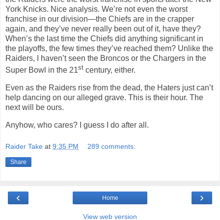
York Knicks. Nice analysis. We’re not even the worst
franchise in our division—the Chiefs are in the crapper
again, and they’ve never really been out of it, have they?
When’s the last time the Chiefs did anything significant in
the playoffs, the few times they’ve reached them? Unlike the
Raiders, I haven’t seen the Broncos or the Chargers in the
st
Super Bowl in the 21
century, either.
Even as the Raiders rise from the dead, the Haters just can’t
help dancing on our alleged grave. This is their hour. The
next will be ours.
Anyhow, who cares? I guess I do after all.
Raider Take
at
9:35 PM
289 comments:
Share
‹
›
Home
View web version