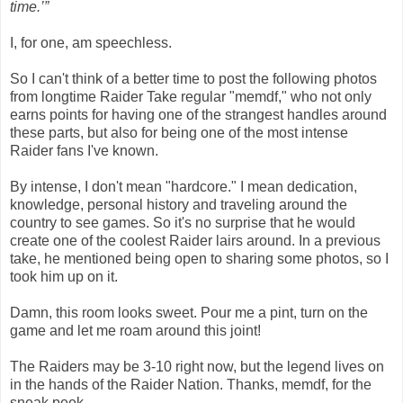
time.’”
I, for one, am speechless.
So I can't think of a better time to post the following photos
from longtime Raider Take regular "memdf," who not only
earns points for having one of the strangest handles around
these parts, but also for being one of the most intense
Raider fans I've known.
By intense, I don't mean "hardcore." I mean dedication,
knowledge, personal history and traveling around the
country to see games. So it's no surprise that he would
create one of the coolest Raider lairs around. In a previous
take, he mentioned being open to sharing some photos, so I
took him up on it.
Damn, this room looks sweet. Pour me a pint, turn on the
game and let me roam around this joint!
The Raiders may be 3-10 right now, but the legend lives on
in the hands of the Raider Nation. Thanks, memdf, for the
sneak peek.