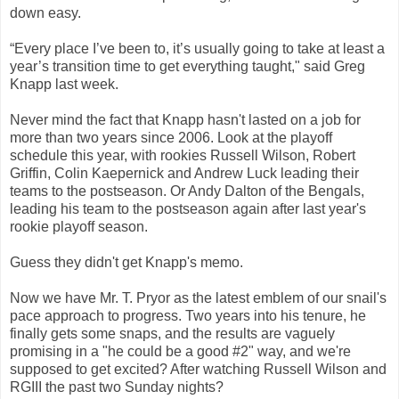
down easy.
“Every place I’ve been to, it’s usually going to take at least a
year’s transition time to get everything taught," said Greg
Knapp last week.
Never mind the fact that Knapp hasn't lasted on a job for
more than two years since 2006. Look at the playoff
schedule this year, with rookies Russell Wilson, Robert
Griffin, Colin Kaepernick and Andrew Luck leading their
teams to the postseason. Or Andy Dalton of the Bengals,
leading his team to the postseason again after last year's
rookie playoff season.
Guess they didn't get Knapp's memo.
Now we have Mr. T. Pryor as the latest emblem of our snail's
pace approach to progress. Two years into his tenure, he
finally gets some snaps, and the results are vaguely
promising in a "he could be a good #2" way, and we're
supposed to get excited? After watching Russell Wilson and
RGIII the past two Sunday nights?