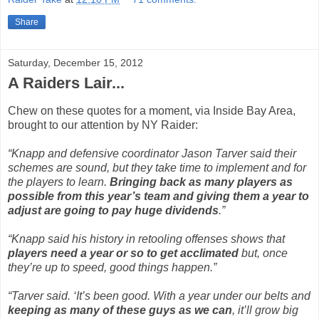
Share
Saturday, December 15, 2012
A Raiders Lair...
Chew on these quotes for a moment, via Inside Bay Area,
brought to our attention by NY Raider:
“Knapp and defensive coordinator Jason Tarver said their
schemes are sound, but they take time to implement and for
the players to learn.
Bringing back as many players as
possible from this year’s team and giving them a year to
adjust are going to pay huge dividends
.”
“Knapp said his history in retooling offenses shows that
players need a year or so to get acclimated
but, once
they’re up to speed, good things happen.”
“Tarver said. ‘It’s been good. With a year under our belts and
keeping as many of these guys as we can
, it’ll grow big