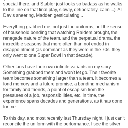
special there, and Stabler just looks so badass as he walks
to the line on that final play, slowly, deliberately, calm....), Al
Davis sneering, Madden gesticulating...
Everything grabbed me, not just the uniforms, but the sense
of household bonding that watching Raiders brought, the
renegade nature of the team, and the perpetual drama, the
incredible seasons that more often than not ended in
disappointment (as dominant as they were in the 70s, they
only went to one Super Bowl in that decade).
Other fans have their own infinite variants on my story.
Something grabbed them and won't let go. Their favorite
team becomes something larger than a team. It becomes a
fond memory and a future promise, a bonding mechanism
for family and friends, a point of escapism from the
pressures of a job, responsibilities, etc. In time, the
experience spans decades and generations, as it has done
for me.
To this day, and most recently last Thursday night, I just can't
reconcile the uniform with the performance. I see the silver