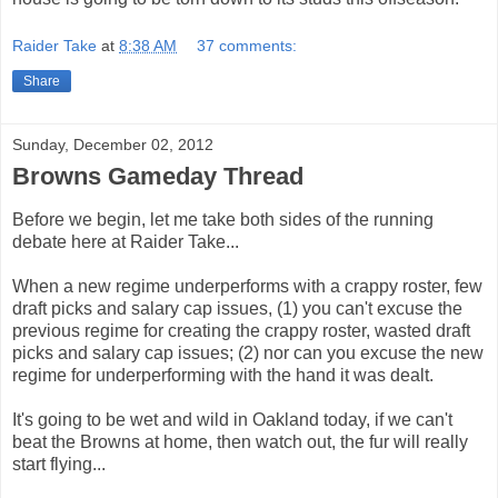
Raider Take
at
8:38 AM
37 comments:
Share
Sunday, December 02, 2012
Browns Gameday Thread
Before we begin, let me take both sides of the running
debate here at Raider Take...
When a new regime underperforms with a crappy roster, few
draft picks and salary cap issues, (1) you can't excuse the
previous regime for creating the crappy roster, wasted draft
picks and salary cap issues; (2) nor can you excuse the new
regime for underperforming with the hand it was dealt.
It's going to be wet and wild in Oakland today, if we can't
beat the Browns at home, then watch out, the fur will really
start flying...