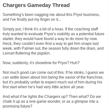
Chargers Gameday Thread
Something's been nagging me about this Pryor business,
and I've finally put my finger on it...
Simply put, I think it's a bit of a hoax. If the coaching staff
truly wanted to evaluate Pryor's viability as a potential future
starter, they would have found a way to do more by now.
Heck, they couldn't even find a way to get him snaps last
week, with Palmer out, the season fully down the drain, and
Leinart fluttering the pigskin.
Now, suddenly, it's showtime for Pryor? Huh?
Not much good can come out of this. If he stinks, I guess we
can settle down about him being the savior of the franchise,
but it's probably unfair to expect much out of him during his
first start when he's had very little action all year.
And what if he lights the Chargers up? Then what? Do we
chalk it up as a one-game wonder, or as a glimpse into a
promising future?