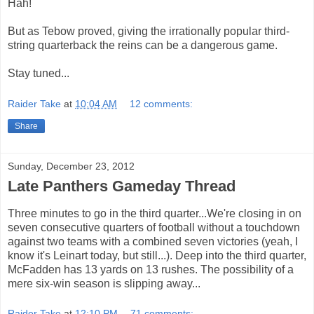
Hah!
But as Tebow proved, giving the irrationally popular third-
string quarterback the reins can be a dangerous game.
Stay tuned...
Raider Take
at
10:04 AM
12 comments:
Share
Sunday, December 23, 2012
Late Panthers Gameday Thread
Three minutes to go in the third quarter...We're closing in on
seven consecutive quarters of football without a touchdown
against two teams with a combined seven victories (yeah, I
know it's Leinart today, but still...). Deep into the third quarter,
McFadden has 13 yards on 13 rushes. The possibility of a
mere six-win season is slipping away...
Raider Take
at
12:10 PM
71 comments: