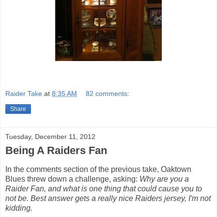
Raider Take
at
8:35 AM
82 comments:
Share
Tuesday, December 11, 2012
Being A Raiders Fan
In the comments section of the previous take, Oaktown
Blues threw down a challenge, asking:
Why are you a
Raider Fan, and what is one thing that could cause you to
not be. Best answer gets a really nice Raiders jersey, I'm not
kidding.