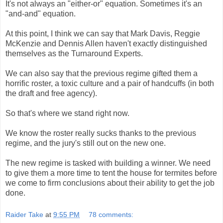
It's not always an "either-or" equation. Sometimes it's an
"and-and" equation.
At this point, I think we can say that Mark Davis, Reggie
McKenzie and Dennis Allen haven't exactly distinguished
themselves as the Turnaround Experts.
We can also say that the previous regime gifted them a
horrific roster, a toxic culture and a pair of handcuffs (in both
the draft and free agency).
So that's where we stand right now.
We know the roster really sucks thanks to the previous
regime, and the jury's still out on the new one.
The new regime is tasked with building a winner. We need
to give them a more time to tent the house for termites before
we come to firm conclusions about their ability to get the job
done.
Raider Take
at
9:55 PM
78 comments: