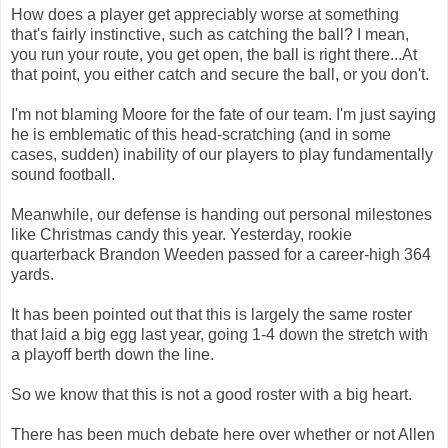
How does a player get appreciably worse at something
that's fairly instinctive, such as catching the ball? I mean,
you run your route, you get open, the ball is right there...At
that point, you either catch and secure the ball, or you don't.
I'm not blaming Moore for the fate of our team. I'm just saying
he is emblematic of this head-scratching (and in some
cases, sudden) inability of our players to play fundamentally
sound football.
Meanwhile, our defense is handing out personal milestones
like Christmas candy this year. Yesterday, rookie
quarterback Brandon Weeden passed for a career-high 364
yards.
It has been pointed out that this is largely the same roster
that laid a big egg last year, going 1-4 down the stretch with
a playoff berth down the line.
So we know that this is not a good roster with a big heart.
There has been much debate here over whether or not Allen