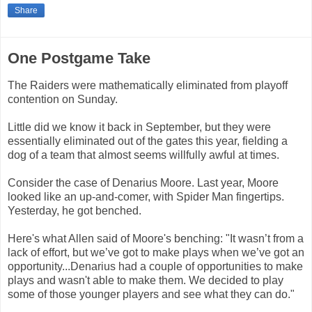
Share
One Postgame Take
The Raiders were mathematically eliminated from playoff
contention on Sunday.
Little did we know it back in September, but they were
essentially eliminated out of the gates this year, fielding a
dog of a team that almost seems willfully awful at times.
Consider the case of Denarius Moore. Last year, Moore
looked like an up-and-comer, with Spider Man fingertips.
Yesterday, he got benched.
Here's what Allen said of Moore's benching: "It wasn’t from a
lack of effort, but we’ve got to make plays when we’ve got an
opportunity...Denarius had a couple of opportunities to make
plays and wasn't able to make them. We decided to play
some of those younger players and see what they can do."