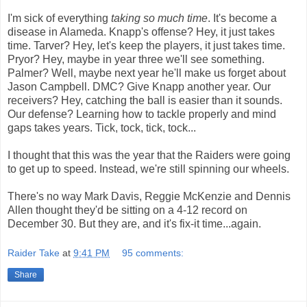
I'm sick of everything
taking so much time
. It's become a
disease in Alameda. Knapp's offense? Hey, it just takes
time. Tarver? Hey, let's keep the players, it just takes time.
Pryor? Hey, maybe in year three we'll see something.
Palmer? Well, maybe next year he'll make us forget about
Jason Campbell. DMC? Give Knapp another year. Our
receivers? Hey, catching the ball is easier than it sounds.
Our defense? Learning how to tackle properly and mind
gaps takes years. Tick, tock, tick, tock...
I thought that this was the year that the Raiders were going
to get up to speed. Instead, we're still spinning our wheels.
There's no way Mark Davis, Reggie McKenzie and Dennis
Allen thought they'd be sitting on a 4-12 record on
December 30. But they are, and it's fix-it time...again.
Raider Take
at
9:41 PM
95 comments:
Share