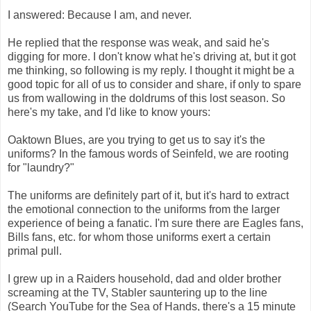
I answered: Because I am, and never.
He replied that the response was weak, and said he's
digging for more. I don't know what he's driving at, but it got
me thinking, so following is my reply. I thought it might be a
good topic for all of us to consider and share, if only to spare
us from wallowing in the doldrums of this lost season. So
here's my take, and I'd like to know yours:
Oaktown Blues, are you trying to get us to say it's the
uniforms? In the famous words of Seinfeld, we are rooting
for "laundry?"
The uniforms are definitely part of it, but it's hard to extract
the emotional connection to the uniforms from the larger
experience of being a fanatic. I'm sure there are Eagles fans,
Bills fans, etc. for whom those uniforms exert a certain
primal pull.
I grew up in a Raiders household, dad and older brother
screaming at the TV, Stabler sauntering up to the line
(Search YouTube for the Sea of Hands, there's a 15 minute