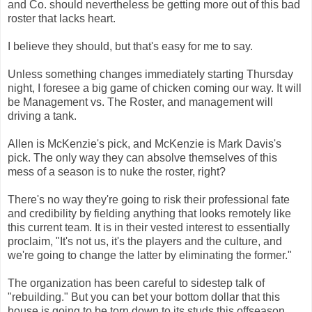
and Co. should nevertheless be getting more out of this bad
roster that lacks heart.
I believe they should, but that's easy for me to say.
Unless something changes immediately starting Thursday
night, I foresee a big game of chicken coming our way. It will
be Management vs. The Roster, and management will
driving a tank.
Allen is McKenzie's pick, and McKenzie is Mark Davis's
pick. The only way they can absolve themselves of this
mess of a season is to nuke the roster, right?
There's no way they're going to risk their professional fate
and credibility by fielding anything that looks remotely like
this current team. It is in their vested interest to essentially
proclaim, "It's not us, it's the players and the culture, and
we're going to change the latter by eliminating the former."
The organization has been careful to sidestep talk of
"rebuilding." But you can bet your bottom dollar that this
house is going to be torn down to its studs this offseason.