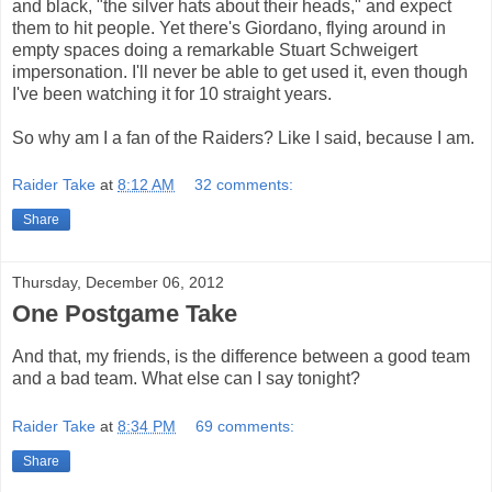
and black, "the silver hats about their heads," and expect
them to hit people. Yet there's Giordano, flying around in
empty spaces doing a remarkable Stuart Schweigert
impersonation. I'll never be able to get used it, even though
I've been watching it for 10 straight years.
So why am I a fan of the Raiders? Like I said, because I am.
Raider Take
at
8:12 AM
32 comments:
Share
Thursday, December 06, 2012
One Postgame Take
And that, my friends, is the difference between a good team
and a bad team. What else can I say tonight?
Raider Take
at
8:34 PM
69 comments:
Share