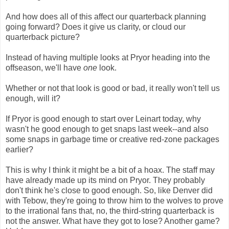
And how does all of this affect our quarterback planning
going forward? Does it give us clarity, or cloud our
quarterback picture?
Instead of having multiple looks at Pryor heading into the
offseason, we'll have
one
look.
Whether or not that look is good or bad, it really won't tell us
enough, will it?
If Pryor is good enough to start over Leinart today, why
wasn't he good enough to get snaps last week--and also
some snaps in garbage time or creative red-zone packages
earlier?
This is why I think it might be a bit of a hoax. The staff may
have already made up its mind on Pryor. They probably
don't think he's close to good enough. So, like Denver did
with Tebow, they're going to throw him to the wolves to prove
to the irrational fans that, no, the third-string quarterback is
not the answer. What have they got to lose? Another game?