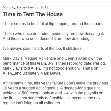
Monday, December 03, 2012
Time to Tent The House
There seems to be a lot of flip-flopping around these parts.
Those who once defended mediocrity are now decrying it.
And those who once decried it are now defending it.
I've always said it starts at the top. It still does.
Mark Davis, Reggie McKenzie and Dennis Allen own the
performance of this team. 3-9 is their record to date. Period.
Mark Davis told Allen, "It's not good enough." That's on
Allen...and ultimately Mark Davis.
At the same time, this year's failures don't make the previous
10 years a sudden act of genius. A decade-long quest to
achieve a .500 record, only to end 1-4 with the playoffs on
the line, is not suddenly defensible just because the next
regime isn't firing on all cylinders.