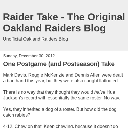
Raider Take - The Original
Oakland Raiders Blog
Unofficial Oakland Raiders Blog
Sunday, December 30, 2012
One Postgame (and Postseason) Take
Mark Davis, Reggie McKenzie and Dennis Allen were dealt
a bad hand this year, but they were also caught flatfooted.
There is no way that they thought they would
halve
Hue
Jackson's record with essentially the same roster. No way.
Yes, they inherited a dog of a roster. But how did the dog
catch rabies?
4-12. Chew on that. Keep chewing, because it doesn't go