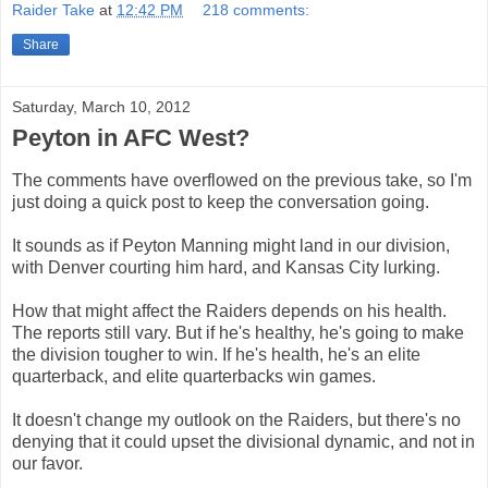
Raider Take
at
12:42 PM
218 comments:
Share
Saturday, March 10, 2012
Peyton in AFC West?
The comments have overflowed on the previous take, so I'm
just doing a quick post to keep the conversation going.
It sounds as if Peyton Manning might land in our division,
with Denver courting him hard, and Kansas City lurking.
How that might affect the Raiders depends on his health.
The reports still vary. But if he's healthy, he's going to make
the division tougher to win. If he's health, he's an elite
quarterback, and elite quarterbacks win games.
It doesn't change my outlook on the Raiders, but there's no
denying that it could upset the divisional dynamic, and not in
our favor.