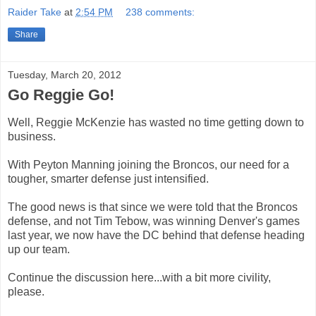
Raider Take
at
2:54 PM
238 comments:
Share
Tuesday, March 20, 2012
Go Reggie Go!
Well, Reggie McKenzie has wasted no time getting down to
business.
With Peyton Manning joining the Broncos, our need for a
tougher, smarter defense just intensified.
The good news is that since we were told that the Broncos
defense, and not Tim Tebow, was winning Denver's games
last year, we now have the DC behind that defense heading
up our team.
Continue the discussion here...with a bit more civility,
please.