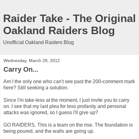
Raider Take - The Original
Oakland Raiders Blog
Unofficial Oakland Raiders Blog
Wednesday, March 28, 2012
Carry On...
Am I the only one who can't see past the 200-comment mark
here? Still seeking a solution.
Since I'm take-less at the moment, I just invite you to carry
on. I see that my last plea for less profanity and personal
attacks was ignored, so I guess I'll give up?
GO RAIDERS. This is a team on the rise. The foundation is
being poured, and the walls are going up.