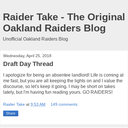
Raider Take - The Original
Oakland Raiders Blog
Unofficial Oakland Raiders Blog
Wednesday, April 25, 2018
Draft Day Thread
I apologize for being an absentee landlord! Life is coming at
me fast, but you are all keeping the lights on and I value the
discourse, so let's keep it going. I may be short on takes
lately, but I'm having fun reading yours. GO RAIDERS!
Raider Take
at
9:53 AM
149 comments:
Share