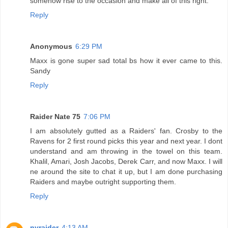
somehow rise to the occasion and make all of this right.
Reply
Anonymous
6:29 PM
Maxx is gone super sad total bs how it ever came to this.
Sandy
Reply
Raider Nate 75
7:06 PM
I am absolutely gutted as a Raiders' fan. Crosby to the
Ravens for 2 first round picks this year and next year. I dont
understand and am throwing in the towel on this team.
Khalil, Amari, Josh Jacobs, Derek Carr, and now Maxx. I will
ne around the site to chat it up, but I am done purchasing
Raiders and maybe outright supporting them.
Reply
nyraider
4:13 AM