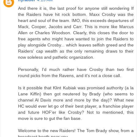
And there it is, the last proof for anyone still wondering If
the Raiders have hit rock bottom. Maxx Crosby was the
heart and soul of the team. IMO, this exceeds departures of
Mack, Cooper, Jacobs and Carr. This is more like Marcus
Allen or Charles Woodson. Clearly, this closes the door to
free agents who might have wanted to join the Raiders to
play alongside Crosby... which leaves selfish greed and the
Raiders' cap wealth as the only remaining draws to their
now soleless and pathetic organization.
Personally, I'd much rather have Crosby than two first
round picks from the Ravens, and it's not a close call.
Is it possible that Klint Kubiak was promised authority (a la
Lane Kiffin) then got neutered by Brady (who seems to
channel Al Davis more and more by the day)? What new
HC would ever let go of their best player, a franchise player
and future HOF'er like Crosby? Not to mentioned, this
move is sure to gut the fan base.
Welcome to the new Raiders! The Tom Brady show, from a
broadcast booth near you.