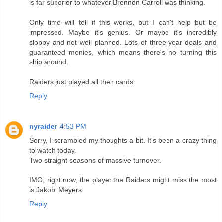
is far superior to whatever Brennon Carroll was thinking.
Only time will tell if this works, but I can't help but be
impressed. Maybe it's genius. Or maybe it's incredibly
sloppy and not well planned. Lots of three-year deals and
guaranteed monies, which means there's no turning this
ship around.
Raiders just played all their cards.
Reply
nyraider
4:53 PM
Sorry, I scrambled my thoughts a bit. It's been a crazy thing
to watch today.
Two straight seasons of massive turnover.
IMO, right now, the player the Raiders might miss the most
is Jakobi Meyers.
Reply