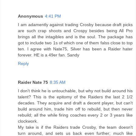
Anonymous
4:41 PM
I am adamently against trading Crosby because draft picks
are such crap shoots and Crospy besides being All Pro
brings all the intagibles and is the soul. The package has
got to include two 1s of which one of them falss close to top
ten. I agree with Nate75, Silver has been a Raider hater
forever. HE is a 49er fan. Sandy
Reply
Raider Nate 75
8:35 AM
I don't think he is untouchable, but why not build around his
talent? This is the epitomy of the Raiders the last 2 1/2
decades. They acquire and draft a decent player, but can't
build around him, trade him off to rebuild, but then never
rebuild; all the while firing coaches every 2 or 3 years like
clockwork.
My take is if the Raiders trade Crosby, the team doesn't
turn around, and sets us back even further; much like