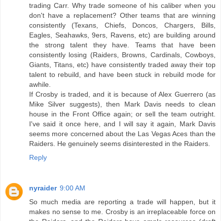
trading Carr. Why trade someone of his caliber when you
don't have a replacement? Other teams that are winning
consistently (Texans, Chiefs, Doncos, Chargers, Bills,
Eagles, Seahawks, 9ers, Ravens, etc) are building around
the strong talent they have. Teams that have been
consistently losing (Raiders, Browns, Cardinals, Cowboys,
Giants, Titans, etc) have consistently traded away their top
talent to rebuild, and have been stuck in rebuild mode for
awhile.
If Crosby is traded, and it is because of Alex Guerrero (as
Mike Silver suggests), then Mark Davis needs to clean
house in the Front Office again; or sell the team outright.
I've said it once here, and I will say it again, Mark Davis
seems more concerned about the Las Vegas Aces than the
Raiders. He genuinely seems disinterested in the Raiders.
Reply
nyraider
9:00 AM
So much media are reporting a trade will happen, but it
makes no sense to me. Crosby is an irreplaceable force on