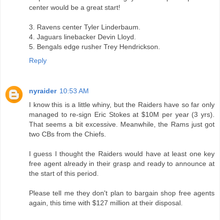
center would be a great start!
3. Ravens center Tyler Linderbaum.
4. Jaguars linebacker Devin Lloyd.
5. Bengals edge rusher Trey Hendrickson.
Reply
nyraider
10:53 AM
I know this is a little whiny, but the Raiders have so far only
managed to re-sign Eric Stokes at $10M per year (3 yrs).
That seems a bit excessive. Meanwhile, the Rams just got
two CBs from the Chiefs.
I guess I thought the Raiders would have at least one key
free agent already in their grasp and ready to announce at
the start of this period.
Please tell me they don't plan to bargain shop free agents
again, this time with $127 million at their disposal.