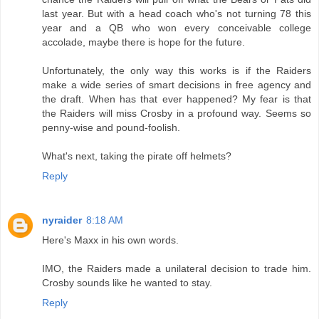
last year. But with a head coach who's not turning 78 this
year and a QB who won every conceivable college
accolade, maybe there is hope for the future.
Unfortunately, the only way this works is if the Raiders
make a wide series of smart decisions in free agency and
the draft. When has that ever happened? My fear is that
the Raiders will miss Crosby in a profound way. Seems so
penny-wise and pound-foolish.
What's next, taking the pirate off helmets?
Reply
nyraider
8:18 AM
Here's Maxx in his own words.
IMO, the Raiders made a unilateral decision to trade him.
Crosby sounds like he wanted to stay.
Reply