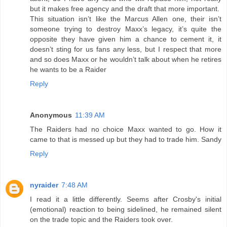
but it makes free agency and the draft that more important.
This situation isn’t like the Marcus Allen one, their isn’t
someone trying to destroy Maxx’s legacy, it’s quite the
opposite they have given him a chance to cement it, it
doesn’t sting for us fans any less, but I respect that more
and so does Maxx or he wouldn’t talk about when he retires
he wants to be a Raider
Reply
Anonymous
11:39 AM
The Raiders had no choice Maxx wanted to go. How it
came to that is messed up but they had to trade him. Sandy
Reply
nyraider
7:48 AM
I read it a little differently. Seems after Crosby's initial
(emotional) reaction to being sidelined, he remained silent
on the trade topic and the Raiders took over.