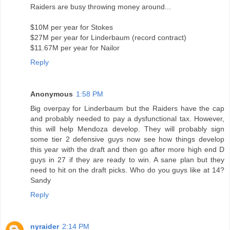
Raiders are busy throwing money around...
$10M per year for Stokes
$27M per year for Linderbaum (record contract)
$11.67M per year for Nailor
Reply
Anonymous
1:58 PM
Big overpay for Linderbaum but the Raiders have the cap
and probably needed to pay a dysfunctional tax. However,
this will help Mendoza develop. They will probably sign
some tier 2 defensive guys now see how things develop
this year with the draft and then go after more high end D
guys in 27 if they are ready to win. A sane plan but they
need to hit on the draft picks. Who do you guys like at 14?
Sandy
Reply
nyraider
2:14 PM