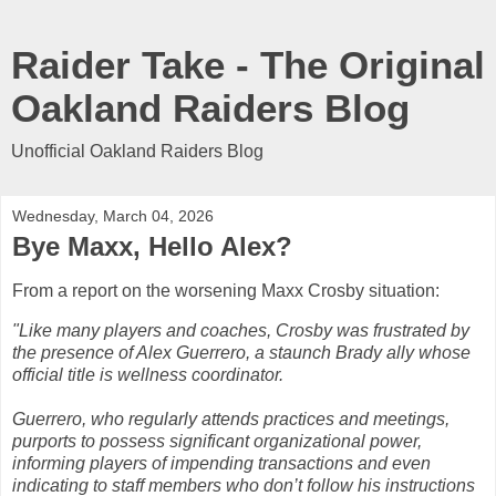
Raider Take - The Original
Oakland Raiders Blog
Unofficial Oakland Raiders Blog
Wednesday, March 04, 2026
Bye Maxx, Hello Alex?
From a report on the worsening Maxx Crosby situation:
"Like many players and coaches, Crosby was frustrated by
the presence of Alex Guerrero, a staunch Brady ally whose
official title is wellness coordinator.
Guerrero, who regularly attends practices and meetings,
purports to possess significant organizational power,
informing players of impending transactions and even
indicating to staff members who don’t follow his instructions