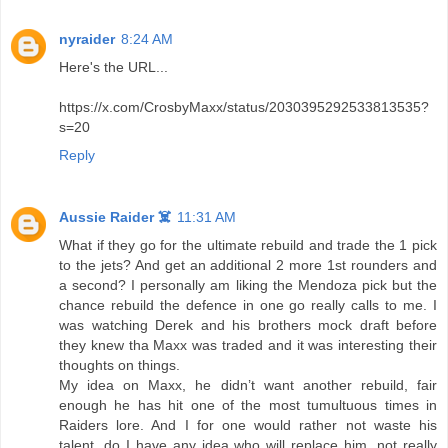
nyraider
8:24 AM
Here's the URL...
https://x.com/CrosbyMaxx/status/2030395292533813535?
s=20
Reply
Aussie Raider ☠️
11:31 AM
What if they go for the ultimate rebuild and trade the 1 pick
to the jets? And get an additional 2 more 1st rounders and
a second? I personally am liking the Mendoza pick but the
chance rebuild the defence in one go really calls to me. I
was watching Derek and his brothers mock draft before
they knew tha Maxx was traded and it was interesting their
thoughts on things.
My idea on Maxx, he didn’t want another rebuild, fair
enough he has hit one of the most tumultuous times in
Raiders lore. And I for one would rather not waste his
talent, do I have any idea who will replace him, not really