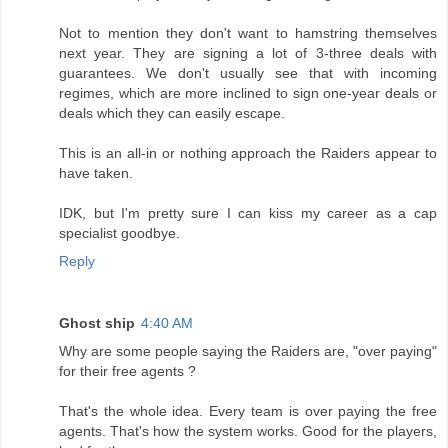
Not to mention they don't want to hamstring themselves
next year. They are signing a lot of 3-three deals with
guarantees. We don't usually see that with incoming
regimes, which are more inclined to sign one-year deals or
deals which they can easily escape.
This is an all-in or nothing approach the Raiders appear to
have taken.
IDK, but I'm pretty sure I can kiss my career as a cap
specialist goodbye.
Reply
Ghost ship
4:40 AM
Why are some people saying the Raiders are, "over paying"
for their free agents ?
That's the whole idea. Every team is over paying the free
agents. That's how the system works. Good for the players,