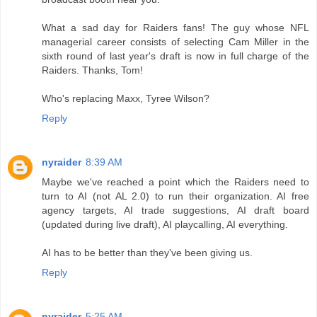
What a sad day for Raiders fans! The guy whose NFL
managerial career consists of selecting Cam Miller in the
sixth round of last year's draft is now in full charge of the
Raiders. Thanks, Tom!
Who's replacing Maxx, Tyree Wilson?
Reply
nyraider
8:39 AM
Maybe we've reached a point which the Raiders need to
turn to AI (not AL 2.0) to run their organization. AI free
agency targets, AI trade suggestions, AI draft board
(updated during live draft), AI playcalling, AI everything.
AI has to be better than they've been giving us.
Reply
nyraider
5:25 AM