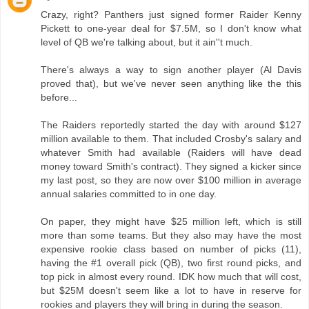
Crazy, right? Panthers just signed former Raider Kenny
Pickett to one-year deal for $7.5M, so I don't know what
level of QB we're talking about, but it ain''t much.
There's always a way to sign another player (Al Davis
proved that), but we've never seen anything like the this
before...
The Raiders reportedly started the day with around $127
million available to them. That included Crosby's salary and
whatever Smith had available (Raiders will have dead
money toward Smith's contract). They signed a kicker since
my last post, so they are now over $100 million in average
annual salaries committed to in one day.
On paper, they might have $25 million left, which is still
more than some teams. But they also may have the most
expensive rookie class based on number of picks (11),
having the #1 overall pick (QB), two first round picks, and
top pick in almost every round. IDK how much that will cost,
but $25M doesn't seem like a lot to have in reserve for
rookies and players they will bring in during the season.