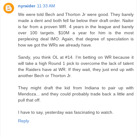
nyraider
11:33 AM
We were told Bech and Thorton Jr were good. They barely
made a dent and both fell far below their draft order. Nailor
is far from a proven WR. 4 years in the league and barely
over 100 targets. $10M a year for him is the most
perplexing deal IMO. Again, that degree of speculation is
how we got the WRs we already have.
Sandy, you think OL at #14. I'm betting on WR because it
will take a high Round 1 pick to overcome the lack of talent
the Raiders have at WR. If they wait, they just end up with
another Bech or Thorton Jr.
They might draft the kid from Indiana to pair up with
Mendoza... and they could probably trade back a little and
pull that off.
I have to say, yesterday was fascinating to watch.
Reply