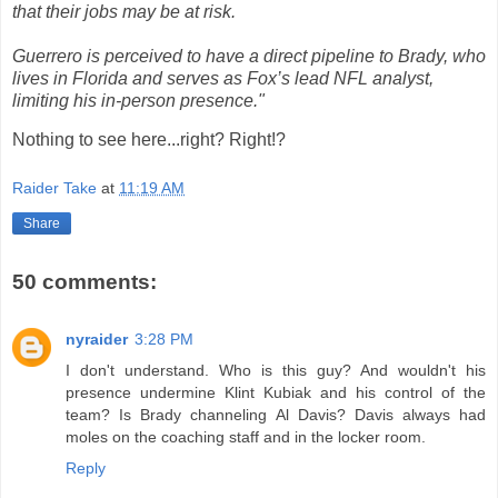
that their jobs may be at risk.
Guerrero is perceived to have a direct pipeline to Brady, who
lives in Florida and serves as Fox’s lead NFL analyst,
limiting his in-person presence."
Nothing to see here...right? Right!?
Raider Take
at
11:19 AM
Share
50 comments:
nyraider
3:28 PM
I don't understand. Who is this guy? And wouldn't his
presence undermine Klint Kubiak and his control of the
team? Is Brady channeling Al Davis? Davis always had
moles on the coaching staff and in the locker room.
Reply