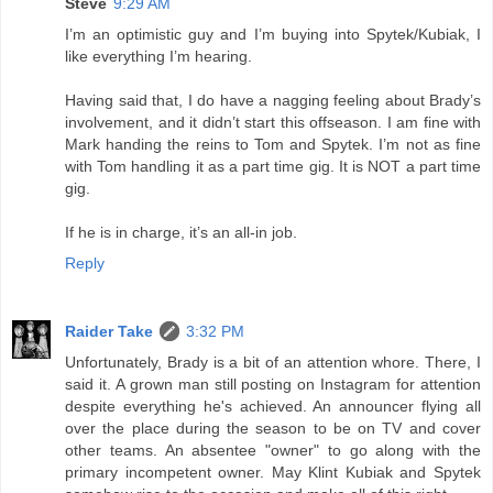
Steve
9:29 AM
I’m an optimistic guy and I’m buying into Spytek/Kubiak, I
like everything I’m hearing.
Having said that, I do have a nagging feeling about Brady’s
involvement, and it didn’t start this offseason. I am fine with
Mark handing the reins to Tom and Spytek. I’m not as fine
with Tom handling it as a part time gig. It is NOT a part time
gig.
If he is in charge, it’s an all-in job.
Reply
Raider Take
3:32 PM
Unfortunately, Brady is a bit of an attention whore. There, I
said it. A grown man still posting on Instagram for attention
despite everything he's achieved. An announcer flying all
over the place during the season to be on TV and cover
other teams. An absentee "owner" to go along with the
primary incompetent owner. May Klint Kubiak and Spytek