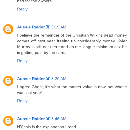
bad for the owners.
Reply
Aussie Raider ☠️
5:19 AM
I believe the remainder of the Christian Wilkins dead money
comes off next year freeing up considerably money. Kyler
Murray is still out there and on the league minimum cuz he
is getting paid by the cards…
Reply
Aussie Raider ☠️
5:20 AM
I agree Ghost, it’s what the market value is now, not what it
was last year!
Reply
Aussie Raider ☠️
5:46 AM
NY, this is the explanation I read