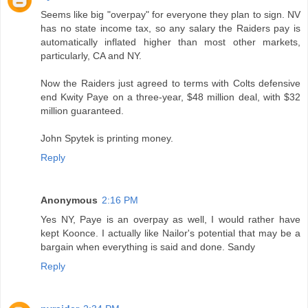
Seems like big "overpay" for everyone they plan to sign. NV
has no state income tax, so any salary the Raiders pay is
automatically inflated higher than most other markets,
particularly, CA and NY.
Now the Raiders just agreed to terms with Colts defensive
end Kwity Paye on a three-year, $48 million deal, with $32
million guaranteed.
John Spytek is printing money.
Reply
Anonymous
2:16 PM
Yes NY, Paye is an overpay as well, I would rather have
kept Koonce. I actually like Nailor's potential that may be a
bargain when everything is said and done. Sandy
Reply