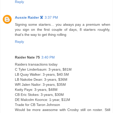
Reply
Aussie Raider ☠️
3:37 PM
Signing some starters… you always pay a premium when
you sign on the first couple of days, 8 starters roughly,
that’s the way to get thing rolling
Reply
Raider Nate 75
3:40 PM
Raiders transactions today
C Tyler Linderbaum: 3-years, $81M
LB Quay Walker: 3-years, $40.5M
LB Nakobe Dean: 3-years, $36M
WR Jalen Nailor: 3-years, $35M
Kwity Paye: 3-years, $48M
CB Eric Stokes: 3-years, $30M
DE Malcolm Koonce: 1-year, $11M
Trade for CB Taron Johnson
Would be more awesome with Crosby still on roster. Still