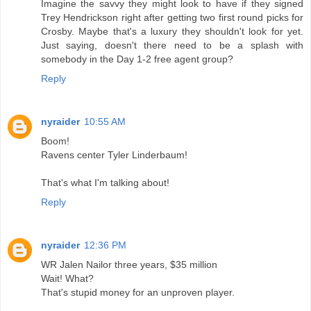
Imagine the savvy they might look to have if they signed
Trey Hendrickson right after getting two first round picks for
Crosby. Maybe that's a luxury they shouldn't look for yet.
Just saying, doesn't there need to be a splash with
somebody in the Day 1-2 free agent group?
Reply
nyraider
10:55 AM
Boom!
Ravens center Tyler Linderbaum!
That's what I'm talking about!
Reply
nyraider
12:36 PM
WR Jalen Nailor three years, $35 million
Wait! What?
That's stupid money for an unproven player.