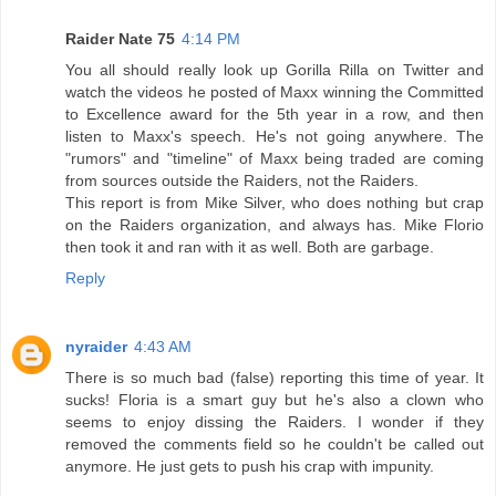
Raider Nate 75
4:14 PM
You all should really look up Gorilla Rilla on Twitter and
watch the videos he posted of Maxx winning the Committed
to Excellence award for the 5th year in a row, and then
listen to Maxx's speech. He's not going anywhere. The
"rumors" and "timeline" of Maxx being traded are coming
from sources outside the Raiders, not the Raiders.
This report is from Mike Silver, who does nothing but crap
on the Raiders organization, and always has. Mike Florio
then took it and ran with it as well. Both are garbage.
Reply
nyraider
4:43 AM
There is so much bad (false) reporting this time of year. It
sucks! Floria is a smart guy but he's also a clown who
seems to enjoy dissing the Raiders. I wonder if they
removed the comments field so he couldn't be called out
anymore. He just gets to push his crap with impunity.