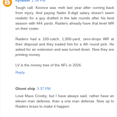
nyraider
2:34 PM
Tough call. Koonce was meh last year after coming back
from injury. And paying Nailor 8-digit salary doesn't seem
realistic for a guy drafted in the late rounds after his best
season with 444 yards. Raiders already have that level WR
on their roster.
Raiders had a 100-catch, 1,000-yard, zero-drops WR at
their disposal and they traded him for a 4th round pick. He
asked for an extension and was turned down. Now they are
printing money.
LV is the money tree of the NFL in 2026.
Reply
Ghost ship
3:37 PM
Love Maxx Crosby, but I have always said, rather have an
eleven man defense, than a one man defense. Now up to
Raiders brass to make it happen.