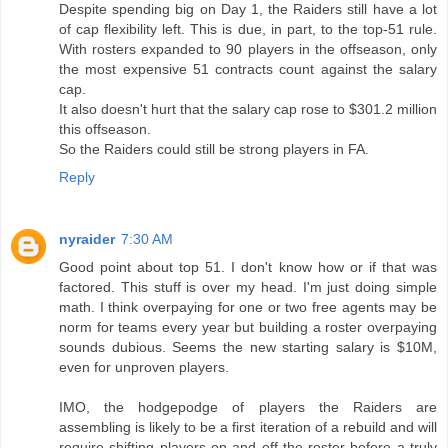
Despite spending big on Day 1, the Raiders still have a lot
of cap flexibility left. This is due, in part, to the top-51 rule.
With rosters expanded to 90 players in the offseason, only
the most expensive 51 contracts count against the salary
cap.
It also doesn't hurt that the salary cap rose to $301.2 million
this offseason.
So the Raiders could still be strong players in FA.
Reply
nyraider
7:30 AM
Good point about top 51. I don't know how or if that was
factored. This stuff is over my head. I'm just doing simple
math. I think overpaying for one or two free agents may be
norm for teams every year but building a roster overpaying
sounds dubious. Seems the new starting salary is $10M,
even for unproven players.
IMO, the hodgepodge of players the Raiders are
assembling is likely to be a first iteration of a rebuild and will
require shifting players on and off the roster before a truly