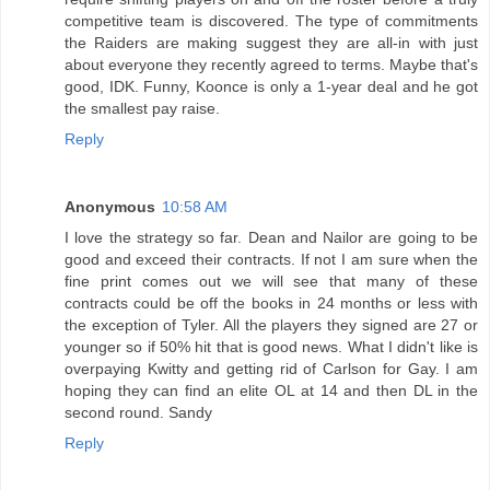
competitive team is discovered. The type of commitments
the Raiders are making suggest they are all-in with just
about everyone they recently agreed to terms. Maybe that's
good, IDK. Funny, Koonce is only a 1-year deal and he got
the smallest pay raise.
Reply
Anonymous
10:58 AM
I love the strategy so far. Dean and Nailor are going to be
good and exceed their contracts. If not I am sure when the
fine print comes out we will see that many of these
contracts could be off the books in 24 months or less with
the exception of Tyler. All the players they signed are 27 or
younger so if 50% hit that is good news. What I didn't like is
overpaying Kwitty and getting rid of Carlson for Gay. I am
hoping they can find an elite OL at 14 and then DL in the
second round. Sandy
Reply