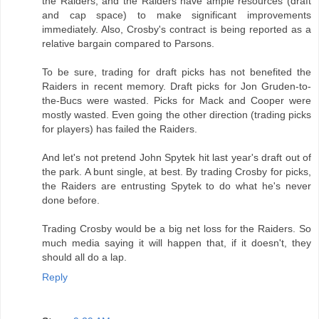
the Raiders, and the Raiders have ample resources (draft
and cap space) to make significant improvements
immediately. Also, Crosby's contract is being reported as a
relative bargain compared to Parsons.
To be sure, trading for draft picks has not benefited the
Raiders in recent memory. Draft picks for Jon Gruden-to-
the-Bucs were wasted. Picks for Mack and Cooper were
mostly wasted. Even going the other direction (trading picks
for players) has failed the Raiders.
And let's not pretend John Spytek hit last year's draft out of
the park. A bunt single, at best. By trading Crosby for picks,
the Raiders are entrusting Spytek to do what he's never
done before.
Trading Crosby would be a big net loss for the Raiders. So
much media saying it will happen that, if it doesn't, they
should all do a lap.
Reply