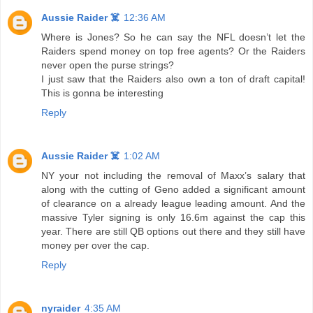
Aussie Raider ☠️
12:36 AM
Where is Jones? So he can say the NFL doesn’t let the
Raiders spend money on top free agents? Or the Raiders
never open the purse strings?
I just saw that the Raiders also own a ton of draft capital!
This is gonna be interesting
Reply
Aussie Raider ☠️
1:02 AM
NY your not including the removal of Maxx’s salary that
along with the cutting of Geno added a significant amount
of clearance on a already league leading amount. And the
massive Tyler signing is only 16.6m against the cap this
year. There are still QB options out there and they still have
money per over the cap.
Reply
nyraider
4:35 AM