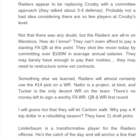
Raiders appear to be replacing Crosby with a committee
approach (they talked about 3-4 defense). Probably not a
bad idea considering there are so few players at Crosby's
level.
Not that there was any doubt, but the Raiders are all-in on
Mendoza. How do I know? They can't even afford to pay a
starting FA QB at this point. They shot the moon today by
committing over $100M in average annual salaries. They
may barely have enough to pay their rookies..,. they may
need to restructure some vet contracts.
Something else we learned, Raiders will almost certainly
use the #14 pick on a WR. Nailor is a project, at best, and
Tucker is the only decent WR on the team. There's no
money left to sign a worthy FA WR. QB & WR first round.
I will guess too that they will let Carlson walk. Why pay a K
top dollar in a rebuilding season? They have 11 draft picks.
Linderbaum is a transformative player for the Raiders
offense. He's the catch of the day and will anchor a line that