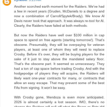
Another scorched earth moment for the Raiders. We've had
a few in recent years (Gruden, McDaniels to a degree and
now a combination of Carroll/Spytek/Brady). We know Al
Davis never took that approach. It was always re-tool for Al.
Clearly, the Raiders have failed at both methods.
But now the Raiders have well over $100 million in cap
space to spend on free agents (starting tomorrow!). That's
obscene. Presumably, they will be overpaying for veteran
players, at least one of whom they will need to replace
Crosby. Before it's over, they will be buying players for the
sake of it just to stay above the mandated salary floor.
That's the obscene part. It seemed so unnecessary. They
had a ton of cap space before trading Crosby. And with the
hodgepodge of players they will acquire, the Raiders will
likely want one-year contracts for many, or contracts that
allow an easy escape. That may prevent some of the best
FAs from signing. It won't be easy.
With Crosby gone, Mendoza is even more anticipated.
2026 is almost certainly a lost season. IMO, there's no
chance the Raiders will pull off what the Bears or Pats did