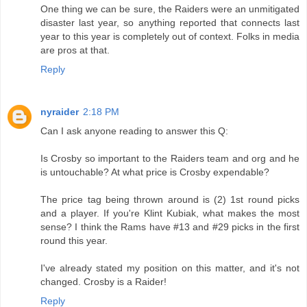
One thing we can be sure, the Raiders were an unmitigated
disaster last year, so anything reported that connects last
year to this year is completely out of context. Folks in media
are pros at that.
Reply
nyraider
2:18 PM
Can I ask anyone reading to answer this Q:
Is Crosby so important to the Raiders team and org and he
is untouchable? At what price is Crosby expendable?
The price tag being thrown around is (2) 1st round picks
and a player. If you're Klint Kubiak, what makes the most
sense? I think the Rams have #13 and #29 picks in the first
round this year.
I've already stated my position on this matter, and it's not
changed. Crosby is a Raider!
Reply