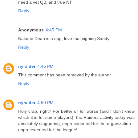
need a vet QB, and true NT
Reply
Anonymous
4:45 PM
Nakobe Dean is a dog, love that signing Sandy
Reply
nyraider
4:46 PM
This comment has been removed by the author.
Reply
nyraider
4:50 PM
Holy crap, right? For better or for worse (and I don't know
which it is for some players), the Raiders activity today was
absolutely staggering, unprecedented for the organization...
unprecedented for the league!