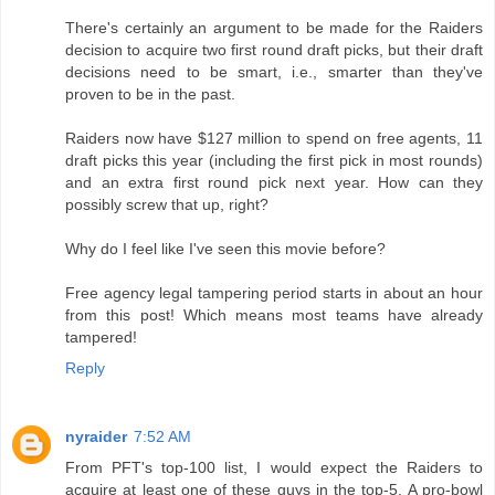
There's certainly an argument to be made for the Raiders
decision to acquire two first round draft picks, but their draft
decisions need to be smart, i.e., smarter than they've
proven to be in the past.
Raiders now have $127 million to spend on free agents, 11
draft picks this year (including the first pick in most rounds)
and an extra first round pick next year. How can they
possibly screw that up, right?
Why do I feel like I've seen this movie before?
Free agency legal tampering period starts in about an hour
from this post! Which means most teams have already
tampered!
Reply
nyraider
7:52 AM
From PFT's top-100 list, I would expect the Raiders to
acquire at least one of these guys in the top-5. A pro-bowl