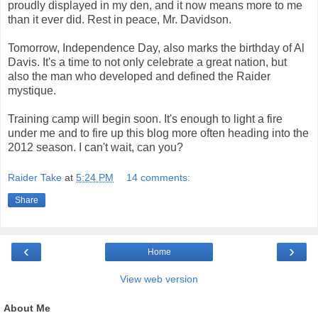
proudly displayed in my den, and it now means more to me
than it ever did. Rest in peace, Mr. Davidson.
Tomorrow, Independence Day, also marks the birthday of Al
Davis. It's a time to not only celebrate a great nation, but
also the man who developed and defined the Raider
mystique.
Training camp will begin soon. It's enough to light a fire
under me and to fire up this blog more often heading into the
2012 season. I can't wait, can you?
Raider Take
at
5:24 PM
14 comments:
Share
‹
›
Home
View web version
About Me