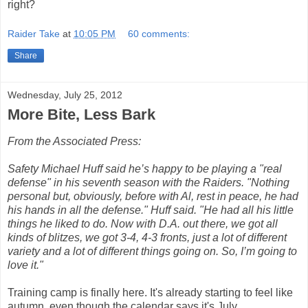
right?
Raider Take
at
10:05 PM
60 comments:
Share
Wednesday, July 25, 2012
More Bite, Less Bark
From the Associated Press:
Safety Michael Huff said he’s happy to be playing a "real
defense" in his seventh season with the Raiders. "Nothing
personal but, obviously, before with Al, rest in peace, he had
his hands in all the defense." Huff said. "He had all his little
things he liked to do. Now with D.A. out there, we got all
kinds of blitzes, we got 3-4, 4-3 fronts, just a lot of different
variety and a lot of different things going on. So, I’m going to
love it."
Training camp is finally here. It's already starting to feel like
autumn, even though the calendar says it's July.