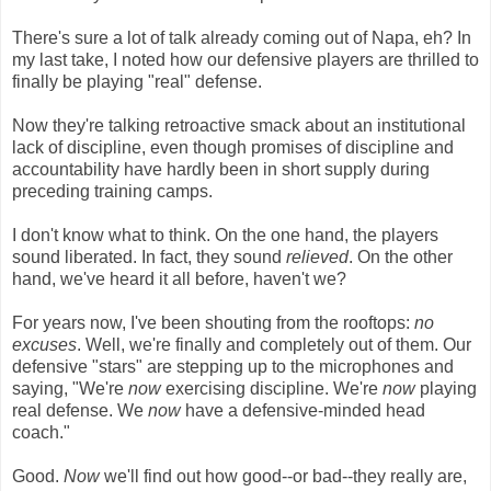
There's sure a lot of talk already coming out of Napa, eh? In
my last take, I noted how our defensive players are thrilled to
finally be playing "real" defense.
Now they're talking retroactive smack about an institutional
lack of discipline, even though promises of discipline and
accountability have hardly been in short supply during
preceding training camps.
I don't know what to think. On the one hand, the players
sound liberated. In fact, they sound
relieved
. On the other
hand, we've heard it all before, haven't we?
For years now, I've been shouting from the rooftops:
no
excuses
. Well, we're finally and completely out of them. Our
defensive "stars" are stepping up to the microphones and
saying, "We're
now
exercising discipline. We're
now
playing
real defense. We
now
have a defensive-minded head
coach."
Good.
Now
we'll find out how good--or bad--they really are,