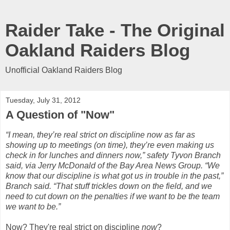
Raider Take - The Original
Oakland Raiders Blog
Unofficial Oakland Raiders Blog
Tuesday, July 31, 2012
A Question of "Now"
“I mean, they’re real strict on discipline now as far as
showing up to meetings (on time), they’re even making us
check in for lunches and dinners now,” safety Tyvon Branch
said, via Jerry McDonald of the Bay Area News Group. “We
know that our discipline is what got us in trouble in the past,”
Branch said. “That stuff trickles down on the field, and we
need to cut down on the penalties if we want to be the team
we want to be.”
Now? They're real strict on discipline
now
?