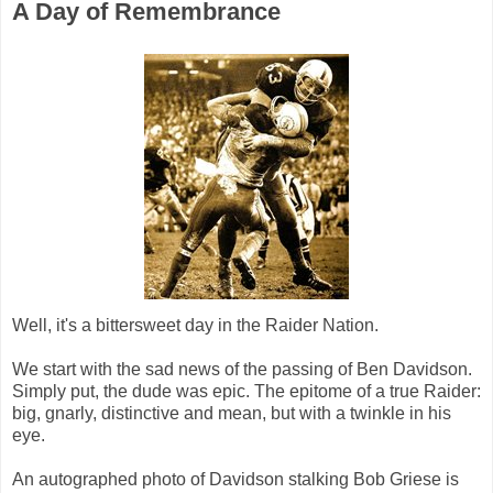
A Day of Remembrance
Well, it's a bittersweet day in the Raider Nation.
We start with the sad news of the passing of Ben Davidson.
Simply put, the dude was epic. The epitome of a true Raider:
big, gnarly, distinctive and mean, but with a twinkle in his
eye.
An autographed photo of Davidson stalking Bob Griese is