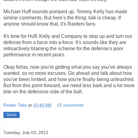
Michael Huff sounds pumped up. Tommy Kelly has made
similar comments. But here's the thing: talk is cheap. If
anyone should know that, it's Raiders fans.
It's time for Huff, Kelly and Company to step up and turn our
defense from a farce into a force. It's sounds like they are
retroactively blaming the scheme for the defense's poor
performance in recent years.
Okay fellas, now you're getting what you say you've always
wanted, so no more excuses. Go ahead and talk about how
you've been limited, and how you're finally being unleashed.
But from this point forward, we need less bark and a lot more
bite on the defensive side of the ball.
Raider Take
at
10:40 AM
15 comments:
Share
Tuesday, July 03, 2012