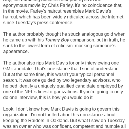
eponymous movie by Chris Farley. It's no coincidence that,
in the movie, Farley's haircut resembles Mark Davis's
haircut, which has been widely ridiculed across the Internet
since Tuesday's press conference.
The author probably thought he struck analogous gold when
he came up with his
Tommy Boy
comparison, but in truth, he
sunk to the lowest form of criticism: mocking someone's
appearance.
The author also rips Mark Davis for only interviewing one
GM candidate. That's one stance that I sort of understand.
But at the same time, this wasn't your typical personnel
search. It was one guided by two legendary advisors, who
helped identify a uniquely qualified candidate employed by
one of the NFL's finest organizations. If you're going to only
do one interview, this is how you would do it.
Look, I don't know how Mark Davis is going to govern this
organization. I'm not thrilled about his non-stance about
keeping the Raiders in Oakland. But what I saw on Tuesday
was an owner who was confident, competent and humble all