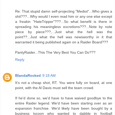
Re: That stupid damn self-projecting "Mediot"...Who gives a
shit???...Why would I even read him or any one else except
a freakin "HateTripper"???...So what benefit is there in
spreading his meaningless excretions???...Note by note
piece by piece???,...Just what the hell was the
point??...Just what the hell was newsworthy in it that
warranted it being published again on a Raider Board???
PantyRaider...This The Very Best You Can Do???
Reply
BlandaRocked
9:18 AM
It's not a cheap shot, RT. You were fully on board, at one
point, with the Al Davis must sell the team crowd.
If he'd done so, we'd have to have waived goodbye to the
entire Raider legend. We'd have been starting over as an
expansion franchise. We'd likely have been bought by a
business tycoon who wanted to dabble in football