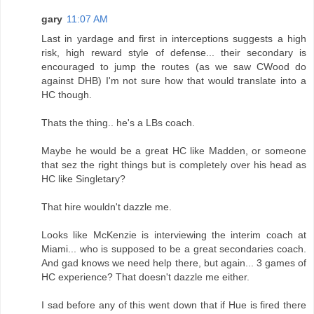
gary
11:07 AM
Last in yardage and first in interceptions suggests a high
risk, high reward style of defense... their secondary is
encouraged to jump the routes (as we saw CWood do
against DHB) I'm not sure how that would translate into a
HC though.
Thats the thing.. he's a LBs coach.
Maybe he would be a great HC like Madden, or someone
that sez the right things but is completely over his head as
HC like Singletary?
That hire wouldn't dazzle me.
Looks like McKenzie is interviewing the interim coach at
Miami... who is supposed to be a great secondaries coach.
And gad knows we need help there, but again... 3 games of
HC experience? That doesn't dazzle me either.
I sad before any of this went down that if Hue is fired there