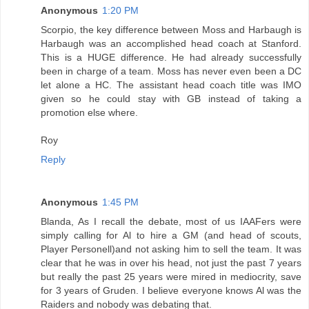
Anonymous
1:20 PM
Scorpio, the key difference between Moss and Harbaugh is
Harbaugh was an accomplished head coach at Stanford.
This is a HUGE difference. He had already successfully
been in charge of a team. Moss has never even been a DC
let alone a HC. The assistant head coach title was IMO
given so he could stay with GB instead of taking a
promotion else where.
Roy
Reply
Anonymous
1:45 PM
Blanda, As I recall the debate, most of us IAAFers were
simply calling for Al to hire a GM (and head of scouts,
Player Personell)and not asking him to sell the team. It was
clear that he was in over his head, not just the past 7 years
but really the past 25 years were mired in mediocrity, save
for 3 years of Gruden. I believe everyone knows Al was the
Raiders and nobody was debating that.