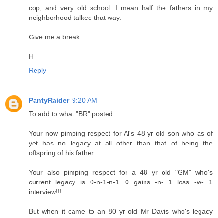
cop, and very old school. I mean half the fathers in my
neighborhood talked that way.
Give me a break.
H
Reply
PantyRaider
9:20 AM
To add to what "BR" posted:
Your now pimping respect for Al's 48 yr old son who as of
yet has no legacy at all other than that of being the
offspring of his father...
Your also pimping respect for a 48 yr old "GM" who's
current legacy is 0-n-1-n-1...0 gains -n- 1 loss -w- 1
interview!!!
But when it came to an 80 yr old Mr Davis who's legacy