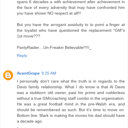
spans 6 decades a with achievement after achievement in
the face of every adversity that may have confronted him
you have shown NO respect at all!!!
But you have the arrogant assiduity to to point a finger at
the loyalist who have questioned the replacement "GM"s
1st move???
PantyRaider....Un-Freakin Believable!!!!/_
Reply
AvantGrape
9:25 AM
I personally don't care what the truth is in regards to the
Davis family relationship. What I do know is that Al Davis
was a stubborn old owner, past his prime and rudderless
without a true GM/coaching staff combo in the organization.
He was a great football mind in the pre-Walsh era, and
should be remembered as such. But it's time to move on.
Bottom line: Mark is making the moves his dad should have
a decade ago.