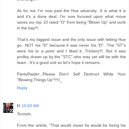
As for me I'm now past the Hue adversity...It is what it is
and it's a done deal...I'm now focused upon what move
saves our top 10 rated "O" from being "Blown Up" and sunk
in the bay!!!..
That's my biggest issue and the only issue with letting Hue
go...NOT his "D" because it was never his "D"...The "ST"s
were his to a point and I liked it...Trickery!!!...But it was
prolley drawn up by the "STC" who may yet still be with the
team...It's a good unit so let's hope it remains...
PantyRaider...Please Don't Self Destruct While Your
"Blowing Things Up"!!!!/_
Reply
H
10:50 AM
Scorpio,
From the article, "That would mean he would be hiring his