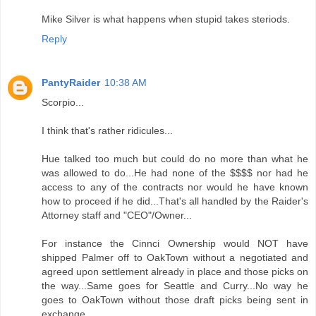
Mike Silver is what happens when stupid takes steriods.
Reply
PantyRaider
10:38 AM
Scorpio...
I think that's rather ridicules...
Hue talked too much but could do no more than what he
was allowed to do...He had none of the $$$$ nor had he
access to any of the contracts nor would he have known
how to proceed if he did...That's all handled by the Raider's
Attorney staff and "CEO"/Owner...
For instance the Cinnci Ownership would NOT have
shipped Palmer off to OakTown without a negotiated and
agreed upon settlement already in place and those picks on
the way...Same goes for Seattle and Curry...No way he
goes to OakTown without those draft picks being sent in
exchange...