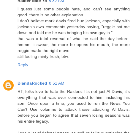
Raider Nate 75
8:32 AM
i guess just some people hate, and can't see anything
good. there is no other explanation.
i don't believe mark davis fired hue jackson, especially with
jackson's own comments yesterday saying, "reggie sat me
down and told me he was bringing his own guy in."
that was a total reversal of what he said the day before.
hmmm. i swear, the more he opens his mouth, the more
reggie made the right move.
still feeling minty fresh, btw.
Reply
BlandaRocked
8:51 AM
RT, folks love to hate the Raiders. It's not just Al Davis, it's
everything that was ever connected to him, including his
son. Once upon a time, you used to run the News You
Can't Use columns to attack those attacking Al Davis,
before you began to agree that seven losing seasons was
his entire legacy.
I see a lot of defensiveness, as well, to folks questioning the