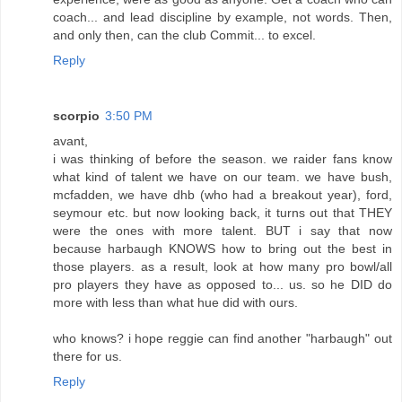
coach... and lead discipline by example, not words. Then,
and only then, can the club Commit... to excel.
Reply
scorpio
3:50 PM
avant,
i was thinking of before the season. we raider fans know
what kind of talent we have on our team. we have bush,
mcfadden, we have dhb (who had a breakout year), ford,
seymour etc. but now looking back, it turns out that THEY
were the ones with more talent. BUT i say that now
because harbaugh KNOWS how to bring out the best in
those players. as a result, look at how many pro bowl/all
pro players they have as opposed to... us. so he DID do
more with less than what hue did with ours.
who knows? i hope reggie can find another "harbaugh" out
there for us.
Reply