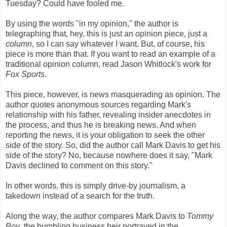
Tuesday? Could have fooled me.
By using the words "in my opinion," the author is
telegraphing that, hey, this is just an opinion piece, just a
column
, so I can say whatever I want. But, of course, his
piece is more than that. If you want to read an example of a
traditional opinion column, read Jason Whitlock's work for
Fox Sports
.
This piece, however, is news masquerading as opinion. The
author quotes anonymous sources regarding Mark's
relationship with his father, revealing insider anecdotes in
the process, and thus he is breaking news. And when
reporting the news, it is your obligation to seek the other
side of the story. So, did the author call Mark Davis to get his
side of the story? No, because nowhere does it say, "Mark
Davis declined to comment on this story."
In other words, this is simply drive-by journalism, a
takedown instead of a search for the truth.
Along the way, the author compares Mark Davis to
Tommy
Boy
, the bumbling business heir portrayed in the