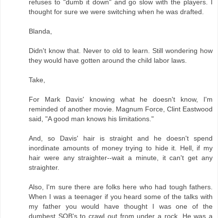
refuses to "dumb it down" and go slow with the players. I
thought for sure we were switching when he was drafted.
Blanda,
Didn't know that. Never to old to learn. Still wondering how
they would have gotten around the child labor laws.
Take,
For Mark Davis' knowing what he doesn't know, I'm
reminded of another movie. Magnum Force, Clint Eastwood
said, "A good man knows his limitations."
And, so Davis' hair is straight and he doesn't spend
inordinate amounts of money trying to hide it. Hell, if my
hair were any straighter--wait a minute, it can't get any
straighter.
Also, I'm sure there are folks here who had tough fathers.
When I was a teenager if you heard some of the talks with
my father you would have thought I was one of the
dumbest SOB's to crawl out from under a rock. He was a