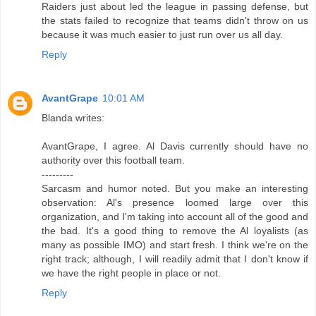
Raiders just about led the league in passing defense, but
the stats failed to recognize that teams didn't throw on us
because it was much easier to just run over us all day.
Reply
AvantGrape
10:01 AM
Blanda writes:
AvantGrape, I agree. Al Davis currently should have no
authority over this football team.
---------
Sarcasm and humor noted. But you make an interesting
observation: Al's presence loomed large over this
organization, and I'm taking into account all of the good and
the bad. It's a good thing to remove the Al loyalists (as
many as possible IMO) and start fresh. I think we're on the
right track; although, I will readily admit that I don't know if
we have the right people in place or not.
Reply