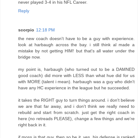
never played 3-4 in his NFL Career.
Reply
scorpio
12:18 PM
the new coach doesn't have to be a guy with experience.
look at harbaugh across the bay. i still think al made a
mistake by not getting HIM! but that's all water under the
bridge now.
my point is, harbaugh (who turned out to be a DAMNED
good coach) did more with LESS than what hue did for us
with MORE (talent i mean). harbaugh was a guy who didn't
have any HC experience in the league but he succeeded.
it takes the RIGHT guy to turn things around. i don't believe
we are that far away, and i don't think we really need to
rebuild and start from scratch. just get the right coach in
here (no retreads PLEASE), change a few things and we're
right back in it.
if moss is that guy, then so be it. yes, his defense is ranked