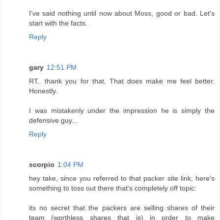
I've said nothing until now about Moss, good or bad. Let's
start with the facts.
Reply
gary
12:51 PM
RT.. thank you for that. That does make me feel better.
Honestly.
I was mistakenly under the impression he is simply the
defensive guy...
Reply
scorpio
1:04 PM
hey take, since you referred to that packer site link, here's
something to toss out there that's completely off topic:
its no secret that the packers are selling shares of their
team (worthless shares that is) in order to make