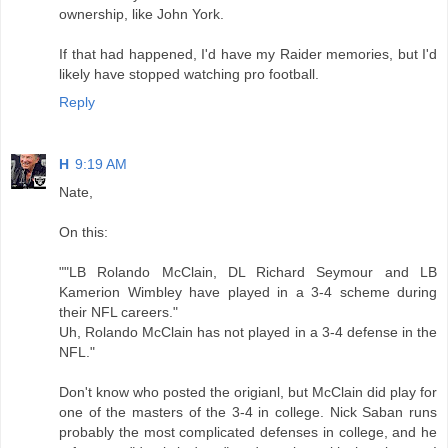
ownership, like John York.
If that had happened, I'd have my Raider memories, but I'd
likely have stopped watching pro football.
Reply
H
9:19 AM
Nate,
On this:
""LB Rolando McClain, DL Richard Seymour and LB
Kamerion Wimbley have played in a 3-4 scheme during
their NFL careers."
Uh, Rolando McClain has not played in a 3-4 defense in the
NFL."
Don't know who posted the origianl, but McClain did play for
one of the masters of the 3-4 in college. Nick Saban runs
probably the most complicated defenses in college, and he