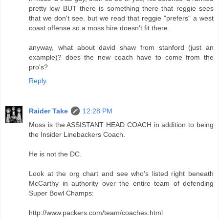
pretty low BUT there is something there that reggie sees
that we don't see. but we read that reggie "prefers" a west
coast offense so a moss hire doesn't fit there.
anyway, what about david shaw from stanford (just an
example)? does the new coach have to come from the
pro's?
Reply
Raider Take
12:28 PM
Moss is the ASSISTANT HEAD COACH in addition to being
the Insider Linebackers Coach.
He is not the DC.
Look at the org chart and see who's listed right beneath
McCarthy in authority over the entire team of defending
Super Bowl Champs:
http://www.packers.com/team/coaches.html