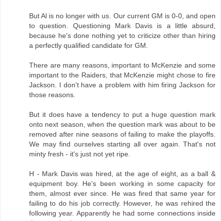
But Al is no longer with us. Our current GM is 0-0, and open
to question. Questioning Mark Davis is a little absurd,
because he's done nothing yet to criticize other than hiring
a perfectly qualified candidate for GM.
There are many reasons, important to McKenzie and some
important to the Raiders, that McKenzie might chose to fire
Jackson. I don't have a problem with him firing Jackson for
those reasons.
But it does have a tendency to put a huge question mark
onto next season, when the question mark was about to be
removed after nine seasons of failing to make the playoffs.
We may find ourselves starting all over again. That's not
minty fresh - it's just not yet ripe.
H - Mark Davis was hired, at the age of eight, as a ball &
equipment boy. He's been working in some capacity for
them, almost ever since. He was fired that same year for
failing to do his job correctly. However, he was rehired the
following year. Apparently he had some connections inside