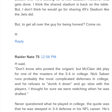
gets done. I think the shared stadium is back on the table.
But, I don't think he would go for sharing 49's Stadium like
the Jets did.
But, to get all over the guy for being honest? Come on.
H
Reply
Raider Nate 75
12:06 PM
H said,
"Don't know who posted the origianl, but McClain did play
for one of the masters of the 3-4 in college. Nick Saban
runs probably the most complicated defenses in college,
and he refuses to "dumb it down" and go slow with the
players. I thought for sure we were switching when he was
drafted."
Never questioned what he played in college, the quote was
that he was steeped in 3-4 defense in his NFL career. He's