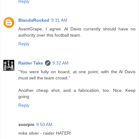
Reply
BlandaRocked
9:31 AM
AvantGrape, I agree. Al Davis currently should have no
authority over this football team.
Reply
Raider Take
9:32 AM
"You were fully on board, at one point, with the Al Davis
must sell the team crowd."
Another cheap shot, and a fabrication, too. Nice. Keep
going.
Reply
scorpio
9:50 AM
mike silver - raider HATER!