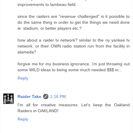
improvements to lambeau field.
since the raiders are "revenue challenged" is it possible to
do the same thing in order to get the things we need done
ie: stadium, or better players etc.?
how about a raider tv network? similar to the ny yankee tv
network. or their OWN radio station run from the facility in
alameda?
forgive me for my business ignorance. i'm just throwing out
some WILD ideas to being some much needed $$$ in...
Reply
Raider Take
1:16 PM
I'm all for creative measures. Let's keep the Oakland
Raiders in OAKLAND!
Reply