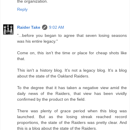
the organization.
Reply
Raider Take
9:02 AM
"...before you began to agree that seven losing seasons
was his entire legacy."
Come on, this isn't the time or place for cheap shots like
that.
This isn't a history blog. It's not a legacy blog. It's a blog
about the state of the Oakland Raiders.
To the degree that it has taken a negative view amid the
daily news of the Raiders, that view has been vividly
confirmed by the product on the field.
There was plenty of grace period when this blog was
launched. But as the losing streak reached record
proportions, the state of the Raiders was pretty clear. And
this is a blog about the state of the Raiders.