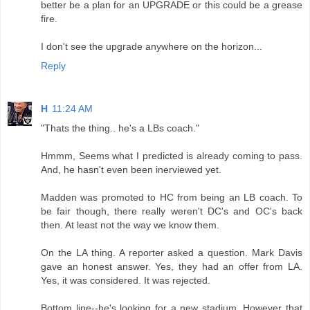
better be a plan for an UPGRADE or this could be a grease
fire.
I don't see the upgrade anywhere on the horizon...
Reply
H
11:24 AM
"Thats the thing.. he's a LBs coach."
Hmmm, Seems what I predicted is already coming to pass.
And, he hasn't even been inerviewed yet.
Madden was promoted to HC from being an LB coach. To
be fair though, there really weren't DC's and OC's back
then. At least not the way we know them.
On the LA thing. A reporter asked a question. Mark Davis
gave an honest answer. Yes, they had an offer from LA.
Yes, it was considered. It was rejected.
Bottom line--he's looking for a new stadium. However that