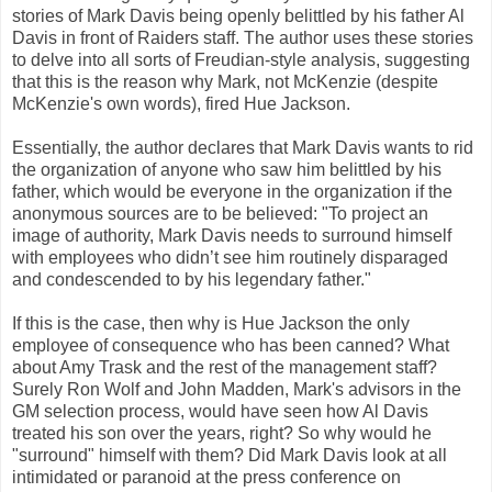
stories of Mark Davis being openly belittled by his father Al
Davis in front of Raiders staff. The author uses these stories
to delve into all sorts of Freudian-style analysis, suggesting
that this is the reason why Mark, not McKenzie (despite
McKenzie's own words), fired Hue Jackson.
Essentially, the author declares that Mark Davis wants to rid
the organization of anyone who saw him belittled by his
father, which would be everyone in the organization if the
anonymous sources are to be believed: "To project an
image of authority, Mark Davis needs to surround himself
with employees who didn’t see him routinely disparaged
and condescended to by his legendary father."
If this is the case, then why is Hue Jackson the only
employee of consequence who has been canned? What
about Amy Trask and the rest of the management staff?
Surely Ron Wolf and John Madden, Mark's advisors in the
GM selection process, would have seen how Al Davis
treated his son over the years, right? So why would he
"surround" himself with them? Did Mark Davis look at all
intimidated or paranoid at the press conference on