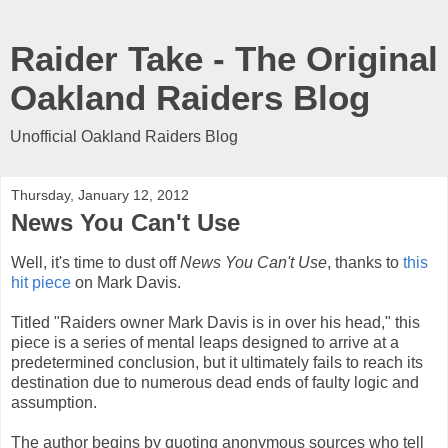
Raider Take - The Original
Oakland Raiders Blog
Unofficial Oakland Raiders Blog
Thursday, January 12, 2012
News You Can't Use
Well, it's time to dust off
News You Can't Use
, thanks to
this
hit piece
on Mark Davis.
Titled "Raiders owner Mark Davis is in over his head," this
piece is a series of mental leaps designed to arrive at a
predetermined conclusion, but it ultimately fails to reach its
destination due to numerous dead ends of faulty logic and
assumption.
The author begins by quoting anonymous sources who tell