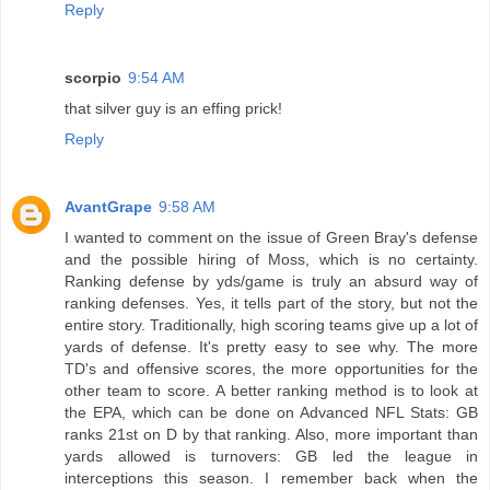
Reply
scorpio
9:54 AM
that silver guy is an effing prick!
Reply
AvantGrape
9:58 AM
I wanted to comment on the issue of Green Bray's defense
and the possible hiring of Moss, which is no certainty.
Ranking defense by yds/game is truly an absurd way of
ranking defenses. Yes, it tells part of the story, but not the
entire story. Traditionally, high scoring teams give up a lot of
yards of defense. It's pretty easy to see why. The more
TD's and offensive scores, the more opportunities for the
other team to score. A better ranking method is to look at
the EPA, which can be done on Advanced NFL Stats: GB
ranks 21st on D by that ranking. Also, more important than
yards allowed is turnovers: GB led the league in
interceptions this season. I remember back when the