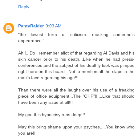
Reply
PantyRaider
9:03 AM
"the lowest form of criticism: mocking someone's
appearance."
Ah!!...Do I remember allot of that regarding Al Davis and his
skin cancer prior to his death...Like when he had press-
conferences and the subject of his deathly look was pimped
right here on this board...Not to mention all the slaps in the
man's face regarding his age!!!
Than there were all the laughs over his use of a freaking
piece of office equipment...The "OHP"!!!...Like that should
have been any issue at all!!!
My god this hypocrisy runs deep!!!
May this bring shame upon your psyches.....You know who
you are!!!