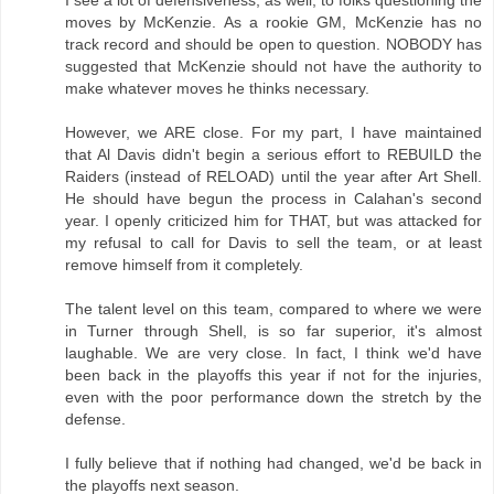
moves by McKenzie. As a rookie GM, McKenzie has no
track record and should be open to question. NOBODY has
suggested that McKenzie should not have the authority to
make whatever moves he thinks necessary.
However, we ARE close. For my part, I have maintained
that Al Davis didn't begin a serious effort to REBUILD the
Raiders (instead of RELOAD) until the year after Art Shell.
He should have begun the process in Calahan's second
year. I openly criticized him for THAT, but was attacked for
my refusal to call for Davis to sell the team, or at least
remove himself from it completely.
The talent level on this team, compared to where we were
in Turner through Shell, is so far superior, it's almost
laughable. We are very close. In fact, I think we'd have
been back in the playoffs this year if not for the injuries,
even with the poor performance down the stretch by the
defense.
I fully believe that if nothing had changed, we'd be back in
the playoffs next season.