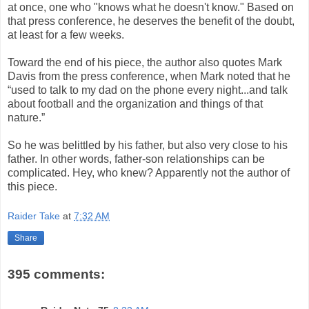
at once, one who "knows what he doesn't know." Based on
that press conference, he deserves the benefit of the doubt,
at least for a few weeks.
Toward the end of his piece, the author also quotes Mark
Davis from the press conference, when Mark noted that he
“used to talk to my dad on the phone every night...and talk
about football and the organization and things of that
nature.”
So he was belittled by his father, but also very close to his
father. In other words, father-son relationships can be
complicated. Hey, who knew? Apparently not the author of
this piece.
Raider Take
at
7:32 AM
Share
395 comments: