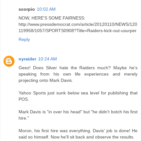
scorpio
10:02 AM
NOW, HERE'S SOME FAIRNESS:
http://www.pressdemocrat.com/article/20120110/NEWS/120
119958/1057/SPORTS0908?Title=Raiders-kick-out-usurper
Reply
nyraider
10:24 AM
Geez! Does Silver hate the Raiders much? Maybe he's
speaking from his own life experiences and merely
projecting onto Mark Davis.
Yahoo Sports just sunk below sea level for publishing that
POS.
Mark Davis is "in over his head" but "he didn't botch his first
hire."
Moron, his first hire was everything. Davis' job is done! He
said so himself. Now he'll sit back and observe the results.