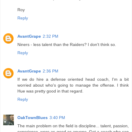
Roy
Reply
AvantGrape
2:32 PM
Niners - less talent than the Raiders? I don't think so.
Reply
AvantGrape
2:36 PM
If we do hire a defense oriented head coach, I'm a bit
worried about who's going to manage the offense. I think
Hue was pretty good in that regard.
Reply
OakTownBlues
3:40 PM
The main problem on the field is discipline... talent, passion,
experience, were as good as anyone. Get a coach who can