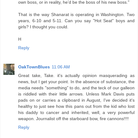
own boss, or in reality, he’d be the boss of his new boss."
That is the way Shanarat is operating in Washington. Two
years, 6-10 and 5-11. Can you say "Hot Seat" boys and
girls? I thought you could.
H
Reply
OakTownBlues
11:06 AM
Great take, Take. it's actually opinion masquerading as
news, but I get your point. In the absence of substance, the
media needs "something" to do, and the teck of our galleon
is riddled with their little arrows. Unless Mark Davis puts
pads on or carries a clipboard in August, I've decided it's
healthy to just see how this pans out from the kid who lost
his daddy to cancer and inherited, well, a very powerful
weapon. Journalist off the starboard bow, fire cannons!!!!
Reply