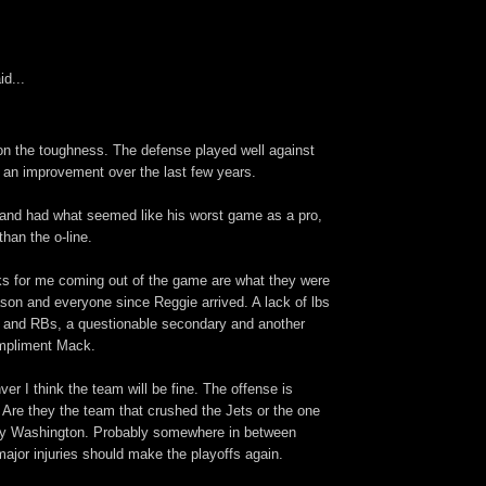
id...
ion the toughness. The defense played well against
s an improvement over the last few years.
 and had what seemed like his worst game as a pro,
han the o-line.
s for me coming out of the game are what they were
ason and everyone since Reggie arrived. A lack of lbs
 and RBs, a questionable secondary and another
ompliment Mack.
ver I think the team will be fine. The offense is
. Are they the team that crushed the Jets or the one
by Washington. Probably somewhere in between
ajor injuries should make the playoffs again.