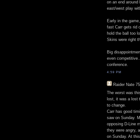
on an end around b
east/west play wit
Early in the game
fast Carr gets rid
hold the ball too 
Skins were right t
Big disappointment
even competitive...
conference.
4:59 PM
Raider Nate 75
The worst was this
lost, it was a los
to change.
Carr has good timi
saw on Sunday. Ma
opposing D-Line m
they were angry, 
on Sunday. At this