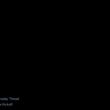
S
ameday Thread
r Kickoff