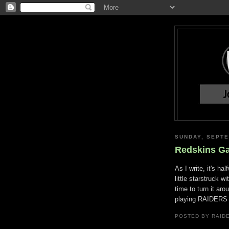
SUNDAY, SEPTE
Redskins G
As I write, it's ha
little starstruck wi
time to turn it aro
playing RAIDERS 2
POSTED BY RAID