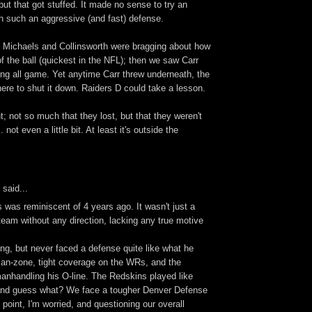
ut that got stuffed. It made no sense to try an
h such an aggressive (and fast) defense.
, Michaels and Collinsworth were bragging about how
 of the ball (quickest in the NFL); then we saw Carr
long all game. Yet anytime Carr threw underneath, the
here to shut it down. Raiders D could take a lesson.
; not so much that they lost, but that they weren't
 not even a little bit. At least it's outside the
said...
 was reminiscent of 4 years ago. It wasn't just a
t team without any direction, lacking any true motive
ng, but never faced a defense quite like what he
n-zone, tight coverage on the WRs, and the
anhandling his O-line. The Redskins played like
and guess what? We face a tougher Denver Defense
 point, I'm worried, and questioning our overall