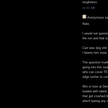
toughness.
11:21 AM
Anonymous
sa
Nate,
I would not quest
the run and that i
Carr was dog shit
I blame him more t
The question mark
going into this se
who can cover TE
edge rusher to c
Win or lose at Den
loaded with talent
that got crushed 
which baring any m