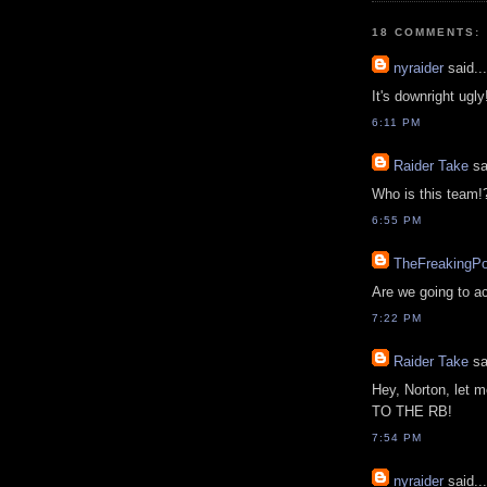
18 COMMENTS:
nyraider
said...
It's downright ugly
6:11 PM
Raider Take
sa
Who is this team!
6:55 PM
TheFreakingP
Are we going to ac
7:22 PM
Raider Take
sa
Hey, Norton, le
TO THE RB!
7:54 PM
nyraider
said...