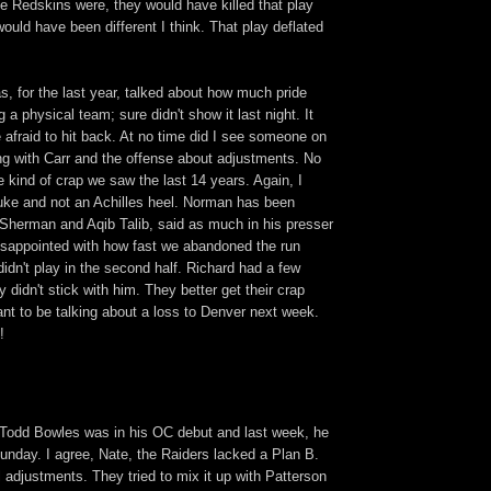
he Redskins were, they would have killed that play
uld have been different I think. That play deflated
s, for the last year, talked about how much pride
 a physical team; sure didn't show it last night. It
 afraid to hit back. At no time did I see someone on
ing with Carr and the offense about adjustments. No
e kind of crap we saw the last 14 years. Again, I
luke and not an Achilles heel. Norman has been
 Sherman and Aqib Talib, said as much in his presser
disappointed with how fast we abandoned the run
dn't play in the second half. Richard had a few
 didn't stick with him. They better get their crap
want to be talking about a loss to Denver next week.
!
Todd Bowles was in his OC debut and last week, he
unday. I agree, Nate, the Raiders lacked a Plan B.
 adjustments. They tried to mix it up with Patterson