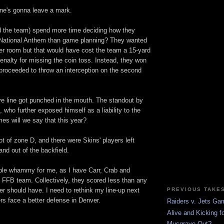
one's gonna leave a mark.
nd the team) spend more time deciding how they
 National Anthem than game planning? They wanted
ker room but that would have cost the team a 15-yard
nalty for missing the coin toss. Instead, they won
 proceeded to throw an interception on the second
ve line got punched in the mouth. The standout by
who further exposed himself as a liability to the
es will we say that this year?
ot of zone D, and there were Skins' players left
 and out of the backfield.
uble whammy for me, as I have Carr, Crab and
FB team. Collectively, they scored less than any
PREVIOUS TAKE
er should have. I need to rethink my line-up next
rs face a better defense in Denver.
Raiders v. Jets G
Alive and Kicking fo
Musgrave Out?