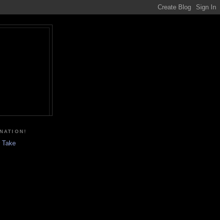
NATION!
r Take