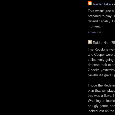
Raider Take
sa
This wasn't just a
prepared to play. 
defend capably. D
moment.
10:00 AM
Raider Nate 75
The Redskins were
and Cooper were t
collectively goin
defense took exce
2 sacks yesterday 
Newhouse gave up 
I hope the Redski
plan that will pla
this was a fluke. 
Washington lookin
an ugly game, som
looked lost on the