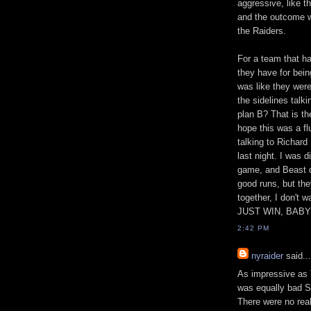
aggressive, like t
and the outcome wo
the Raiders.
For a team that ha
they have for being
was like they were
the sidelines talk
plan B? That is th
hope this was a f
talking to Richard
last night. I was 
game, and Beast di
good runs, but they
together, I don't 
JUST WIN, BABY
2:42 PM
nyraider
said...
As impressive as 
was equally bad S
There were no real