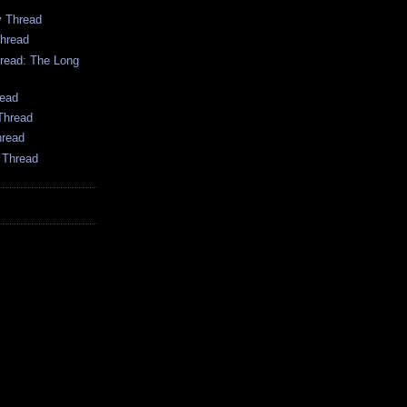
 Thread
hread
ead: The Long
ead
Thread
hread
 Thread