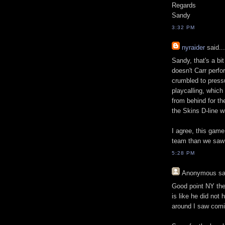
Regards
Sandy
3:32 PM
nyraider
said...
Sandy, that's a bi
doesn't Carr perfo
crumbled to pressur
playcalling, which
from behind for th
the Skins D-line w
I agree, this game
team than we saw
5:28 PM
Anonymous
sa
Good point NY the 
is like he did not
around I saw comi