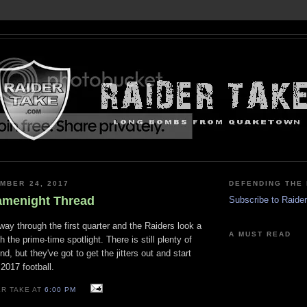
MBER 24, 2017
DEFENDING THE 
amenight Thread
Subscribe to Raide
lfway through the first quarter and the Raiders look a
A MUST READ
th the prime-time spotlight. There is still plenty of
und, but they've got to get the jitters out and start
017 football.
ER TAKE AT
6:00 PM