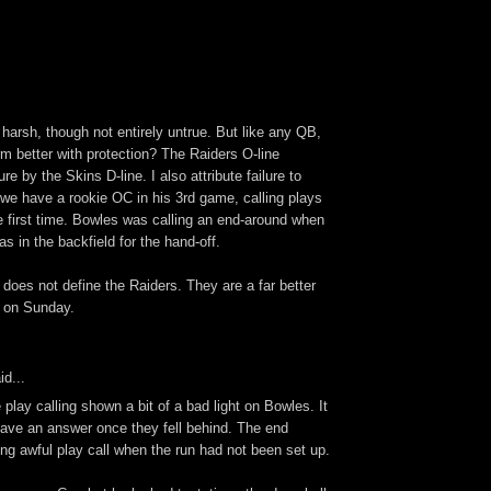
t harsh, though not entirely untrue. But like any QB,
rm better with protection? The Raiders O-line
e by the Skins D-line. I also attribute failure to
 we have a rookie OC in his 3rd game, calling plays
e first time. Bowles was calling an end-around when
as in the backfield for the hand-off.
 does not define the Raiders. They are a far better
 on Sunday.
id...
play calling shown a bit of a bad light on Bowles. It
 have an answer once they fell behind. The end
ng awful play call when the run had not been set up.