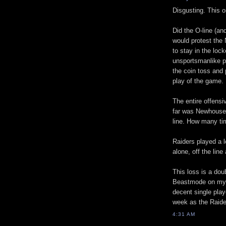
Disgusting. This 
Did the O-line (a
would protest the
to stay in the loc
unsportsmanlike pe
the coin toss and
play of the game.
The entire offensi
far was Newhouse, 
line. How many tim
Raiders played a l
alone, off the line
This loss is a do
Beastmode on my F
decent single play
week as the Raide
4:31 AM