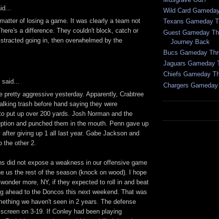
id...
Wild Card Gameday
 matter of losing a game. It was clearly a team not
Texans Gameday T
There's a difference. They couldn't block, catch or
Guest Gameday Thr
istracted going in, then overwhelmed by the
Journey Back
Bucs Gameday Thr
Jaguars Gameday 
Chiefs Gameday T
said...
Chargers Gameday
 pretty aggressive yesterday. Apparently, Crabtree
alking trash before hand saying they were
g to put up over 200 yards. Josh Norman and the
ption and punched them in the mouth. Penn gave up
after giving up 1 all last year. Gabe Jackson and
the other 2.
ns did not expose a weakness in our offensive game
gue us the rest of the season (knock on wood). I hope
I wonder more, NY, if they expected to roll in and beat
g ahead to the Doncos this next weekend. That was
ething we haven't seen in 2 years. The defense
 screen on 3-19. If Conley had been playing