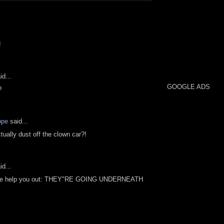
!
id...
GOOGLE ADS
?
ope
said...
tually dust off the clown car?!
id...
t me help you out: THEY"RE GOING UNDERNEATH