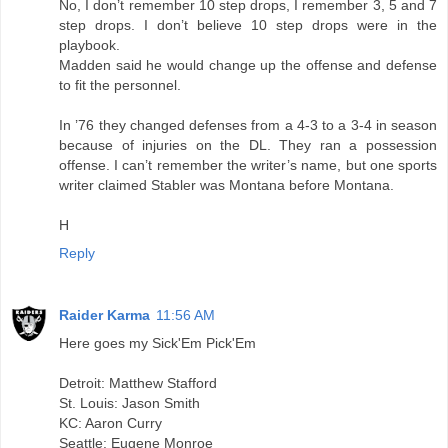
No, I don’t remember 10 step drops, I remember 3, 5 and 7
step drops. I don’t believe 10 step drops were in the
playbook.
Madden said he would change up the offense and defense
to fit the personnel.
In ’76 they changed defenses from a 4-3 to a 3-4 in season
because of injuries on the DL. They ran a possession
offense. I can’t remember the writer’s name, but one sports
writer claimed Stabler was Montana before Montana.
H
Reply
Raider Karma
11:56 AM
Here goes my Sick'Em Pick'Em
Detroit: Matthew Stafford
St. Louis: Jason Smith
KC: Aaron Curry
Seattle: Eugene Monroe