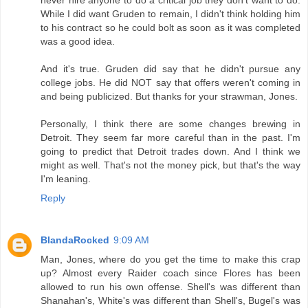
While I did want Gruden to remain, I didn't think holding him
to his contract so he could bolt as soon as it was completed
was a good idea.
And it's true. Gruden did say that he didn't pursue any
college jobs. He did NOT say that offers weren't coming in
and being publicized. But thanks for your strawman, Jones.
Personally, I think there are some changes brewing in
Detroit. They seem far more careful than in the past. I'm
going to predict that Detroit trades down. And I think we
might as well. That's not the money pick, but that's the way
I'm leaning.
Reply
BlandaRocked
9:09 AM
Man, Jones, where do you get the time to make this crap
up? Almost every Raider coach since Flores has been
allowed to run his own offense. Shell's was different than
Shanahan's, White's was different than Shell's, Bugel's was