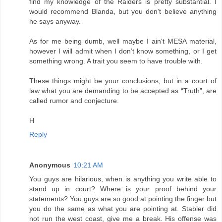
find my knowledge of the Raiders is pretty substantial. I
would recommend Blanda, but you don’t believe anything
he says anyway.
As for me being dumb, well maybe I ain't MESA material,
however I will admit when I don’t know something, or I get
something wrong. A trait you seem to have trouble with.
These things might be your conclusions, but in a court of
law what you are demanding to be accepted as “Truth”, are
called rumor and conjecture.
H
Reply
Anonymous
10:21 AM
You guys are hilarious, when is anything you write able to
stand up in court? Where is your proof behind your
statements? You guys are so good at pointing the finger but
you do the same as what you are pointing at. Stabler did
not run the west coast, give me a break. His offense was