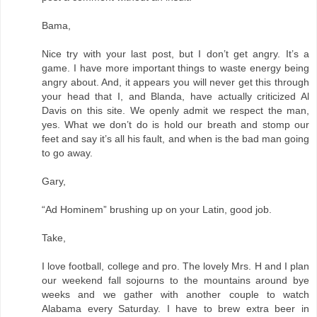
Bama,
Nice try with your last post, but I don’t get angry. It’s a
game. I have more important things to waste energy being
angry about. And, it appears you will never get this through
your head that I, and Blanda, have actually criticized Al
Davis on this site. We openly admit we respect the man,
yes. What we don’t do is hold our breath and stomp our
feet and say it’s all his fault, and when is the bad man going
to go away.
Gary,
“Ad Hominem” brushing up on your Latin, good job.
Take,
I love football, college and pro. The lovely Mrs. H and I plan
our weekend fall sojourns to the mountains around bye
weeks and we gather with another couple to watch
Alabama every Saturday. I have to brew extra beer in