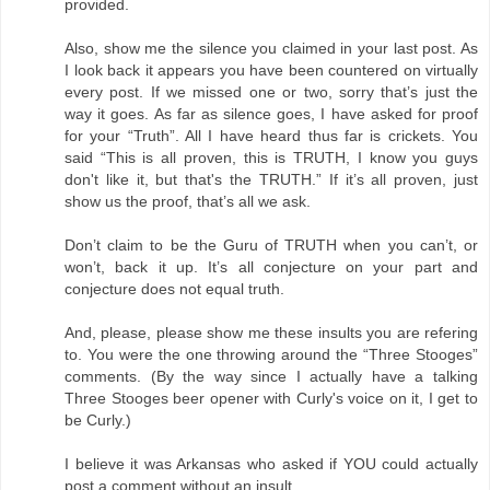
provided.
Also, show me the silence you claimed in your last post. As
I look back it appears you have been countered on virtually
every post. If we missed one or two, sorry that’s just the
way it goes. As far as silence goes, I have asked for proof
for your “Truth”. All I have heard thus far is crickets. You
said “This is all proven, this is TRUTH, I know you guys
don't like it, but that's the TRUTH.” If it’s all proven, just
show us the proof, that’s all we ask.
Don’t claim to be the Guru of TRUTH when you can’t, or
won’t, back it up. It’s all conjecture on your part and
conjecture does not equal truth.
And, please, please show me these insults you are refering
to. You were the one throwing around the “Three Stooges”
comments. (By the way since I actually have a talking
Three Stooges beer opener with Curly's voice on it, I get to
be Curly.)
I believe it was Arkansas who asked if YOU could actually
post a comment without an insult.