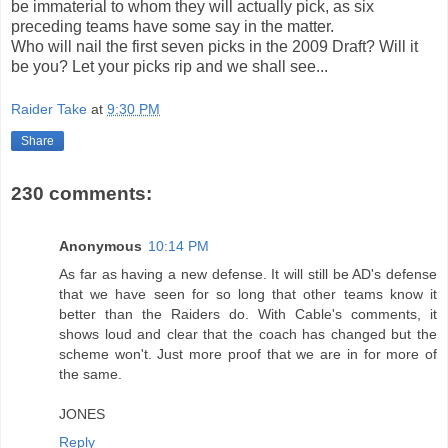
be immaterial to whom they will actually pick, as six
preceding teams have some say in the matter.
Who will nail the first seven picks in the 2009 Draft? Will it
be you? Let your picks rip and we shall see...
Raider Take
at
9:30 PM
Share
230 comments:
Anonymous
10:14 PM
As far as having a new defense. It will still be AD's defense
that we have seen for so long that other teams know it
better than the Raiders do. With Cable's comments, it
shows loud and clear that the coach has changed but the
scheme won't. Just more proof that we are in for more of
the same.
JONES
Reply