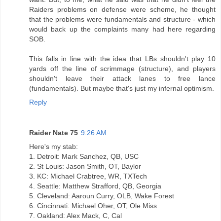
Raiders problems on defense were scheme, he thought
that the problems were fundamentals and structure - which
would back up the complaints many had here regarding
SOB.
This falls in line with the idea that LBs shouldn't play 10
yards off the line of scrimmage (structure), and players
shouldn't leave their attack lanes to free lance
(fundamentals). But maybe that's just my infernal optimism.
Reply
Raider Nate 75
9:26 AM
Here's my stab:
1. Detroit: Mark Sanchez, QB, USC
2. St Louis: Jason Smith, OT, Baylor
3. KC: Michael Crabtree, WR, TXTech
4. Seattle: Matthew Strafford, QB, Georgia
5. Cleveland: Aaroun Curry, OLB, Wake Forest
6. Cincinnati: Michael Oher, OT, Ole Miss
7. Oakland: Alex Mack, C, Cal