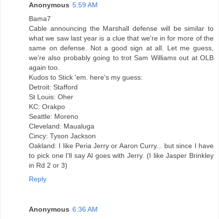
Anonymous
5:59 AM
Bama7
Cable announcing the Marshall defense will be similar to
what we saw last year is a clue that we're in for more of the
same on defense. Not a good sign at all. Let me guess,
we're also probably going to trot Sam Williams out at OLB
again too.
Kudos to Stick 'em. here's my guess:
Detroit: Stafford
St Louis: Oher
KC: Orakpo
Seattle: Moreno
Cleveland: Maualuga
Cincy: Tyson Jackson
Oakland: I like Peria Jerry or Aaron Curry... but since I have
to pick one I'll say Al goes with Jerry. (I like Jasper Brinkley
in Rd 2 or 3)
Reply
Anonymous
6:36 AM