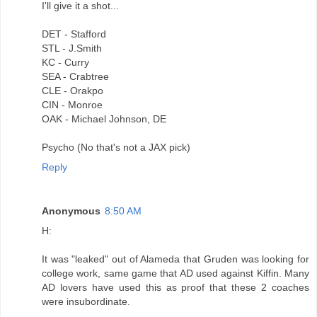
I'll give it a shot...
DET - Stafford
STL - J.Smith
KC - Curry
SEA - Crabtree
CLE - Orakpo
CIN - Monroe
OAK - Michael Johnson, DE
Psycho (No that's not a JAX pick)
Reply
Anonymous
8:50 AM
H:
It was "leaked" out of Alameda that Gruden was looking for
college work, same game that AD used against Kiffin. Many
AD lovers have used this as proof that these 2 coaches
were insubordinate.