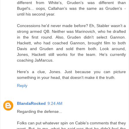
different from White's, Gruden's was different than
Bugel's... oops, Callahan's was the same as Gruden's -
until his second year.
Concessions he'd never made before? Eh, Stabler wasn't a
strong armed QB. Neither was Marinovich, who he drafted
in the first round. Also, Gruden didn't select Gannon.
Hackett, who had coached Gannon, brought film to both
Davis and Gruden and sold them both. Look around,
Jones, Hackett still works for the team. He's currently
coaching JaMarcus.
Here's a clue, Jones. Just because you can picture
something in your head, that doesn't make it the truth.
Reply
BlandaRocked
9:24 AM
Regarding the defense...
Folks can put whatever spin on Cable's comments that they
want. But, to me, what he said was that he didn't feel the