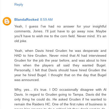
Reply
BlandaRocked
8:59 AM
Yeah, I guess I've had no answer for your insightful
comments, Jones. I'll just have to go away now. Maybe
you'll have to wish me to the corn field. Never mind. It's an
old joke.
Yeah, when Davis hired Gruden he was desperate and
HAD to hire Gruden. Never mind that Al had interviewed
Gruden for the job the year before, and was about to hire
him when the players all said they wanted Bugel.
Personally, I felt that Davis should have hired Gruden the
year he hired Bugel. I thought that on the day that Bugel
was announced.
Why, yes... it's true. I DO occasionally disagree with Al
Davis. In regard to Gruden going to Tampa. Davis did the
only thing he could do. He asked Gruden if he wanted to
remain the Raiders HC. One of the first rules of business is
never hire anyone to do a critical job they don't want to do.