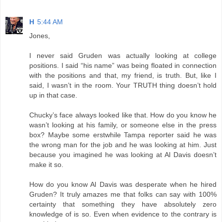
H
5:44 AM
Jones,
I never said Gruden was actually looking at college
positions. I said “his name” was being floated in connection
with the positions and that, my friend, is truth. But, like I
said, I wasn’t in the room. Your TRUTH thing doesn’t hold
up in that case.
Chucky’s face always looked like that. How do you know he
wasn’t looking at his family, or someone else in the press
box? Maybe some erstwhile Tampa reporter said he was
the wrong man for the job and he was looking at him. Just
because you imagined he was looking at Al Davis doesn’t
make it so.
How do you know Al Davis was desperate when he hired
Gruden? It truly amazes me that folks can say with 100%
certainty that something they have absolutely zero
knowledge of is so. Even when evidence to the contrary is