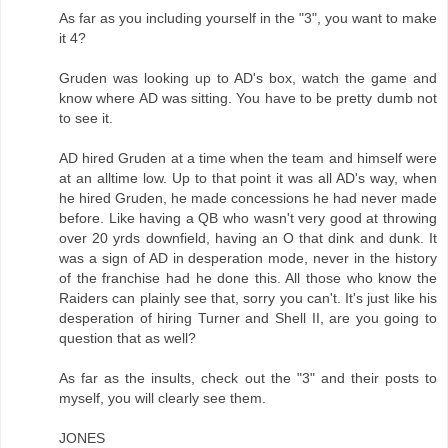
As far as you including yourself in the "3", you want to make
it 4?
Gruden was looking up to AD's box, watch the game and
know where AD was sitting. You have to be pretty dumb not
to see it.
AD hired Gruden at a time when the team and himself were
at an alltime low. Up to that point it was all AD's way, when
he hired Gruden, he made concessions he had never made
before. Like having a QB who wasn't very good at throwing
over 20 yrds downfield, having an O that dink and dunk. It
was a sign of AD in desperation mode, never in the history
of the franchise had he done this. All those who know the
Raiders can plainly see that, sorry you can't. It's just like his
desperation of hiring Turner and Shell II, are you going to
question that as well?
As far as the insults, check out the "3" and their posts to
myself, you will clearly see them.
JONES