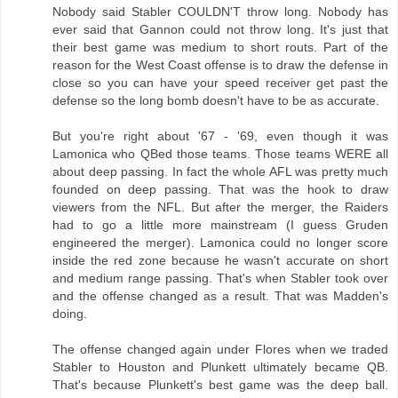
Nobody said Stabler COULDN'T throw long. Nobody has
ever said that Gannon could not throw long. It's just that
their best game was medium to short routs. Part of the
reason for the West Coast offense is to draw the defense in
close so you can have your speed receiver get past the
defense so the long bomb doesn't have to be as accurate.
But you're right about '67 - '69, even though it was
Lamonica who QBed those teams. Those teams WERE all
about deep passing. In fact the whole AFL was pretty much
founded on deep passing. That was the hook to draw
viewers from the NFL. But after the merger, the Raiders
had to go a little more mainstream (I guess Gruden
engineered the merger). Lamonica could no longer score
inside the red zone because he wasn't accurate on short
and medium range passing. That's when Stabler took over
and the offense changed as a result. That was Madden's
doing.
The offense changed again under Flores when we traded
Stabler to Houston and Plunkett ultimately became QB.
That's because Plunkett's best game was the deep ball.