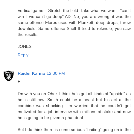
Vertical game....Stretch the field..Take what we want..."can't
win if we can't go deep" AD. No, you are wrong, it was the
same offense Flores used with Plunkett, deep drops, throw
downfield. Same offense Shell II tried to rekindle, you saw
the results.
JONES
Reply
Raider Karma
12:30 PM
H
I'm with you on Oher. I think he's got all kinds of "upside" as
he is still raw. Smith could be a beast but his act at the
combine was shocking. I'm worried that he couldn't get
motivated for a job interview with millions at stake and now
he is going to be given a phat deal.
But I do think there is some serious "baiting" going on in the