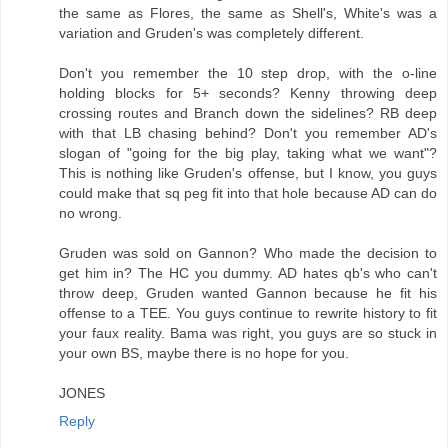
the same as Flores, the same as Shell's, White's was a
variation and Gruden's was completely different.
Don't you remember the 10 step drop, with the o-line
holding blocks for 5+ seconds? Kenny throwing deep
crossing routes and Branch down the sidelines? RB deep
with that LB chasing behind? Don't you remember AD's
slogan of "going for the big play, taking what we want"?
This is nothing like Gruden's offense, but I know, you guys
could make that sq peg fit into that hole because AD can do
no wrong.
Gruden was sold on Gannon? Who made the decision to
get him in? The HC you dummy. AD hates qb's who can't
throw deep, Gruden wanted Gannon because he fit his
offense to a TEE. You guys continue to rewrite history to fit
your faux reality. Bama was right, you guys are so stuck in
your own BS, maybe there is no hope for you.
JONES
Reply