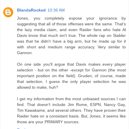
BlandaRocked
10:36 AM
Jones, you completely expose your ignorance by
suggesting that all of those offenses were the same. That's
the lazy media claim, and even Raider fans who hate Al
Davis know that much isn't true. The whole rap on Stabler
was that he didn't have a big arm, but he made up for it
with short and medium range accuracy. Very similar to
Gannon.
On one side you'll argue that Davis makes every player
selection - but on the other -except for Gannon (the most
important position on the field). Gruden, of course, made
that selection. I guess the only player selection he was
allowed to make, huh?
I get my information from the most unbiased sources I can
find. That doesn't include Jim Rome, ESPN, Nancy Gay,
Tim Kawakame, and several others. They have proven their
Raider hate on a consistant basis. But, Jones, it seems like
those are your PRIMARY sources.