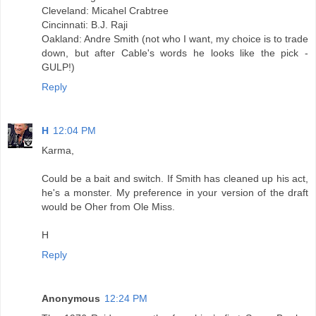
Cleveland: Micahel Crabtree
Cincinnati: B.J. Raji
Oakland: Andre Smith (not who I want, my choice is to trade
down, but after Cable's words he looks like the pick -
GULP!)
Reply
H
12:04 PM
Karma,
Could be a bait and switch. If Smith has cleaned up his act,
he's a monster. My preference in your version of the draft
would be Oher from Ole Miss.
H
Reply
Anonymous
12:24 PM