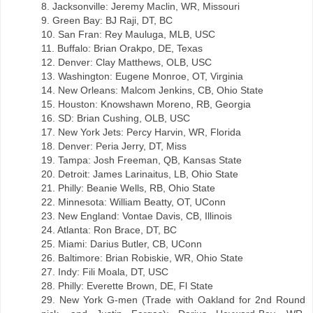
8. Jacksonville: Jeremy Maclin, WR, Missouri
9. Green Bay: BJ Raji, DT, BC
10. San Fran: Rey Mauluga, MLB, USC
11. Buffalo: Brian Orakpo, DE, Texas
12. Denver: Clay Matthews, OLB, USC
13. Washington: Eugene Monroe, OT, Virginia
14. New Orleans: Malcom Jenkins, CB, Ohio State
15. Houston: Knowshawn Moreno, RB, Georgia
16. SD: Brian Cushing, OLB, USC
17. New York Jets: Percy Harvin, WR, Florida
18. Denver: Peria Jerry, DT, Miss
19. Tampa: Josh Freeman, QB, Kansas State
20. Detroit: James Larinaitus, LB, Ohio State
21. Philly: Beanie Wells, RB, Ohio State
22. Minnesota: William Beatty, OT, UConn
23. New England: Vontae Davis, CB, Illinois
24. Atlanta: Ron Brace, DT, BC
25. Miami: Darius Butler, CB, UConn
26. Baltimore: Brian Robiskie, WR, Ohio State
27. Indy: Fili Moala, DT, USC
28. Philly: Everette Brown, DE, Fl State
29. New York G-men (Trade with Oakland for 2nd Round