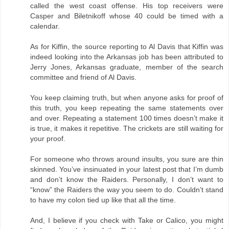
called the west coast offense. His top receivers were
Casper and Biletnikoff whose 40 could be timed with a
calendar.
As for Kiffin, the source reporting to Al Davis that Kiffin was
indeed looking into the Arkansas job has been attributed to
Jerry Jones, Arkansas graduate, member of the search
committee and friend of Al Davis.
You keep claiming truth, but when anyone asks for proof of
this truth, you keep repeating the same statements over
and over. Repeating a statement 100 times doesn’t make it
is true, it makes it repetitive. The crickets are still waiting for
your proof.
For someone who throws around insults, you sure are thin
skinned. You’ve insinuated in your latest post that I’m dumb
and don’t know the Raiders. Personally, I don’t want to
“know” the Raiders the way you seem to do. Couldn’t stand
to have my colon tied up like that all the time.
And, I believe if you check with Take or Calico, you might