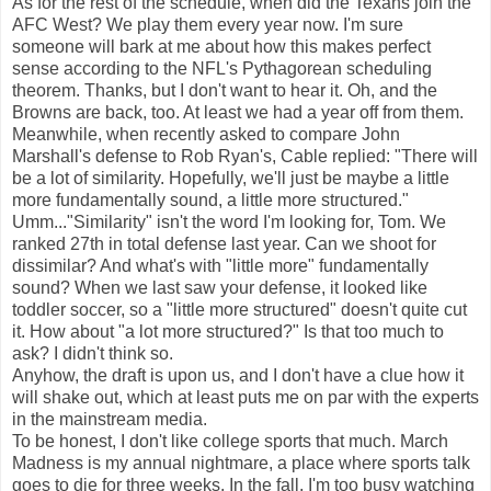
As for the rest of the schedule, when did the Texans join the
AFC West? We play them every year now. I'm sure
someone will bark at me about how this makes perfect
sense according to the NFL's Pythagorean scheduling
theorem. Thanks, but I don't want to hear it. Oh, and the
Browns are back, too. At least we had a year off from them.
Meanwhile, when recently asked to compare John
Marshall's defense to Rob Ryan's, Cable replied: "There will
be a lot of similarity. Hopefully, we'll just be maybe a little
more fundamentally sound, a little more structured."
Umm..."Similarity" isn't the word I'm looking for, Tom. We
ranked 27th in total defense last year. Can we shoot for
dissimilar? And what's with "little more" fundamentally
sound? When we last saw your defense, it looked like
toddler soccer, so a "little more structured" doesn't quite cut
it. How about "a lot more structured?" Is that too much to
ask? I didn't think so.
Anyhow, the draft is upon us, and I don't have a clue how it
will shake out, which at least puts me on par with the experts
in the mainstream media.
To be honest, I don't like college sports that much. March
Madness is my annual nightmare, a place where sports talk
goes to die for three weeks. In the fall, I'm too busy watching