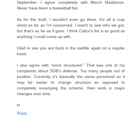
September. I agree completely with March Maddness.
Never have been a basketball fan.
As for the draft, I wouldn’t even go there. It’s all a crap
shoot as far as I’m concerned. I watch to see who we got,
but that’s as far as it goes. I think Calico’s list is as good as
anything I could come up with.
Glad to see you are back in the saddle again on a regular
basis.
I also agree with “more structured.” That was one of my
complaints about SOB’s defense. Too many people out of
position. Currently it’s basically the same personnel so it
may be easier to change structure as opposed to
completely revamping the scheme, then work in major
changes over time.
H
Reply