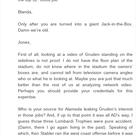
Blanda,
Only after you are turned into a giant Jack-in-the-Box.
Damn we’re old.
Jones,
First of all, looking at a video of Gruden standing on the
sidelines is not proof. I do not have the floor plan of the
stadium, do not know where in the stadium the owners'
boxes are, and cannot tell from television camera angles
who or what he is looking at. Maybe you are just that much
better than the rest of us at analyzing network video.
Perhaps you should provide your credentials for this
expertise.
Who is your source for Alameda leaking Gruden’s interest
in those jobs? And, if up to that point it was all AD’s way, I
guess those three Lombardi Trophies were pure accident.
(Damn, there I go again living in the past). Speaking of
which, Ken Stabler ran the west coast offense before it was