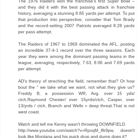
The 1976 Raiders won the franchise’s first Super Bowl –
and they did it with the best passing attack in franchise
history, averaging a stunning 8.85 yards per attempt. To put
that production into perspective, consider that Tom Brady
and the record-setting 2007 Patriots averaged 8.28 yards
per pass attempt.
The Raiders of 1967 to 1969 dominated the AFL, posting
an incredible 37-4-1 record over the three seasons. Each
year they were among the dominant passing teams in the
league, averaging, respectively, 7.63, 8.06 and 7.69 yards
per attempt.
AD's theory of streching the field, remember that? Or how
bout the " we take what we want, not what they give us?
Freddy B, a possession WR, Avg. over 15 yds/
ctch,Raymond Chester/ over 15yrds/ctch, Casper, over
13/yrds / ctch, Branch and Wells = deep threat.That is not
west coast.
Watch and tell me Kenny wasn't throwing DOWNFIELD.
http://www.youtube.com/watch?v=RpxqM_8k9pw, doesn't
look like Montana and his quick drop and dump does it?