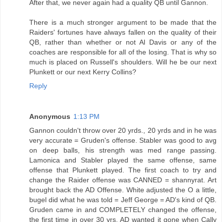
After that, we never again had a quality QB until Gannon.
There is a much stronger argument to be made that the
Raiders' fortunes have always fallen on the quality of their
QB, rather than whether or not Al Davis or any of the
coaches are responsible for all of the losing. That is why so
much is placed on Russell's shoulders. Will he be our next
Plunkett or our next Kerry Collins?
Reply
Anonymous
1:13 PM
Gannon couldn't throw over 20 yrds., 20 yrds and in he was
very accurate = Gruden's offense. Stabler was good to avg
on deep balls, his strength was med range passing.
Lamonica and Stabler played the same offense, same
offense that Plunkett played. The first coach to try and
change the Raider offense was CANNED = shannyrat. Art
brought back the AD Offense. White adjusted the O a little,
bugel did what he was told = Jeff George = AD's kind of QB.
Gruden came in and COMPLETELY changed the offense,
the first time in over 30 yrs. AD wanted it gone when Cally