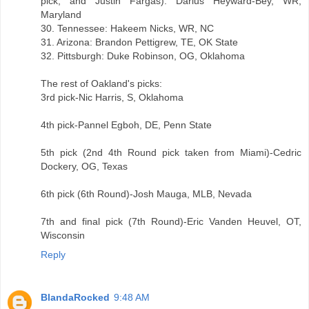
pick, and Justin Fargas): Darius Heyward-Bey, WR,
Maryland
30. Tennessee: Hakeem Nicks, WR, NC
31. Arizona: Brandon Pettigrew, TE, OK State
32. Pittsburgh: Duke Robinson, OG, Oklahoma
The rest of Oakland's picks:
3rd pick-Nic Harris, S, Oklahoma
4th pick-Pannel Egboh, DE, Penn State
5th pick (2nd 4th Round pick taken from Miami)-Cedric
Dockery, OG, Texas
6th pick (6th Round)-Josh Mauga, MLB, Nevada
7th and final pick (7th Round)-Eric Vanden Heuvel, OT,
Wisconsin
Reply
BlandaRocked
9:48 AM