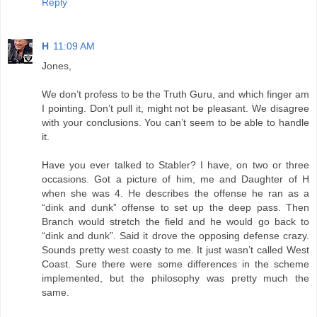
Reply
H
11:09 AM
Jones,
We don’t profess to be the Truth Guru, and which finger am
I pointing. Don’t pull it, might not be pleasant. We disagree
with your conclusions. You can’t seem to be able to handle
it.
Have you ever talked to Stabler? I have, on two or three
occasions. Got a picture of him, me and Daughter of H
when she was 4. He describes the offense he ran as a
“dink and dunk” offense to set up the deep pass. Then
Branch would stretch the field and he would go back to
“dink and dunk”. Said it drove the opposing defense crazy.
Sounds pretty west coasty to me. It just wasn’t called West
Coast. Sure there were some differences in the scheme
implemented, but the philosophy was pretty much the
same.