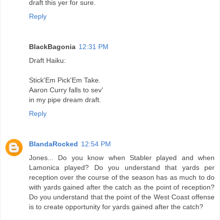
draft this yer for sure.
Reply
BlackBagonia
12:31 PM
Draft Haiku:
Stick'Em Pick'Em Take.
Aaron Curry falls to sev'
in my pipe dream draft.
Reply
BlandaRocked
12:54 PM
Jones... Do you know when Stabler played and when
Lamonica played? Do you understand that yards per
reception over the course of the season has as much to do
with yards gained after the catch as the point of reception?
Do you understand that the point of the West Coast offense
is to create opportunity for yards gained after the catch?