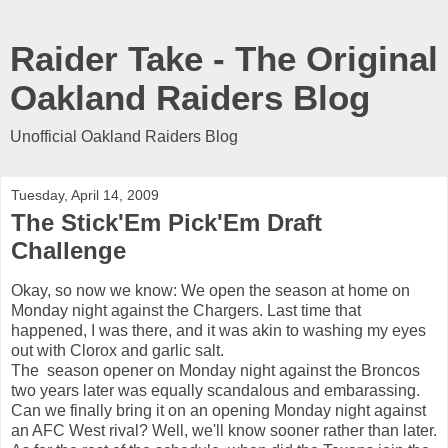
Raider Take - The Original
Oakland Raiders Blog
Unofficial Oakland Raiders Blog
Tuesday, April 14, 2009
The Stick'Em Pick'Em Draft
Challenge
Okay, so now we know: We open the season at home on
Monday night against the Chargers. Last time that
happened, I was there, and it was akin to washing my eyes
out with Clorox and garlic salt.
The season opener on Monday night against the Broncos
two years later was equally scandalous and embarassing.
Can we finally bring it on an opening Monday night against
an AFC West rival? Well, we'll know sooner rather than later.