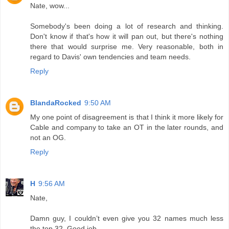
Nate, wow...
Somebody's been doing a lot of research and thinking.
Don't know if that's how it will pan out, but there's nothing
there that would surprise me. Very reasonable, both in
regard to Davis' own tendencies and team needs.
Reply
BlandaRocked
9:50 AM
My one point of disagreement is that I think it more likely for
Cable and company to take an OT in the later rounds, and
not an OG.
Reply
H
9:56 AM
Nate,
Damn guy, I couldn’t even give you 32 names much less
the top 32. Good job.