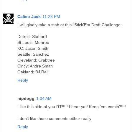
Calico Jack
11:28 PM
I will gladly take a stab at this "Stick'Em Draft Challenge:
Detroit: Stafford
St.Louis: Monroe
KC: Jason Smith
Seattle: Sanchez
Cleveland: Crabtree
Cincy: Andre Smith
Oakland: BJ Raji
Reply
hipdogg
1:04 AM
I like this side of you RT!!!!! I hear ya!! Keep 'em comin'!!!!!
I don't like those comments either really
Reply