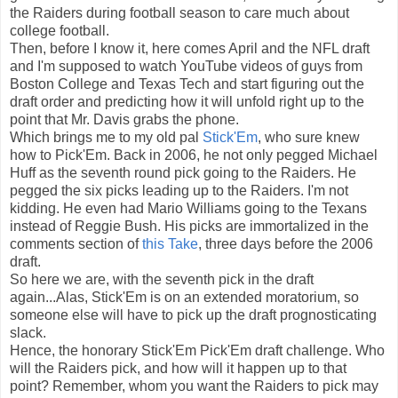
the Raiders during football season to care much about
college football.
Then, before I know it, here comes April and the NFL draft
and I'm supposed to watch YouTube videos of guys from
Boston College and Texas Tech and start figuring out the
draft order and predicting how it will unfold right up to the
point that Mr. Davis grabs the phone.
Which brings me to my old pal
Stick'Em
, who sure knew
how to Pick'Em. Back in 2006, he not only pegged Michael
Huff as the seventh round pick going to the Raiders. He
pegged the six picks leading up to the Raiders. I'm not
kidding. He even had Mario Williams going to the Texans
instead of Reggie Bush. His picks are immortalized in the
comments section of
this Take
, three days before the 2006
draft.
So here we are, with the seventh pick in the draft
again...Alas, Stick'Em is on an extended moratorium, so
someone else will have to pick up the draft prognosticating
slack.
Hence, the honorary Stick'Em Pick'Em draft challenge. Who
will the Raiders pick, and how will it happen up to that
point? Remember, whom you want the Raiders to pick may