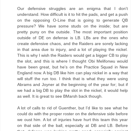
Our defensive struggles are an enigma that I don't
understand. How difficult is it to hit the pads, and get a push
on the opposing O-Line that is going to generate QB
pressure? We have some studs on the inside; but are
pretty puny on the outside. The most important position
outside of DE on defense is LB. LBs are the ones who
create defensive chaos, and the Raiders are sorely lacking
in that area due to injury, and a lot of playing the nickel.
This is why I wish the Raiders would get a bigger CB to play
the slot, and this is where I thought Obi Melifonwu would
have been great, but he's on the Practice Squad in New
England now. A big DB like him can play nickel in a way that
will stuff the run too. I think that is what they were using
Abrams and Joyner at the beginning of the year for; but if
we had a big DB to play the slot in the nickel, it would help
as well. It is great to see BMarsh back though.
A lot of calls to rid of Guenther, but I'd like to see what he
could do with the proper roster on the defensive side before
we oust him. A lot of injuries have hurt this team this year
on that side of the ball, especially at DB and LB. Before