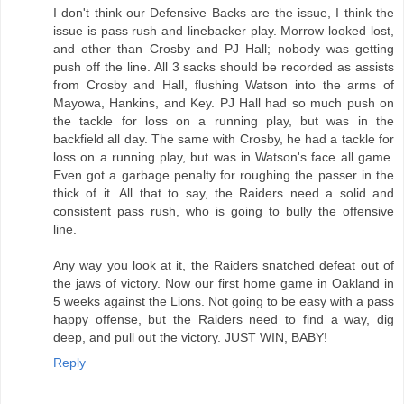
I don't think our Defensive Backs are the issue, I think the
issue is pass rush and linebacker play. Morrow looked lost,
and other than Crosby and PJ Hall; nobody was getting
push off the line. All 3 sacks should be recorded as assists
from Crosby and Hall, flushing Watson into the arms of
Mayowa, Hankins, and Key. PJ Hall had so much push on
the tackle for loss on a running play, but was in the
backfield all day. The same with Crosby, he had a tackle for
loss on a running play, but was in Watson's face all game.
Even got a garbage penalty for roughing the passer in the
thick of it. All that to say, the Raiders need a solid and
consistent pass rush, who is going to bully the offensive
line.
Any way you look at it, the Raiders snatched defeat out of
the jaws of victory. Now our first home game in Oakland in
5 weeks against the Lions. Not going to be easy with a pass
happy offense, but the Raiders need to find a way, dig
deep, and pull out the victory. JUST WIN, BABY!
Reply