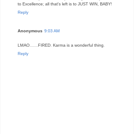
to Excellence; all that's left is to JUST WIN, BABY!
Reply
Anonymous
9:03 AM
LMAO.......FIRED. Karma is a wonderful thing.
Reply