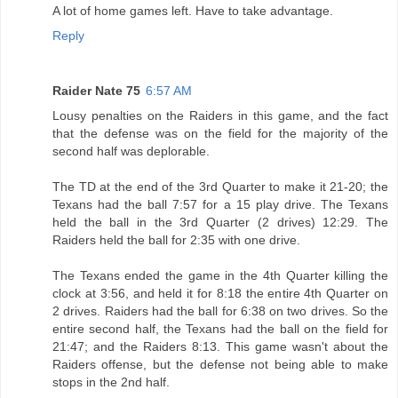
A lot of home games left. Have to take advantage.
Reply
Raider Nate 75
6:57 AM
Lousy penalties on the Raiders in this game, and the fact
that the defense was on the field for the majority of the
second half was deplorable.
The TD at the end of the 3rd Quarter to make it 21-20; the
Texans had the ball 7:57 for a 15 play drive. The Texans
held the ball in the 3rd Quarter (2 drives) 12:29. The
Raiders held the ball for 2:35 with one drive.
The Texans ended the game in the 4th Quarter killing the
clock at 3:56, and held it for 8:18 the entire 4th Quarter on
2 drives. Raiders had the ball for 6:38 on two drives. So the
entire second half, the Texans had the ball on the field for
21:47; and the Raiders 8:13. This game wasn't about the
Raiders offense, but the defense not being able to make
stops in the 2nd half.