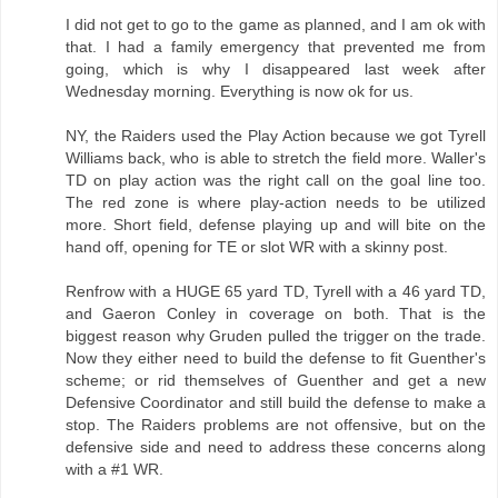
I did not get to go to the game as planned, and I am ok with
that. I had a family emergency that prevented me from
going, which is why I disappeared last week after
Wednesday morning. Everything is now ok for us.
NY, the Raiders used the Play Action because we got Tyrell
Williams back, who is able to stretch the field more. Waller's
TD on play action was the right call on the goal line too.
The red zone is where play-action needs to be utilized
more. Short field, defense playing up and will bite on the
hand off, opening for TE or slot WR with a skinny post.
Renfrow with a HUGE 65 yard TD, Tyrell with a 46 yard TD,
and Gaeron Conley in coverage on both. That is the
biggest reason why Gruden pulled the trigger on the trade.
Now they either need to build the defense to fit Guenther's
scheme; or rid themselves of Guenther and get a new
Defensive Coordinator and still build the defense to make a
stop. The Raiders problems are not offensive, but on the
defensive side and need to address these concerns along
with a #1 WR.