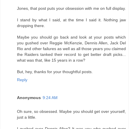
Jones, that post puts your obsession with me on full display.
I stand by what I said, at the time I said it. Nothing jaw
dropping there.
Maybe you should go back and look at your posts which
you gushed over Reggie McKenzie, Dennis Allen, Jack Del
Rio and other failures as well as all those years you claimed
the Raiders tanked their record to get better draft picks...
what was that, like 15 years in a row?
But, hey, thanks for your thoughtful posts.
Reply
Anonymous
9:24 AM
Oh sure, so obsessed. Maybe you should get over yourself,
just a little.
I gushed over Dennis Allen? It was you who gushed over