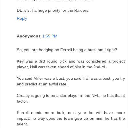
DE is still a huge priority for the Raiders.
Reply
Anonymous
1:55 PM
So, you are hedging on Ferrell being a bust, am I right?
Key was a 3rd round pick and was considered a project
player, Hall was taken ahead of him in the 2nd rd.
You said Miller was a bust, you said Hall was a bust, you try
and predict at an awful rate.
Crosby is going to be a star player in the NFL, he has that it
factor.
Ferrell needs more bulk, next year he will have more
impact, no way does the team give up on him, he has the
talent.