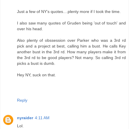
Just a few of NY's quotes....plenty more if I took the time.
I also saw many quotes of Gruden being 'out of touch' and
over his head.
Also plenty of obssession over Parker who was a 3rd rd
pick and a project at best, calling him a bust. He calls Key
another bust in the 3rd rd. How many players make it from
the 3rd rd to be good players? Not many. So calling 3rd rd
picks a bust is dumb.
Hey NY, suck on that.
Reply
nyraider
4:11 AM
Lol.