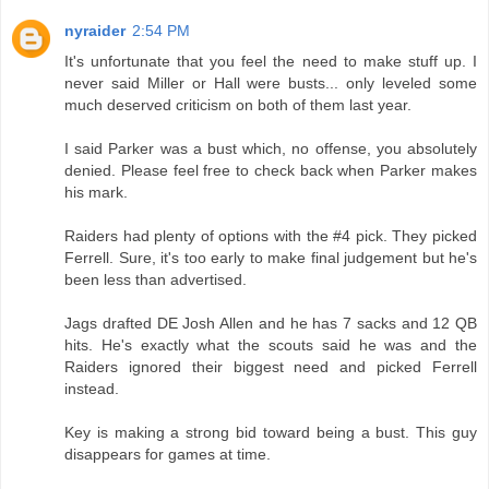
nyraider
2:54 PM
It's unfortunate that you feel the need to make stuff up. I
never said Miller or Hall were busts... only leveled some
much deserved criticism on both of them last year.
I said Parker was a bust which, no offense, you absolutely
denied. Please feel free to check back when Parker makes
his mark.
Raiders had plenty of options with the #4 pick. They picked
Ferrell. Sure, it's too early to make final judgement but he's
been less than advertised.
Jags drafted DE Josh Allen and he has 7 sacks and 12 QB
hits. He's exactly what the scouts said he was and the
Raiders ignored their biggest need and picked Ferrell
instead.
Key is making a strong bid toward being a bust. This guy
disappears for games at time.