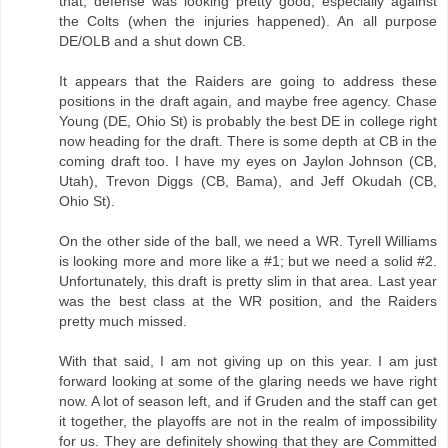
that, defense was looking pretty good; especially against
the Colts (when the injuries happened). An all purpose
DE/OLB and a shut down CB.
It appears that the Raiders are going to address these
positions in the draft again, and maybe free agency. Chase
Young (DE, Ohio St) is probably the best DE in college right
now heading for the draft. There is some depth at CB in the
coming draft too. I have my eyes on Jaylon Johnson (CB,
Utah), Trevon Diggs (CB, Bama), and Jeff Okudah (CB,
Ohio St).
On the other side of the ball, we need a WR. Tyrell Williams
is looking more and more like a #1; but we need a solid #2.
Unfortunately, this draft is pretty slim in that area. Last year
was the best class at the WR position, and the Raiders
pretty much missed.
With that said, I am not giving up on this year. I am just
forward looking at some of the glaring needs we have right
now. A lot of season left, and if Gruden and the staff can get
it together, the playoffs are not in the realm of impossibility
for us. They are definitely showing that they are Committed