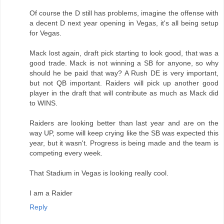
Of course the D still has problems, imagine the offense with
a decent D next year opening in Vegas, it's all being setup
for Vegas.
Mack lost again, draft pick starting to look good, that was a
good trade. Mack is not winning a SB for anyone, so why
should he be paid that way? A Rush DE is very important,
but not QB important. Raiders will pick up another good
player in the draft that will contribute as much as Mack did
to WINS.
Raiders are looking better than last year and are on the
way UP, some will keep crying like the SB was expected this
year, but it wasn't. Progress is being made and the team is
competing every week.
That Stadium in Vegas is looking really cool.
I am a Raider
Reply