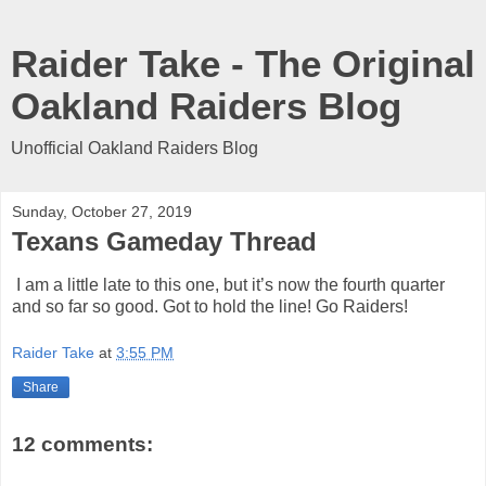
Raider Take - The Original
Oakland Raiders Blog
Unofficial Oakland Raiders Blog
Sunday, October 27, 2019
Texans Gameday Thread
I am a little late to this one, but it’s now the fourth quarter
and so far so good. Got to hold the line! Go Raiders!
Raider Take
at
3:55 PM
Share
12 comments: