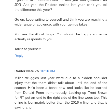
JDR. And yes, the Raiders tanked last year, can't you tell
the difference this year?
Go on, keep writing to yourself and think you are reaching a
wide range of audience, with your genius takes.
You are the AB of blogs. You should be happy someone
actually responds to you.
Talkin to yourself
Reply
Raider Nate 75
10:10 AM
Miller struggles last year were due to a hidden shoulder
injury that the team didn't talk about until the end of the
season. He's been a beast now, and looks like he learned
from Donald Penn tremendously. Locking up Trent Brown
for RT put an end to the right side of the line woes too. This
o-line is legitimately better than the 2016 o-line, and that is
saying a ton!