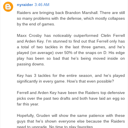
nyraider
3:46 AM
Raiders are bringing back Brandon Marshall. There are still
so many problems with the defense, which mostly collapses
by the end of games.
Maxx Crosby has noticeably outperformed Clelin Ferrell
and Arden Key. I'm stunned to find out that Ferrell only has
a total of two tackles in the last three games, and he's
played (on average) over 50% of the snaps on D. His edge
play has been so bad that he's being moved inside on
passing downs.
Key has 3 tackles for the entire season, and he's played
significantly in every game. How's that even possible?
Ferrell and Arden Key have been the Raiders top defensive
picks over the past two drafts and both have laid an egg so
far this year.
Hopefully, Gruden will show the same patience with these
guys that he's shown everyone else because the Raiders
need to upgrade. No time to play favorites.