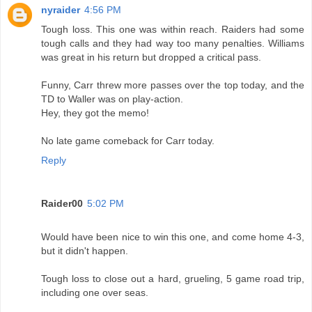
nyraider
4:56 PM
Tough loss. This one was within reach. Raiders had some
tough calls and they had way too many penalties. Williams
was great in his return but dropped a critical pass.
Funny, Carr threw more passes over the top today, and the
TD to Waller was on play-action.
Hey, they got the memo!
No late game comeback for Carr today.
Reply
Raider00
5:02 PM
Would have been nice to win this one, and come home 4-3,
but it didn't happen.
Tough loss to close out a hard, grueling, 5 game road trip,
including one over seas.