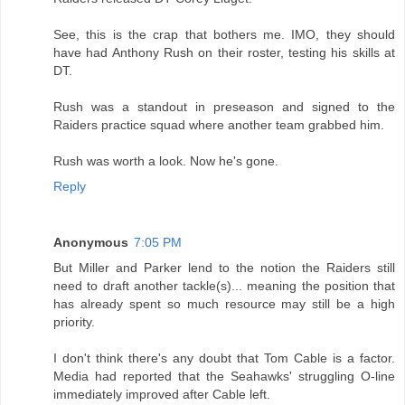
See, this is the crap that bothers me. IMO, they should
have had Anthony Rush on their roster, testing his skills at
DT.
Rush was a standout in preseason and signed to the
Raiders practice squad where another team grabbed him.
Rush was worth a look. Now he's gone.
Reply
Anonymous
7:05 PM
But Miller and Parker lend to the notion the Raiders still
need to draft another tackle(s)... meaning the position that
has already spent so much resource may still be a high
priority.
I don't think there's any doubt that Tom Cable is a factor.
Media had reported that the Seahawks' struggling O-line
immediately improved after Cable left.