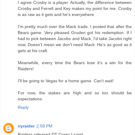
I agree Crosby is a player. Actually, the difference between
Crosby and Ferrell and Key makes my point for me. Crosby
is as raw as it gets and he's everywhere.
I'm pretty much over the Mack trade. I posted that after the
Bears game. Very pleased Gruden got his redemption. If I
had to pick between Jacobs and Mack, I'd take Jacobs right
now. Doesn't mean we don't need Mack. He's as good as it
gets at his craft.
Meanwhile, every time the Bears lose it's a win for the
Raiders!
I'll be going to Vegas for a home game. Can't wait!
For now, the stakes are high and so too should be
expectations.
Reply
nyraider
2:58 PM
Raiders released DT Corey Liuget.