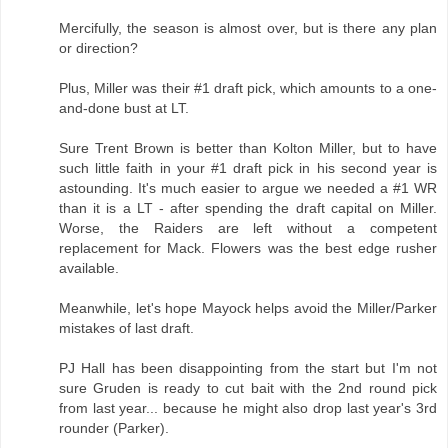
Mercifully, the season is almost over, but is there any plan
or direction?
Plus, Miller was their #1 draft pick, which amounts to a one-
and-done bust at LT.
Sure Trent Brown is better than Kolton Miller, but to have
such little faith in your #1 draft pick in his second year is
astounding. It's much easier to argue we needed a #1 WR
than it is a LT - after spending the draft capital on Miller.
Worse, the Raiders are left without a competent
replacement for Mack. Flowers was the best edge rusher
available.
Meanwhile, let's hope Mayock helps avoid the Miller/Parker
mistakes of last draft.
PJ Hall has been disappointing from the start but I'm not
sure Gruden is ready to cut bait with the 2nd round pick
from last year... because he might also drop last year's 3rd
rounder (Parker).