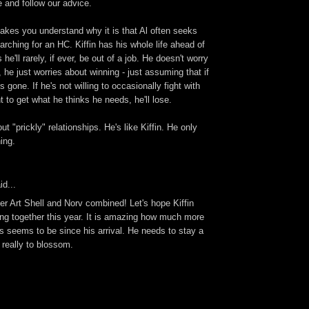
e and follow our advice.
makes you understand why it is that Al often seeks
rching for an HC. Kiffin has his whole life ahead of
e'll rarely, if ever, be out of a job. He doesn't worry
, he just worries about winning - just assuming that if
s gone. If he's not willing to occasionally fight with
to get what he thinks he needs, he'll lose.
t "prickly" relationships. He's like Kiffin. He only
ing.
id...
er Art Shell and Norv combined! Let's hope Kiffin
thing together this year. It is amazing how much more
s seems to be since his arrival. He needs to stay a
g really to blossom.