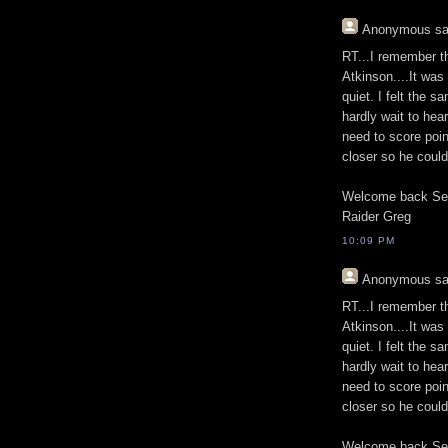
Anonymous
sa
RT...I remember t
Atkinson....It was
quiet. I felt the 
hardly wait to he
need to score poin
closer so he coul
Welcome back Se
Raider Greg
10:09 PM
Anonymous
sa
RT...I remember t
Atkinson....It was
quiet. I felt the 
hardly wait to he
need to score poin
closer so he coul
Welcome back Se