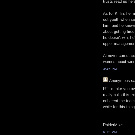
trusts read us her
As for Kiffin, he 
out youth when sea
him, and he knows h
about getting fired
he doesn't win, he'
upper management 
Al never cared abou
worries about winn
3:46 PM
Anonymous
sa
RT I'd take you ov
really pulls this 
coherent the team
while for this thin
RaiderMike
6:13 PM