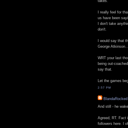
takes.
I really feel for t
us have been sayin
I don't take anyth
don't.
I would say that t
George Atkinson...
WRT your last thou
being out-coached 
say that.
Let the games beg
2:57 PM
BlandaRocked
And still - he wak
Agreed, RT. Fact i
followers here. I 