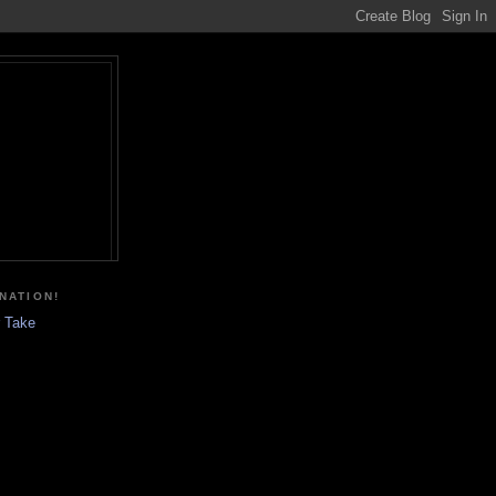
NATION!
r Take