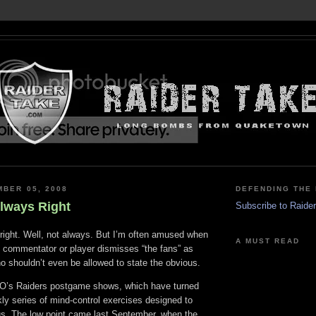
MBER 05, 2008
DEFENDING THE 
Always Right
Subscribe to Raide
 right. Well, not always. But I’m often amused when
A MUST READ
, commentator or player dismisses “the fans” as
o shouldn’t even be allowed to state the obvious.
FO’s Raiders postgame shows, which have turned
kly series of mind-control exercises designed to
us. The low point came last September, when the