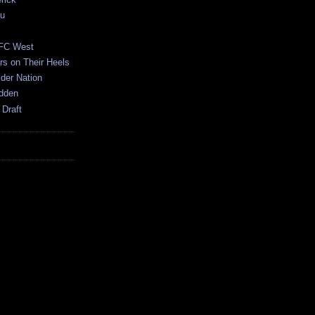
ku
AFC West
s on Their Heels
der Nation
dden
 Draft