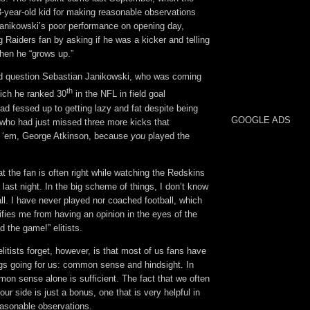
3-year-old kid for making reasonable observations
anikowski’s poor performance on opening day,
Raiders fan by asking if he was a kicker and telling
hen he “grows up.”
ld question Sebastian Janikowski, who was coming
th
hich he ranked 30
in the NFL in field goal
d fessed up to getting lazy and fat despite being
GOOGLE ADS
 who had just missed three more kicks that
ll ‘em, George Atkinson, because
you
played the
t the fan is often right while watching the Redskins
 last night. In the big scheme of things, I don’t know
ll. I have never played nor coached football, which
ifies me from having an opinion in the eyes of the
d the game!” elitists.
elitists forget, however, is that most of us fans have
ngs going for us: common sense and hindsight. In
n sense alone is sufficient. The fact that we often
ur side is just a bonus, one that is very helpful in
easonable observations.