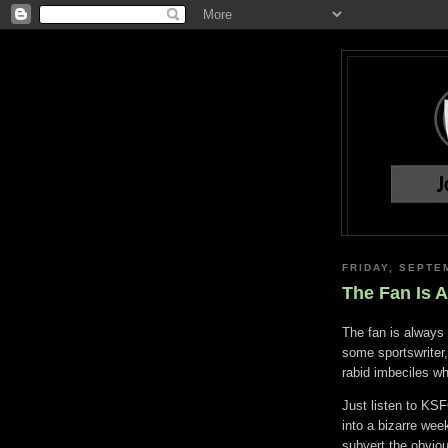
FRIDAY, SEPTE
The Fan Is 
The fan is always
some sportswriter
rabid imbeciles wh
Just listen to KS
into a bizarre wee
subvert the obvio