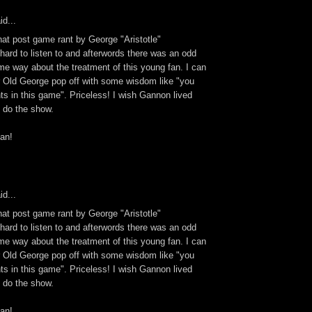
id...
hat post game rant by George "Aristotle"
 hard to listen to and afterwords there was an odd
same way about the treatment of this young fan. I can
ar Old George pop off with some wisdom like "you
ts in this game". Priceless! I wish Gannon lived
d do the show.
an!
id...
hat post game rant by George "Aristotle"
 hard to listen to and afterwords there was an odd
same way about the treatment of this young fan. I can
ar Old George pop off with some wisdom like "you
ts in this game". Priceless! I wish Gannon lived
d do the show.
an!