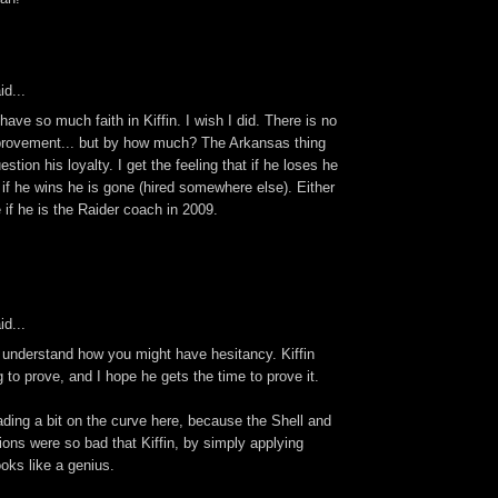
id...
 have so much faith in Kiffin. I wish I did. There is no
provement... but by how much? The Arkansas thing
tion his loyalty. I get the feeling that if he loses he
d if he wins he is gone (hired somewhere else). Either
e if he is the Raider coach in 2009.
id...
y understand how you might have hesitancy. Kiffin
g to prove, and I hope he gets the time to prove it.
rading a bit on the curve here, because the Shell and
ions were so bad that Kiffin, by simply applying
ks like a genius.