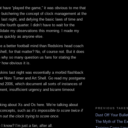
t have “played the game,” it was obvious to me that
 butchering the concept of clock management at the
 last night, and defying the basic laws of time and
e fourth quarter. I didn’t have to wait for the
validate my observations this morning. I made my
as quickly as anyone else.
 a better football mind than Redskins head coach
hell, for that matter? No, of course not. But it does
why so many question us fans for stating the
 how obvious it is.
kins last night was essentially a morbid flashback
der Norv Turner and Art Shell. Go read my postgame
nd 2006, which document all sorts of instances of
nt, insufficient urgency and bizarre timeout
lking about Xs and Os here. We’re talking about
PREVIOUS TAKE
l concepts, such as
it’s impossible to score twice if
Dust Off Your Bulle
n out the clock trying to score once
.
The Myth of The Ex
o I know? I’m just
a fan
, after all.
Training Camp Lime