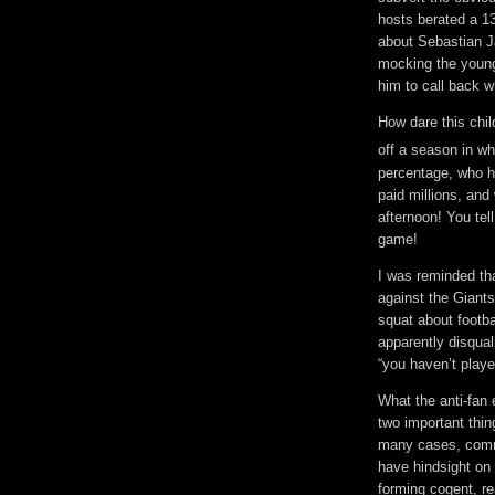
hosts berated a 1
about Sebastian J
mocking the young 
him to call back w
How dare this chi
off a season in w
percentage, who ha
paid millions, and
afternoon! You te
game!
I was reminded tha
against the Giants
squat about footba
apparently disqual
“you haven’t playe
What the anti-fan 
two important thi
many cases, commo
have hindsight on o
forming cogent, r