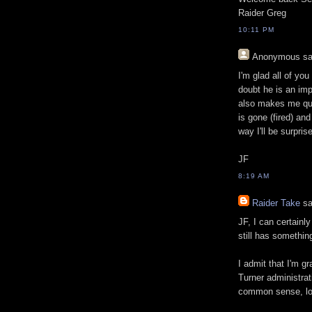
Raider Greg
10:11 PM
Anonymous
sa
I'm glad all of you
doubt he is an im
also makes me ques
is gone (fired) an
way I'll be surpris
JF
8:19 AM
Raider Take
sa
JF, I can certainl
still has somethin
I admit that I'm g
Turner administrat
common sense, loo