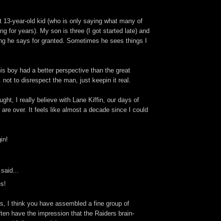
hat 13-year-old kid (who is only saying what many of
g for years). My son is three (I got started late) and
ing he says for granted. Sometimes he sees things I
his boy had a better perspective than the great
 not to disrespect the man, just keepin it real.
ght, I really believe with Lane Kiffin, our days of
are over. It feels like almost a decade since I could
in!
said...
es!
s, I think you have assembled a fine group of
often have the impression that the Raiders brain-