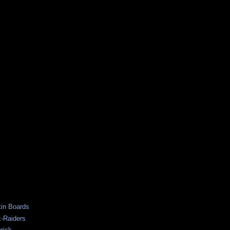
S
tin Boards
-Raiders
rick