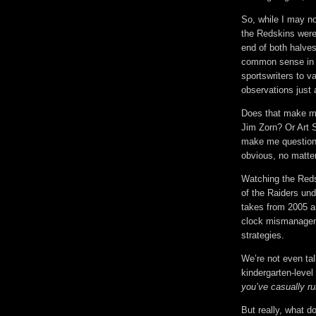
So, while I may no
the Redskins were
end of both halves
common sense in th
sportswriters to 
observations just 
Does that make me
Jim Zorn? Or Art S
make me question 
obvious, no matter
Watching the Reds
of the Raiders un
takes from 2005 a
clock mismanageme
strategies.
We’re not even ta
kindergarten-leve
you’ve casually ru
But really, what d