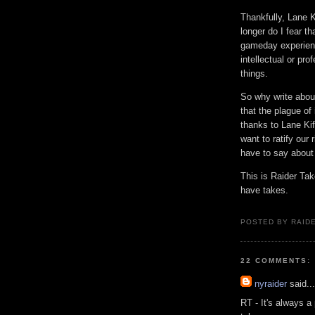
Thankfully, Lane K
longer do I fear t
gameday experience
intellectual or pro
things.
So why write about 
that the plague o
thanks to Lane Kif
want to ratify our 
have to say about 
This is Raider Ta
have takes.
POSTED BY RAID
22 COMMENTS:
nyraider
said...
RT - It's always a