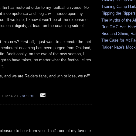
Training Camp Hai
iffin has restored order to my football universe. No
Ripping the Rippers
hat incompetence and illogic will intrude upon my
. If we lose, I know it won’t be at the expense of
The Myths of the 
fessional dignity, at least on the coaching side of
Run DMC Has Hater
Rise and Shine, Rai
The Case for McFa
this now? First off, I just want to celebrate the fact
Raider Nate's Mock
f incoherent coaching has been purged from
Oakland
,
fin. Additionally, on the eve of the new season, I
right to have takes, no matter what the football elites
it.
ke, and we are Raiders fans, and win or lose, we
will
ER TAKE AT
2:07 PM
 pleasure to hear from you. That's one of my favorite