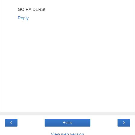
GO RAIDERS!
Reply
‹
›
Home
View web version