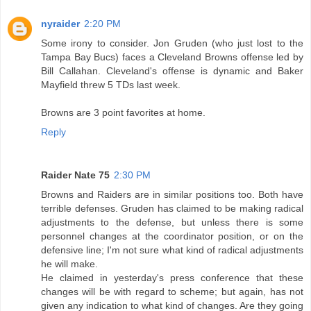
nyraider
2:20 PM
Some irony to consider. Jon Gruden (who just lost to the
Tampa Bay Bucs) faces a Cleveland Browns offense led by
Bill Callahan. Cleveland's offense is dynamic and Baker
Mayfield threw 5 TDs last week.
Browns are 3 point favorites at home.
Reply
Raider Nate 75
2:30 PM
Browns and Raiders are in similar positions too. Both have
terrible defenses. Gruden has claimed to be making radical
adjustments to the defense, but unless there is some
personnel changes at the coordinator position, or on the
defensive line; I'm not sure what kind of radical adjustments
he will make.
He claimed in yesterday's press conference that these
changes will be with regard to scheme; but again, has not
given any indication to what kind of changes. Are they going