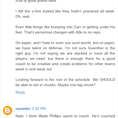
A lot of good points here.
I felt the o-line looked like they hadn't practiced all week.
Oh, wait.
Even little things like bumping into Carr or getting under his
feet. That's personnel changes with little to no reps.
On paper, and I hate to even use such words, but on paper,
we have talent on defense. I'm not sure Guenther is the
right guy. I'm not saying we are stacked or have all the
players we need, but there is enough there for a good
coach to be creative and create problems for other teams
week in and week out.
Looking forward to the rest of the schedule. We SHOULD
be able to win in chunks. Maybe one big chunk?
Reply
nyraider
2:42 PM
Nate, I think Wade Phillips wants to coach. He's coached