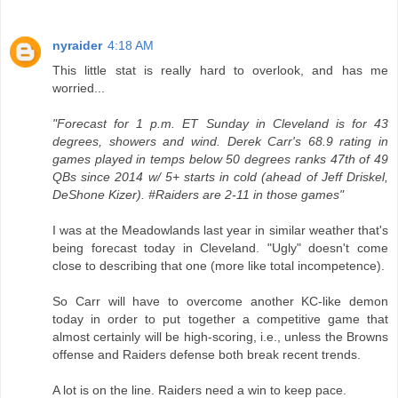
nyraider
4:18 AM
This little stat is really hard to overlook, and has me
worried...
"Forecast for 1 p.m. ET Sunday in Cleveland is for 43
degrees, showers and wind. Derek Carr's 68.9 rating in
games played in temps below 50 degrees ranks 47th of 49
QBs since 2014 w/ 5+ starts in cold (ahead of Jeff Driskel,
DeShone Kizer). #Raiders are 2-11 in those games"
I was at the Meadowlands last year in similar weather that's
being forecast today in Cleveland. "Ugly" doesn't come
close to describing that one (more like total incompetence).
So Carr will have to overcome another KC-like demon
today in order to put together a competitive game that
almost certainly will be high-scoring, i.e., unless the Browns
offense and Raiders defense both break recent trends.
A lot is on the line. Raiders need a win to keep pace.