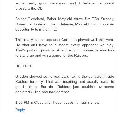
some really good defenses, and I believe he would
pressure the QB.
As for Cleveland, Baker Mayfield threw five TDs Sunday.
Given the Raiders current defense, Mayfield might have an
opportunity to match that.
This really sucks because Carr has played well this year.
He shouldn't have to outscore every opponent we play.
That's just not possible. At some point, someone else has
to stand up and win a game for the Raiders.
DEFENSE!
Gruden showed some real balls faking the punt well inside
Raiders territory. That was inspiring and usually leads to
good things. But the Raiders just couldn't overcome
depleted O-line and bad defense.
1:00 PM in Cleveland. Hope it doesn't friggin' snow!
Reply