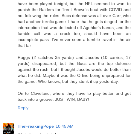
have been played tonight, but the NFL seemed to want to
punish the Raiders for Trent Brown's bout with COVID and
not following the rules. Bucs defense was all over Carr, who
had another terrific game. I hate that he gets dinged for the
interception that was deflected off Agohlor's hands, and the
fumble call was a crock too; should have been an
incomplete pass. I've never seen a fumble travel in the air
that far.
Ruggs (2 catches 35 yards) and Jacobs (10 carries, 17
yards) disappeared; but the Bucs are the top defense
against the rush; but I thought Jacobs would do better than
what he did. Maybe it was the O-line being unprepared for
the game. Who knows, but they stunk it up yesterday.
On to Cleveland, where they have to play better and get
back into a groove. JUST WIN, BABY!
Reply
TheFreakingPope
10:45 AM