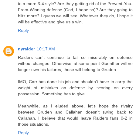
to a more 3-4 style? Are they getting rid of the Prevent-You-
From-Winning defense (God, I hope so)? Are they going to
blitz more? I guess we will see. Whatever they do, I hope it
will be effective and give us a win.
Reply
nyraider
10:17 AM
Raiders can't continue to fail so miserably on defense
without changes. Otherwise, at some point Guenther will no
longer own his failures, those will belong to Gruden.
IMO, Carr has done his job and shouldn't have to carry the
weight of mistakes on defense by scoring on every
possession. Something has to give.
Meanwhile, as I eluded above, let's hope the rivalry
between Gruden and Callahan doesn't swing back to
Callahan. I believe that would leave Raiders fans 0-2 in
those situations.
Reply