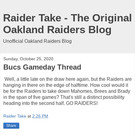
Raider Take - The Original
Oakland Raiders Blog
Unofficial Oakland Raiders Blog
Sunday, October 25, 2020
Bucs Gameday Thread
Well, a little late on the draw here again, but the Raiders are
hanging in there on the edge of halftime. How cool would it
be for the Raiders to take down Mahomes, Brees and Brady
in the span of five games? That's still a distinct possibility
heading into the second half. GO RAIDERS!
Raider Take
at
2:26 PM
Share