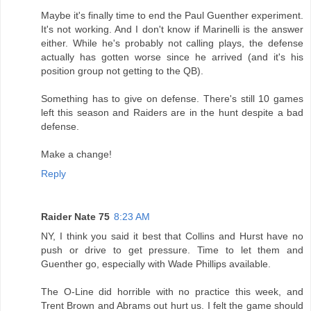
Maybe it's finally time to end the Paul Guenther experiment.
It's not working. And I don't know if Marinelli is the answer
either. While he's probably not calling plays, the defense
actually has gotten worse since he arrived (and it's his
position group not getting to the QB).
Something has to give on defense. There's still 10 games
left this season and Raiders are in the hunt despite a bad
defense.
Make a change!
Reply
Raider Nate 75
8:23 AM
NY, I think you said it best that Collins and Hurst have no
push or drive to get pressure. Time to let them and
Guenther go, especially with Wade Phillips available.
The O-Line did horrible with no practice this week, and
Trent Brown and Abrams out hurt us. I felt the game should