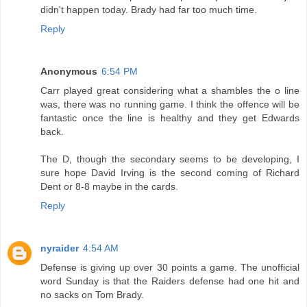
didn't happen today. Brady had far too much time.
Reply
Anonymous
6:54 PM
Carr played great considering what a shambles the o line
was, there was no running game. I think the offence will be
fantastic once the line is healthy and they get Edwards
back.
The D, though the secondary seems to be developing, I
sure hope David Irving is the second coming of Richard
Dent or 8-8 maybe in the cards.
Reply
nyraider
4:54 AM
Defense is giving up over 30 points a game. The unofficial
word Sunday is that the Raiders defense had one hit and
no sacks on Tom Brady.