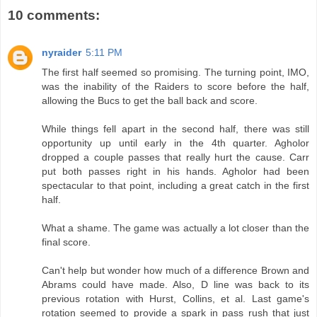
10 comments:
nyraider
5:11 PM
The first half seemed so promising. The turning point, IMO,
was the inability of the Raiders to score before the half,
allowing the Bucs to get the ball back and score.
While things fell apart in the second half, there was still
opportunity up until early in the 4th quarter. Agholor
dropped a couple passes that really hurt the cause. Carr
put both passes right in his hands. Agholor had been
spectacular to that point, including a great catch in the first
half.
What a shame. The game was actually a lot closer than the
final score.
Can't help but wonder how much of a difference Brown and
Abrams could have made. Also, D line was back to its
previous rotation with Hurst, Collins, et al. Last game's
rotation seemed to provide a spark in pass rush that just