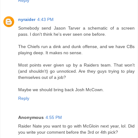
Reply
nyraider
4:43 PM
Somebody send Jason Tarver a schematic of a screen
pass. I don't think he's ever seen one before.
The Chiefs run a dink and dunk offense, and we have CBs
playing deep. It makes no sense.
Most points ever given up by a Raiders team. That won't
(and shouldn't) go unnoticed. Are they guys trying to play
themselves out of a job?
Maybe we should bring back Josh McCown.
Reply
Anonymous
4:55 PM
Raider Nate you want to go with McGloin next year, lol. Did
you write your comment before the 3rd or 4th pick?