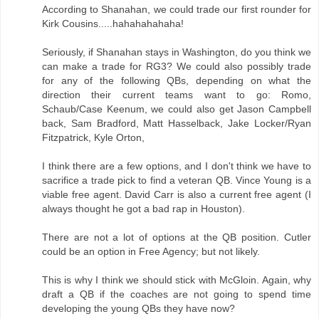
According to Shanahan, we could trade our first rounder for
Kirk Cousins.....hahahahahaha!
Seriously, if Shanahan stays in Washington, do you think we
can make a trade for RG3? We could also possibly trade
for any of the following QBs, depending on what the
direction their current teams want to go: Romo,
Schaub/Case Keenum, we could also get Jason Campbell
back, Sam Bradford, Matt Hasselback, Jake Locker/Ryan
Fitzpatrick, Kyle Orton,
I think there are a few options, and I don't think we have to
sacrifice a trade pick to find a veteran QB. Vince Young is a
viable free agent. David Carr is also a current free agent (I
always thought he got a bad rap in Houston).
There are not a lot of options at the QB position. Cutler
could be an option in Free Agency; but not likely.
This is why I think we should stick with McGloin. Again, why
draft a QB if the coaches are not going to spend time
developing the young QBs they have now?