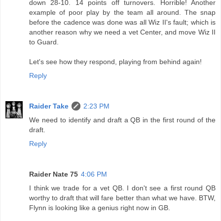
down 28-10. 14 points off turnovers. Horrible! Another
example of poor play by the team all around. The snap
before the cadence was done was all Wiz II's fault; which is
another reason why we need a vet Center, and move Wiz II
to Guard.
Let's see how they respond, playing from behind again!
Reply
Raider Take
2:23 PM
We need to identify and draft a QB in the first round of the
draft.
Reply
Raider Nate 75
4:06 PM
I think we trade for a vet QB. I don't see a first round QB
worthy to draft that will fare better than what we have. BTW,
Flynn is looking like a genius right now in GB.