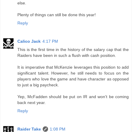
else.
Plenty of things can still be done this year!
Reply
Calico Jack
4:17 PM
This is the first time in the history of the salary cap that the
Raiders have been in such a flush with cash position.
It is imperative that McKenzie leverages this position to add
significant talent. However, he still needs to focus on the
players who love the game and have character as opposed
to just a big paycheck.
Yep, McFadden should be put on IR and won't be coming
back next year.
Reply
Raider Take
1:08 PM