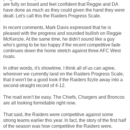
are fully on board and feel confident that Reggie and DA
have done as much as they could given the hand they were
dealt. Let's call this the Raiders Progress Scale.
In recent comments, Mark Davis expressed that he is
pleased with the progress and sounded bullish on Reggie
McKenzie. At the same time, he didn't sound like a guy
who's going to be too happy if the recent competitive fade
continues down the home stretch against three AFC West
rivals.
In other words, it's showtime. I think all of us can agree,
wherever we currently land on the Raiders Progress Scale,
that it won't be a good look if the Raiders fizzle away into a
second-straight record of 4-12.
The road won't be easy. The Chiefs, Chargers and Broncos
are all looking formidable right now.
That said, the Raiders were competitive against some
strong teams earlier this year. In fact, the story of the first half
of the season was how competitive the Raiders were,