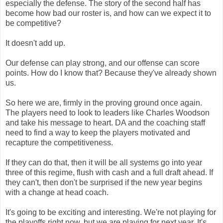
especially the defense. The story of the second half has
become how bad our roster is, and how can we expect it to
be competitive?
It doesn't add up.
Our defense can play strong, and our offense can score
points. How do I know that? Because they've already shown
us.
So here we are, firmly in the proving ground once again.
The players need to look to leaders like Charles Woodson
and take his message to heart. DA and the coaching staff
need to find a way to keep the players motivated and
recapture the competitiveness.
If they can do that, then it will be all systems go into year
three of this regime, flush with cash and a full draft ahead. If
they can't, then don't be surprised if the new year begins
with a change at head coach.
It's going to be exciting and interesting. We're not playing for
the playoffs right now, but we are playing for next year. It's