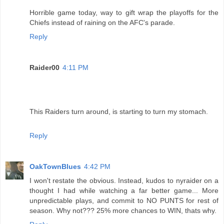
Horrible game today, way to gift wrap the playoffs for the
Chiefs instead of raining on the AFC's parade.
Reply
Raider00
4:11 PM
This Raiders turn around, is starting to turn my stomach.
Reply
OakTownBlues
4:42 PM
I won't restate the obvious. Instead, kudos to nyraider on a
thought I had while watching a far better game... More
unpredictable plays, and commit to NO PUNTS for rest of
season. Why not??? 25% more chances to WIN, thats why.