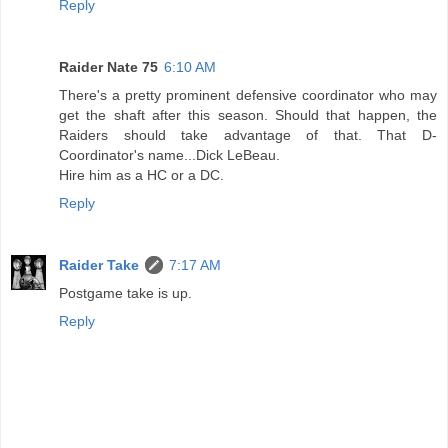
Reply
Raider Nate 75
6:10 AM
There's a pretty prominent defensive coordinator who may
get the shaft after this season. Should that happen, the
Raiders should take advantage of that. That D-
Coordinator's name...Dick LeBeau.
Hire him as a HC or a DC.
Reply
Raider Take
7:17 AM
Postgame take is up.
Reply