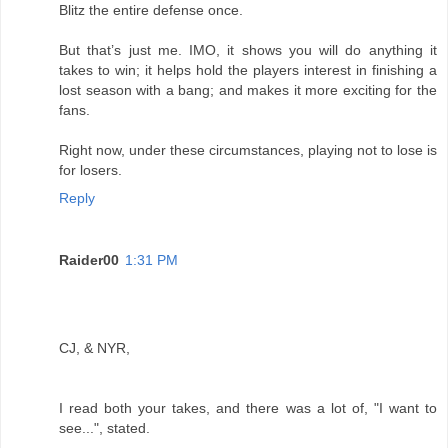
Blitz the entire defense once.
But that’s just me. IMO, it shows you will do anything it
takes to win; it helps hold the players interest in finishing a
lost season with a bang; and makes it more exciting for the
fans.
Right now, under these circumstances, playing not to lose is
for losers.
Reply
Raider00
1:31 PM
CJ, & NYR,
I read both your takes, and there was a lot of, "I want to
see...", stated.