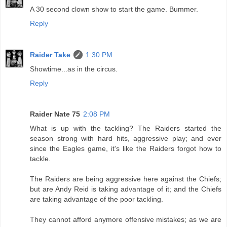
A 30 second clown show to start the game. Bummer.
Reply
Raider Take
1:30 PM
Showtime...as in the circus.
Reply
Raider Nate 75
2:08 PM
What is up with the tackling? The Raiders started the
season strong with hard hits, aggressive play; and ever
since the Eagles game, it's like the Raiders forgot how to
tackle.
The Raiders are being aggressive here against the Chiefs;
but are Andy Reid is taking advantage of it; and the Chiefs
are taking advantage of the poor tackling.
They cannot afford anymore offensive mistakes; as we are