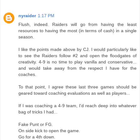
nyraider
1:17 PM
Flush, indeed. Raiders will go from having the least
resources to having the most (in terms of cash) in a single
season.
I like the points made above by CJ. I would particularly like
to see the Raiders follow #2 and open the floodgates of
creativity. 4-9 is no time to play vanilla and conservative...
and would take away from the respect I have for the
coaches.
To that point, I agree these last three games should be
geared toward coaching evaluations as well as players...
If I was coaching a 4-9 team, I'd reach deep into whatever
bag of tricks I had...
Fake Punt or FG.
On side kick to open the game.
Go for a 4th down.