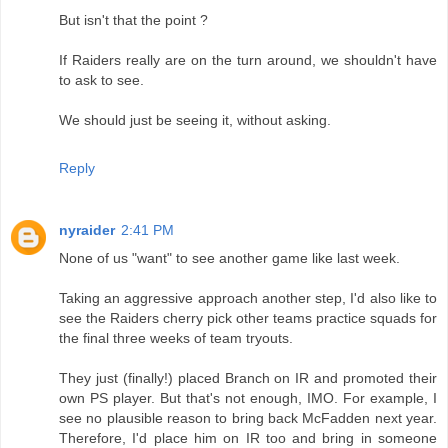
But isn't that the point ?
If Raiders really are on the turn around, we shouldn't have
to ask to see.
We should just be seeing it, without asking.
Reply
nyraider
2:41 PM
None of us "want" to see another game like last week.
Taking an aggressive approach another step, I'd also like to
see the Raiders cherry pick other teams practice squads for
the final three weeks of team tryouts.
They just (finally!) placed Branch on IR and promoted their
own PS player. But that's not enough, IMO. For example, I
see no plausible reason to bring back McFadden next year.
Therefore, I'd place him on IR too and bring in someone