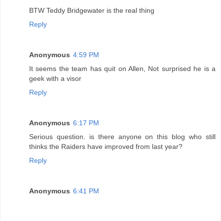
BTW Teddy Bridgewater is the real thing
Reply
Anonymous
4:59 PM
It seems the team has quit on Allen, Not surprised he is a
geek with a visor
Reply
Anonymous
6:17 PM
Serious question. is there anyone on this blog who still
thinks the Raiders have improved from last year?
Reply
Anonymous
6:41 PM