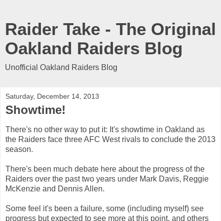
Raider Take - The Original
Oakland Raiders Blog
Unofficial Oakland Raiders Blog
Saturday, December 14, 2013
Showtime!
There's no other way to put it: It's showtime in Oakland as
the Raiders face three AFC West rivals to conclude the 2013
season.
There's been much debate here about the progress of the
Raiders over the past two years under Mark Davis, Reggie
McKenzie and Dennis Allen.
Some feel it's been a failure, some (including myself) see
progress but expected to see more at this point, and others