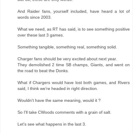
And Raider fans, yourself included, have heard a lot of
words since 2003.
What we need, as RT has said, is to see something positive
over these last 3 games.
Something tangible, something real, something solid.
Charger fans should be very excited about next year.
They demolished 2 time SB champs, Giants, and went on
the road to beat the Donks.
What if Chargers would have lost both games, and Rivers
said, I think we're headed in right direction.
Wouldn't have the same meaning, would it ?
So I'll take CWoods comments with a grain of salt.
Let's see what happens in the last 3.