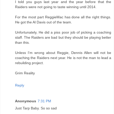
I told you guys last year and the year before that the
Raiders were not going to taste winning until 2014.
For the most part ReggieMac has done all the right things.
He got the Al Davis out of the team.
Unfortunately, He did a piss poor job of picking a coaching
staff. The Raiders are bad but they should be playing better
than this.
Unless I'm wrong about Reggie, Dennis Allen will not be
coaching the Raiders next year. He is not the man to lead a
rebuilding project.
Grim Reality
Reply
Anonymous
7:31 PM
Just Tarp Baby. So so sad