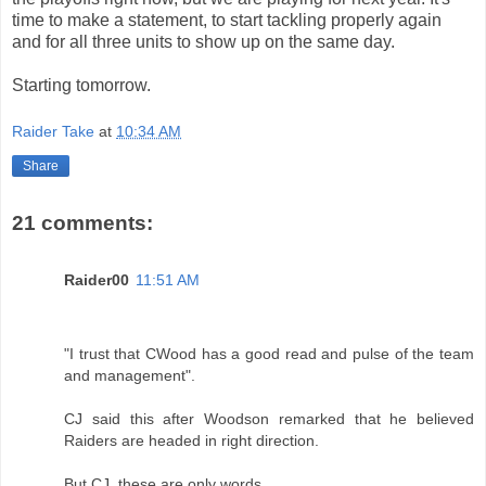
time to make a statement, to start tackling properly again
and for all three units to show up on the same day.
Starting tomorrow.
Raider Take
at
10:34 AM
Share
21 comments:
Raider00
11:51 AM
"I trust that CWood has a good read and pulse of the team
and management".
CJ said this after Woodson remarked that he believed
Raiders are headed in right direction.
But CJ, these are only words.