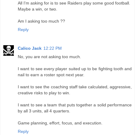
All I'm asking for is to see Raiders play some good football.
Maybe a win, or two.
Am I asking too much ??
Reply
Calico Jack
12:22 PM
No, you are not asking too much.
I want to see every player suited up to be fighting tooth and
nail to earn a roster spot next year.
I want to see the coaching staff take calculated, aggressive,
creative risks to play to win.
I want to see a team that puts together a solid performance
by all 3 units, all 4 quarters.
Game planning, effort, focus, and execution.
Reply