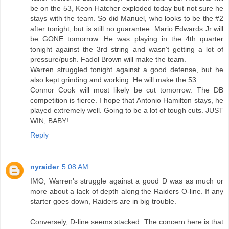
be on the 53, Keon Hatcher exploded today but not sure he
stays with the team. So did Manuel, who looks to be the #2
after tonight, but is still no guarantee. Mario Edwards Jr will
be GONE tomorrow. He was playing in the 4th quarter
tonight against the 3rd string and wasn't getting a lot of
pressure/push. Fadol Brown will make the team.
Warren struggled tonight against a good defense, but he
also kept grinding and working. He will make the 53.
Connor Cook will most likely be cut tomorrow. The DB
competition is fierce. I hope that Antonio Hamilton stays, he
played extremely well. Going to be a lot of tough cuts. JUST
WIN, BABY!
Reply
nyraider
5:08 AM
IMO, Warren's struggle against a good D was as much or
more about a lack of depth along the Raiders O-line. If any
starter goes down, Raiders are in big trouble.
Conversely, D-line seems stacked. The concern here is that