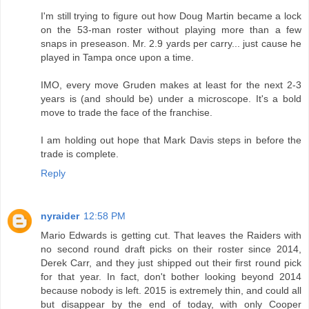
I'm still trying to figure out how Doug Martin became a lock
on the 53-man roster without playing more than a few
snaps in preseason. Mr. 2.9 yards per carry... just cause he
played in Tampa once upon a time.
IMO, every move Gruden makes at least for the next 2-3
years is (and should be) under a microscope. It's a bold
move to trade the face of the franchise.
I am holding out hope that Mark Davis steps in before the
trade is complete.
Reply
nyraider
12:58 PM
Mario Edwards is getting cut. That leaves the Raiders with
no second round draft picks on their roster since 2014,
Derek Carr, and they just shipped out their first round pick
for that year. In fact, don't bother looking beyond 2014
because nobody is left. 2015 is extremely thin, and could all
but disappear by the end of today, with only Cooper