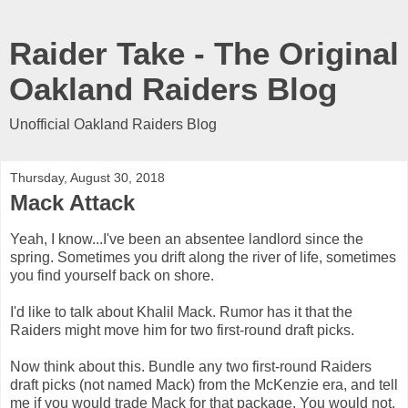
Raider Take - The Original
Oakland Raiders Blog
Unofficial Oakland Raiders Blog
Thursday, August 30, 2018
Mack Attack
Yeah, I know...I've been an absentee landlord since the
spring. Sometimes you drift along the river of life, sometimes
you find yourself back on shore.
I'd like to talk about Khalil Mack. Rumor has it that the
Raiders might move him for two first-round draft picks.
Now think about this. Bundle any two first-round Raiders
draft picks (not named Mack) from the McKenzie era, and tell
me if you would trade Mack for that package. You would not.