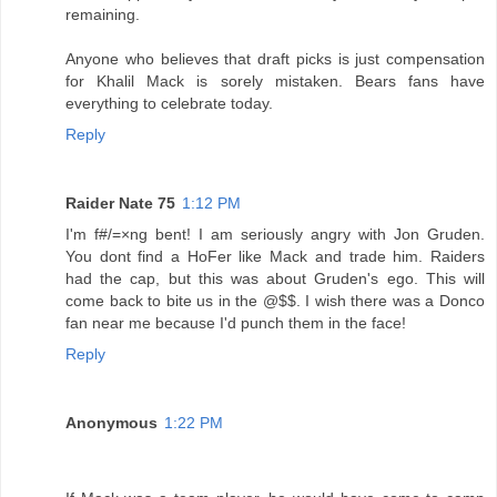
remaining.
Anyone who believes that draft picks is just compensation
for Khalil Mack is sorely mistaken. Bears fans have
everything to celebrate today.
Reply
Raider Nate 75
1:12 PM
I'm f#/=×ng bent! I am seriously angry with Jon Gruden.
You dont find a HoFer like Mack and trade him. Raiders
had the cap, but this was about Gruden's ego. This will
come back to bite us in the @$$. I wish there was a Donco
fan near me because I'd punch them in the face!
Reply
Anonymous
1:22 PM