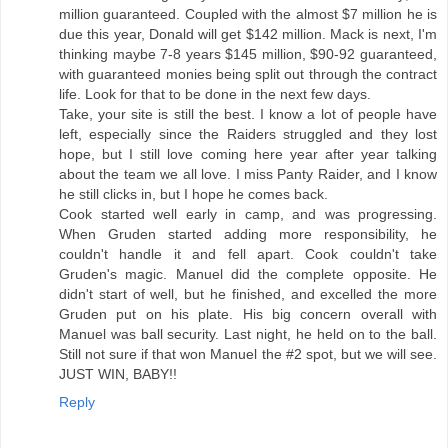
million guaranteed. Coupled with the almost $7 million he is
due this year, Donald will get $142 million. Mack is next, I'm
thinking maybe 7-8 years $145 million, $90-92 guaranteed,
with guaranteed monies being split out through the contract
life. Look for that to be done in the next few days.
Take, your site is still the best. I know a lot of people have
left, especially since the Raiders struggled and they lost
hope, but I still love coming here year after year talking
about the team we all love. I miss Panty Raider, and I know
he still clicks in, but I hope he comes back.
Cook started well early in camp, and was progressing.
When Gruden started adding more responsibility, he
couldn't handle it and fell apart. Cook couldn't take
Gruden's magic. Manuel did the complete opposite. He
didn't start of well, but he finished, and excelled the more
Gruden put on his plate. His big concern overall with
Manuel was ball security. Last night, he held on to the ball.
Still not sure if that won Manuel the #2 spot, but we will see.
JUST WIN, BABY!!
Reply