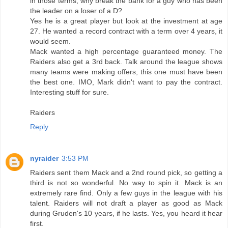
in those terms, why break the bank for a guy who has been
the leader on a loser of a D?
Yes he is a great player but look at the investment at age
27. He wanted a record contract with a term over 4 years, it
would seem.
Mack wanted a high percentage guaranteed money. The
Raiders also get a 3rd back. Talk around the league shows
many teams were making offers, this one must have been
the best one. IMO, Mark didn't want to pay the contract.
Interesting stuff for sure.
Raiders
Reply
nyraider
3:53 PM
Raiders sent them Mack and a 2nd round pick, so getting a
third is not so wonderful. No way to spin it. Mack is an
extremely rare find. Only a few guys in the league with his
talent. Raiders will not draft a player as good as Mack
during Gruden's 10 years, if he lasts. Yes, you heard it hear
first.