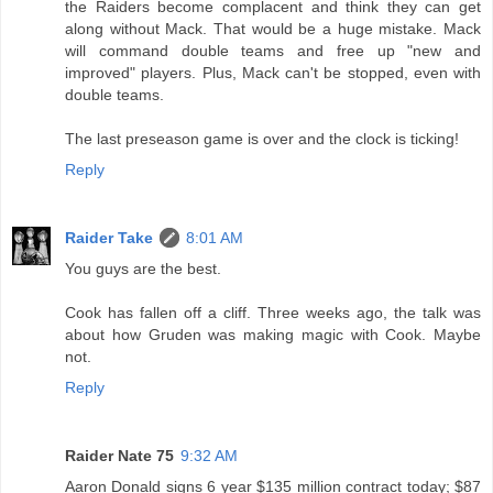
the Raiders become complacent and think they can get
along without Mack. That would be a huge mistake. Mack
will command double teams and free up "new and
improved" players. Plus, Mack can't be stopped, even with
double teams.
The last preseason game is over and the clock is ticking!
Reply
Raider Take
8:01 AM
You guys are the best.
Cook has fallen off a cliff. Three weeks ago, the talk was
about how Gruden was making magic with Cook. Maybe
not.
Reply
Raider Nate 75
9:32 AM
Aaron Donald signs 6 year $135 million contract today; $87