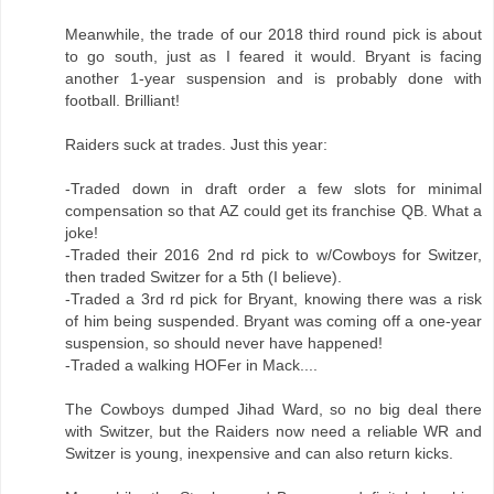
Meanwhile, the trade of our 2018 third round pick is about
to go south, just as I feared it would. Bryant is facing
another 1-year suspension and is probably done with
football. Brilliant!
Raiders suck at trades. Just this year:
-Traded down in draft order a few slots for minimal
compensation so that AZ could get its franchise QB. What a
joke!
-Traded their 2016 2nd rd pick to w/Cowboys for Switzer,
then traded Switzer for a 5th (I believe).
-Traded a 3rd rd pick for Bryant, knowing there was a risk
of him being suspended. Bryant was coming off a one-year
suspension, so should never have happened!
-Traded a walking HOFer in Mack....
The Cowboys dumped Jihad Ward, so no big deal there
with Switzer, but the Raiders now need a reliable WR and
Switzer is young, inexpensive and can also return kicks.