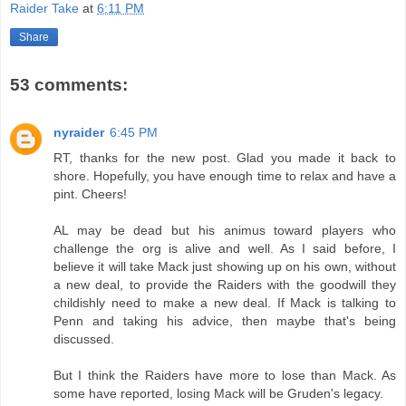
Raider Take
at
6:11 PM
Share
53 comments:
nyraider
6:45 PM
RT, thanks for the new post. Glad you made it back to
shore. Hopefully, you have enough time to relax and have a
pint. Cheers!
AL may be dead but his animus toward players who
challenge the org is alive and well. As I said before, I
believe it will take Mack just showing up on his own, without
a new deal, to provide the Raiders with the goodwill they
childishly need to make a new deal. If Mack is talking to
Penn and taking his advice, then maybe that's being
discussed.
But I think the Raiders have more to lose than Mack. As
some have reported, losing Mack will be Gruden's legacy.