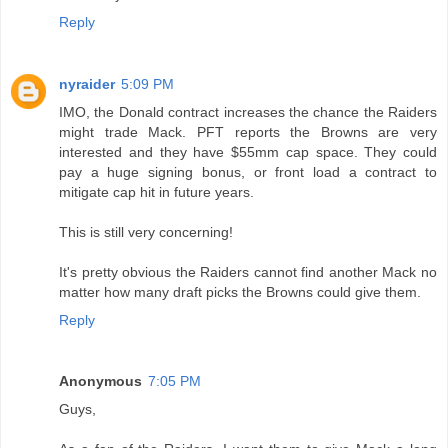
Reply
nyraider
5:09 PM
IMO, the Donald contract increases the chance the Raiders
might trade Mack. PFT reports the Browns are very
interested and they have $55mm cap space. They could
pay a huge signing bonus, or front load a contract to
mitigate cap hit in future years.
This is still very concerning!
It's pretty obvious the Raiders cannot find another Mack no
matter how many draft picks the Browns could give them.
Reply
Anonymous
7:05 PM
Guys,