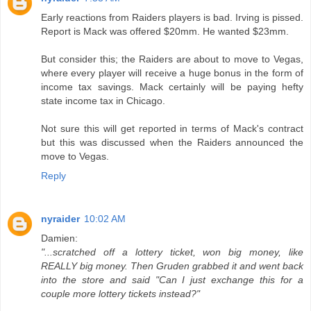
Early reactions from Raiders players is bad. Irving is pissed.
Report is Mack was offered $20mm. He wanted $23mm.
But consider this; the Raiders are about to move to Vegas,
where every player will receive a huge bonus in the form of
income tax savings. Mack certainly will be paying hefty
state income tax in Chicago.
Not sure this will get reported in terms of Mack's contract
but this was discussed when the Raiders announced the
move to Vegas.
Reply
nyraider
10:02 AM
Damien:
"...scratched off a lottery ticket, won big money, like
REALLY big money. Then Gruden grabbed it and went back
into the store and said "Can I just exchange this for a
couple more lottery tickets instead?"