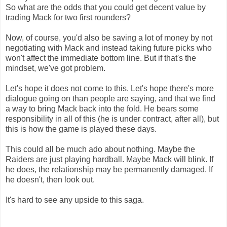
So what are the odds that you could get decent value by
trading Mack for two first rounders?
Now, of course, you'd also be saving a lot of money by not
negotiating with Mack and instead taking future picks who
won't affect the immediate bottom line. But if that's the
mindset, we've got problem.
Let's hope it does not come to this. Let's hope there's more
dialogue going on than people are saying, and that we find
a way to bring Mack back into the fold. He bears some
responsibility in all of this (he is under contract, after all), but
this is how the game is played these days.
This could all be much ado about nothing. Maybe the
Raiders are just playing hardball. Maybe Mack will blink. If
he does, the relationship may be permanently damaged. If
he doesn't, then look out.
It's hard to see any upside to this saga.