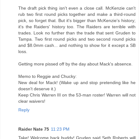
The draft pick thing isn't even a close call. McKenzie can't
rub two first round picks together and make a third-round
pick, so forget that. But it's bigger than McKenzie's history;
it's the Raiders' history too. The Raiders are terrible with
trades. Look no further than the trade that sent Gruden to
Tampa. Two first round picks and two second round picks
and $8.0mm cash... and nothing to show for it except a SB
loss.
Getting more pissed off by the day about Mack's absence.
Memo to Reggie and Chucky:
New deal for Mack! (Wake up and stop pretending like he
doesn't deserve it.)
Keep Chris Warren III on the 53-man roster! Warren will not
clear waivers!
Reply
Raider Nate 75
11:23 PM
Take! Welcome back buddy! Gruden said Seth Roberts will