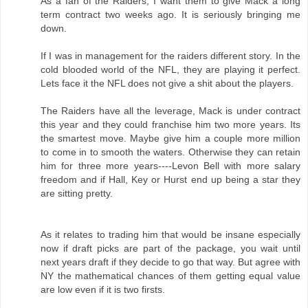
As a fan of the Raiders, I want them to give Mack a long
term contract two weeks ago. It is seriously bringing me
down.
If I was in management for the raiders different story. In the
cold blooded world of the NFL, they are playing it perfect.
Lets face it the NFL does not give a shit about the players.
The Raiders have all the leverage, Mack is under contract
this year and they could franchise him two more years. Its
the smartest move. Maybe give him a couple more million
to come in to smooth the waters. Otherwise they can retain
him for three more years----Levon Bell with more salary
freedom and if Hall, Key or Hurst end up being a star they
are sitting pretty.
As it relates to trading him that would be insane especially
now if draft picks are part of the package, you wait until
next years draft if they decide to go that way. But agree with
NY the mathematical chances of them getting equal value
are low even if it is two firsts.