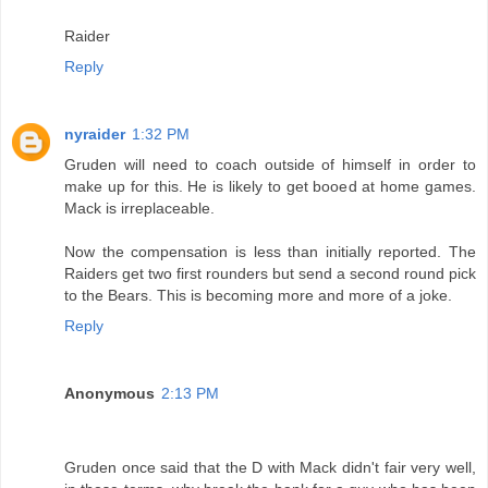
Raider
Reply
nyraider
1:32 PM
Gruden will need to coach outside of himself in order to
make up for this. He is likely to get booed at home games.
Mack is irreplaceable.
Now the compensation is less than initially reported. The
Raiders get two first rounders but send a second round pick
to the Bears. This is becoming more and more of a joke.
Reply
Anonymous
2:13 PM
Gruden once said that the D with Mack didn't fair very well,