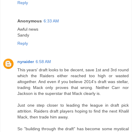
Reply
Anonymous
6:33 AM
Awful news
Sandy
Reply
nyraider
6:58 AM
This years' draft looks to be decent, save 1st and 3rd round
which the Raiders either reached too high or wasted
altogether. And even if you believe 2014's draft was stellar,
trading Mack only proves that wrong. Neither Carr nor
Jackson is the superstar that Mack clearly is.
Just one step closer to leading the league in draft pick
attrition. Raiders draft players hoping to find the next Khalil
Mack, then trade him away.
So "building through the draft" has become some mystical