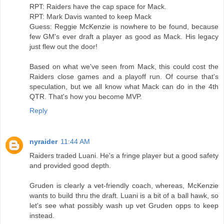
RPT: Raiders have the cap space for Mack.
RPT: Mark Davis wanted to keep Mack
Guess: Reggie McKenzie is nowhere to be found, because
few GM's ever draft a player as good as Mack. His legacy
just flew out the door!
Based on what we've seen from Mack, this could cost the
Raiders close games and a playoff run. Of course that's
speculation, but we all know what Mack can do in the 4th
QTR. That's how you become MVP.
Reply
nyraider
11:44 AM
Raiders traded Luani. He's a fringe player but a good safety
and provided good depth.
Gruden is clearly a vet-friendly coach, whereas, McKenzie
wants to build thru the draft. Luani is a bit of a ball hawk, so
let's see what possibly wash up vet Gruden opps to keep
instead.