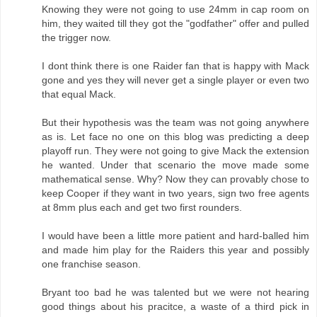
Knowing they were not going to use 24mm in cap room on
him, they waited till they got the "godfather" offer and pulled
the trigger now.
I dont think there is one Raider fan that is happy with Mack
gone and yes they will never get a single player or even two
that equal Mack.
But their hypothesis was the team was not going anywhere
as is. Let face no one on this blog was predicting a deep
playoff run. They were not going to give Mack the extension
he wanted. Under that scenario the move made some
mathematical sense. Why? Now they can provably chose to
keep Cooper if they want in two years, sign two free agents
at 8mm plus each and get two first rounders.
I would have been a little more patient and hard-balled him
and made him play for the Raiders this year and possibly
one franchise season.
Bryant too bad he was talented but we were not hearing
good things about his pracitce, a waste of a third pick in