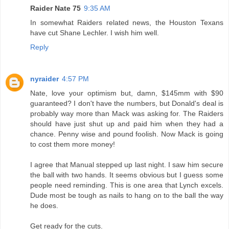
Raider Nate 75
9:35 AM
In somewhat Raiders related news, the Houston Texans
have cut Shane Lechler. I wish him well.
Reply
nyraider
4:57 PM
Nate, love your optimism but, damn, $145mm with $90
guaranteed? I don't have the numbers, but Donald's deal is
probably way more than Mack was asking for. The Raiders
should have just shut up and paid him when they had a
chance. Penny wise and pound foolish. Now Mack is going
to cost them more money!
I agree that Manual stepped up last night. I saw him secure
the ball with two hands. It seems obvious but I guess some
people need reminding. This is one area that Lynch excels.
Dude most be tough as nails to hang on to the ball the way
he does.
Get ready for the cuts.