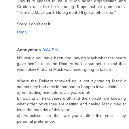
This is supposed to be a billion dollar organization and
Gruden acts like he's trading Topps bubble gum cards.
"Here's a Mack card. No big deal, I'll get another one."
Sorry, I don't get it.
Reply
Anonymous
9:04 PM
NY would you have been cool paying Mack what the bears
gave him? I think the Raiders had a number in mind that
was below that and Mack was never going to take it.
Where the Raiders screwed up is not by trading Mack it
seems they had decide that had to happen it was timing
a) not trading him before last years draft
b) waiting till next years draft and then trade him knowing
what order picks they are getting and having Mack play at
least the majority of this year
c) Franchise him the two years after this year-----my
personal preference.