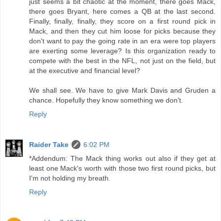
just seems a bit chaotic at the moment, there goes Mack,
there goes Bryant, here comes a QB at the last second.
Finally, finally, finally, they score on a first round pick in
Mack, and then they cut him loose for picks because they
don't want to pay the going rate in an era were top players
are exerting some leverage? Is this organization ready to
compete with the best in the NFL, not just on the field, but
at the executive and financial level?
We shall see. We have to give Mark Davis and Gruden a
chance. Hopefully they know something we don't.
Reply
Raider Take
6:02 PM
*Addendum: The Mack thing works out also if they get at
least one Mack's worth with those two first round picks, but
I'm not holding my breath.
Reply