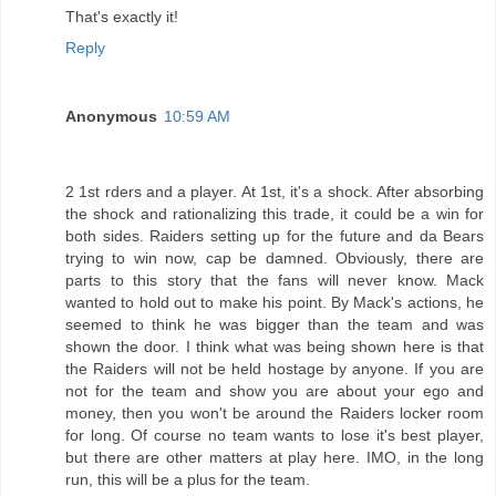
That's exactly it!
Reply
Anonymous
10:59 AM
2 1st rders and a player. At 1st, it's a shock. After absorbing
the shock and rationalizing this trade, it could be a win for
both sides. Raiders setting up for the future and da Bears
trying to win now, cap be damned. Obviously, there are
parts to this story that the fans will never know. Mack
wanted to hold out to make his point. By Mack's actions, he
seemed to think he was bigger than the team and was
shown the door. I think what was being shown here is that
the Raiders will not be held hostage by anyone. If you are
not for the team and show you are about your ego and
money, then you won't be around the Raiders locker room
for long. Of course no team wants to lose it's best player,
but there are other matters at play here. IMO, in the long
run, this will be a plus for the team.