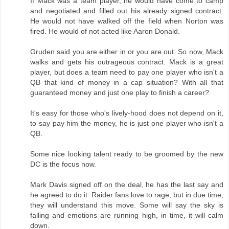
If Mack was a team player, he would have come to camp
and negotiated and filled out his already signed contract.
He would not have walked off the field when Norton was
fired. He would of not acted like Aaron Donald.
Gruden said you are either in or you are out. So now, Mack
walks and gets his outrageous contract. Mack is a great
player, but does a team need to pay one player who isn't a
QB that kind of money in a cap situation? With all that
guaranteed money and just one play to finish a career?
It's easy for those who's lively-hood does not depend on it,
to say pay him the money, he is just one player who isn't a
QB.
Some nice looking talent ready to be groomed by the new
DC is the focus now.
Mark Davis signed off on the deal, he has the last say and
he agreed to do it. Raider fans love to rage, but in due time,
they will understand this move. Some will say the sky is
falling and emotions are running high, in time, it will calm
down.