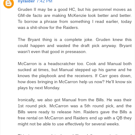
nyraider
7:42 PM
Gruden II may be a good HC, but his personnel moves as
GM-de facto are making McKenzie look better and better.
To borrow a phrase from something I read earlier, today
was a shit-show for the Raiders.
The Bryant thing is a complete joke. Gruden knew this
could happen and wasted the draft pick anyway. Bryant
wasn't even that good in preseason.
McCarron is a headscratcher too. Cook and Manual both
sucked at times, but Manual stepped up his game and he
knows the playbook and the receivers. If Carr goes down,
how does bringing in McCarron help us now? He'll know six
plays by next Monday.
Ironically, we also got Manual from the Bills. He was their
1st round pick. McCarron was a 5th round pick, and the
Bills were ready to release him. Raiders gave the Bills a
free rental on McCarron and Raiders end up with a QB they
might not be able to use effectively for several weeks.