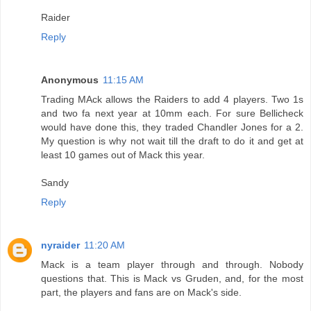
Raider
Reply
Anonymous
11:15 AM
Trading MAck allows the Raiders to add 4 players. Two 1s
and two fa next year at 10mm each. For sure Bellicheck
would have done this, they traded Chandler Jones for a 2.
My question is why not wait till the draft to do it and get at
least 10 games out of Mack this year.
Sandy
Reply
nyraider
11:20 AM
Mack is a team player through and through. Nobody
questions that. This is Mack vs Gruden, and, for the most
part, the players and fans are on Mack's side.