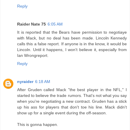
Reply
Raider Nate 75
6:05 AM
It is reported that the Bears have permission to negotiaye
with Mack, but no deal has been made. Lincoln Kennedy
calls this a false report. If anyone is in the know, it would be
Lincoln. Until it happens, I won't believe it, especially from
Ian Wrongreport.
Reply
nyraider
6:18 AM
After Gruden called Mack "the best player in the NFL," I
started to believe the trade rumors. That's not what you say
when you're negotiating a new contract. Gruden has a stick
up his ass for players that don't toe his line. Mack didn't
show up for a single event during the off-season.
This is gonna happen.