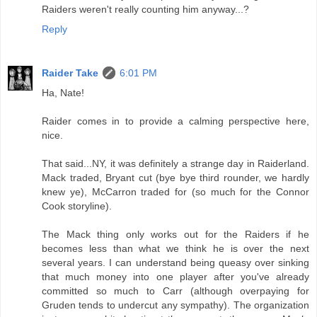
Raiders weren't really counting him anyway...?
Reply
Raider Take
6:01 PM
Ha, Nate!
Raider comes in to provide a calming perspective here,
nice.
That said...NY, it was definitely a strange day in Raiderland.
Mack traded, Bryant cut (bye bye third rounder, we hardly
knew ye), McCarron traded for (so much for the Connor
Cook storyline).
The Mack thing only works out for the Raiders if he
becomes less than what we think he is over the next
several years. I can understand being queasy over sinking
that much money into one player after you've already
committed so much to Carr (although overpaying for
Gruden tends to undercut any sympathy). The organization