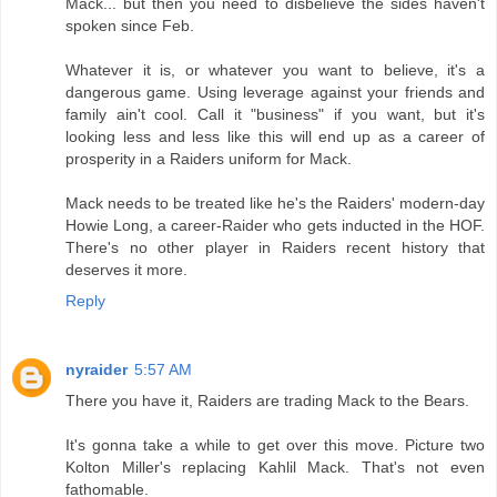
Mack... but then you need to disbelieve the sides haven't
spoken since Feb.
Whatever it is, or whatever you want to believe, it's a
dangerous game. Using leverage against your friends and
family ain't cool. Call it "business" if you want, but it's
looking less and less like this will end up as a career of
prosperity in a Raiders uniform for Mack.
Mack needs to be treated like he's the Raiders' modern-day
Howie Long, a career-Raider who gets inducted in the HOF.
There's no other player in Raiders recent history that
deserves it more.
Reply
nyraider
5:57 AM
There you have it, Raiders are trading Mack to the Bears.
It's gonna take a while to get over this move. Picture two
Kolton Miller's replacing Kahlil Mack. That's not even
fathomable.