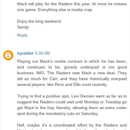
Mack will play for the Raiders this year. At most he misses
one game. Everything else is media crap
Enjoy the long weekend
Sandy
Reply
nyraider
5:30 AM
Playing out Mack's rookie contract in which he has been,
and continues to be, grossly underpaid is not good
business, IMO. The Raiders owe Mack a new deal. They
did as much for Carr, and they have historically overpaid
several players, like Penn and Ellis most recently.
Trying to find a positive spin, Levi Damien went as far as to
suggest the Raiders could wait until Monday or Tuesday go
get Mack in the fray, thereby, allowing them an extra roster
spot during the mandatory cuts on Saturday.
Hell, maybe it's a coordinated effort by the Raiders and