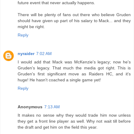
future event that never actually happens.
There will be plenty of fans out there who believe Gruden
should have given up part of his salary to Mack... and they
might be right.
Reply
nyraider
7:02 AM
I would add that Mack was McKenzie's legacy; now he's
Gruden's legacy. That much the media got right. This is
Gruden's first significant move as Raiders HC, and it's
huge! He hasn't coached a single game yet!
Reply
Anonymous
7:13 AM
It makes no sense why they would trade him now unless
they get a front line player as well. Why not wait till before
the draft and get him on the field this year.