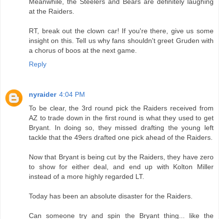
Meanwhile, the Steelers and Bears are definitely laughing
at the Raiders.
RT, break out the clown car! If you're there, give us some
insight on this. Tell us why fans shouldn't greet Gruden with
a chorus of boos at the next game.
Reply
nyraider
4:04 PM
To be clear, the 3rd round pick the Raiders received from
AZ to trade down in the first round is what they used to get
Bryant. In doing so, they missed drafting the young left
tackle that the 49ers drafted one pick ahead of the Raiders.
Now that Bryant is being cut by the Raiders, they have zero
to show for either deal, and end up with Kolton Miller
instead of a more highly regarded LT.
Today has been an absolute disaster for the Raiders.
Can someone try and spin the Bryant thing... like the