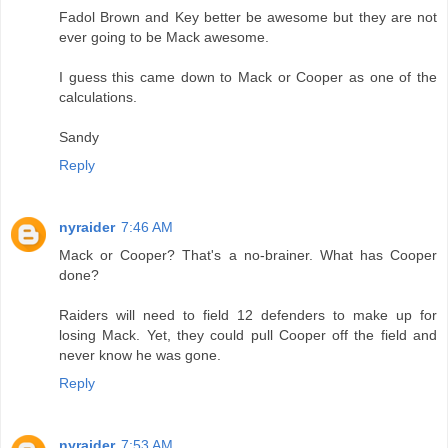
Fadol Brown and Key better be awesome but they are not
ever going to be Mack awesome.
I guess this came down to Mack or Cooper as one of the
calculations.
Sandy
Reply
nyraider
7:46 AM
Mack or Cooper? That's a no-brainer. What has Cooper
done?
Raiders will need to field 12 defenders to make up for
losing Mack. Yet, they could pull Cooper off the field and
never know he was gone.
Reply
nyraider
7:53 AM