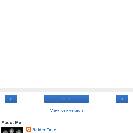
‹
›
Home
View web version
About Me
Raider Take