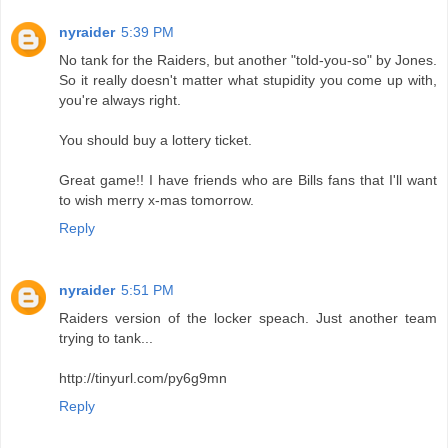
nyraider
5:39 PM
No tank for the Raiders, but another "told-you-so" by Jones.
So it really doesn't matter what stupidity you come up with,
you're always right.
You should buy a lottery ticket.
Great game!! I have friends who are Bills fans that I'll want
to wish merry x-mas tomorrow.
Reply
nyraider
5:51 PM
Raiders version of the locker speach. Just another team
trying to tank...
http://tinyurl.com/py6g9mn
Reply