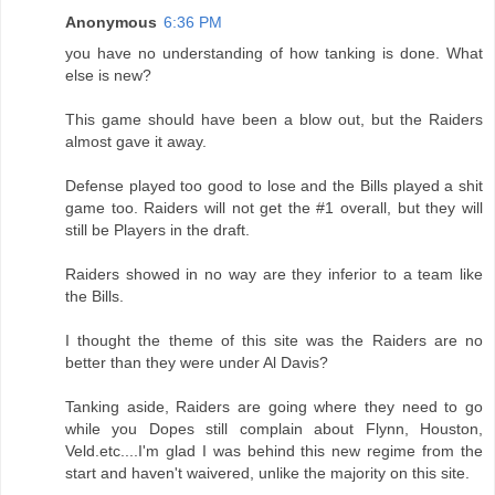
Anonymous
6:36 PM
you have no understanding of how tanking is done. What
else is new?
This game should have been a blow out, but the Raiders
almost gave it away.
Defense played too good to lose and the Bills played a shit
game too. Raiders will not get the #1 overall, but they will
still be Players in the draft.
Raiders showed in no way are they inferior to a team like
the Bills.
I thought the theme of this site was the Raiders are no
better than they were under Al Davis?
Tanking aside, Raiders are going where they need to go
while you Dopes still complain about Flynn, Houston,
Veld.etc....I'm glad I was behind this new regime from the
start and haven't waivered, unlike the majority on this site.