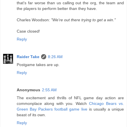
that's far worse than us calling out the org, the team and
the players to perform better than they have.
Charles Woodson:
"We're out there trying to get a win."
Case closed!
Reply
Raider Take
8:26 AM
Postgame takes are up.
Reply
Anonymous
2:55 AM
The excitement and thrills of NFL game day action are
commonplace along with you. Watch
Chicago Bears vs.
Green Bay Packers football game live
is usually a unique
beast of its own.
Reply