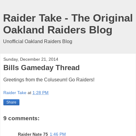
Raider Take - The Original
Oakland Raiders Blog
Unofficial Oakland Raiders Blog
Sunday, December 21, 2014
Bills Gameday Thread
Greetings from the Coluseum! Go Raiders!
Raider Take
at
1:28 PM
Share
9 comments:
Raider Nate 75
1:46 PM