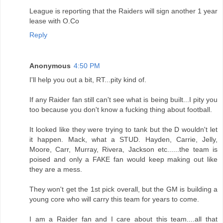
League is reporting that the Raiders will sign another 1 year
lease with O.Co
Reply
Anonymous
4:50 PM
I'll help you out a bit, RT...pity kind of.
If any Raider fan still can't see what is being built...I pity you
too because you don't know a fucking thing about football.
It looked like they were trying to tank but the D wouldn't let
it happen. Mack, what a STUD. Hayden, Carrie, Jelly,
Moore, Carr, Murray, Rivera, Jackson etc......the team is
poised and only a FAKE fan would keep making out like
they are a mess.
They won't get the 1st pick overall, but the GM is building a
young core who will carry this team for years to come.
I am a Raider fan and I care about this team....all that