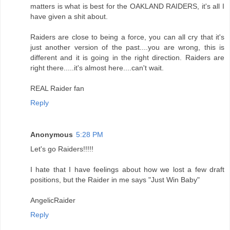
matters is what is best for the OAKLAND RAIDERS, it's all I
have given a shit about.
Raiders are close to being a force, you can all cry that it's
just another version of the past....you are wrong, this is
different and it is going in the right direction. Raiders are
right there.....it's almost here....can't wait.
REAL Raider fan
Reply
Anonymous
5:28 PM
Let's go Raiders!!!!!
I hate that I have feelings about how we lost a few draft
positions, but the Raider in me says "Just Win Baby"
AngelicRaider
Reply