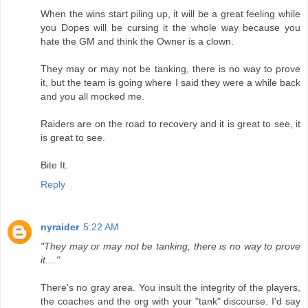
When the wins start piling up, it will be a great feeling while
you Dopes will be cursing it the whole way because you
hate the GM and think the Owner is a clown.
They may or may not be tanking, there is no way to prove
it, but the team is going where I said they were a while back
and you all mocked me.
Raiders are on the road to recovery and it is great to see, it
is great to see.
Bite It.
Reply
nyraider
5:22 AM
"They may or may not be tanking, there is no way to prove
it...."
There's no gray area. You insult the integrity of the players,
the coaches and the org with your "tank" discourse. I'd say