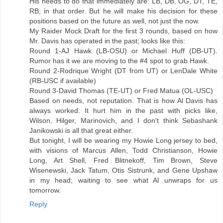
His needs to do that immediately are: LB, DB, OG, DT, TE,
RB; in that order. But he will make his decision for these
positions based on the future as well, not just the now.
My Raider Mock Draft for the first 3 rounds, based on how
Mr. Davis has operated in the past; looks like this:
Round 1-AJ Hawk (LB-OSU) or Michael Huff (DB-UT).
Rumor has it we are moving to the #4 spot to grab Hawk.
Round 2-Rodrique Wright (DT from UT) or LenDale White
(RB-USC if available)
Round 3-David Thomas (TE-UT) or Fred Matua (OL-USC)
Based on needs, not reputation. That is how Al Davis has
always worked. It hurt him in the past with picks like,
Wilson, Hilger, Marinovich, and I don't think Sebashank
Janikowski is all that great either.
But tonight, I will be wearing my Howie Long jersey to bed,
with visions of Marcus Allen, Todd Christianson, Howie
Long, Art Shell, Fred Blitnekoff, Tim Brown, Steve
Wisenewski, Jack Tatum, Otis Sistrunk, and Gene Upshaw
in my head; waiting to see what Al unwraps for us
tomorrow.
Reply