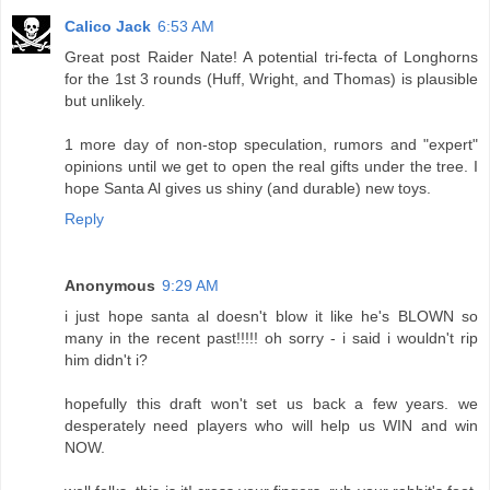
Calico Jack
6:53 AM
Great post Raider Nate! A potential tri-fecta of Longhorns
for the 1st 3 rounds (Huff, Wright, and Thomas) is plausible
but unlikely.
1 more day of non-stop speculation, rumors and "expert"
opinions until we get to open the real gifts under the tree. I
hope Santa Al gives us shiny (and durable) new toys.
Reply
Anonymous
9:29 AM
i just hope santa al doesn't blow it like he's BLOWN so
many in the recent past!!!!! oh sorry - i said i wouldn't rip
him didn't i?
hopefully this draft won't set us back a few years. we
desperately need players who will help us WIN and win
NOW.