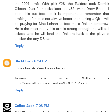
the 2001 draft. With pick #28, the Raiders took Derrick
Gibson. Just four picks later, at #32, went Drew Brees. I
point this out because it is important to remember that
drafting defense is not always better then taking a Qb. I will
be praying for Matt Leinart to become a Raider tomorrow.
He is the most ready, his arm is strong enough, he will sell
tickets, and he will lead the Raiders back to the playoffs
quicker the any DB can.
Reply
StickUm25
6:24 PM
Looks like stick'em knows his stuff.
Texans have signed Williams -
http://www.nfl.com/teams/story/HOU/9404220
Reply
Calico Jack
7:08 PM