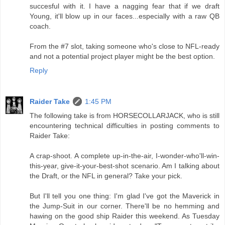
succesful with it. I have a nagging fear that if we draft
Young, it'll blow up in our faces...especially with a raw QB
coach.
From the #7 slot, taking someone who's close to NFL-ready
and not a potential project player might be the best option.
Reply
Raider Take
1:45 PM
The following take is from HORSECOLLARJACK, who is still
encountering technical difficulties in posting comments to
Raider Take:
A crap-shoot. A complete up-in-the-air, I-wonder-who'll-win-
this-year, give-it-your-best-shot scenario. Am I talking about
the Draft, or the NFL in general? Take your pick.
But I'll tell you one thing: I'm glad I've got the Maverick in
the Jump-Suit in our corner. There'll be no hemming and
hawing on the good ship Raider this weekend. As Tuesday