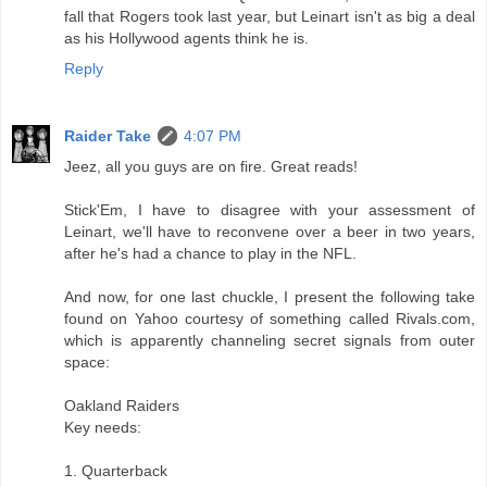
fall that Rogers took last year, but Leinart isn't as big a deal
as his Hollywood agents think he is.
Reply
Raider Take
4:07 PM
Jeez, all you guys are on fire. Great reads!
Stick'Em, I have to disagree with your assessment of
Leinart, we'll have to reconvene over a beer in two years,
after he's had a chance to play in the NFL.
And now, for one last chuckle, I present the following take
found on Yahoo courtesy of something called Rivals.com,
which is apparently channeling secret signals from outer
space:
Oakland Raiders
Key needs:
1. Quarterback