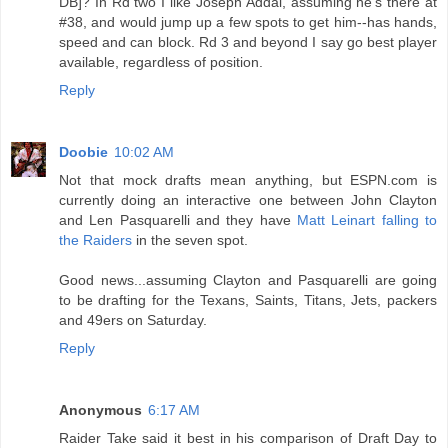
DB]? In Rd two I like Joseph Addai, assuming he's there at
#38, and would jump up a few spots to get him--has hands,
speed and can block. Rd 3 and beyond I say go best player
available, regardless of position.
Reply
Doobie
10:02 AM
Not that mock drafts mean anything, but ESPN.com is
currently doing an interactive one between John Clayton
and Len Pasquarelli and they have
Matt Leinart falling to
the Raiders
in the seven spot.
Good news...assuming Clayton and Pasquarelli are going
to be drafting for the Texans, Saints, Titans, Jets, packers
and 49ers on Saturday.
Reply
Anonymous
6:17 AM
Raider Take said it best in his comparison of Draft Day to