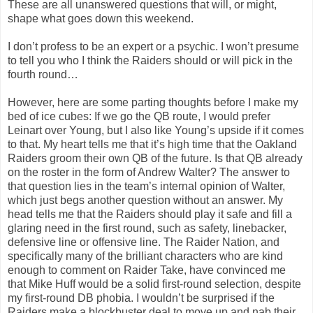
These are all unanswered questions that will, or might,
shape what goes down this weekend.
I don’t profess to be an expert or a psychic. I won’t presume
to tell you who I think the Raiders should or will pick in the
fourth round…
However, here are some parting thoughts before I make my
bed of ice cubes: If we go the QB route, I would prefer
Leinart over Young, but I also like Young’s upside if it comes
to that. My heart tells me that it’s high time that the Oakland
Raiders groom their own QB of the future. Is that QB already
on the roster in the form of Andrew Walter? The answer to
that question lies in the team’s internal opinion of Walter,
which just begs another question without an answer. My
head tells me that the Raiders should play it safe and fill a
glaring need in the first round, such as safety, linebacker,
defensive line or offensive line. The Raider Nation, and
specifically many of the brilliant characters who are kind
enough to comment on Raider Take, have convinced me
that Mike Huff would be a solid first-round selection, despite
my first-round DB phobia. I wouldn’t be surprised if the
Raiders make a blockbuster deal to move up and nab their