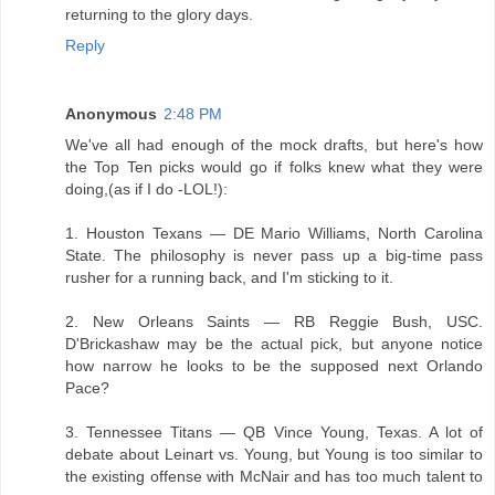
returning to the glory days.
Reply
Anonymous
2:48 PM
We've all had enough of the mock drafts, but here's how
the Top Ten picks would go if folks knew what they were
doing,(as if I do -LOL!):
1. Houston Texans — DE Mario Williams, North Carolina
State. The philosophy is never pass up a big-time pass
rusher for a running back, and I'm sticking to it.
2. New Orleans Saints — RB Reggie Bush, USC.
D'Brickashaw may be the actual pick, but anyone notice
how narrow he looks to be the supposed next Orlando
Pace?
3. Tennessee Titans — QB Vince Young, Texas. A lot of
debate about Leinart vs. Young, but Young is too similar to
the existing offense with McNair and has too much talent to