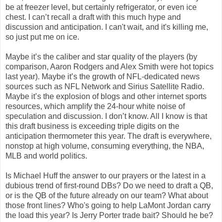
be at freezer level, but certainly refrigerator, or even ice
chest. I can’t recall a draft with this much hype and
discussion and anticipation. I can't wait, and it's killing me,
so just put me on ice.
Maybe it’s the caliber and star quality of the players (by
comparison, Aaron Rodgers and Alex Smith were hot topics
last year). Maybe it’s the growth of NFL-dedicated news
sources such as NFL Network and Sirius Satellite Radio.
Maybe it’s the explosion of blogs and other internet sports
resources, which amplify the 24-hour white noise of
speculation and discussion. I don’t know. All I know is that
this draft business is exceeding triple digits on the
anticipation thermometer this year. The draft is everywhere,
nonstop at high volume, consuming everything, the NBA,
MLB and world politics.
Is Michael Huff the answer to our prayers or the latest in a
dubious trend of first-round DBs? Do we need to draft a QB,
or is the QB of the future already on our team? What about
those front lines? Who's going to help LaMont Jordan carry
the load this year? Is Jerry Porter trade bait? Should he be?