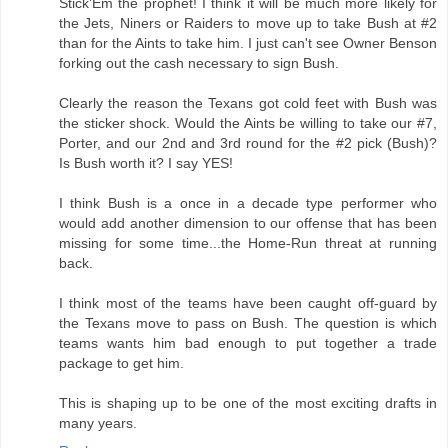
Stick'Em the prophet! I think it will be much more likely for
the Jets, Niners or Raiders to move up to take Bush at #2
than for the Aints to take him. I just can't see Owner Benson
forking out the cash necessary to sign Bush.
Clearly the reason the Texans got cold feet with Bush was
the sticker shock. Would the Aints be willing to take our #7,
Porter, and our 2nd and 3rd round for the #2 pick (Bush)?
Is Bush worth it? I say YES!
I think Bush is a once in a decade type performer who
would add another dimension to our offense that has been
missing for some time...the Home-Run threat at running
back.
I think most of the teams have been caught off-guard by
the Texans move to pass on Bush. The question is which
teams wants him bad enough to put together a trade
package to get him.
This is shaping up to be one of the most exciting drafts in
many years.