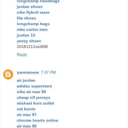
longchamp handbags
jordan shoes
nike flyknit racer
fila shoes
longchamp bags
nike cortez men
jordan 13
yeezy shoes
20181212xixi888
Reply
yanmaneee
7:47 PM
air jordan
adidas superstars
nike air max 90
cheap nfl jerseys
michael kors outlet
cat boots
air max 97
chrome hearts online
air max 90