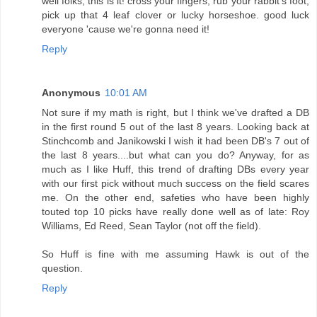
well folks, this is it! cross your fingers, rub your rabbit's foot,
pick up that 4 leaf clover or lucky horseshoe. good luck
everyone 'cause we're gonna need it!
Reply
Anonymous
10:01 AM
Not sure if my math is right, but I think we've drafted a DB
in the first round 5 out of the last 8 years. Looking back at
Stinchcomb and Janikowski I wish it had been DB's 7 out of
the last 8 years....but what can you do? Anyway, for as
much as I like Huff, this trend of drafting DBs every year
with our first pick without much success on the field scares
me. On the other end, safeties who have been highly
touted top 10 picks have really done well as of late: Roy
Williams, Ed Reed, Sean Taylor (not off the field).
So Huff is fine with me assuming Hawk is out of the
question.
Reply