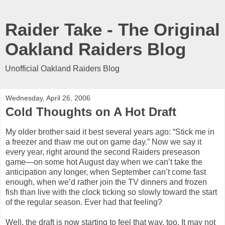
Raider Take - The Original
Oakland Raiders Blog
Unofficial Oakland Raiders Blog
Wednesday, April 26, 2006
Cold Thoughts on A Hot Draft
My older brother said it best several years ago: “Stick me in
a freezer and thaw me out on game day.” Now we say it
every year, right around the second Raiders preseason
game—on some hot August day when we can’t take the
anticipation any longer, when September can’t come fast
enough, when we’d rather join the TV dinners and frozen
fish than live with the clock ticking so slowly toward the start
of the regular season. Ever had that feeling?
Well, the draft is now starting to feel that way, too. It may not