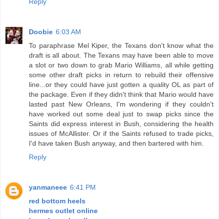
Reply
Doobie
6:03 AM
To paraphrase Mel Kiper, the Texans don't know what the
draft is all about. The Texans may have been able to move
a slot or two down to grab Mario Williams, all while getting
some other draft picks in return to rebuild their offensive
line...or they could have just gotten a quality OL as part of
the package. Even if they didn't think that Mario would have
lasted past New Orleans, I'm wondering if they couldn't
have worked out some deal just to swap picks since the
Saints did express interest in Bush, considering the health
issues of McAllister. Or if the Saints refused to trade picks,
I'd have taken Bush anyway, and then bartered with him.
Reply
yanmaneee
6:41 PM
red bottom heels
hermes outlet online