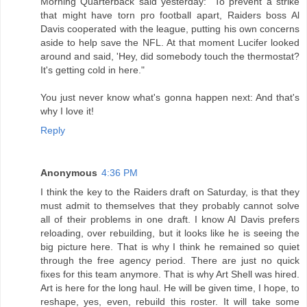
Morning Quarterback said yesterday: "To prevent a strike
that might have torn pro football apart, Raiders boss Al
Davis cooperated with the league, putting his own concerns
aside to help save the NFL. At that moment Lucifer looked
around and said, 'Hey, did somebody touch the thermostat?
It's getting cold in here."
You just never know what's gonna happen next: And that's
why I love it!
Reply
Anonymous
4:36 PM
I think the key to the Raiders draft on Saturday, is that they
must admit to themselves that they probably cannot solve
all of their problems in one draft. I know Al Davis prefers
reloading, over rebuilding, but it looks like he is seeing the
big picture here. That is why I think he remained so quiet
through the free agency period. There are just no quick
fixes for this team anymore. That is why Art Shell was hired.
Art is here for the long haul. He will be given time, I hope, to
reshape, yes, even, rebuild this roster. It will take some