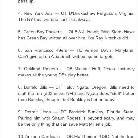
pass up.
4. New York Jets — OT D’Brickashaw Ferguson, Virginia.
The NY fans will boo, just like always.
5. Green Bay Packers — OLB A.J. Hawk, Ohio State. Hawk
has Green Bay written all over him, like Ray Nitschke did.
6. San Francisco 49ers — TE Vernon Davis, Maryland.
Can't give up on Alex Smith without some targets.
7. Oakland Raiders — DB Michael Huff, Texas. Instantly
makes all the young DBs play better.
8. Buffalo Bills — DT Haloti Ngata, Oregon. Bills need to
stuff the run (#32 in the NFL) and Ngata does "stuff" better
than Bunkley, though I bet Bunkley is better, baby!
9. Detroit Lions — DT Brodrick Bunkley, Florida State.
Pairing him with Shaun Rogers is beyond scary, and may
be the only thing that can save Matt Millen's job.
10. Arizona Cardinals — QB Matt Leinart, USC. Not the free