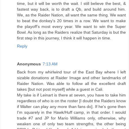
time, but it will be worth the wait. I still believe the best, &
fastest way back, is to draft a Qb, and build around him.
We, as the Raider Nation, all want the same thing. We want
to beat the donkey's 20 times in a row. We want to make
the playoff's most every year. We want to win the Super
Bowl. As long as the Raiders realize that Saturday is but the
first step in this journey, I think it will happen in time.
Reply
Anonymous
7:13 AM
Back from my whirlwind tour of the East Bay where I left
sizable donations at Raider Image and other landmarks of
Raider Nation. Was able to follow all the excellent draft
takes [but not post myself] while a guest in Cali.
My take is if Leinart is there at seven, you have to take him
regardless of who is on the roster [I doubt the Raiders know
if Walter can play any more than fans do]. If he's gone then
I'm squarely in the Hawk/Huff camp, in that order. I would
trade #7 and JP for Mario Williams only, otherwise, why
weaken one of only two team strengths, the other being