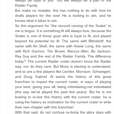
always be loyal to you. You will always be a part of the
Raider Family.
But make no mistake, this has nothing to do with how he
drafts players for the now! He is looking to win, and he
knows what it takes to win.
So this argument for "the second coming of the Snake" to
me is bogus. It is something Al will always love, because the
Snake is one of those guys who is loyal to Al, and played
beyond his potential for Al. The same with Blitnekoff, the
same with Art Shell, the same with Howie Long, the same
with Rich Gannon, Tim Brown, Marcus Allen, Bo Jackson,
Ray Guy and the rest of the Raider Family. The difference
today? The current Raider roster doesn't know the Raider
way, nor do they care. But Moss is starting to understand,
and so are a few players like Lechler, Morrison, Schweigert,
and Doug Gabriel. Al wants the history of this great
franchise to impact the current roster, in ways of playing
your best, giving your all, being intimidating-not intimidated
(the way we've played the past few years). But he is not
looking to re-live this history with the current roster, he is
using the history as motivation for the current roster to write
their own chapter with this franchise!
With that said, do not confuse re-living the glory days with