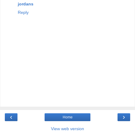
jordans
Reply
‹
›
Home
View web version