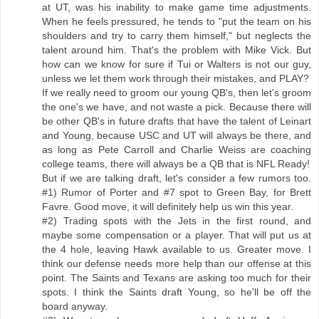
at UT, was his inability to make game time adjustments.
When he feels pressured, he tends to "put the team on his
shoulders and try to carry them himself," but neglects the
talent around him. That's the problem with Mike Vick. But
how can we know for sure if Tui or Walters is not our guy,
unless we let them work through their mistakes, and PLAY?
If we really need to groom our young QB's, then let's groom
the one's we have, and not waste a pick. Because there will
be other QB's in future drafts that have the talent of Leinart
and Young, because USC and UT will always be there, and
as long as Pete Carroll and Charlie Weiss are coaching
college teams, there will always be a QB that is NFL Ready!
But if we are talking draft, let's consider a few rumors too.
#1) Rumor of Porter and #7 spot to Green Bay, for Brett
Favre. Good move, it will definitely help us win this year.
#2) Trading spots with the Jets in the first round, and
maybe some compensation or a player. That will put us at
the 4 hole, leaving Hawk available to us. Greater move. I
think our defense needs more help than our offense at this
point. The Saints and Texans are asking too much for their
spots. I think the Saints draft Young, so he'll be off the
board anyway.