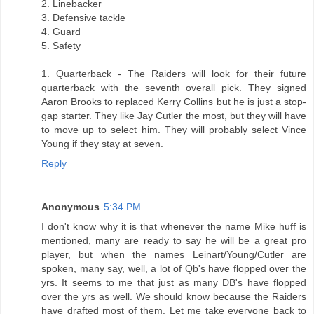
2. Linebacker
3. Defensive tackle
4. Guard
5. Safety
1. Quarterback - The Raiders will look for their future
quarterback with the seventh overall pick. They signed
Aaron Brooks to replaced Kerry Collins but he is just a stop-
gap starter. They like Jay Cutler the most, but they will have
to move up to select him. They will probably select Vince
Young if they stay at seven.
Reply
Anonymous
5:34 PM
I don't know why it is that whenever the name Mike huff is
mentioned, many are ready to say he will be a great pro
player, but when the names Leinart/Young/Cutler are
spoken, many say, well, a lot of Qb's have flopped over the
yrs. It seems to me that just as many DB's have flopped
over the yrs as well. We should know because the Raiders
have drafted most of them. Let me take everyone back to