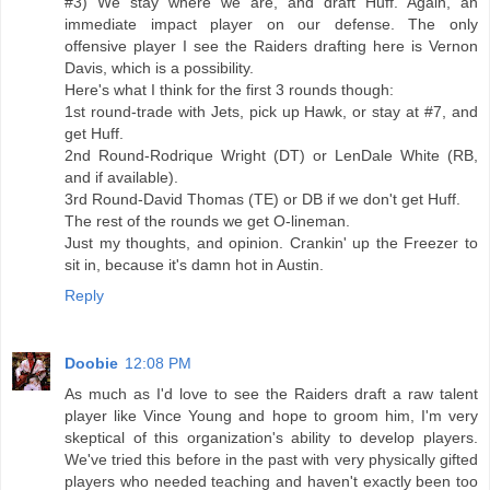
#3) We stay where we are, and draft Huff. Again, an
immediate impact player on our defense. The only
offensive player I see the Raiders drafting here is Vernon
Davis, which is a possibility.
Here's what I think for the first 3 rounds though:
1st round-trade with Jets, pick up Hawk, or stay at #7, and
get Huff.
2nd Round-Rodrique Wright (DT) or LenDale White (RB,
and if available).
3rd Round-David Thomas (TE) or DB if we don't get Huff.
The rest of the rounds we get O-lineman.
Just my thoughts, and opinion. Crankin' up the Freezer to
sit in, because it's damn hot in Austin.
Reply
Doobie
12:08 PM
As much as I'd love to see the Raiders draft a raw talent
player like Vince Young and hope to groom him, I'm very
skeptical of this organization's ability to develop players.
We've tried this before in the past with very physically gifted
players who needed teaching and haven't exactly been too