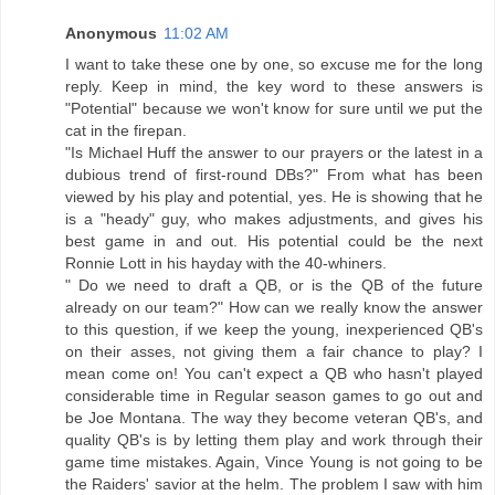
Anonymous
11:02 AM
I want to take these one by one, so excuse me for the long
reply. Keep in mind, the key word to these answers is
"Potential" because we won't know for sure until we put the
cat in the firepan.
"Is Michael Huff the answer to our prayers or the latest in a
dubious trend of first-round DBs?" From what has been
viewed by his play and potential, yes. He is showing that he
is a "heady" guy, who makes adjustments, and gives his
best game in and out. His potential could be the next
Ronnie Lott in his hayday with the 40-whiners.
" Do we need to draft a QB, or is the QB of the future
already on our team?" How can we really know the answer
to this question, if we keep the young, inexperienced QB's
on their asses, not giving them a fair chance to play? I
mean come on! You can't expect a QB who hasn't played
considerable time in Regular season games to go out and
be Joe Montana. The way they become veteran QB's, and
quality QB's is by letting them play and work through their
game time mistakes. Again, Vince Young is not going to be
the Raiders' savior at the helm. The problem I saw with him