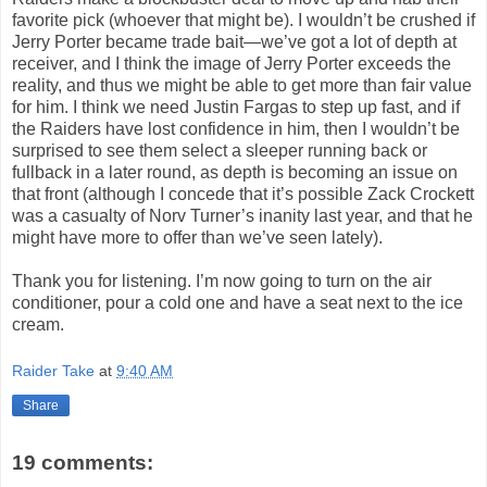
favorite pick (whoever that might be). I wouldn’t be crushed if
Jerry Porter became trade bait—we’ve got a lot of depth at
receiver, and I think the image of Jerry Porter exceeds the
reality, and thus we might be able to get more than fair value
for him. I think we need Justin Fargas to step up fast, and if
the Raiders have lost confidence in him, then I wouldn’t be
surprised to see them select a sleeper running back or
fullback in a later round, as depth is becoming an issue on
that front (although I concede that it’s possible Zack Crockett
was a casualty of Norv Turner’s inanity last year, and that he
might have more to offer than we’ve seen lately).
Thank you for listening. I’m now going to turn on the air
conditioner, pour a cold one and have a seat next to the ice
cream.
Raider Take
at
9:40 AM
Share
19 comments: