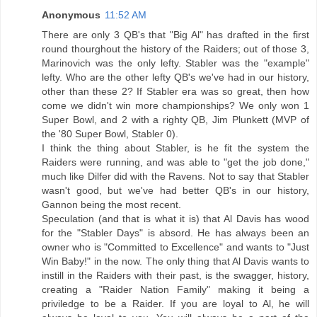
Anonymous
11:52 AM
There are only 3 QB's that "Big Al" has drafted in the first
round thourghout the history of the Raiders; out of those 3,
Marinovich was the only lefty. Stabler was the "example"
lefty. Who are the other lefty QB's we've had in our history,
other than these 2? If Stabler era was so great, then how
come we didn't win more championships? We only won 1
Super Bowl, and 2 with a righty QB, Jim Plunkett (MVP of
the '80 Super Bowl, Stabler 0).
I think the thing about Stabler, is he fit the system the
Raiders were running, and was able to "get the job done,"
much like Dilfer did with the Ravens. Not to say that Stabler
wasn't good, but we've had better QB's in our history,
Gannon being the most recent.
Speculation (and that is what it is) that Al Davis has wood
for the "Stabler Days" is absord. He has always been an
owner who is "Committed to Excellence" and wants to "Just
Win Baby!" in the now. The only thing that Al Davis wants to
instill in the Raiders with their past, is the swagger, history,
creating a "Raider Nation Family" making it being a
priviledge to be a Raider. If you are loyal to Al, he will