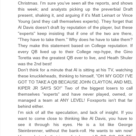
Christmas. I'm sure you've seen all the reports, and shows
this week; and analysts picking up the preverbial Draft
present, shaking it, and arguing if it's Matt Leinart or Vince
Young (and they call themselves experts). They forget that
Al Davis doesn't draft by reputation of the player, but these
"experts" keep insisting that if one of the two are there,
"They have to take them." Why does he have to take them?
They make this statement based on College reputation. If
every QB lived up to their College rep-hype, the Gino
Toretta was the greatest QB ever to live, and Heath Shuler
was the 2nd best!
Don't think for a minute that Al is sitting at his TV, watching
these knuckleheads, thinking to himself, "OH MY GOD! I'VE
GOT TO TAKE A QB BECAUSE JOHN CLAYTON, AND MEL
KIPER JR SAYS SO!" Two of the biggest losers to call
themselves "experts" and have never played, owned, or
managed a team at ANY LEVEL! Foxsports isn't that far
behind either.
I'm sick of all the speculation, and lack of insight. If you
want to come close to thinking like Al Davis, you have to
see it through his eyes. He is a lot like George
Steinbrenner, without the bank-roll. He wants to win now!