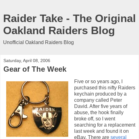
Raider Take - The Original
Oakland Raiders Blog
Unofficial Oakland Raiders Blog
Saturday, April 08, 2006
Gear of The Week
Five or so years ago, I
purchased this nifty Raiders
keychain produced by a
company called Peter
David. After five years of
abuse, the hook finally
broke off, so I went
searching for a replacement
last week and found it on
eBay. There are
several