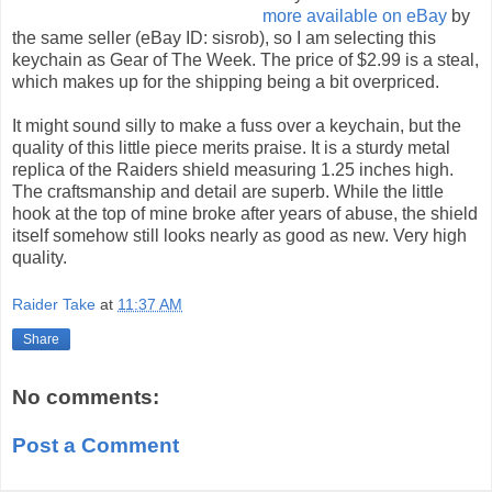
more available on eBay
by
the same seller (eBay ID: sisrob), so I am selecting this
keychain as Gear of The Week. The price of $2.99 is a steal,
which makes up for the shipping being a bit overpriced.
It might sound silly to make a fuss over a keychain, but the
quality of this little piece merits praise. It is a sturdy metal
replica of the Raiders shield measuring 1.25 inches high.
The craftsmanship and detail are superb. While the little
hook at the top of mine broke after years of abuse, the shield
itself somehow still looks nearly as good as new. Very high
quality.
Raider Take
at
11:37 AM
Share
No comments:
Post a Comment