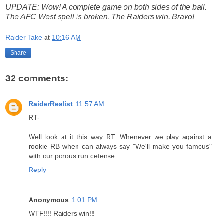
UPDATE: Wow! A complete game on both sides of the ball.
The AFC West spell is broken. The Raiders win. Bravo!
Raider Take
at
10:16 AM
Share
32 comments:
RaiderRealist
11:57 AM
RT-
Well look at it this way RT. Whenever we play against a
rookie RB when can always say "We'll make you famous"
with our porous run defense.
Reply
Anonymous
1:01 PM
WTF!!!! Raiders win!!!