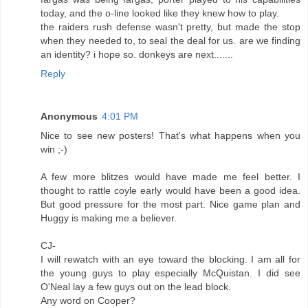
today, and the o-line looked like they knew how to play.
the raiders rush defense wasn't pretty, but made the stop
when they needed to, to seal the deal for us. are we finding
an identity? i hope so. donkeys are next.......
Reply
Anonymous
4:01 PM
Nice to see new posters! That's what happens when you
win ;-)
A few more blitzes would have made me feel better. I
thought to rattle coyle early would have been a good idea.
But good pressure for the most part. Nice game plan and
Huggy is making me a believer.
CJ-
I will rewatch with an eye toward the blocking. I am all for
the young guys to play especially McQuistan. I did see
O'Neal lay a few guys out on the lead block.
Any word on Cooper?