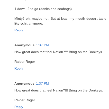
1 down. 2 to go (donks and seahags).
Minty? eh, maybe not. But at least my mouth doesn't taste
like schit anymore.
Reply
Anonymous
1:37 PM
How great does that feel Nation?!!! Bring on the Donkeys.
Raider Roger
Reply
Anonymous
1:37 PM
How great does that feel Nation?!!! Bring on the Donkeys.
Raider Roger
Reply