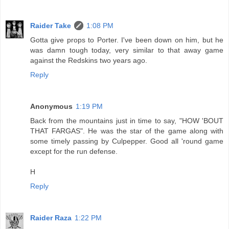
Raider Take
1:08 PM
Gotta give props to Porter. I've been down on him, but he
was damn tough today, very similar to that away game
against the Redskins two years ago.
Reply
Anonymous
1:19 PM
Back from the mountains just in time to say, "HOW 'BOUT
THAT FARGAS". He was the star of the game along with
some timely passing by Culpepper. Good all 'round game
except for the run defense.
H
Reply
Raider Raza
1:22 PM