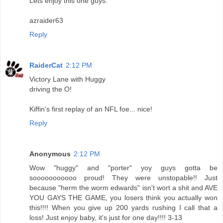
Lets enjoy this one guys.
azraider63
Reply
RaiderCat
2:12 PM
Victory Lane with Huggy
driving the O!
Kiffin's first replay of an NFL foe... nice!
Reply
Anonymous
2:12 PM
Wow "huggy" and "porter" yoy guys gotta be
sooooooooooo proud! They were unstopable!! Just
because "herm the worm edwards" isn't wort a shit and AVE
YOU GAYS THE GAME, you losers think you actually won
this!!!! When you give up 200 yards rushing I call that a
loss! Just enjoy baby, it's just for one day!!!! 3-13