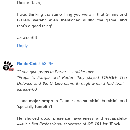
Raider Raza,
I was thinking the same thing you were in that Simms and
Gallery weren't even mentioned during the game...and
that's a good thing!
azraider63
Reply
RaiderCat
2:53 PM
"Gotta give props to Porter..." - raider take
"Props to Fargas and Porter...they played TOUGH! The
Defense and the O Line came through when it had to..." -
azraider63
...and
major props
to Daunte - no stumblin', bumblin', and
'specially
fumblin'!
He showed good presence, awareness and escapability
==> his first
Professional
showcase of
QB 101
for JRock.