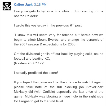
Calico Jack
3:18 PM
Everyone gets lucky once in a while ... I'm referring to me
not the Raiders!
I wrote this yesterday in the previous RT post:
"I know this will seem very far fetched but here's how we
begin to climb Mount Everest and change the dynamic of
the 2007 season & expectations for 2008:
Get the divisional gorilla off our back by playing solid, sound
football and beating KC.
(Raiders 20 KC 17)"
I actually predicted the score!
If you taped the game and get the chance to watch it again,
please take note of the run blocking job BraveHeart
McNasty did (with Carlisle) especially the last drive of the
game. McNasty was blowing a huge hole in the right side
for Fargas to get to the 2nd level.