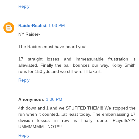
Reply
RaiderRealist
1:03 PM
NY Raider-
The Raiders must have heard you!
17 straight losses and immeasurable frustration is
alleviated. Finally the ball bounces our way. Kolby Smith
runs for 150 yds and we still win. I'll take it.
Reply
Anonymous
1:06 PM
4th down and 1 and we STUFFED THEM!!! We stopped the
run when it counted....at least today. The embarrassing 17
division losses in row is finally done. Playoffs???
UMMMMMM...NOT!!!!
Reply