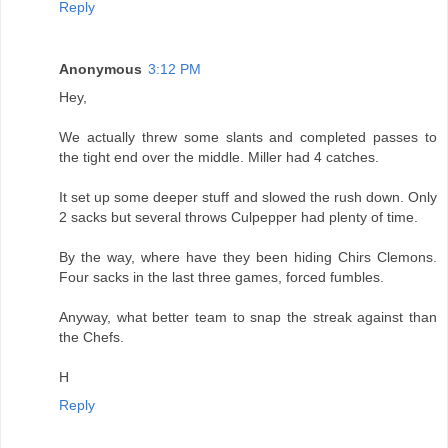
Reply
Anonymous
3:12 PM
Hey,
We actually threw some slants and completed passes to
the tight end over the middle. Miller had 4 catches.
It set up some deeper stuff and slowed the rush down. Only
2 sacks but several throws Culpepper had plenty of time.
By the way, where have they been hiding Chirs Clemons.
Four sacks in the last three games, forced fumbles.
Anyway, what better team to snap the streak against than
the Chefs.
H
Reply