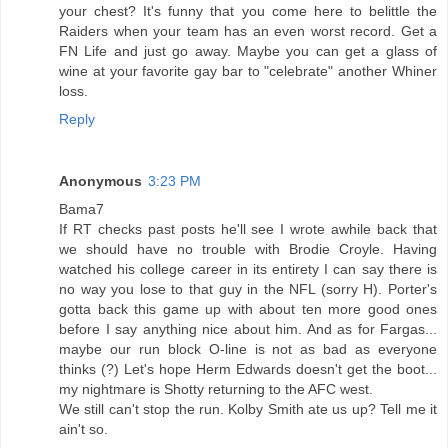
your chest? It's funny that you come here to belittle the
Raiders when your team has an even worst record. Get a
FN Life and just go away. Maybe you can get a glass of
wine at your favorite gay bar to "celebrate" another Whiner
loss.
Reply
Anonymous
3:23 PM
Bama7
If RT checks past posts he'll see I wrote awhile back that
we should have no trouble with Brodie Croyle. Having
watched his college career in its entirety I can say there is
no way you lose to that guy in the NFL (sorry H). Porter's
gotta back this game up with about ten more good ones
before I say anything nice about him. And as for Fargas...
maybe our run block O-line is not as bad as everyone
thinks (?) Let's hope Herm Edwards doesn't get the boot...
my nightmare is Shotty returning to the AFC west.
We still can't stop the run. Kolby Smith ate us up? Tell me it
ain't so.