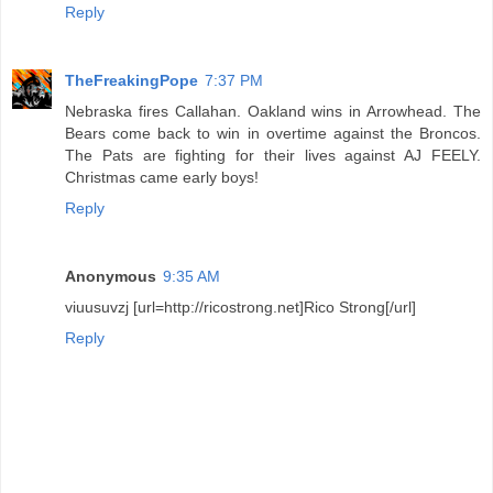
Reply
TheFreakingPope
7:37 PM
Nebraska fires Callahan. Oakland wins in Arrowhead. The
Bears come back to win in overtime against the Broncos.
The Pats are fighting for their lives against AJ FEELY.
Christmas came early boys!
Reply
Anonymous
9:35 AM
viuusuvzj [url=http://ricostrong.net]Rico Strong[/url]
Reply