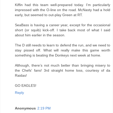
Kiffin had this team well-prepared today. I’m particularly
impressed with the O-line on the road. McNasty had a hold
early, but seemed to out-play Green at RT.
SeaBass is having a career year, except for the occasional
short (or squib) kick-off. I take back most of what I said
about him earlier in the season.
The D still needs to learn to defend the run, and we need to
stay pissed off. What will really make this game worth
something is beating the Donkeys next week at home.
Although, there’s not much better than bringing misery to
the Chefs' fans! 3rd straight home loss, courtesy of da
Raidas!
GO EAGLES!
Reply
Anonymous
2:19 PM