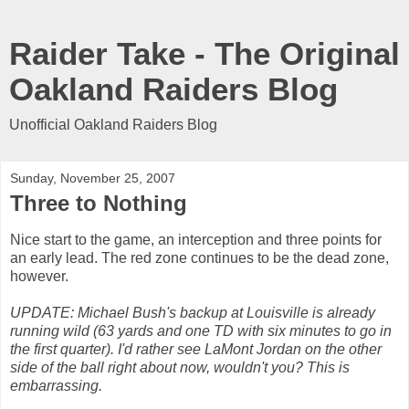
Raider Take - The Original
Oakland Raiders Blog
Unofficial Oakland Raiders Blog
Sunday, November 25, 2007
Three to Nothing
Nice start to the game, an interception and three points for
an early lead. The red zone continues to be the dead zone,
however.
UPDATE: Michael Bush's backup at Louisville is already
running wild (63 yards and one TD with six minutes to go in
the first quarter). I'd rather see LaMont Jordan on the other
side of the ball right about now, wouldn't you? This is
embarrassing.