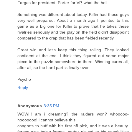
Fargas for president! Porter for VP, what the hell.
Something was different about today. Kiffin had those guys
very well prepared. About a month ago I pointed to this
game as a big one for Kiffin to prove that he takes these
rivalries seriously and the play on the field didn't disappoint
compared to the crap that has been fielded recently.
Great win and let's keep this thing rolling. They looked
confident at the end. I think they figured out some major
piece to the puzzle somewhere in there. Winning cures all,
after all, so the hard part is finally over.
Psycho
Reply
Anonymous
3:35 PM
WOW!!! am i dreaming? the raiders won? whooooo-
hooooooo! i cannot believe this.
congrats to huff with his first nfl pick, and it was a beauty.
fargas was being fargas, porter played to his capabilities