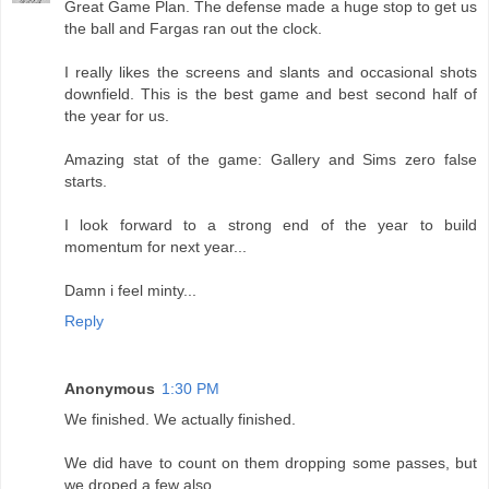
Great Game Plan. The defense made a huge stop to get us
the ball and Fargas ran out the clock.
I really likes the screens and slants and occasional shots
downfield. This is the best game and best second half of
the year for us.
Amazing stat of the game: Gallery and Sims zero false
starts.
I look forward to a strong end of the year to build
momentum for next year...
Damn i feel minty...
Reply
Anonymous
1:30 PM
We finished. We actually finished.
We did have to count on them dropping some passes, but
we droped a few also.