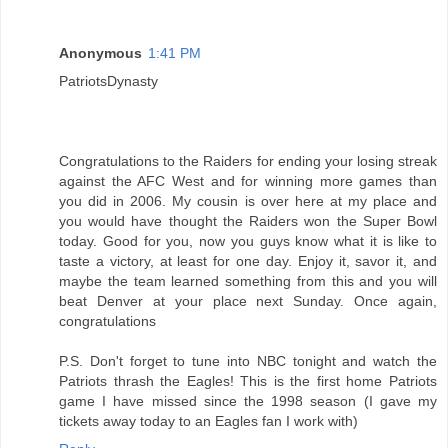
Anonymous
1:41 PM
PatriotsDynasty
Congratulations to the Raiders for ending your losing streak
against the AFC West and for winning more games than
you did in 2006. My cousin is over here at my place and
you would have thought the Raiders won the Super Bowl
today. Good for you, now you guys know what it is like to
taste a victory, at least for one day. Enjoy it, savor it, and
maybe the team learned something from this and you will
beat Denver at your place next Sunday. Once again,
congratulations
P.S. Don't forget to tune into NBC tonight and watch the
Patriots thrash the Eagles! This is the first home Patriots
game I have missed since the 1998 season (I gave my
tickets away today to an Eagles fan I work with)