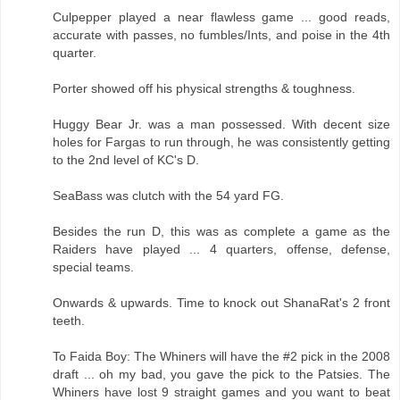
Culpepper played a near flawless game ... good reads,
accurate with passes, no fumbles/Ints, and poise in the 4th
quarter.
Porter showed off his physical strengths & toughness.
Huggy Bear Jr. was a man possessed. With decent size
holes for Fargas to run through, he was consistently getting
to the 2nd level of KC's D.
SeaBass was clutch with the 54 yard FG.
Besides the run D, this was as complete a game as the
Raiders have played ... 4 quarters, offense, defense,
special teams.
Onwards & upwards. Time to knock out ShanaRat's 2 front
teeth.
To Faida Boy: The Whiners will have the #2 pick in the 2008
draft ... oh my bad, you gave the pick to the Patsies. The
Whiners have lost 9 straight games and you want to beat