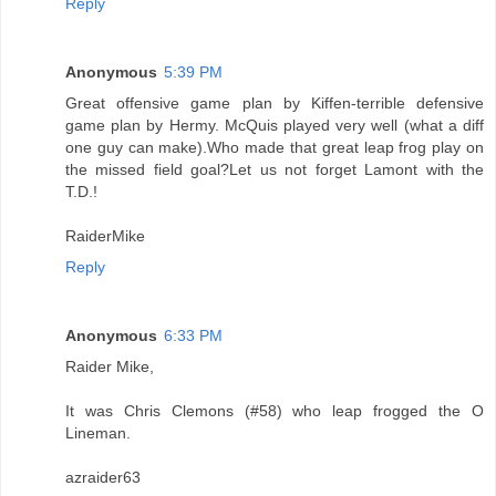
Reply
Anonymous
5:39 PM
Great offensive game plan by Kiffen-terrible defensive
game plan by Hermy. McQuis played very well (what a diff
one guy can make).Who made that great leap frog play on
the missed field goal?Let us not forget Lamont with the
T.D.!
RaiderMike
Reply
Anonymous
6:33 PM
Raider Mike,
It was Chris Clemons (#58) who leap frogged the O
Lineman.
azraider63