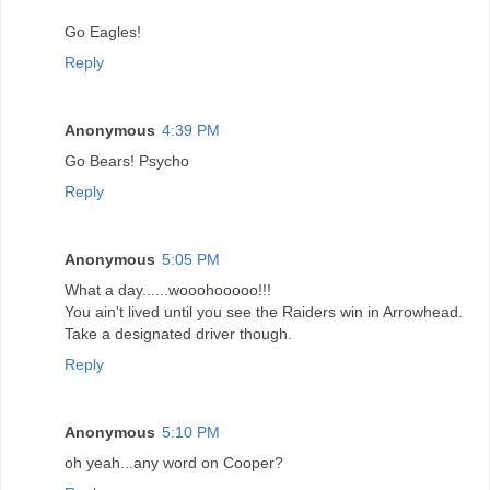
Go Eagles!
Reply
Anonymous
4:39 PM
Go Bears! Psycho
Reply
Anonymous
5:05 PM
What a day......wooohooooo!!!
You ain't lived until you see the Raiders win in Arrowhead.
Take a designated driver though.
Reply
Anonymous
5:10 PM
oh yeah...any word on Cooper?