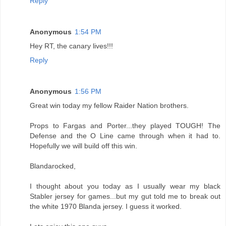
Reply
Anonymous
1:54 PM
Hey RT, the canary lives!!!
Reply
Anonymous
1:56 PM
Great win today my fellow Raider Nation brothers.
Props to Fargas and Porter...they played TOUGH! The
Defense and the O Line came through when it had to.
Hopefully we will build off this win.
Blandarocked,
I thought about you today as I usually wear my black
Stabler jersey for games...but my gut told me to break out
the white 1970 Blanda jersey. I guess it worked.