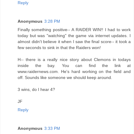
Reply
Anonymous
3:28 PM
Finally something positive-- A RAIDER WIN!! I had to work
today but was "watching" the game via internet updates. I
almost didn't believe it when I saw the final score-- it took a
few seconds to sink in that the Raiders won!
H-- there is a really nice story about Clemons in todays
inside the bay. You can find the link at
www.raidernews.com. He's hard working on the field and
off. Sounds like someone we should keep around.
3 wins, do I hear 4?
JF
Reply
Anonymous
3:33 PM