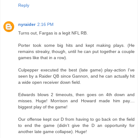
Reply
nyraider
2:16 PM
Turns out, Fargas is a legit NFL RB.
Porter took some big hits and kept making plays. (He
remains streaky, though, until he can put together a couple
games like that in a row).
Culpepper executed the best (late game) play-action I’ve
seen by a Raider QB since Gannon, and he can actually hit
a wide open receiver down field.
Edwards blows 2 timeouts, then goes on 4th down and
misses. Huge! Morrison and Howard made him pay....
biggest play of the game!
Our offense kept our D from having to go back on the field
to end the game (didn’t give the D an opportunity for
another late game collapse). Huge!