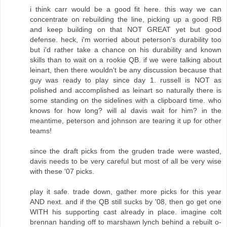
i think carr would be a good fit here. this way we can
concentrate on rebuilding the line, picking up a good RB
and keep building on that NOT GREAT yet but good
defense. heck, i'm worried about peterson's durability too
but i'd rather take a chance on his durability and known
skills than to wait on a rookie QB. if we were talking about
leinart, then there wouldn't be any discussion because that
guy was ready to play since day 1. russell is NOT as
polished and accomplished as leinart so naturally there is
some standing on the sidelines with a clipboard time. who
knows for how long? will al davis wait for him? in the
meantime, peterson and johnson are tearing it up for other
teams!
since the draft picks from the gruden trade were wasted,
davis needs to be very careful but most of all be very wise
with these '07 picks.
play it safe. trade down, gather more picks for this year
AND next. and if the QB still sucks by '08, then go get one
WITH his supporting cast already in place. imagine colt
brennan handing off to marshawn lynch behind a rebuilt o-