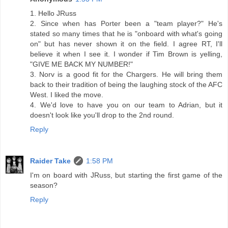
1. Hello JRuss
2. Since when has Porter been a "team player?" He's
stated so many times that he is "onboard with what's going
on" but has never shown it on the field. I agree RT, I'll
believe it when I see it. I wonder if Tim Brown is yelling,
"GIVE ME BACK MY NUMBER!"
3. Norv is a good fit for the Chargers. He will bring them
back to their tradition of being the laughing stock of the AFC
West. I liked the move.
4. We'd love to have you on our team to Adrian, but it
doesn't look like you'll drop to the 2nd round.
Reply
Raider Take
1:58 PM
I'm on board with JRuss, but starting the first game of the
season?
Reply