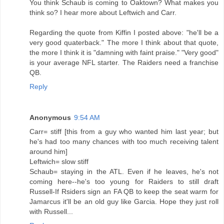
You think Schaub is coming to Oaktown? What makes you
think so? I hear more about Leftwich and Carr.
Regarding the quote from Kiffin I posted above: "he'll be a
very good quaterback." The more I think about that quote,
the more I think it is "damning with faint praise." "Very good"
is your average NFL starter. The Raiders need a franchise
QB.
Reply
Anonymous
9:54 AM
Carr= stiff [this from a guy who wanted him last year; but
he's had too many chances with too much receiving talent
around him]
Leftwich= slow stiff
Schaub= staying in the ATL. Even if he leaves, he's not
coming here--he's too young for Raiders to still draft
Russell-If Rsiders sign an FA QB to keep the seat warm for
Jamarcus it'll be an old guy like Garcia. Hope they just roll
with Russell...