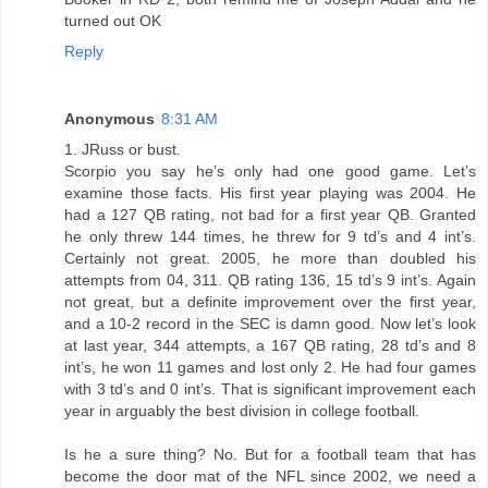
turned out OK
Reply
Anonymous
8:31 AM
1. JRuss or bust.
Scorpio you say he’s only had one good game. Let’s
examine those facts. His first year playing was 2004. He
had a 127 QB rating, not bad for a first year QB. Granted
he only threw 144 times, he threw for 9 td’s and 4 int’s.
Certainly not great. 2005, he more than doubled his
attempts from 04, 311. QB rating 136, 15 td’s 9 int’s. Again
not great, but a definite improvement over the first year,
and a 10-2 record in the SEC is damn good. Now let’s look
at last year, 344 attempts, a 167 QB rating, 28 td’s and 8
int’s, he won 11 games and lost only 2. He had four games
with 3 td’s and 0 int’s. That is significant improvement each
year in arguably the best division in college football.
Is he a sure thing? No. But for a football team that has
become the door mat of the NFL since 2002, we need a