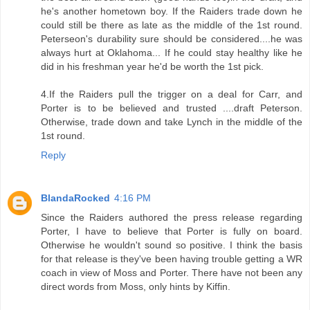
he's another hometown boy. If the Raiders trade down he
could still be there as late as the middle of the 1st round.
Peterseon's durability sure should be considered....he was
always hurt at Oklahoma... If he could stay healthy like he
did in his freshman year he'd be worth the 1st pick.
4.If the Raiders pull the trigger on a deal for Carr, and
Porter is to be believed and trusted ....draft Peterson.
Otherwise, trade down and take Lynch in the middle of the
1st round.
Reply
BlandaRocked
4:16 PM
Since the Raiders authored the press release regarding
Porter, I have to believe that Porter is fully on board.
Otherwise he wouldn't sound so positive. I think the basis
for that release is they've been having trouble getting a WR
coach in view of Moss and Porter. There have not been any
direct words from Moss, only hints by Kiffin.