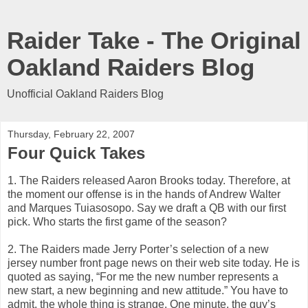
Raider Take - The Original
Oakland Raiders Blog
Unofficial Oakland Raiders Blog
Thursday, February 22, 2007
Four Quick Takes
1. The Raiders released Aaron Brooks today. Therefore, at
the moment our offense is in the hands of Andrew Walter
and Marques Tuiasosopo. Say we draft a QB with our first
pick. Who starts the first game of the season?
2. The Raiders made Jerry Porter’s selection of a new
jersey number front page news on their web site today. He is
quoted as saying, “For me the new number represents a
new start, a new beginning and new attitude.” You have to
admit, the whole thing is strange. One minute, the guy’s