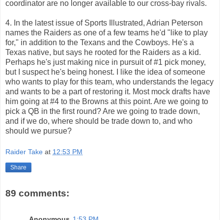
coordinator are no longer available to our cross-bay rivals.
4. In the latest issue of Sports Illustrated, Adrian Peterson
names the Raiders as one of a few teams he'd "like to play
for," in addition to the Texans and the Cowboys. He's a
Texas native, but says he rooted for the Raiders as a kid.
Perhaps he's just making nice in pursuit of #1 pick money,
but I suspect he's being honest. I like the idea of someone
who wants to play for this team, who understands the legacy
and wants to be a part of restoring it. Most mock drafts have
him going at #4 to the Browns at this point. Are we going to
pick a QB in the first round? Are we going to trade down,
and if we do, where should be trade down to, and who
should we pursue?
Raider Take
at
12:53 PM
Share
89 comments:
Anonymous
1:53 PM