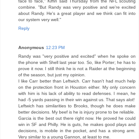
face to face," Kiffin said Thursday from the NFL scouting
combine. "But Randy was very positive and we're excited
about Randy. He's a great player and we think can fit into
our system very well."
Reply
Anonymous
12:23 PM
Randy was "very positive and excited" when he spoke on
the phone with Shell last year too. So, like Porter; he has to
prove it now. I still think he is not a Raider at the beginning
of the season, but just my opinion.
I like Carr better than Leftwich. Carr hasn't had much help
on the protection front in Houston either. My only concern
with him is his lack of ability to read defenses. I mean, he
had -5 yards passing in their win against us. That says alot!
Leftwich has similarities to Brooks, though he does make
better decisions. My beef is he is injury prone to be reliable.
Garcia is the best out there right now. He proved he could
win in SF and Philly. He is guts, he makes good plays and
decisions, is mobile in the pocket, and has a strong arm.
Very similar to a young Gannon, at least to me.