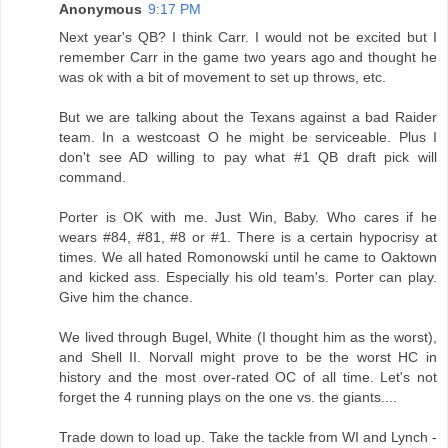
Anonymous
9:17 PM
Next year's QB? I think Carr. I would not be excited but I
remember Carr in the game two years ago and thought he
was ok with a bit of movement to set up throws, etc.
But we are talking about the Texans against a bad Raider
team. In a westcoast O he might be serviceable. Plus I
don't see AD willing to pay what #1 QB draft pick will
command.
Porter is OK with me. Just Win, Baby. Who cares if he
wears #84, #81, #8 or #1. There is a certain hypocrisy at
times. We all hated Romonowski until he came to Oaktown
and kicked ass. Especially his old team's. Porter can play.
Give him the chance.
We lived through Bugel, White (I thought him as the worst),
and Shell II. Norvall might prove to be the worst HC in
history and the most over-rated OC of all time. Let's not
forget the 4 running plays on the one vs. the giants....
Trade down to load up. Take the tackle from WI and Lynch -