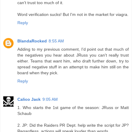
can't trust too much of it.
Word verification sucks! But I'm not in the market for viagra.
Reply
BlandaRocked
8:55 AM
Adding to my previous comment, I'd point out that much of
the negatives you hear about JRuss you can't really trust
either. Teams that want him, who draft further down, try to
spread negative stuff in an attempt to make him still on the
board when they pick.
Reply
Calico Jack
9:05 AM
1. Who starts the 1st game of the season: JRuss or Matt
Schaub
2. JP: Did the Raiders PR Dept. help write the script for JP?
Regardless, actions will speak louder than words.