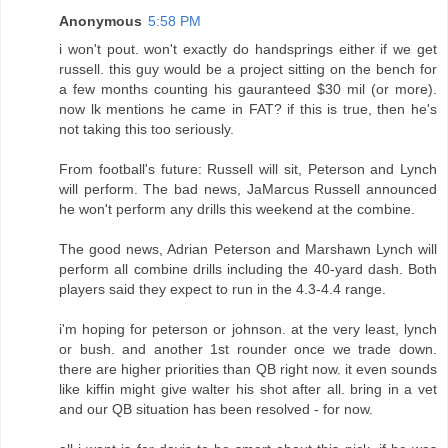
Anonymous
5:58 PM
i won't pout. won't exactly do handsprings either if we get
russell. this guy would be a project sitting on the bench for
a few months counting his gauranteed $30 mil (or more).
now lk mentions he came in FAT? if this is true, then he's
not taking this too seriously.
From football's future: Russell will sit, Peterson and Lynch
will perform. The bad news, JaMarcus Russell announced
he won't perform any drills this weekend at the combine.
The good news, Adrian Peterson and Marshawn Lynch will
perform all combine drills including the 40-yard dash. Both
players said they expect to run in the 4.3-4.4 range.
i'm hoping for peterson or johnson. at the very least, lynch
or bush. and another 1st rounder once we trade down.
there are higher priorities than QB right now. it even sounds
like kiffin might give walter his shot after all. bring in a vet
and our QB situation has been resolved - for now.