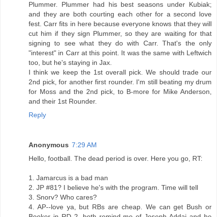
Plummer. Plummer had his best seasons under Kubiak;
and they are both courting each other for a second love
fest. Carr fits in here because everyone knows that they will
cut him if they sign Plummer, so they are waiting for that
signing to see what they do with Carr. That's the only
"interest" in Carr at this point. It was the same with Leftwich
too, but he's staying in Jax.
I think we keep the 1st overall pick. We should trade our
2nd pick, for another first rounder. I'm still beating my drum
for Moss and the 2nd pick, to B-more for Mike Anderson,
and their 1st Rounder.
Reply
Anonymous
7:29 AM
Hello, football. The dead period is over. Here you go, RT:
1. Jamarcus is a bad man
2. JP #81? I believe he's with the program. Time will tell
3. Snorv? Who cares?
4. AP--love ya, but RBs are cheap. We can get Bush or
Booker in RD 2, both remind me of Joseph Addai and he