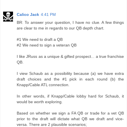
Calico Jack
4:41 PM
BR: To answer your question, I have no clue. A few things
are clear to me in regards to our QB depth chart.
#1 We need to draft a QB
#2 We need to sign a veteran QB
I like JRuss as a unique & gifted prospect... a true franchise
QB.
I view Schaub as a possibility because (a) we have extra
draft choices and the #1 pick in each round (b) the
Knapp/Cable ATL connection.
In other words, if Knapp/Cable lobby hard for Schaub, it
would be worth exploring.
Based on whether we sign a FA QB or trade for a vet QB
prior to the draft will dictate what QB we draft and vice-
versa. There are 2 plausible scenarios;