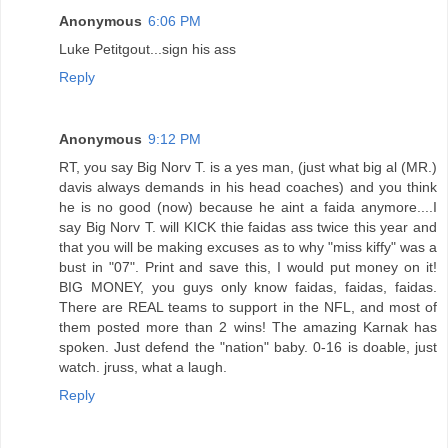
Anonymous
6:06 PM
Luke Petitgout...sign his ass
Reply
Anonymous
9:12 PM
RT, you say Big Norv T. is a yes man, (just what big al (MR.)
davis always demands in his head coaches) and you think
he is no good (now) because he aint a faida anymore....I
say Big Norv T. will KICK thie faidas ass twice this year and
that you will be making excuses as to why "miss kiffy" was a
bust in "07". Print and save this, I would put money on it!
BIG MONEY, you guys only know faidas, faidas, faidas.
There are REAL teams to support in the NFL, and most of
them posted more than 2 wins! The amazing Karnak has
spoken. Just defend the "nation" baby. 0-16 is doable, just
watch. jruss, what a laugh.
Reply