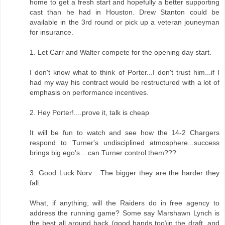
home to get a fresh start and hopefully a better supporting
cast than he had in Houston. Drew Stanton could be
available in the 3rd round or pick up a veteran jouneyman
for insurance.
1. Let Carr and Walter compete for the opening day start.
I don't know what to think of Porter...I don't trust him...if I
had my way his contract would be restructured with a lot of
emphasis on performance incentives.
2. Hey Porter!....prove it, talk is cheap
It will be fun to watch and see how the 14-2 Chargers
respond to Turner's undisciplined atmosphere...success
brings big ego's ...can Turner control them???
3. Good Luck Norv... The bigger they are the harder they
fall.
What, if anything, will the Raiders do in free agency to
address the running game? Some say Marshawn Lynch is
the best all around back (good hands too)in the draft, and