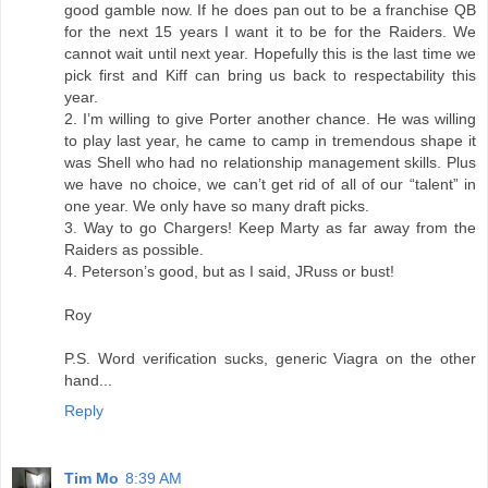
good gamble now. If he does pan out to be a franchise QB
for the next 15 years I want it to be for the Raiders. We
cannot wait until next year. Hopefully this is the last time we
pick first and Kiff can bring us back to respectability this
year.
2. I’m willing to give Porter another chance. He was willing
to play last year, he came to camp in tremendous shape it
was Shell who had no relationship management skills. Plus
we have no choice, we can’t get rid of all of our “talent” in
one year. We only have so many draft picks.
3. Way to go Chargers! Keep Marty as far away from the
Raiders as possible.
4. Peterson’s good, but as I said, JRuss or bust!
Roy
P.S. Word verification sucks, generic Viagra on the other
hand...
Reply
Tim Mo
8:39 AM