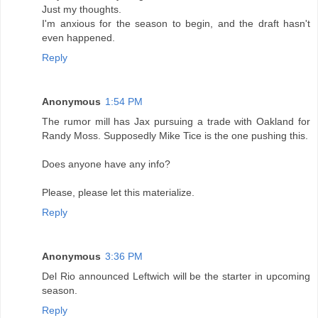
Just my thoughts.
I'm anxious for the season to begin, and the draft hasn't
even happened.
Reply
Anonymous
1:54 PM
The rumor mill has Jax pursuing a trade with Oakland for
Randy Moss. Supposedly Mike Tice is the one pushing this.
Does anyone have any info?
Please, please let this materialize.
Reply
Anonymous
3:36 PM
Del Rio announced Leftwich will be the starter in upcoming
season.
Reply