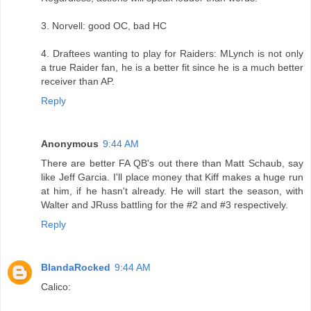
3. Norvell: good OC, bad HC
4. Draftees wanting to play for Raiders: MLynch is not only
a true Raider fan, he is a better fit since he is a much better
receiver than AP.
Reply
Anonymous
9:44 AM
There are better FA QB's out there than Matt Schaub, say
like Jeff Garcia. I'll place money that Kiff makes a huge run
at him, if he hasn't already. He will start the season, with
Walter and JRuss battling for the #2 and #3 respectively.
Reply
BlandaRocked
9:44 AM
Calico: