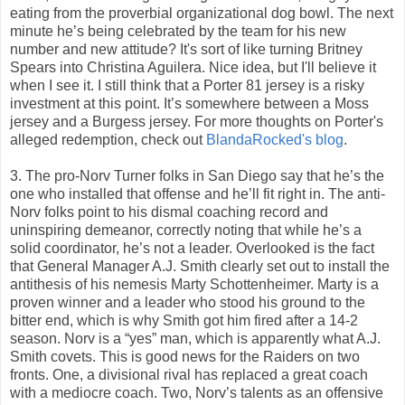
eating from the proverbial organizational dog bowl. The next
minute he’s being celebrated by the team for his new
number and new attitude? It's sort of like turning Britney
Spears into Christina Aguilera. Nice idea, but I'll believe it
when I see it. I still think that a Porter 81 jersey is a risky
investment at this point. It’s somewhere between a Moss
jersey and a Burgess jersey. For more thoughts on Porter's
alleged redemption, check out
BlandaRocked's blog
.
3. The pro-Norv Turner folks in San Diego say that he’s the
one who installed that offense and he’ll fit right in. The anti-
Norv folks point to his dismal coaching record and
uninspiring demeanor, correctly noting that while he’s a
solid coordinator, he’s not a leader. Overlooked is the fact
that General Manager A.J. Smith clearly set out to install the
antithesis of his nemesis Marty Schottenheimer. Marty is a
proven winner and a leader who stood his ground to the
bitter end, which is why Smith got him fired after a 14-2
season. Norv is a “yes” man, which is apparently what A.J.
Smith covets. This is good news for the Raiders on two
fronts. One, a divisional rival has replaced a great coach
with a mediocre coach. Two, Norv’s talents as an offensive