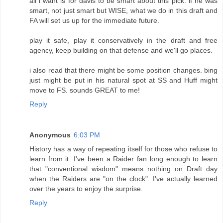
all i want is for davis to be smart about this pick. if he was
smart, not just smart but WISE, what we do in this draft and
FA will set us up for the immediate future.
play it safe, play it conservatively in the draft and free
agency, keep building on that defense and we'll go places.
i also read that there might be some position changes. bing
just might be put in his natural spot at SS and Huff might
move to FS. sounds GREAT to me!
Reply
Anonymous
6:03 PM
History has a way of repeating itself for those who refuse to
learn from it. I've been a Raider fan long enough to learn
that "conventional wisdom" means nothing on Draft day
when the Raiders are "on the clock". I've actually learned
over the years to enjoy the surprise.
Reply