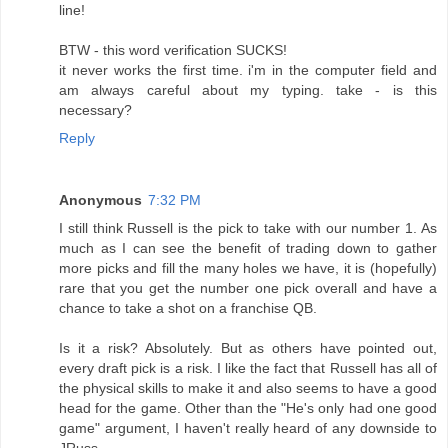
line!
BTW - this word verification SUCKS!
it never works the first time. i'm in the computer field and
am always careful about my typing. take - is this
necessary?
Reply
Anonymous
7:32 PM
I still think Russell is the pick to take with our number 1. As
much as I can see the benefit of trading down to gather
more picks and fill the many holes we have, it is (hopefully)
rare that you get the number one pick overall and have a
chance to take a shot on a franchise QB.
Is it a risk? Absolutely. But as others have pointed out,
every draft pick is a risk. I like the fact that Russell has all of
the physical skills to make it and also seems to have a good
head for the game. Other than the "He's only had one good
game" argument, I haven't really heard of any downside to
JRuss.