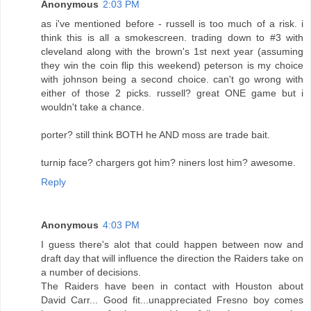
Anonymous
2:03 PM
as i've mentioned before - russell is too much of a risk. i
think this is all a smokescreen. trading down to #3 with
cleveland along with the brown's 1st next year (assuming
they win the coin flip this weekend) peterson is my choice
with johnson being a second choice. can't go wrong with
either of those 2 picks. russell? great ONE game but i
wouldn't take a chance.
porter? still think BOTH he AND moss are trade bait.
turnip face? chargers got him? niners lost him? awesome.
Reply
Anonymous
4:03 PM
I guess there's alot that could happen between now and
draft day that will influence the direction the Raiders take on
a number of decisions.
The Raiders have been in contact with Houston about
David Carr... Good fit...unappreciated Fresno boy comes