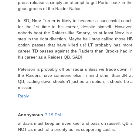
press release is simply an attempt to get Porter back in the
good graces of the Raider Nation.
In SD, Norv Turner is likely to become a successful coach
for the 1st time in his career, despite himself. However,
nobody beat the Raiders like Smarty, so at least Norv is a
step in the right direction. Maybe he'll stop calling those HB
option passes that have killed us! LT probably has more
career TD passes against the Raiders than Brooks had in
his career as a Raiders QB. SAD!
Peterson is probably off our radar unless we trade down. If
the Raiders have someone else in mind other than JR at
QB, trading down shouldn't just be an option, it should be a
mission.
Reply
Anonymous
7:19 PM
al davis must keep an even keel and pass on russell. QB is
NOT as much of a priority as his supporting cast is.