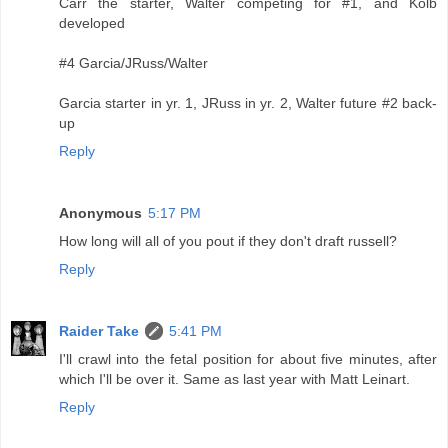
Carr the starter, Walter competing for #1, and Kolb
developed
#4 Garcia/JRuss/Walter
Garcia starter in yr. 1, JRuss in yr. 2, Walter future #2 back-
up
Reply
Anonymous
5:17 PM
How long will all of you pout if they don't draft russell?
Reply
Raider Take
5:41 PM
I'll crawl into the fetal position for about five minutes, after
which I'll be over it. Same as last year with Matt Leinart.
Reply