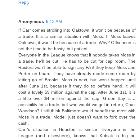
Reply
Anonymous
6:13 AM
If Carr comes strolling into Oaktown, it won't be because of
a trade. It is a similar situation with Moss. If Moss leaves
Oaktown, it won't be because of a trade. Why? Offseason is
not the time to be hasty, but patient.
Everyone in the League knows that if nobody takes Moss in
a trade, he'll be cut. He has to be cut for cap room. The
Raiders won't be able to sign any FA if they keep Moss and
Porter on board. They have already made some room by
letting go of Brooks. Moss is next, but won't happen until
after June 1st, because if they do so before hand, it will
cost a lovely $9 million against the cap. After June 1st, it is
a little over $4 million against the cap. Green Bay is a
possibility for a trade, but who would we get in return, Chaz
Woodson? I still think Baltimore would benefit the most with
Moss in a trade. Modell just doesn't want to fork over the
cash.
Carr's situation in Houston is similar. Everyone in the
League (and elsewhere), knows that Kubiak is big on