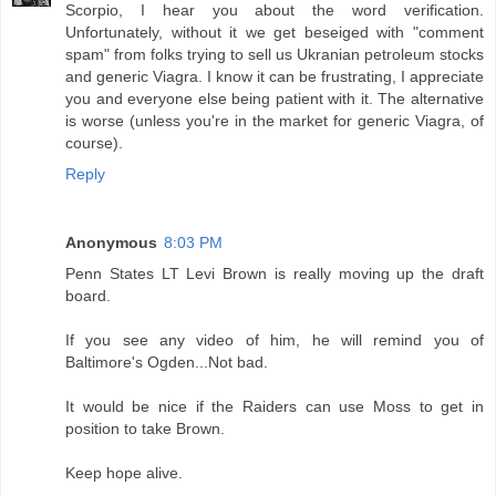
Scorpio, I hear you about the word verification.
Unfortunately, without it we get beseiged with "comment
spam" from folks trying to sell us Ukranian petroleum stocks
and generic Viagra. I know it can be frustrating, I appreciate
you and everyone else being patient with it. The alternative
is worse (unless you're in the market for generic Viagra, of
course).
Reply
Anonymous
8:03 PM
Penn States LT Levi Brown is really moving up the draft
board.
If you see any video of him, he will remind you of
Baltimore's Ogden...Not bad.
It would be nice if the Raiders can use Moss to get in
position to take Brown.
Keep hope alive.