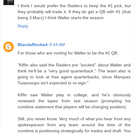
I think I would prefer the Raiders to keep the #1 pick, but
they probably will trade it. If they do get a QB with #1 (that
being J-Marc) I think Walter starts the season.
Reply
BlandaRocked
8:44 AM
For those who are rooting for Walter to be the #1 QB...
"Kiffin also said the Raiders are "excited'' about Walter and
think he'll be a "very good quarterback.'' The team also is
going to look at free agent quarterbacks, since Marques
Tuiasosopo isn't expected to re-sign."
Kiffin saw Walter play in college, and he's obviously
reviewed the tapes from last season (prompting his
combine statement that players will be changing position).
Still, you never know. Very much of what you hear from any
spokesperson from any team around the time of the
combine is positioning strategically for trades and draft. You