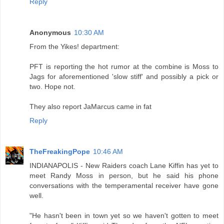
Reply
Anonymous
10:30 AM
From the Yikes! department:
PFT is reporting the hot rumor at the combine is Moss to
Jags for aforementioned 'slow stiff' and possibly a pick or
two. Hope not.
They also report JaMarcus came in fat
Reply
TheFreakingPope
10:46 AM
INDIANAPOLIS - New Raiders coach Lane Kiffin has yet to
meet Randy Moss in person, but he said his phone
conversations with the temperamental receiver have gone
well.
"He hasn't been in town yet so we haven't gotten to meet