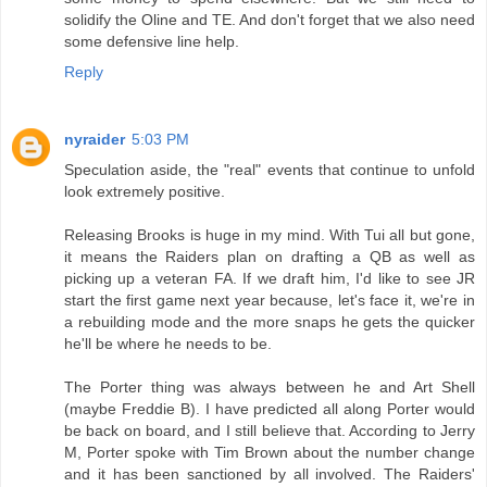
solidify the Oline and TE. And don't forget that we also need
some defensive line help.
Reply
nyraider
5:03 PM
Speculation aside, the "real" events that continue to unfold
look extremely positive.
Releasing Brooks is huge in my mind. With Tui all but gone,
it means the Raiders plan on drafting a QB as well as
picking up a veteran FA. If we draft him, I'd like to see JR
start the first game next year because, let's face it, we're in
a rebuilding mode and the more snaps he gets the quicker
he'll be where he needs to be.
The Porter thing was always between he and Art Shell
(maybe Freddie B). I have predicted all along Porter would
be back on board, and I still believe that. According to Jerry
M, Porter spoke with Tim Brown about the number change
and it has been sanctioned by all involved. The Raiders'