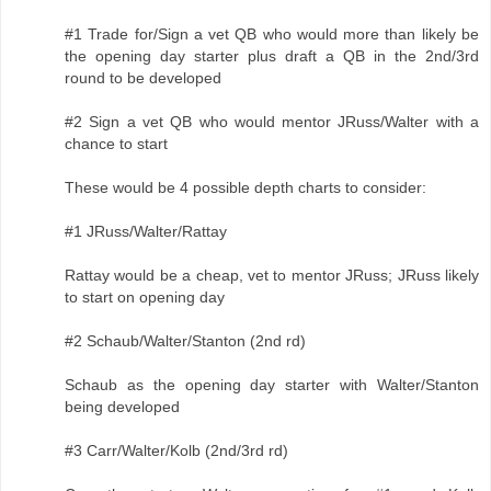
#1 Trade for/Sign a vet QB who would more than likely be
the opening day starter plus draft a QB in the 2nd/3rd
round to be developed
#2 Sign a vet QB who would mentor JRuss/Walter with a
chance to start
These would be 4 possible depth charts to consider:
#1 JRuss/Walter/Rattay
Rattay would be a cheap, vet to mentor JRuss; JRuss likely
to start on opening day
#2 Schaub/Walter/Stanton (2nd rd)
Schaub as the opening day starter with Walter/Stanton
being developed
#3 Carr/Walter/Kolb (2nd/3rd rd)