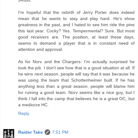
I'm hopeful that the rebirth of Jerry Porter does indeed
mean that he wants to stay and play hard. He's show
greatness in the past, and I hated to see him ride the pine
this last year. Cocky? Yes. Tempermental? Sure. But most
good receivers are. The position, at least these days,
seems to demand a player that is in constant need of
attention and approval.
As for Norv and the Chargers- I'm actually surprised he
took the job. I don't see how that is a good situation at all. If
he wins next season, people will say that it was because he
was using the team that Schottenheimer built. If he has
anything less than a great season, people will blame him
for ruining a good team. Norv seems like a nice guy, but I
think I fall into the camp that believes he is a great OC, but
a mediocre HC.
Reply
Raider Take
7:51 PM