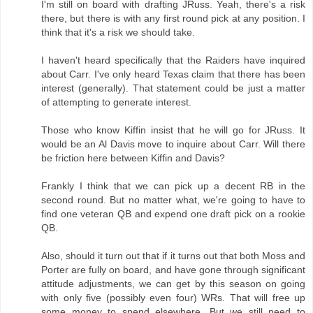
I'm still on board with drafting JRuss. Yeah, there's a risk
there, but there is with any first round pick at any position. I
think that it's a risk we should take.
I haven't heard specifically that the Raiders have inquired
about Carr. I've only heard Texas claim that there has been
interest (generally). That statement could be just a matter
of attempting to generate interest.
Those who know Kiffin insist that he will go for JRuss. It
would be an Al Davis move to inquire about Carr. Will there
be friction here between Kiffin and Davis?
Frankly I think that we can pick up a decent RB in the
second round. But no matter what, we're going to have to
find one veteran QB and expend one draft pick on a rookie
QB.
Also, should it turn out that if it turns out that both Moss and
Porter are fully on board, and have gone through significant
attitude adjustments, we can get by this season on going
with only five (possibly even four) WRs. That will free up
some money to spend elsewhere. But we still need to