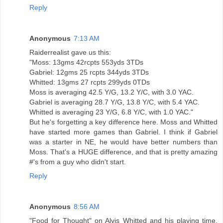
Reply
Anonymous
7:13 AM
Raiderrealist gave us this:
"Moss: 13gms 42rcpts 553yds 3TDs
Gabriel: 12gms 25 rcpts 344yds 3TDs
Whitted: 13gms 27 rcpts 299yds 0TDs
Moss is averaging 42.5 Y/G, 13.2 Y/C, with 3.0 YAC.
Gabriel is averaging 28.7 Y/G, 13.8 Y/C, with 5.4 YAC.
Whitted is averaging 23 Y/G, 6.8 Y/C, with 1.0 YAC."
But he's forgetting a key difference here. Moss and Whitted
have started more games than Gabriel. I think if Gabriel
was a starter in NE, he would have better numbers than
Moss. That's a HUGE difference, and that is pretty amazing
#'s from a guy who didn't start.
Reply
Anonymous
8:56 AM
"Food for Thought" on Alvis Whitted and his playing time.