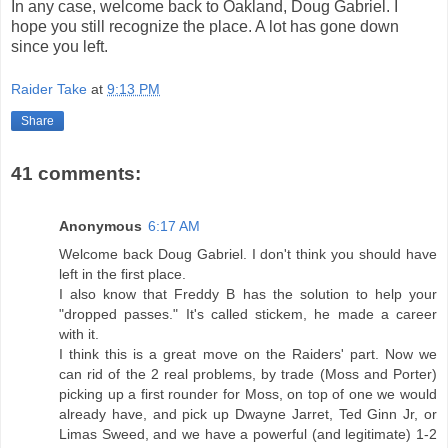
In any case, welcome back to Oakland, Doug Gabriel. I
hope you still recognize the place. A lot has gone down
since you left.
Raider Take
at
9:13 PM
Share
41 comments:
Anonymous
6:17 AM
Welcome back Doug Gabriel. I don't think you should have
left in the first place.
I also know that Freddy B has the solution to help your
"dropped passes." It's called stickem, he made a career
with it.
I think this is a great move on the Raiders' part. Now we
can rid of the 2 real problems, by trade (Moss and Porter)
picking up a first rounder for Moss, on top of one we would
already have, and pick up Dwayne Jarret, Ted Ginn Jr, or
Limas Sweed, and we have a powerful (and legitimate) 1-2