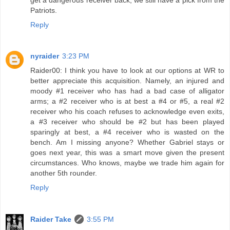
Patriots.
Reply
nyraider
3:23 PM
Raider00: I think you have to look at our options at WR to
better appreciate this acquisition. Namely, an injured and
moody #1 receiver who has had a bad case of alligator
arms; a #2 receiver who is at best a #4 or #5, a real #2
receiver who his coach refuses to acknowledge even exits,
a #3 receiver who should be #2 but has been played
sparingly at best, a #4 receiver who is wasted on the
bench. Am I missing anyone? Whether Gabriel stays or
goes next year, this was a smart move given the present
circumstances. Who knows, maybe we trade him again for
another 5th rounder.
Reply
Raider Take
3:55 PM