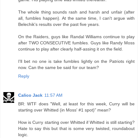
The whole thing sounds rash and harsh and unfair (after
all, fumbles happen). At the same time, I can't argue with
Belechik's results over the past five years.
On the Raiders, guys like Randal Williams continue to play
after TWO CONSECUTIVE fumbles. Guys like Randy Moss
continue to play after clearly half-assing it on the field.
I'll bet no one is take fumbles lightly on the Patriots right
now. Can the same be said for our team?
Reply
Calico Jack
11:57 AM
BR: WTF does "Well, at least for this week, Curry will be
starting over Whitted (in Moss' #1 spot)" mean?
How is Curry starting over Whitted if Whitted is still starting?
Hate to say this but that is some very twisted, roundabout
logic.