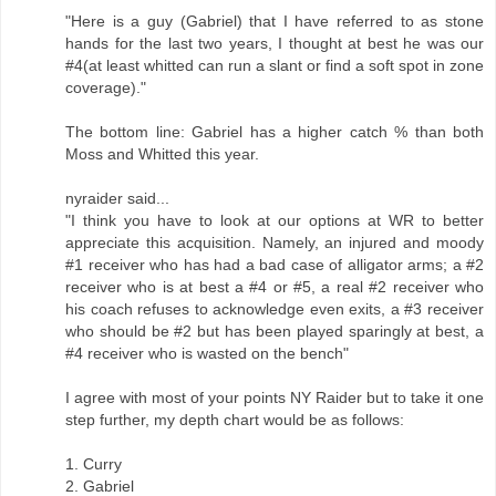
"Here is a guy (Gabriel) that I have referred to as stone
hands for the last two years, I thought at best he was our
#4(at least whitted can run a slant or find a soft spot in zone
coverage)."
The bottom line: Gabriel has a higher catch % than both
Moss and Whitted this year.
nyraider said...
"I think you have to look at our options at WR to better
appreciate this acquisition. Namely, an injured and moody
#1 receiver who has had a bad case of alligator arms; a #2
receiver who is at best a #4 or #5, a real #2 receiver who
his coach refuses to acknowledge even exits, a #3 receiver
who should be #2 but has been played sparingly at best, a
#4 receiver who is wasted on the bench"
I agree with most of your points NY Raider but to take it one
step further, my depth chart would be as follows:
1. Curry
2. Gabriel