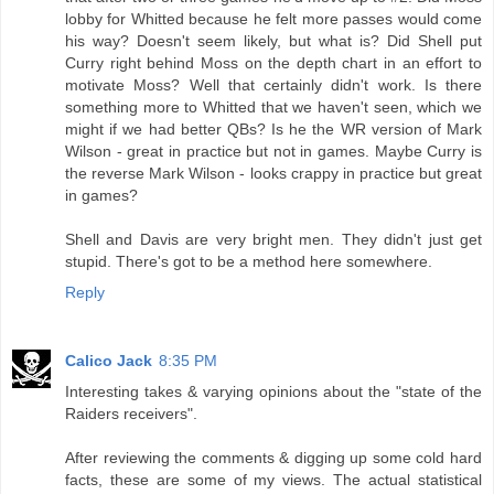
lobby for Whitted because he felt more passes would come
his way? Doesn't seem likely, but what is? Did Shell put
Curry right behind Moss on the depth chart in an effort to
motivate Moss? Well that certainly didn't work. Is there
something more to Whitted that we haven't seen, which we
might if we had better QBs? Is he the WR version of Mark
Wilson - great in practice but not in games. Maybe Curry is
the reverse Mark Wilson - looks crappy in practice but great
in games?
Shell and Davis are very bright men. They didn't just get
stupid. There's got to be a method here somewhere.
Reply
Calico Jack
8:35 PM
Interesting takes & varying opinions about the "state of the
Raiders receivers".
After reviewing the comments & digging up some cold hard
facts, these are some of my views. The actual statistical