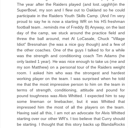
The year after the Raiders played (and lost..ugghh)in the
SuperBowl, my son and I flew out to Oakland so he could
participate in the Raiders Youth Skills Camp. (And I'm very
proud to say he is now a starting WR on his HS freshman
football team...reminds me of Freddy B) Anyway, on the last
day of the camp, we stuck around the practice field and
threw the ball around, met Al LoCasale, Chuck "Village
Idiot" Bresnahan (he was a nice guy though) and a few of
the other coaches. One of the guys I talked to for a while
was the strength and conditioning coach Tim Adams (he
only lasted 1 year). He was nice enough to take us (me and
my son Matthew) on a personal tour of the Raiders weight
room. I asked him who was the strongest and hardest
working player on the team. I was surprised when he told
me that the most impressive person to him on the team in
terms of strength, conditioning, attitude and pound for
pound toughness was Alvis Whitted. I expected him to say
some lineman or linebacker, but it was Whitted that
impressed him the most of all the players on the team.
Having said all this, I am not an advocate for Alvis Whitted
starting over our other WR's. I too believe that Curry should
be starting. I thought that this story backs up BlandaRocks