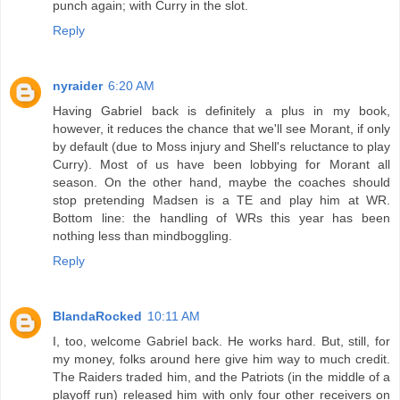
punch again; with Curry in the slot.
Reply
nyraider
6:20 AM
Having Gabriel back is definitely a plus in my book,
however, it reduces the chance that we'll see Morant, if only
by default (due to Moss injury and Shell's reluctance to play
Curry). Most of us have been lobbying for Morant all
season. On the other hand, maybe the coaches should
stop pretending Madsen is a TE and play him at WR.
Bottom line: the handling of WRs this year has been
nothing less than mindboggling.
Reply
BlandaRocked
10:11 AM
I, too, welcome Gabriel back. He works hard. But, still, for
my money, folks around here give him way to much credit.
The Raiders traded him, and the Patriots (in the middle of a
playoff run) released him with only four other receivers on