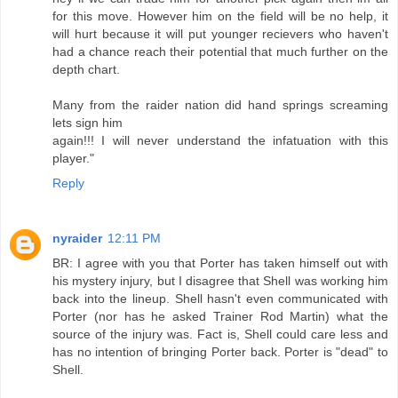
for this move. However him on the field will be no help, it
will hurt because it will put younger recievers who haven't
had a chance reach their potential that much further on the
depth chart.
Many from the raider nation did hand springs screaming
lets sign him
again!!! I will never understand the infatuation with this
player."
Reply
nyraider
12:11 PM
BR: I agree with you that Porter has taken himself out with
his mystery injury, but I disagree that Shell was working him
back into the lineup. Shell hasn't even communicated with
Porter (nor has he asked Trainer Rod Martin) what the
source of the injury was. Fact is, Shell could care less and
has no intention of bringing Porter back. Porter is "dead" to
Shell.