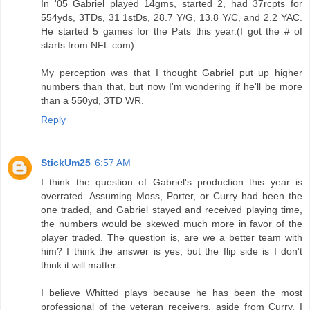
In '05 Gabriel played 14gms, started 2, had 37rcpts for
554yds, 3TDs, 31 1stDs, 28.7 Y/G, 13.8 Y/C, and 2.2 YAC.
He started 5 games for the Pats this year.(I got the # of
starts from NFL.com)
My perception was that I thought Gabriel put up higher
numbers than that, but now I'm wondering if he'll be more
than a 550yd, 3TD WR.
Reply
StickUm25
6:57 AM
I think the question of Gabriel's production this year is
overrated. Assuming Moss, Porter, or Curry had been the
one traded, and Gabriel stayed and received playing time,
the numbers would be skewed much more in favor of the
player traded. The question is, are we a better team with
him? I think the answer is yes, but the flip side is I don't
think it will matter.
I believe Whitted plays because he has been the most
professional of the veteran receivers, aside from Curry. I