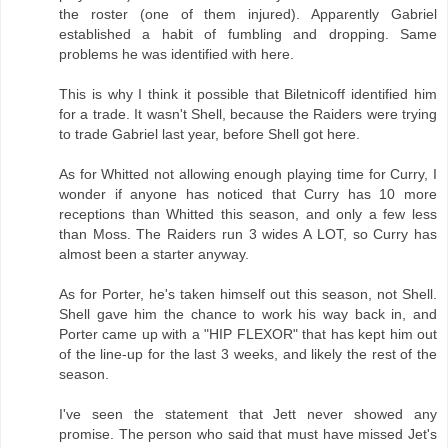
the roster (one of them injured). Apparently Gabriel
established a habit of fumbling and dropping. Same
problems he was identified with here.
This is why I think it possible that Biletnicoff identified him
for a trade. It wasn't Shell, because the Raiders were trying
to trade Gabriel last year, before Shell got here.
As for Whitted not allowing enough playing time for Curry, I
wonder if anyone has noticed that Curry has 10 more
receptions than Whitted this season, and only a few less
than Moss. The Raiders run 3 wides A LOT, so Curry has
almost been a starter anyway.
As for Porter, he's taken himself out this season, not Shell.
Shell gave him the chance to work his way back in, and
Porter came up with a "HIP FLEXOR" that has kept him out
of the line-up for the last 3 weeks, and likely the rest of the
season.
I've seen the statement that Jett never showed any
promise. The person who said that must have missed Jet's