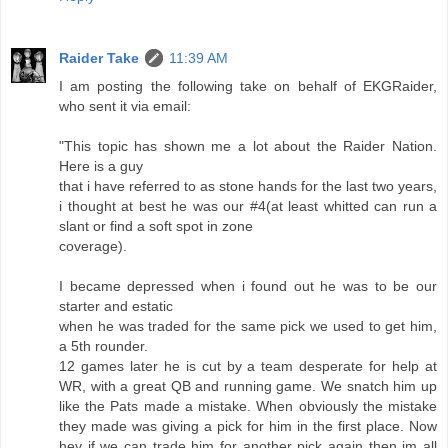
Raider Take
11:39 AM
I am posting the following take on behalf of EKGRaider,
who sent it via email:
"This topic has shown me a lot about the Raider Nation.
Here is a guy
that i have referred to as stone hands for the last two years,
i thought at best he was our #4(at least whitted can run a
slant or find a soft spot in zone
coverage).
I became depressed when i found out he was to be our
starter and estatic
when he was traded for the same pick we used to get him,
a 5th rounder.
12 games later he is cut by a team desperate for help at
WR, with a great QB and running game. We snatch him up
like the Pats made a mistake. When obviously the mistake
they made was giving a pick for him in the first place. Now
hey if we can trade him for another pick again then im all