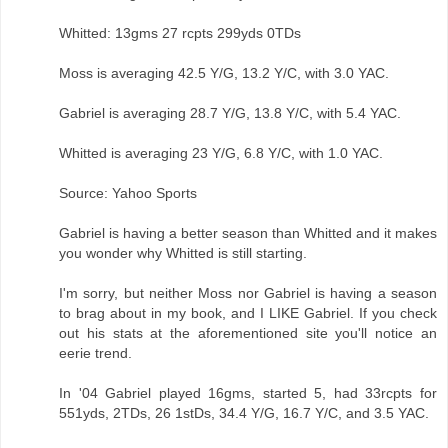
Whitted: 13gms 27 rcpts 299yds 0TDs
Moss is averaging 42.5 Y/G, 13.2 Y/C, with 3.0 YAC.
Gabriel is averaging 28.7 Y/G, 13.8 Y/C, with 5.4 YAC.
Whitted is averaging 23 Y/G, 6.8 Y/C, with 1.0 YAC.
Source: Yahoo Sports
Gabriel is having a better season than Whitted and it makes
you wonder why Whitted is still starting.
I'm sorry, but neither Moss nor Gabriel is having a season
to brag about in my book, and I LIKE Gabriel. If you check
out his stats at the aforementioned site you'll notice an
eerie trend.
In '04 Gabriel played 16gms, started 5, had 33rcpts for
551yds, 2TDs, 26 1stDs, 34.4 Y/G, 16.7 Y/C, and 3.5 YAC.