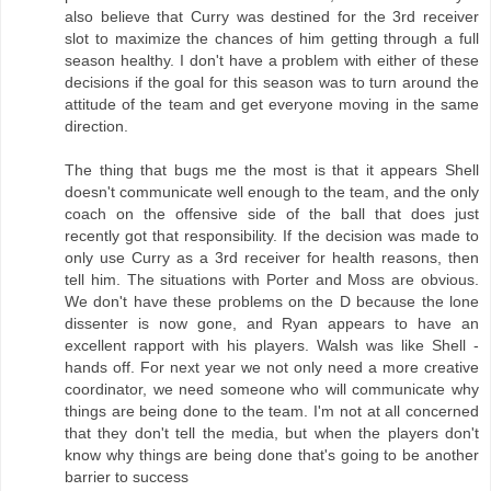
also believe that Curry was destined for the 3rd receiver
slot to maximize the chances of him getting through a full
season healthy. I don't have a problem with either of these
decisions if the goal for this season was to turn around the
attitude of the team and get everyone moving in the same
direction.
The thing that bugs me the most is that it appears Shell
doesn't communicate well enough to the team, and the only
coach on the offensive side of the ball that does just
recently got that responsibility. If the decision was made to
only use Curry as a 3rd receiver for health reasons, then
tell him. The situations with Porter and Moss are obvious.
We don't have these problems on the D because the lone
dissenter is now gone, and Ryan appears to have an
excellent rapport with his players. Walsh was like Shell -
hands off. For next year we not only need a more creative
coordinator, we need someone who will communicate why
things are being done to the team. I'm not at all concerned
that they don't tell the media, but when the players don't
know why things are being done that's going to be another
barrier to success