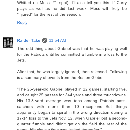
Whitted (in Moss' #1 spot). I'll also tell you this. If Curry
plays as well as he did last week, Moss will likely be
"injured" for the rest of the season.
Reply
Raider Take
11:54 AM
The odd thing about Gabriel was that he was playing well
for the Patriots until he committed a fumble in a loss to the
Jets.
After that, he was largely ignored, then released. Following
is a summary of events from the Boston Globe:
"The 26-year-old Gabriel played in 12 games, starting five,
and caught 25 passes for 344 yards and three touchdowns.
His 13.8-yard average was tops among Patriots pass-
catchers with more than 10 receptions...But things
apparently began to spiral in the wrong direction during a
17-14 loss to the Jets Nov. 12, when Gabriel lost a second-
quarter fumble and didn't get on the field the rest of the
game. His playing time was limited thereafter."