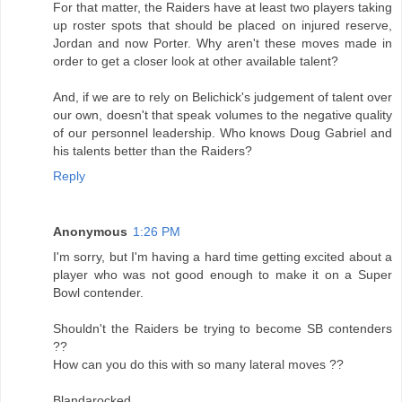
For that matter, the Raiders have at least two players taking
up roster spots that should be placed on injured reserve,
Jordan and now Porter. Why aren't these moves made in
order to get a closer look at other available talent?
And, if we are to rely on Belichick's judgement of talent over
our own, doesn't that speak volumes to the negative quality
of our personnel leadership. Who knows Doug Gabriel and
his talents better than the Raiders?
Reply
Anonymous
1:26 PM
I'm sorry, but I'm having a hard time getting excited about a
player who was not good enough to make it on a Super
Bowl contender.
Shouldn't the Raiders be trying to become SB contenders
??
How can you do this with so many lateral moves ??
Blandarocked,