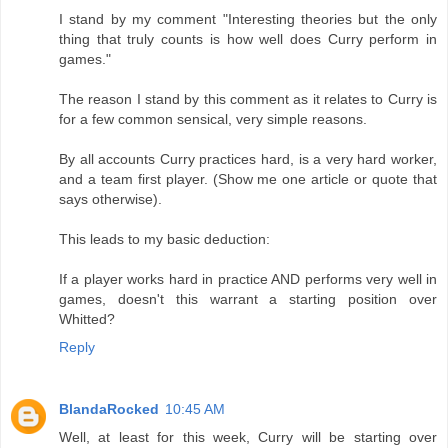
I stand by my comment "Interesting theories but the only
thing that truly counts is how well does Curry perform in
games."
The reason I stand by this comment as it relates to Curry is
for a few common sensical, very simple reasons.
By all accounts Curry practices hard, is a very hard worker,
and a team first player. (Show me one article or quote that
says otherwise).
This leads to my basic deduction:
If a player works hard in practice AND performs very well in
games, doesn't this warrant a starting position over
Whitted?
Reply
BlandaRocked
10:45 AM
Well, at least for this week, Curry will be starting over