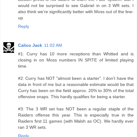
would not be surprised to see Gabriel in on 3 WR sets. I
also think we're significantly better with Moss out of the line-
up.
Reply
Calico Jack
11:02 AM
#1: Curry has 10 more receptions than Whitted and is
closing in on Moss numbers IN SPITE of limited playing
time.
#2: Curry has NOT "almost been a starter". I don't have the
data in front of me but a reasonable estimate would be that
Curry has been on the field approx. 20% to 30% of the total
offensive snaps. This hardly qualifies for being a starter.
#3: The 3 WR set has NOT been a regular staple of the
Raiders offense this year. This is especially true in the
Raiders first 11 games (with Walsh as OC). We hardly ever
ran 3 WR sets.
Reply