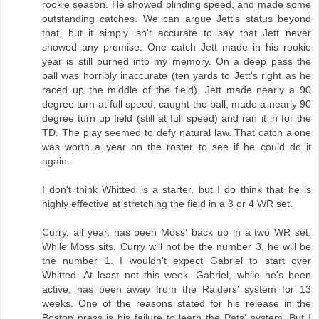
rookie season. He showed blinding speed, and made some
outstanding catches. We can argue Jett's status beyond
that, but it simply isn't accurate to say that Jett never
showed any promise. One catch Jett made in his rookie
year is still burned into my memory. On a deep pass the
ball was horribly inaccurate (ten yards to Jett's right as he
raced up the middle of the field). Jett made nearly a 90
degree turn at full speed, caught the ball, made a nearly 90
degree turn up field (still at full speed) and ran it in for the
TD. The play seemed to defy natural law. That catch alone
was worth a year on the roster to see if he could do it
again.
I don't think Whitted is a starter, but I do think that he is
highly effective at stretching the field in a 3 or 4 WR set.
Curry, all year, has been Moss' back up in a two WR set.
While Moss sits, Curry will not be the number 3, he will be
the number 1. I wouldn't expect Gabriel to start over
Whitted. At least not this week. Gabriel, while he's been
active, has been away from the Raiders' system for 13
weeks. One of the reasons stated for his release in the
Boston press is his failure to learn the Pats' system. But I