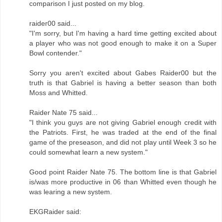
comparison I just posted on my blog.
raider00 said...
"I'm sorry, but I'm having a hard time getting excited about
a player who was not good enough to make it on a Super
Bowl contender."
Sorry you aren't excited about Gabes Raider00 but the
truth is that Gabriel is having a better season than both
Moss and Whitted.
Raider Nate 75 said...
"I think you guys are not giving Gabriel enough credit with
the Patriots. First, he was traded at the end of the final
game of the preseason, and did not play until Week 3 so he
could somewhat learn a new system."
Good point Raider Nate 75. The bottom line is that Gabriel
is/was more productive in 06 than Whitted even though he
was learing a new system.
EKGRaider said: