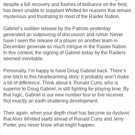
despite a full recovery and flashes of brilliance on the field,
has been unable to supplant Whitted for reasons that remain
mysterious and frustrating to most of the Raider Nation.
Gabriel’s sudden release by the Patriots yesterday
generated an outpouring of discussion and rumor. Never
have I seen the release of a player on another team in
December generate so much intrigue in the Raider Nation.
In this context, the signing of Gabriel today by the Raiders
seemed inevitable.
Personally, I’m happy to have Doug Gabriel back. There’s
one hitch to this heartwarming story: it probably won’t make
a bit of difference. Think about it. Ronald Curry, who is
superior to Doug Gabriel, is still fighting for playing time. By
that logic, Gabriel is our new number four or five receiver.
Not exactly an earth-shattering development.
Then again, when your depth chart has become so dyslexic
that Alvis Whitted starts ahead of Ronald Curry and Jerry
Porter, you never know what might happen.