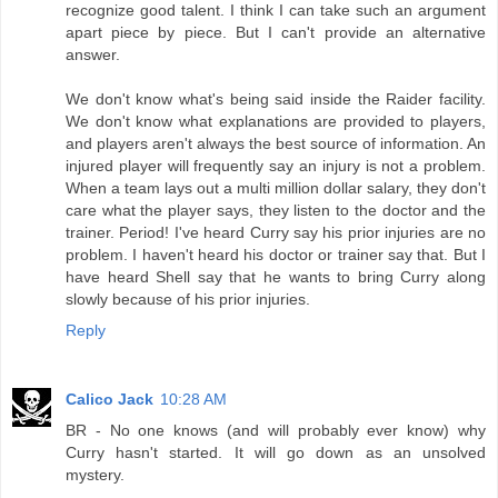
recognize good talent. I think I can take such an argument
apart piece by piece. But I can't provide an alternative
answer.
We don't know what's being said inside the Raider facility.
We don't know what explanations are provided to players,
and players aren't always the best source of information. An
injured player will frequently say an injury is not a problem.
When a team lays out a multi million dollar salary, they don't
care what the player says, they listen to the doctor and the
trainer. Period! I've heard Curry say his prior injuries are no
problem. I haven't heard his doctor or trainer say that. But I
have heard Shell say that he wants to bring Curry along
slowly because of his prior injuries.
Reply
Calico Jack
10:28 AM
BR - No one knows (and will probably ever know) why
Curry hasn't started. It will go down as an unsolved
mystery.