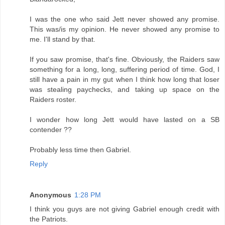
I was the one who said Jett never showed any promise.
This was/is my opinion. He never showed any promise to
me. I'll stand by that.
If you saw promise, that's fine. Obviously, the Raiders saw
something for a long, long, suffering period of time. God, I
still have a pain in my gut when I think how long that loser
was stealing paychecks, and taking up space on the
Raiders roster.
I wonder how long Jett would have lasted on a SB
contender ??
Probably less time then Gabriel.
Reply
Anonymous
1:28 PM
I think you guys are not giving Gabriel enough credit with
the Patriots.