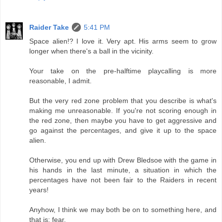
Raider Take
5:41 PM
Space alien!? I love it. Very apt. His arms seem to grow
longer when there's a ball in the vicinity.
Your take on the pre-halftime playcalling is more
reasonable, I admit.
But the very red zone problem that you describe is what's
making me unreasonable. If you're not scoring enough in
the red zone, then maybe you have to get aggressive and
go against the percentages, and give it up to the space
alien.
Otherwise, you end up with Drew Bledsoe with the game in
his hands in the last minute, a situation in which the
percentages have not been fair to the Raiders in recent
years!
Anyhow, I think we may both be on to something here, and
that is: fear.