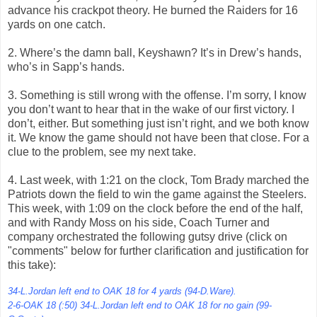
advance his crackpot theory. He burned the Raiders for 16
yards on one catch.
2. Where’s the damn ball, Keyshawn? It’s in Drew’s hands,
who’s in Sapp’s hands.
3. Something is still wrong with the offense. I’m sorry, I know
you don’t want to hear that in the wake of our first victory. I
don’t, either. But something just isn’t right, and we both know
it. We know the game should not have been that close. For a
clue to the problem, see my next take.
4. Last week, with 1:21 on the clock, Tom Brady marched the
Patriots down the field to win the game against the Steelers.
This week, with 1:09 on the clock before the end of the half,
and with Randy Moss on his side, Coach Turner and
company orchestrated the following gutsy drive (click on
"comments" below for further clarification and justification for
this take):
34-L.Jordan left end to OAK 18 for 4 yards (94-D.Ware).
2-6-OAK 18 (:50) 34-L.Jordan left end to OAK 18 for no gain (99-