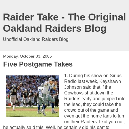
Raider Take - The Original
Oakland Raiders Blog
Unofficial Oakland Raiders Blog
Monday, October 03, 2005
Five Postgame Takes
1. During his show on Sirius
Radio last week, Keyshawn
Johnson said that if the
Cowboys shut down the
Raiders early and jumped into
the lead, they could take the
crowd out of the game and
even get the home fans to turn
on their Raiders. I kid you not,
he actually said this. Well, he certainly did his part to