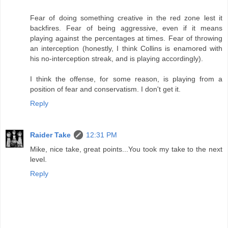
Fear of doing something creative in the red zone lest it
backfires. Fear of being aggressive, even if it means
playing against the percentages at times. Fear of throwing
an interception (honestly, I think Collins is enamored with
his no-interception streak, and is playing accordingly).
I think the offense, for some reason, is playing from a
position of fear and conservatism. I don't get it.
Reply
Raider Take
12:31 PM
Mike, nice take, great points...You took my take to the next
level.
Reply