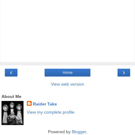
‹
›
Home
View web version
About Me
Raider Take
View my complete profile
Powered by
Blogger
.