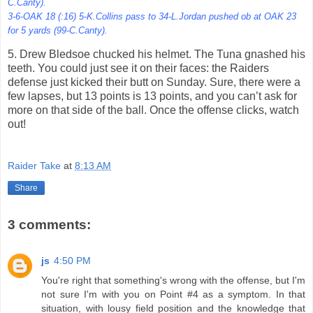
C.Canty).
3-6-OAK 18 (:16) 5-K.Collins pass to 34-L.Jordan pushed ob at OAK 23
for 5 yards (99-C.Canty).
5. Drew Bledsoe chucked his helmet. The Tuna gnashed his
teeth. You could just see it on their faces: the Raiders
defense just kicked their butt on Sunday. Sure, there were a
few lapses, but 13 points is 13 points, and you can’t ask for
more on that side of the ball. Once the offense clicks, watch
out!
Raider Take
at
8:13 AM
Share
3 comments:
js
4:50 PM
You're right that something's wrong with the offense, but I'm
not sure I'm with you on Point #4 as a symptom. In that
situation, with lousy field position and the knowledge that