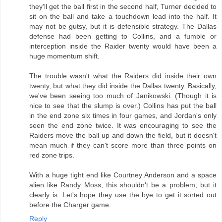
they'll get the ball first in the second half, Turner decided to
sit on the ball and take a touchdown lead into the half. It
may not be gutsy, but it is defensible strategy. The Dallas
defense had been getting to Collins, and a fumble or
interception inside the Raider twenty would have been a
huge momentum shift.
The trouble wasn't what the Raiders did inside their own
twenty, but what they did inside the Dallas twenty. Basically,
we've been seeing too much of Janikowski. (Though it is
nice to see that the slump is over.) Collins has put the ball
in the end zone six times in four games, and Jordan's only
seen the end zone twice. It was encouraging to see the
Raiders move the ball up and down the field, but it doesn't
mean much if they can't score more than three points on
red zone trips.
With a huge tight end like Courtney Anderson and a space
alien like Randy Moss, this shouldn't be a problem, but it
clearly is. Let's hope they use the bye to get it sorted out
before the Charger game.
Reply