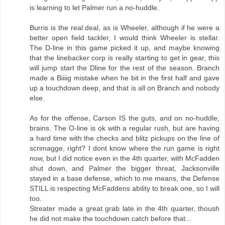
is learning to let Palmer run a no-huddle.
Burris is the real deal, as is Wheeler, although if he were a
better open field tackler, I would think Wheeler is stellar.
The D-line in this game picked it up, and maybe knowing
that the linebacker corp is really starting to get in gear, this
will jump start the Dline for the rest of the season. Branch
made a Biiiig mistake when he bit in the first half and gave
up a touchdown deep, and that is all on Branch and nobody
else.
As for the offense, Carson IS the guts, and on no-huddle,
brains. The O-line is ok with a regular rush, but are having
a hard time with the checks and blitz pickups on the line of
scrimagge, right? I dont know where the run game is right
now, but I did notice even in the 4th quarter, with McFadden
shut down, and Palmer the bigger threat, Jacksonville
stayed in a base defense, which to me means, the Defense
STILL is respecting McFaddens ability to break one, so I will
too.
Streater made a great grab late in the 4th quarter, thoush
he did not make the touchdown catch before that...