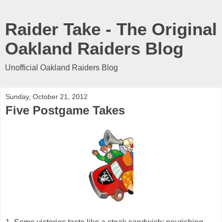
Raider Take - The Original
Oakland Raiders Blog
Unofficial Oakland Raiders Blog
Sunday, October 21, 2012
Five Postgame Takes