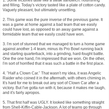
1. Some victories taste like a steak sandwich: nourishing
and filling. Today's victory tasted like a plate of cotton candy.
Vaguely pleasant, but ultimately unsettling.
2. This game was the pure inverse of the previous game. It
was a game at home against a bad team that we easily
could have lost, as opposed to an away game against a
formidable team that we easily could have won.
3. I'm sort of stunned that we managed to turn a home game
against another 1-4 team, minus its Pro Bowl running back
and starting quarterback, into a grinding, hard-fought battle.
One the one hand, I'm impressed that we won. On the other,
I'm sort of horrified that it was such a battle in the first place.
4. "Half a Clown Car." That wasn't my idea, it was Angelic
Raider who coined it in the aftermath, with others chiming in.
It's hard for me to break out any sort of Clown Car after a
victory. But I've gotta run with it, because it makes me laugh,
and it's fairly apropos.
5. That first half was UGLY. It looked like something straight
from Shell-Kiffin-Cable-Jackson. A lot of teams go through