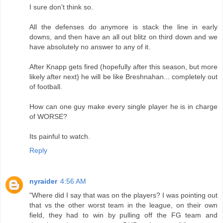
I sure don't think so.
All the defenses do anymore is stack the line in early
downs, and then have an all out blitz on third down and we
have absolutely no answer to any of it.
After Knapp gets fired (hopefully after this season, but more
likely after next) he will be like Breshnahan... completely out
of football.
How can one guy make every single player he is in charge
of WORSE?
Its painful to watch.
Reply
nyraider
4:56 AM
"Where did I say that was on the players? I was pointing out
that vs the other worst team in the league, on their own
field, they had to win by pulling off the FG team and