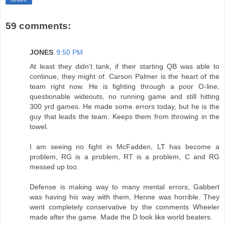
59 comments:
JONES
9:50 PM
At least they didn't tank, if their starting QB was able to
continue, they might of. Carson Palmer is the heart of the
team right now. He is fighting through a poor O-line,
questionable wideouts, no running game and still hitting
300 yrd games. He made some errors today, but he is the
guy that leads the team. Keeps them from throwing in the
towel.
I am seeing no fight in McFadden, LT has become a
problem, RG is a problem, RT is a problem, C and RG
messed up too.
Defense is making way to many mental errors, Gabbert
was having his way with them, Henne was horrible. They
went completely conservative by the comments Wheeler
made after the game. Made the D look like world beaters.