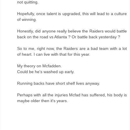
not quitting.
Hopefully, once talent is upgraded, this will lead to a culture
of winning.
Honestly, did anyone really believe the Raiders would battle
back on the road vs Atlanta ? Or battle back yesterday ?
So to me, right now, the Raiders are a bad team with a lot
of heart. I can live with that for this year.
My theory on Mcfadden.
Could be he's washed up early.
Running backs have short shelf lives anyway.
Perhaps with all the injuries Mcfad has suffered, his body is
maybe older then it's years.