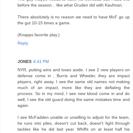
before the season... like what Gruden did with Kaufman.
There absolutely is no reason we need to have McF go up
the gut 10-15 times a game.
(Knapps favorite play.)
Reply
JONES
4:41 PM
NYR, putting wins and loses aside. I see 2 new players on
defense come in , Burris and Wheeler, they are impact
players, right away. I see the same old names not making
much of an impact, more like they are deflating the
process. So in my mind, I see new blood come in and do
well, I see the old guard doing the same mistakes time and
again.
I see McFadden unable or unwilling to adjust for the team,
he runs into piles, doesn't cut back, doesn't fight through
tackles like he did last year. Whiffs on at least half his