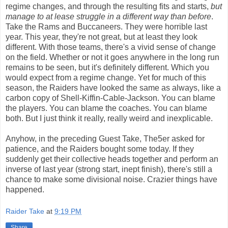
regime changes, and through the resulting fits and starts,
but
manage to at lease struggle in a different way than before
.
Take the Rams and Buccaneers. They were horrible last
year. This year, they're not great, but at least they look
different. With those teams, there's a vivid sense of change
on the field. Whether or not it goes anywhere in the long run
remains to be seen, but it's definitely different. Which you
would expect from a regime change. Yet for much of this
season, the Raiders have looked the same as always, like a
carbon copy of Shell-Kiffin-Cable-Jackson. You can blame
the players. You can blame the coaches. You can blame
both. But I just think it really, really weird and inexplicable.
Anyhow, in the preceding Guest Take, The5er asked for
patience, and the Raiders bought some today. If they
suddenly get their collective heads together and perform an
inverse of last year (strong start, inept finish), there's still a
chance to make some divisional noise. Crazier things have
happened.
Raider Take
at
9:19 PM
Share