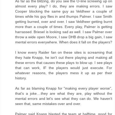
As far as the blitzing, do you see the O-line screwing up on
almost every play? I do, they are making errors. I saw
Cooper blocking the same guy as Veldheer a couple of
times while his guy flies in and thumps Palmer. I saw Smith
getting burned, over and over. I saw Veldheer getting burnt
more than a couple of times. Every play, Palmer is getting
harrassed. Briesel is looking sad as well. I saw Palmer over
throw a wide open Moore, I saw DHB drop a big gain, I saw
mental errors everywhere. When does it fall on the players?
I know every Raider fan on these sites is screaming that
they hate Knapp, he isn't out there playing and making all
these errors that causes these plays to blow up. I see plays
that can work, IF the players would just execute. For
whatever reasons, the players mess it up as per their
history.
As far as blaming Knapp for "making every player worse",
that's a joke....they are what they are, play without the
mental errors and let's see what they can do. We haven't
seen that, same mistakes over and over.
Palmer said Knapp blasted the team at halftime, good for