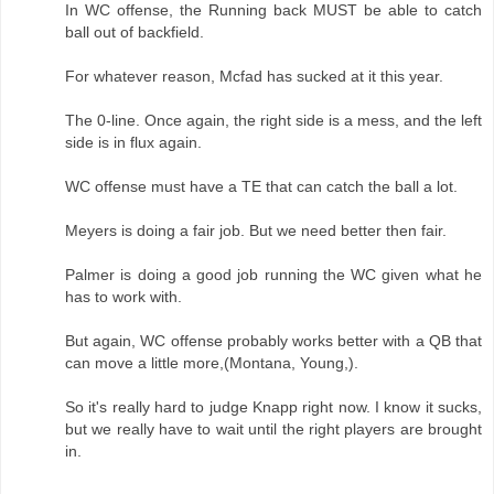
In WC offense, the Running back MUST be able to catch
ball out of backfield.
For whatever reason, Mcfad has sucked at it this year.
The 0-line. Once again, the right side is a mess, and the left
side is in flux again.
WC offense must have a TE that can catch the ball a lot.
Meyers is doing a fair job. But we need better then fair.
Palmer is doing a good job running the WC given what he
has to work with.
But again, WC offense probably works better with a QB that
can move a little more,(Montana, Young,).
So it's really hard to judge Knapp right now. I know it sucks,
but we really have to wait until the right players are brought
in.