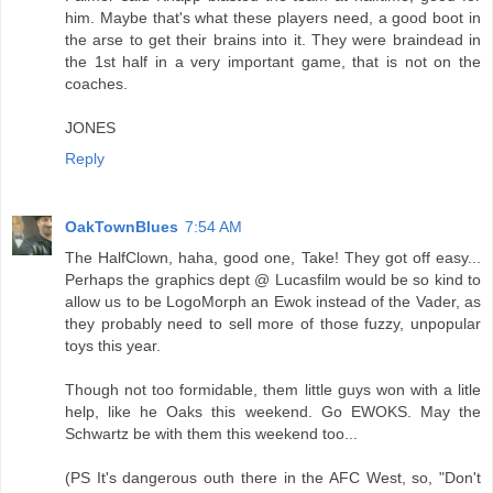
him. Maybe that's what these players need, a good boot in
the arse to get their brains into it. They were braindead in
the 1st half in a very important game, that is not on the
coaches.
JONES
Reply
OakTownBlues
7:54 AM
The HalfClown, haha, good one, Take! They got off easy...
Perhaps the graphics dept @ Lucasfilm would be so kind to
allow us to be LogoMorph an Ewok instead of the Vader, as
they probably need to sell more of those fuzzy, unpopular
toys this year.
Though not too formidable, them little guys won with a litle
help, like he Oaks this weekend. Go EWOKS. May the
Schwartz be with them this weekend too...
(PS It's dangerous outh there in the AFC West, so, "Don't