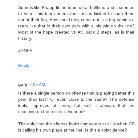
Sounds like Knapp lit the team up at halftime and it seemed
to help. This team needs their asses kicked to snap them
out of their fog. How could they come out in a fog against a
team like that in their own park with a big win on the line?
Most of the hope created vs Atl, back 2 steps, as is their
history.
JONES
Reply
gary
3:05 AM
Is there a single person on offense that is playing better this
year than last? Or even close to the same? The defense
looks improved at times, but isn't it obvious that the
coaching on the o side is hideous?
The only time the offense looks competent at all is when CP
is calling his own plays at the line. Is this a coincidence?