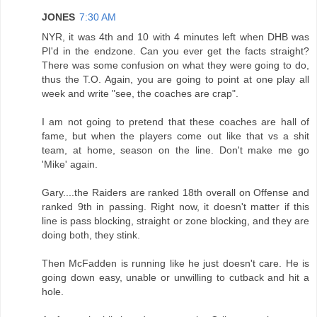
JONES
7:30 AM
NYR, it was 4th and 10 with 4 minutes left when DHB was
PI'd in the endzone. Can you ever get the facts straight?
There was some confusion on what they were going to do,
thus the T.O. Again, you are going to point at one play all
week and write "see, the coaches are crap".
I am not going to pretend that these coaches are hall of
fame, but when the players come out like that vs a shit
team, at home, season on the line. Don't make me go
'Mike' again.
Gary....the Raiders are ranked 18th overall on Offense and
ranked 9th in passing. Right now, it doesn't matter if this
line is pass blocking, straight or zone blocking, and they are
doing both, they stink.
Then McFadden is running like he just doesn't care. He is
going down easy, unable or unwilling to cutback and hit a
hole.