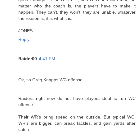
matter who the coach is, the players have to make it
happen. They can't, they won't, they are unable, whatever
the reason is, it is what it is.
JONES
Reply
Raider00
4:41 PM
Ok, so Greg Knapps WC offense.
Raiders right now do not have players ideal to run WC
offense.
Their WR's bring speed on the outside. But typical WC,
WR's are bigger, can break tackles, and gain yards after
catch.