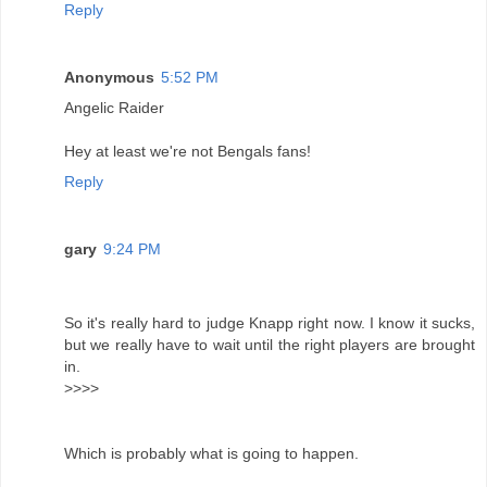
Reply
Anonymous
5:52 PM
Angelic Raider
Hey at least we're not Bengals fans!
Reply
gary
9:24 PM
So it's really hard to judge Knapp right now. I know it sucks,
but we really have to wait until the right players are brought
in.
>>>>
Which is probably what is going to happen.