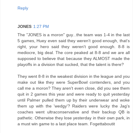
Reply
JONES
1:27 PM
The "JONES is a moron" guy...the team was 1-4 in the last
5 games, Huey even said they weren't good enough, that's
right, your hero said they weren't good enough. 8-8 is
mediocre, big deal. The core peaked at 8-8 and we are all
supposed to believe that because they ALMOST made the
playoffs in a division that sucked, that the talent is there?
They went 8-8 in the weakest division in the league and you
make out like they were SuperBowl contenders, and you
call me a moron? They aren't even close, did you see them
quit in 2 games this year and were ready to quit yesterday
until Palmer pulled them up by their underwear and woke
them up with the 'wedgy'? Raiders were lucky the Jag's
coaches went ultraconservative and their backup QB is
pathetic. Otherwise they lose yesterday in their own park, in
a must win game to a last place team. Fogettaboutit