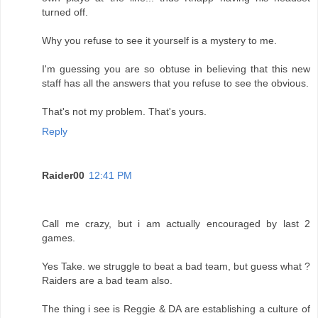
turned off.
Why you refuse to see it yourself is a mystery to me.
I'm guessing you are so obtuse in believing that this new
staff has all the answers that you refuse to see the obvious.
That's not my problem. That's yours.
Reply
Raider00
12:41 PM
Call me crazy, but i am actually encouraged by last 2
games.
Yes Take. we struggle to beat a bad team, but guess what ?
Raiders are a bad team also.
The thing i see is Reggie & DA are establishing a culture of