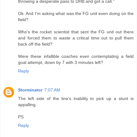
throwing a desperate pass to DHB and got a call."
Ok. And I'm asking what was the FG unit even doing on the
field?
Who's the rocket scientist that sent the FG unit out there
and forced them to waste a critical time out to pull them
back off the field?
Were these infallible coaches even contemplating a field
goal attempt, down by 7 with 3 minutes left?
Reply
Storminator
7:07 AM
The left side of the line's inability to pick up a stunt is
appalling.
PS
Reply