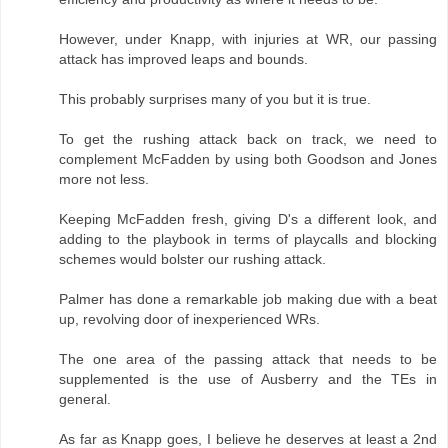
However, under Knapp, with injuries at WR, our passing
attack has improved leaps and bounds.
This probably surprises many of you but it is true.
To get the rushing attack back on track, we need to
complement McFadden by using both Goodson and Jones
more not less.
Keeping McFadden fresh, giving D's a different look, and
adding to the playbook in terms of playcalls and blocking
schemes would bolster our rushing attack.
Palmer has done a remarkable job making due with a beat
up, revolving door of inexperienced WRs.
The one area of the passing attack that needs to be
supplemented is the use of Ausberry and the TEs in
general.
As far as Knapp goes, I believe he deserves at least a 2nd