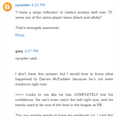
nyraider
4:23 PM
"I have a large collection of raiders jerseys well over 75,
some are of the same player twice (black and white)"
That's strangely awesome!
Reply
gary
4:27 PM
nyraider said...
I don't have this answer, but I would love to know what
happened to Darren McFadden because he's not even
mediocre right now.
>>>> Looks to me like he has COMPLETELY lost his
confidence. He can't even catch the ball right now, and his
hands used to be one of the best in the league at RB.
The guy maybe needs to have his workload cut, I said this