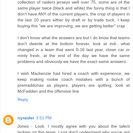
collection of raiders jerseys well over 75, some are of the
same player twice (black and white) the funny thing is that I
don't have ANY of the current players, the crop of players in
the last 10 years either by draft or by trade suck, I keep
buying this "we are improving, we are getting better" crap
I don't know what the answers are but I do know that teams
don't dwenle at the bottom forever, look at indi....what
changed in a team that went 0-16 last year, clown car or
minty fresh, at the end of the day we have the same
problems and obviously we have the exact same answers.
I wish Mackenzie had hired a coach with experience, we
keep making rookie coach mistakes with a bunch of
premaddonas as players, players are quitting, look at
McFadden and the offensive line
Reply
nyraider
3:51 PM
Jones - Look. I mostly agree with you about the talent
lacking on this team. I just don't understand why you're not