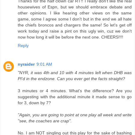
Thanks for the half clown car RT!! I really don't like the real
housewives of Espn, but we should embrace debate and
other opinions. I like hearing other views on the same
game, some I agree some I don't but in the end we all hate
the chiefs broncos and chargers the same! So let's get off
work today and raise a pint on this ugly win, cuz we don't
now how long it will be before the next one. CHEERS!!!!
Reply
nyraider
9:01 AM
"NYR, it was 4th and 10 with 4 minutes left when DHB was
PI'd in the endzone. Can you ever get the facts straight?
3 minutes or 4 minutes. What's the difference? Are you
suggesting with the additional minute it made sense to go
for 3, down by 7?
”Again, you are going to point at one play all week and write
"see, the coaches are crap".
No. I am NOT singling out this play for the sake of bashing