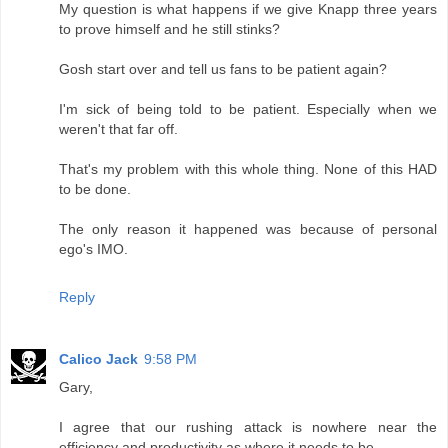
My question is what happens if we give Knapp three years
to prove himself and he still stinks?
Gosh start over and tell us fans to be patient again?
I'm sick of being told to be patient. Especially when we
weren't that far off.
That's my problem with this whole thing. None of this HAD
to be done.
The only reason it happened was because of personal
ego's IMO.
Reply
Calico Jack
9:58 PM
Gary,
I agree that our rushing attack is nowhere near the
efficiency and productivity as where it needs to be.