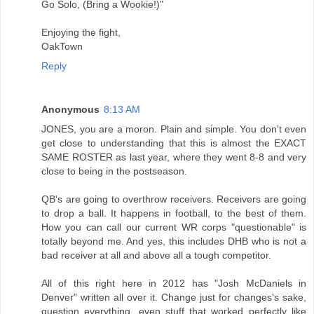
Go Solo, (Bring a Wookie!)"
Enjoying the fight,
OakTown
Reply
Anonymous
8:13 AM
JONES, you are a moron. Plain and simple. You don't even
get close to understanding that this is almost the EXACT
SAME ROSTER as last year, where they went 8-8 and very
close to being in the postseason.
QB's are going to overthrow receivers. Receivers are going
to drop a ball. It happens in football, to the best of them.
How you can call our current WR corps "questionable" is
totally beyond me. And yes, this includes DHB who is not a
bad receiver at all and above all a tough competitor.
All of this right here in 2012 has "Josh McDaniels in
Denver" written all over it. Change just for changes's sake,
question everything, even stuff that worked perfectly like