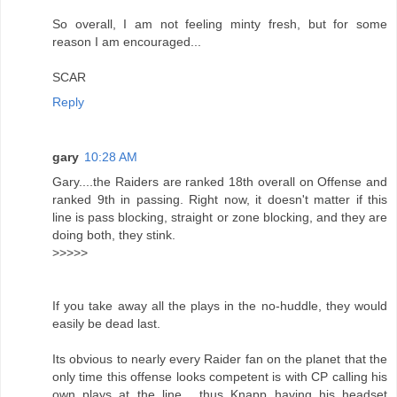
So overall, I am not feeling minty fresh, but for some
reason I am encouraged...
SCAR
Reply
gary
10:28 AM
Gary....the Raiders are ranked 18th overall on Offense and
ranked 9th in passing. Right now, it doesn't matter if this
line is pass blocking, straight or zone blocking, and they are
doing both, they stink.
>>>>>
If you take away all the plays in the no-huddle, they would
easily be dead last.
Its obvious to nearly every Raider fan on the planet that the
only time this offense looks competent is with CP calling his
own plays at the line... thus Knapp having his headset