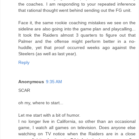
the coaches. I am responding to your repeated inference
that rational thought went behind sending out the FG unit.
Face it, the same rookie coaching mistakes we see on the
sideline are also going into the game plan and playcalling...
It took the Raiders almost 3 quarters to figure out that
Palmer and the offense might perform better in a no-
huddle, yet that proof occurred weeks ago against the
Steelers (as well as last year).
Reply
Anonymous
9:35 AM
SCAR
oh my, where to start...
Let me start with a bit of humor.
I no longer live in California, so other than an occasional
game, I watch all games on television. Does anyone else
watching on TV notice when the Raiders are in a close