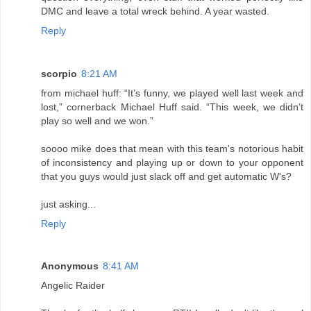
DMC and leave a total wreck behind. A year wasted.
Reply
scorpio
8:21 AM
from michael huff: “It’s funny, we played well last week and
lost,” cornerback Michael Huff said. “This week, we didn’t
play so well and we won.”
soooo mike does that mean with this team's notorious habit
of inconsistency and playing up or down to your opponent
that you guys would just slack off and get automatic W's?
just asking...
Reply
Anonymous
8:41 AM
Angelic Raider