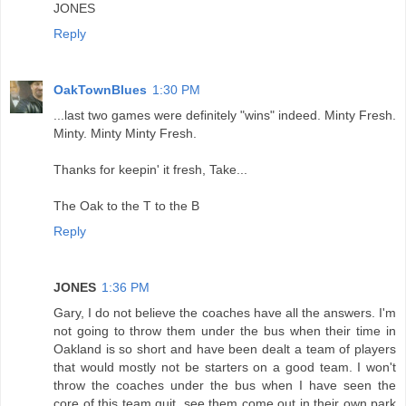
JONES
Reply
OakTownBlues
1:30 PM
...last two games were definitely "wins" indeed. Minty Fresh.
Minty. Minty Minty Fresh.
Thanks for keepin' it fresh, Take...
The Oak to the T to the B
Reply
JONES
1:36 PM
Gary, I do not believe the coaches have all the answers. I'm
not going to throw them under the bus when their time in
Oakland is so short and have been dealt a team of players
that would mostly not be starters on a good team. I won't
throw the coaches under the bus when I have seen the
core of this team quit, see them come out in their own park