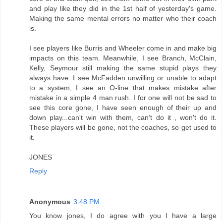
and play like they did in the 1st half of yesterday's game.
Making the same mental errors no matter who their coach
is.
I see players like Burris and Wheeler come in and make big
impacts on this team. Meanwhile, I see Branch, McClain,
Kelly, Seymour still making the same stupid plays they
always have. I see McFadden unwilling or unable to adapt
to a system, I see an O-line that makes mistake after
mistake in a simple 4 man rush. I for one will not be sad to
see this core gone, I have seen enough of their up and
down play...can't win with them, can't do it , won't do it.
These players will be gone, not the coaches, so get used to
it.
JONES
Reply
Anonymous
3:48 PM
You know jones, I do agree with you I have a large