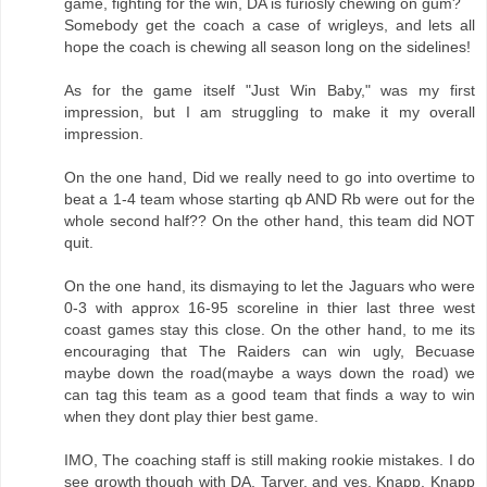
game, fighting for the win, DA is furiosly chewing on gum?
Somebody get the coach a case of wrigleys, and lets all
hope the coach is chewing all season long on the sidelines!
As for the game itself "Just Win Baby," was my first
impression, but I am struggling to make it my overall
impression.
On the one hand, Did we really need to go into overtime to
beat a 1-4 team whose starting qb AND Rb were out for the
whole second half?? On the other hand, this team did NOT
quit.
On the one hand, its dismaying to let the Jaguars who were
0-3 with approx 16-95 scoreline in thier last three west
coast games stay this close. On the other hand, to me its
encouraging that The Raiders can win ugly, Becuase
maybe down the road(maybe a ways down the road) we
can tag this team as a good team that finds a way to win
when they dont play thier best game.
IMO, The coaching staff is still making rookie mistakes. I do
see growth though with DA, Tarver, and yes, Knapp. Knapp