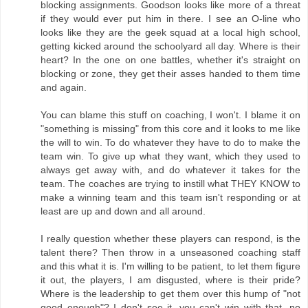
blocking assignments. Goodson looks like more of a threat
if they would ever put him in there. I see an O-line who
looks like they are the geek squad at a local high school,
getting kicked around the schoolyard all day. Where is their
heart? In the one on one battles, whether it's straight on
blocking or zone, they get their asses handed to them time
and again.
You can blame this stuff on coaching, I won't. I blame it on
"something is missing" from this core and it looks to me like
the will to win. To do whatever they have to do to make the
team win. To give up what they want, which they used to
always get away with, and do whatever it takes for the
team. The coaches are trying to instill what THEY KNOW to
make a winning team and this team isn't responding or at
least are up and down and all around.
I really question whether these players can respond, is the
talent there? Then throw in a unseasoned coaching staff
and this what it is. I'm willing to be patient, to let them figure
it out, the players, I am disgusted, where is their pride?
Where is the leadership to get them over this hump of "not
good enough"? I don't see it, you can't win with that, no