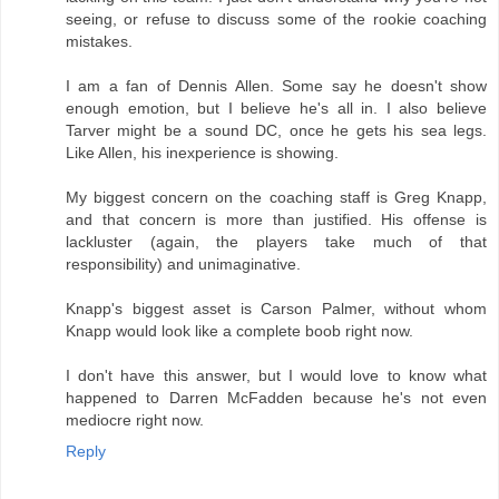
seeing, or refuse to discuss some of the rookie coaching
mistakes.
I am a fan of Dennis Allen. Some say he doesn't show
enough emotion, but I believe he's all in. I also believe
Tarver might be a sound DC, once he gets his sea legs.
Like Allen, his inexperience is showing.
My biggest concern on the coaching staff is Greg Knapp,
and that concern is more than justified. His offense is
lackluster (again, the players take much of that
responsibility) and unimaginative.
Knapp's biggest asset is Carson Palmer, without whom
Knapp would look like a complete boob right now.
I don't have this answer, but I would love to know what
happened to Darren McFadden because he's not even
mediocre right now.
Reply