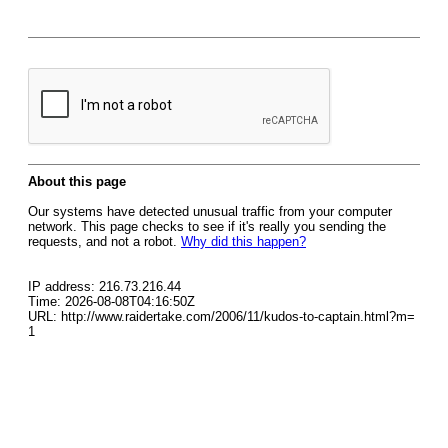
About this page
Our systems have detected unusual traffic from your computer
network. This page checks to see if it's really you sending the
requests, and not a robot.
Why did this happen?
IP address: 216.73.216.44
Time: 2026-08-08T04:16:50Z
URL: http://www.raidertake.com/2006/11/kudos-to-captain.html?m=
1