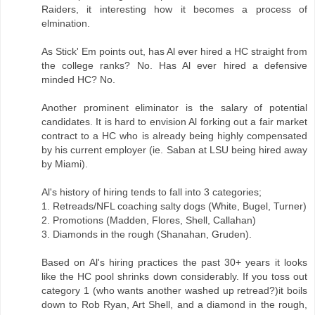
Raiders, it interesting how it becomes a process of
elmination.
As Stick' Em points out, has Al ever hired a HC straight from
the college ranks? No. Has Al ever hired a defensive
minded HC? No.
Another prominent eliminator is the salary of potential
candidates. It is hard to envision Al forking out a fair market
contract to a HC who is already being highly compensated
by his current employer (ie. Saban at LSU being hired away
by Miami).
Al's history of hiring tends to fall into 3 categories;
1. Retreads/NFL coaching salty dogs (White, Bugel, Turner)
2. Promotions (Madden, Flores, Shell, Callahan)
3. Diamonds in the rough (Shanahan, Gruden).
Based on Al's hiring practices the past 30+ years it looks
like the HC pool shrinks down considerably. If you toss out
category 1 (who wants another washed up retread?)it boils
down to Rob Ryan, Art Shell, and a diamond in the rough,