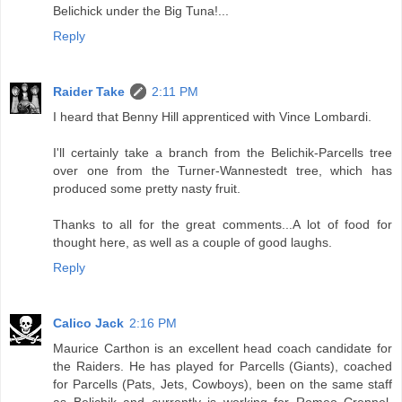
Belichick under the Big Tuna!...
Reply
Raider Take
2:11 PM
I heard that Benny Hill apprenticed with Vince Lombardi.
I'll certainly take a branch from the Belichik-Parcells tree
over one from the Turner-Wannestedt tree, which has
produced some pretty nasty fruit.
Thanks to all for the great comments...A lot of food for
thought here, as well as a couple of good laughs.
Reply
Calico Jack
2:16 PM
Maurice Carthon is an excellent head coach candidate for
the Raiders. He has played for Parcells (Giants), coached
for Parcells (Pats, Jets, Cowboys), been on the same staff
as Belichik and currently is working for Romeo Crennel.