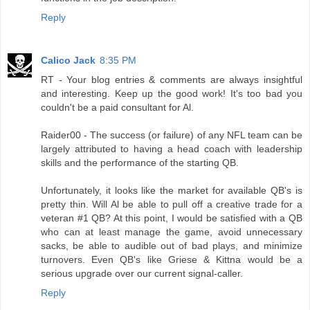
Reply
Calico Jack
8:35 PM
RT - Your blog entries & comments are always insightful
and interesting. Keep up the good work! It's too bad you
couldn't be a paid consultant for Al.
Raider00 - The success (or failure) of any NFL team can be
largely attributed to having a head coach with leadership
skills and the performance of the starting QB.
Unfortunately, it looks like the market for available QB's is
pretty thin. Will Al be able to pull off a creative trade for a
veteran #1 QB? At this point, I would be satisfied with a QB
who can at least manage the game, avoid unnecessary
sacks, be able to audible out of bad plays, and minimize
turnovers. Even QB's like Griese & Kittna would be a
serious upgrade over our current signal-caller.
Reply