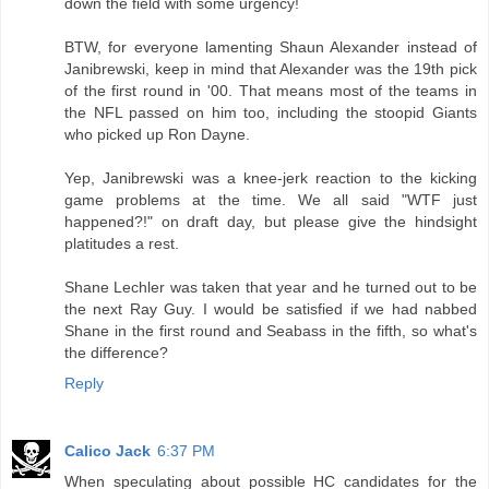
down the field with some urgency!
BTW, for everyone lamenting Shaun Alexander instead of
Janibrewski, keep in mind that Alexander was the 19th pick
of the first round in '00. That means most of the teams in
the NFL passed on him too, including the stoopid Giants
who picked up Ron Dayne.
Yep, Janibrewski was a knee-jerk reaction to the kicking
game problems at the time. We all said "WTF just
happened?!" on draft day, but please give the hindsight
platitudes a rest.
Shane Lechler was taken that year and he turned out to be
the next Ray Guy. I would be satisfied if we had nabbed
Shane in the first round and Seabass in the fifth, so what's
the difference?
Reply
Calico Jack
6:37 PM
When speculating about possible HC candidates for the