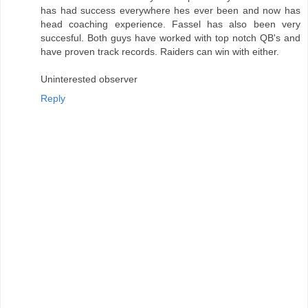
has had success everywhere hes ever been and now has
head coaching experience. Fassel has also been very
succesful. Both guys have worked with top notch QB's and
have proven track records. Raiders can win with either.
Uninterested observer
Reply