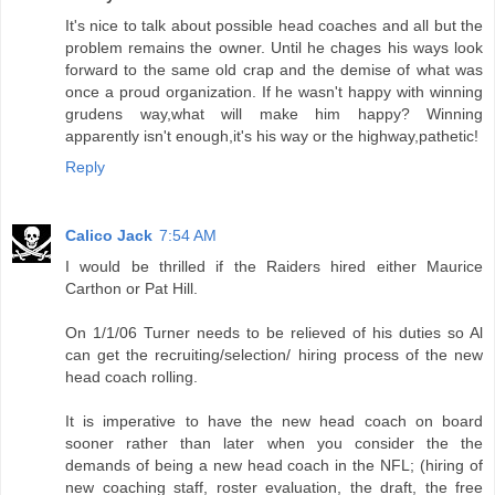
It's nice to talk about possible head coaches and all but the
problem remains the owner. Until he chages his ways look
forward to the same old crap and the demise of what was
once a proud organization. If he wasn't happy with winning
grudens way,what will make him happy? Winning
apparently isn't enough,it's his way or the highway,pathetic!
Reply
Calico Jack
7:54 AM
I would be thrilled if the Raiders hired either Maurice
Carthon or Pat Hill.
On 1/1/06 Turner needs to be relieved of his duties so Al
can get the recruiting/selection/ hiring process of the new
head coach rolling.
It is imperative to have the new head coach on board
sooner rather than later when you consider the the
demands of being a new head coach in the NFL; (hiring of
new coaching staff, roster evaluation, the draft, the free