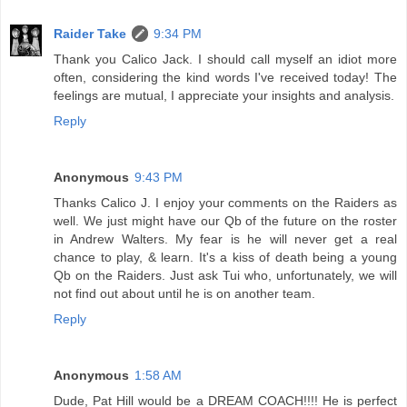
Raider Take
9:34 PM
Thank you Calico Jack. I should call myself an idiot more
often, considering the kind words I've received today! The
feelings are mutual, I appreciate your insights and analysis.
Reply
Anonymous
9:43 PM
Thanks Calico J. I enjoy your comments on the Raiders as
well. We just might have our Qb of the future on the roster
in Andrew Walters. My fear is he will never get a real
chance to play, & learn. It's a kiss of death being a young
Qb on the Raiders. Just ask Tui who, unfortunately, we will
not find out about until he is on another team.
Reply
Anonymous
1:58 AM
Dude, Pat Hill would be a DREAM COACH!!!! He is perfect