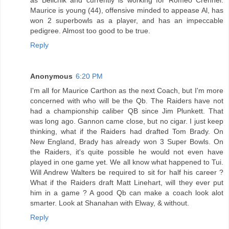
Maurice is young (44), offensive minded to appease Al, has
won 2 superbowls as a player, and has an impeccable
pedigree. Almost too good to be true.
Reply
Anonymous
6:20 PM
I'm all for Maurice Carthon as the next Coach, but I'm more
concerned with who will be the Qb. The Raiders have not
had a championship caliber QB since Jim Plunkett. That
was long ago. Gannon came close, but no cigar. I just keep
thinking, what if the Raiders had drafted Tom Brady. On
New England, Brady has already won 3 Super Bowls. On
the Raiders, it's quite possible he would not even have
played in one game yet. We all know what happened to Tui.
Will Andrew Walters be required to sit for half his career ?
What if the Raiders draft Matt Linehart, will they ever put
him in a game ? A good Qb can make a coach look alot
smarter. Look at Shanahan with Elway, & without.
Reply