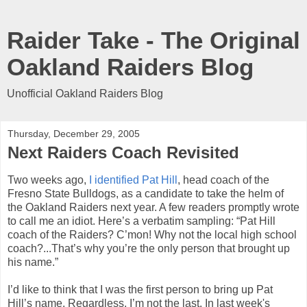
Raider Take - The Original
Oakland Raiders Blog
Unofficial Oakland Raiders Blog
Thursday, December 29, 2005
Next Raiders Coach Revisited
Two weeks ago,
I identified Pat Hill
, head coach of the
Fresno State Bulldogs, as a candidate to take the helm of
the Oakland Raiders next year. A few readers promptly wrote
to call me an idiot. Here’s a verbatim sampling: “Pat Hill
coach of the Raiders? C’mon! Why not the local high school
coach?...That’s why you’re the only person that brought up
his name.”
I’d like to think that I was the first person to bring up Pat
Hill’s name. Regardless, I’m not the last. In last week's