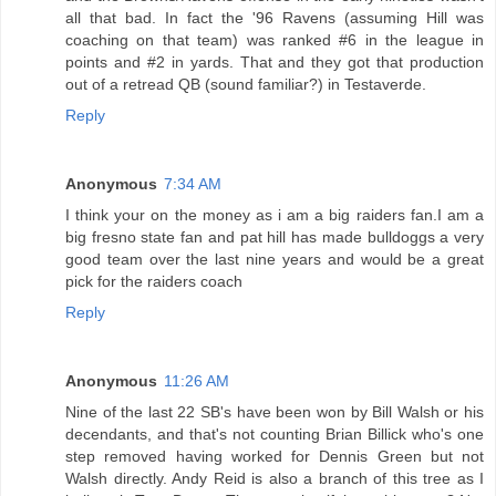
all that bad. In fact the '96 Ravens (assuming Hill was
coaching on that team) was ranked #6 in the league in
points and #2 in yards. That and they got that production
out of a retread QB (sound familiar?) in Testaverde.
Reply
Anonymous
7:34 AM
I think your on the money as i am a big raiders fan.I am a
big fresno state fan and pat hill has made bulldoggs a very
good team over the last nine years and would be a great
pick for the raiders coach
Reply
Anonymous
11:26 AM
Nine of the last 22 SB's have been won by Bill Walsh or his
decendants, and that's not counting Brian Billick who's one
step removed having worked for Dennis Green but not
Walsh directly. Andy Reid is also a branch of this tree as I