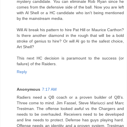
mystery candidate. You can eliminate Rob Ryan since he
comes from the defensive side of the ball. Now you are left
with Al Shell or a HC candidate who isn't being mentioned
by the mainstream media.
Will Al break his pattern to hire Pat Hill or Maurice Carthon?
Is there another diamond in the rough that will be a bold
stroke of genius to hire? Or will Al go to the safest choice,
Art Shell?
This next HC decision is paramount to the success (or
failure) of the Raiders.
Reply
Anonymous
7:17 AM
Radiers need a QB coach or a proven builder of QB's.
Three come to mind. Jim Fassel, Steve Mariucci and Marc
Trestman. The offense looked awful vs the Chargers and
needs to be overhauled. Receivers need to be developed
and line needs to protect. Defense has guys playing hard.
Offense needs an identity and a proven system. Trestman