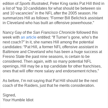
edition of
Sports Illustrated
, Peter King ranks Pat Hill third in
a list of “top 10 candidates for what should be between six
and 10 vacancies” in the NFL after the 2005 season. He
summarizes Hill as follows: “Former Bill Belichick assistant
in Cleveland who has built an offensive powerhouse.”
Nancy Gay of the
San Francisco Chronicle
followed this
week with
an article
entitled: “If Turner’s gone, who’s the
next coach?” In it, she names Hill among the potential
candidates: “Pat Hill, a former NFL offensive assistant in
Baltimore and Cleveland who has been a huge success at
Fresno State the past nine seasons, is certain to be
considered. Then again, with so many potential NFL
openings, Hill may be a top candidate for other franchises,
ones that will offer more salary and endorsement riches.”
As before, I’m not saying that Pat Hill should be the next
coach of the Raiders, just that he merits consideration.
Signed,
Your Humble Idiot