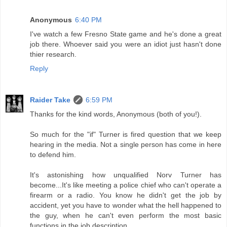
Anonymous
6:40 PM
I've watch a few Fresno State game and he's done a great
job there. Whoever said you were an idiot just hasn't done
thier research.
Reply
Raider Take
6:59 PM
Thanks for the kind words, Anonymous (both of you!).
So much for the "if" Turner is fired question that we keep
hearing in the media. Not a single person has come in here
to defend him.
It's astonishing how unqualified Norv Turner has
become...It's like meeting a police chief who can't operate a
firearm or a radio. You know he didn't get the job by
accident, yet you have to wonder what the hell happened to
the guy, when he can't even perform the most basic
functions in the job description.