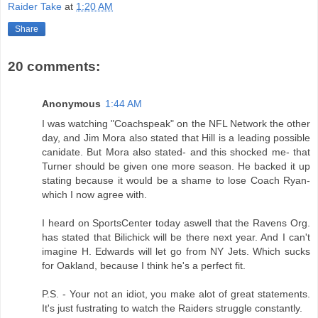
Raider Take
at
1:20 AM
Share
20 comments:
Anonymous
1:44 AM
I was watching "Coachspeak" on the NFL Network the other
day, and Jim Mora also stated that Hill is a leading possible
canidate. But Mora also stated- and this shocked me- that
Turner should be given one more season. He backed it up
stating because it would be a shame to lose Coach Ryan-
which I now agree with.
I heard on SportsCenter today aswell that the Ravens Org.
has stated that Bilichick will be there next year. And I can't
imagine H. Edwards will let go from NY Jets. Which sucks
for Oakland, because I think he's a perfect fit.
P.S. - Your not an idiot, you make alot of great statements.
It's just fustrating to watch the Raiders struggle constantly.