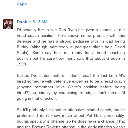
Reply
Doobie
5:15 AM
I'd actually like to see Rob Ryan be given a chance at the
head coach position. He's shown some promise with this
defense and he has a strong pedigree with his dad being
Buddy (although admittedly a pedigree didn't help David
Shula). Some say he's not ready for a head coaching
position but I'm sure how many said that about Gruden in
1998.
But as I've stated before, I don't recall the last time Al's
hired someone with defensive expertise to be a head coach
(anyone remember Mike White's position before being
hired?) so, simply by examining trends, I don't forsee Al
going in that direction.
So it'll probably be another offensive minded coach, toadie
preferred. I don't know much about Pat Hill's personality,
but his specialty is offense, so he does have a chance. That
and the Browns/Ravens offense in the early nineties wasn't