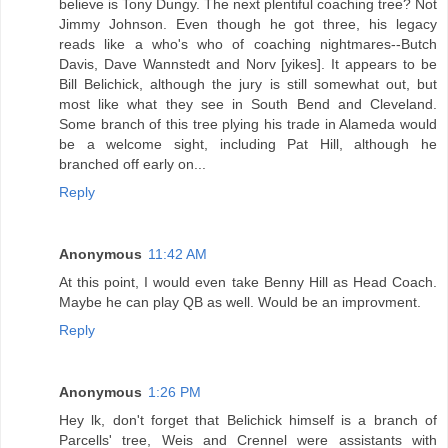
believe is Tony Dungy. The next plentiful coaching tree? Not
Jimmy Johnson. Even though he got three, his legacy
reads like a who's who of coaching nightmares--Butch
Davis, Dave Wannstedt and Norv [yikes]. It appears to be
Bill Belichick, although the jury is still somewhat out, but
most like what they see in South Bend and Cleveland.
Some branch of this tree plying his trade in Alameda would
be a welcome sight, including Pat Hill, although he
branched off early on...
Reply
Anonymous
11:42 AM
At this point, I would even take Benny Hill as Head Coach.
Maybe he can play QB as well. Would be an improvment.
Reply
Anonymous
1:26 PM
Hey lk, don't forget that Belichick himself is a branch of
Parcells' tree, Weis and Crennel were assistants with