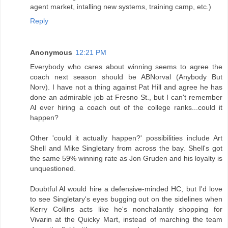
agent market, intalling new systems, training camp, etc.)
Reply
Anonymous
12:21 PM
Everybody who cares about winning seems to agree the
coach next season should be ABNorval (Anybody But
Norv). I have not a thing against Pat Hill and agree he has
done an admirable job at Fresno St., but I can't remember
Al ever hiring a coach out of the college ranks...could it
happen?
Other 'could it actually happen?' possibilities include Art
Shell and Mike Singletary from across the bay. Shell's got
the same 59% winning rate as Jon Gruden and his loyalty is
unquestioned.
Doubtful Al would hire a defensive-minded HC, but I'd love
to see Singletary's eyes bugging out on the sidelines when
Kerry Collins acts like he's nonchalantly shopping for
Vivarin at the Quicky Mart, instead of marching the team