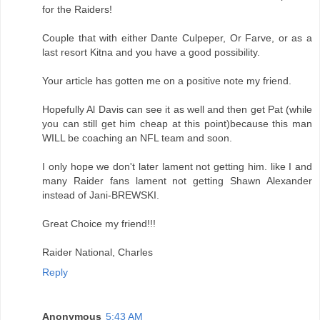
for the Raiders!
Couple that with either Dante Culpeper, Or Farve, or as a
last resort Kitna and you have a good possibility.
Your article has gotten me on a positive note my friend.
Hopefully Al Davis can see it as well and then get Pat (while
you can still get him cheap at this point)because this man
WILL be coaching an NFL team and soon.
I only hope we don't later lament not getting him. like I and
many Raider fans lament not getting Shawn Alexander
instead of Jani-BREWSKI.
Great Choice my friend!!!
Raider National, Charles
Reply
Anonymous
5:43 AM